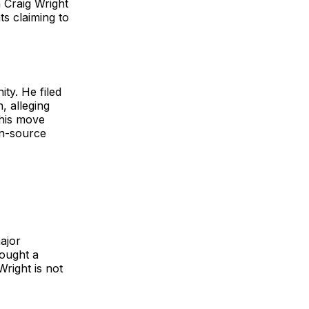
 Craig Wright
s claiming to
ty. He filed
, alleging
This move
en-source
ajor
sought a
Wright is not