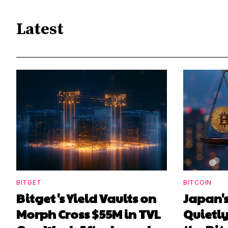
Latest
BITGET
BITCOIN
Bitget's Yield Vaults on
Japan's
Morph Cross $55M in TVL
Quietl