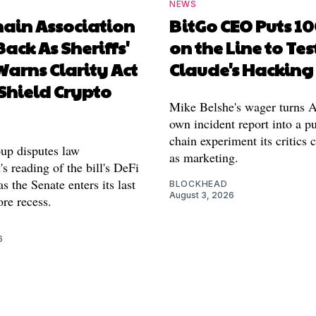
NEWS
hain Association
BitGo CEO Puts 1
Back As Sheriffs'
on the Line to Tes
arns Clarity Act
Claude's Hacking
Shield Crypto
Mike Belshe's wager turns A
own incident report into a pu
chain experiment its critics 
oup disputes law
as marketing.
s reading of the bill's DeFi
as the Senate enters its last
BLOCKHEAD
August 3, 2026
re recess.
6