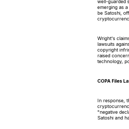
well-guarded s
emerging as a 
be Satoshi, of
cryptocurren
Wright's claim
lawsuits again
copyright inf
raised concern
technology, po
COPA Files L
In response, 
cryptocurrency
"negative decl
Satoshi and has