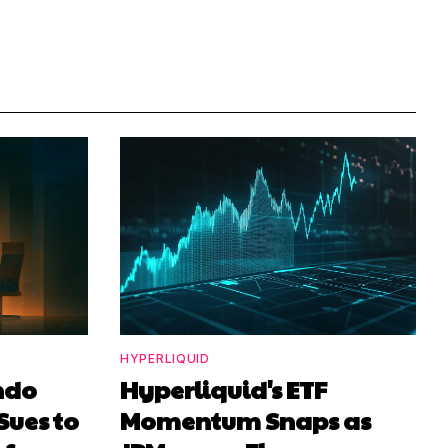
HYPERLIQUID
ndo
Hyperliquid's ETF
Sues to
Momentum Snaps as