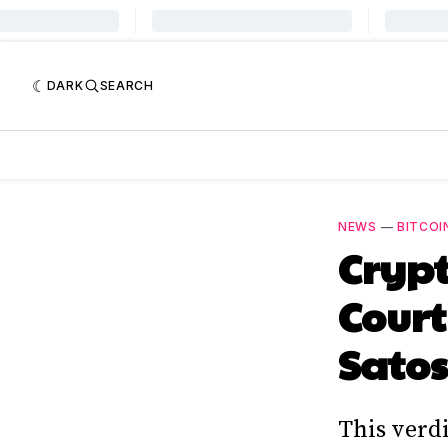
DARK
SEARCH
NEWS
—
BITCOI
Cryp
Court
Sato
This verdi