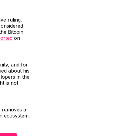
ve ruling.
considered
he Bitcoin
orted
on
nity, and for
lied about his
elopers in the
ht is not
ng removes a
in ecosystem.