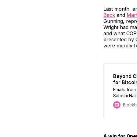
Last month, e
Back
and
Mart
Gunning, repre
Wright had mad
and what COPA 
presented by G
were merely f
Beyond Cr
for Bitcoi
Emails from 
Satoshi Nak
sparking de
Block
A win for 0p