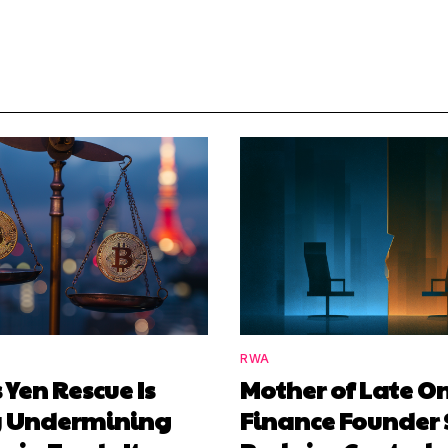
RWA
 Yen Rescue Is
Mother of Late O
y Undermining
Finance Founder 