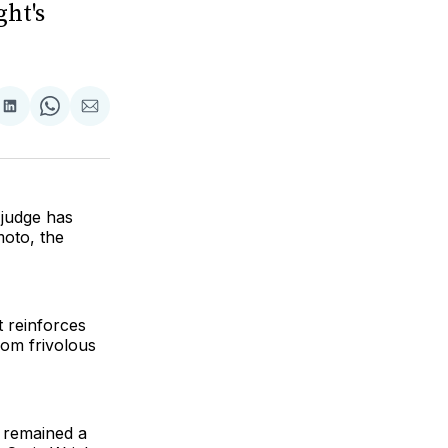
ght's
are
Share
Share
Share
on
on
via
ok
terest
LinkedIn
WhatsApp
Email
 judge has
moto, the
t reinforces
om frivolous
s remained a