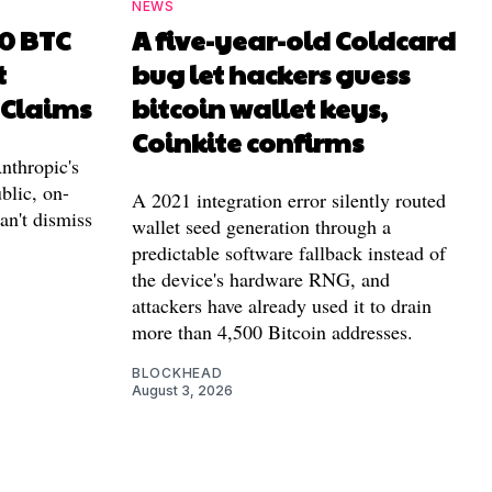
NEWS
00 BTC
A five-year-old Coldcard
t
bug let hackers guess
 Claims
bitcoin wallet keys,
Coinkite confirms
nthropic's
blic, on-
A 2021 integration error silently routed
can't dismiss
wallet seed generation through a
predictable software fallback instead of
the device's hardware RNG, and
attackers have already used it to drain
more than 4,500 Bitcoin addresses.
BLOCKHEAD
August 3, 2026