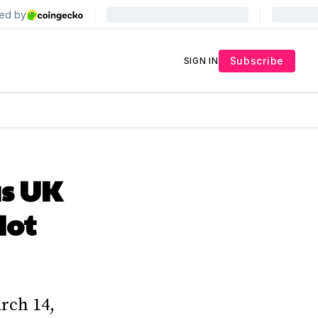
Subscribe
SIGN IN
s UK
Not
arch 14,