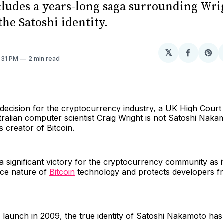
cludes a years-long saga surrounding Wri
the Satoshi identity.
𝕏
Share
Sh
4:31 PM
2 min read
on
on
Facebo
Pin
decision for the cryptocurrency industry, a UK High Court
tralian computer scientist Craig Wright is not Satoshi Naka
creator of Bitcoin.
s a significant victory for the cryptocurrency community as i
ce nature of
Bitcoin
technology and protects developers fr
s launch in 2009, the true identity of Satoshi Nakamoto ha