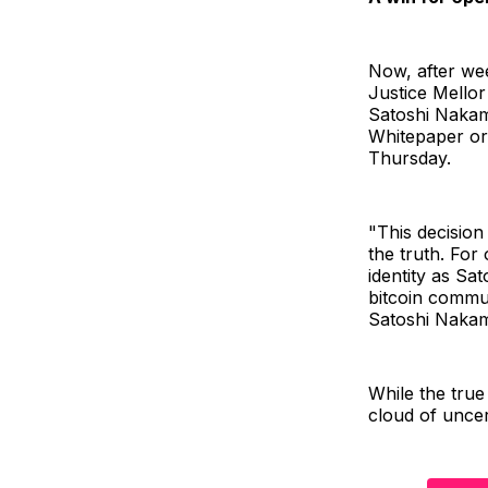
Now, after wee
Justice Mellor
Satoshi Nakamo
Whitepaper or 
Thursday.
"This decision
the truth. For
identity as Sa
bitcoin commun
Satoshi Nakam
While the true
cloud of uncer