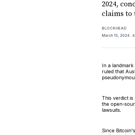
2024, con
claims to 
BLOCKHEAD
March 15, 2024
. 
In a landmark 
ruled that Aus
pseudonymous 
This verdict i
the open-sour
lawsuits.
Since Bitcoin'