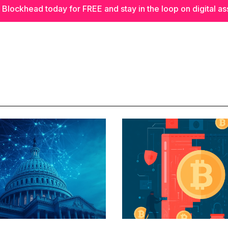
 Blockhead today for FREE and stay in the loop on digital as