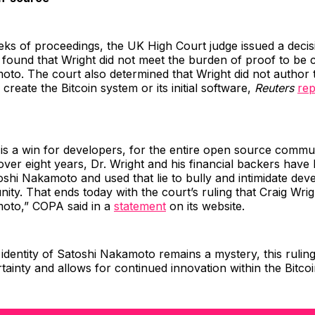
ks of proceedings, the UK High Court judge issued a decisi
 found that Wright did not meet the burden of proof to be 
to. The court also determined that Wright did not author t
create the Bitcoin system or its initial software,
Reuters
rep
 is a win for developers, for the entire open source commu
 over eight years, Dr. Wright and his financial backers have 
toshi Nakamoto and used that lie to bully and intimidate dev
ity. That ends today with the court’s ruling that Craig Wrig
oto,” COPA said in a
statement
on its website.
 identity of Satoshi Nakamoto remains a mystery, this ruli
tainty and allows for continued innovation within the Bitco