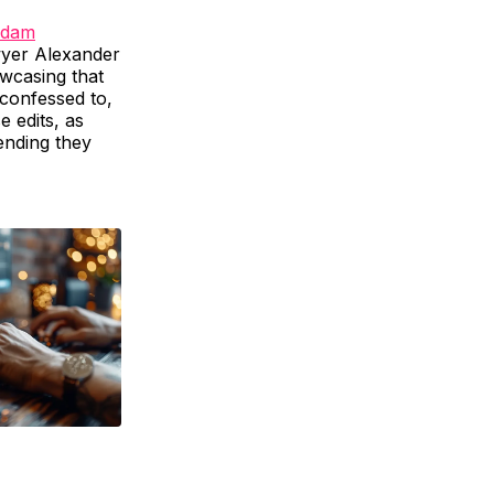
dam
wyer Alexander
owcasing that
 confessed to,
e edits, as
ending they