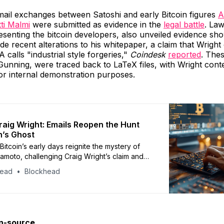
mail exchanges between Satoshi and early Bitcoin figures
A
ti Malmi
were submitted as evidence in the
legal battle
. La
senting the bitcoin developers, also unveiled evidence sh
e recent alterations to his whitepaper, a claim that Wright
calls "industrial style forgeries,"
Coindesk
reported
. Thes
unning, were traced back to LaTeX files, with Wright cont
or internal demonstration purposes.
aig Wright: Emails Reopen the Hunt
n’s Ghost
Bitcoin’s early days reignite the mystery of
amoto, challenging Craig Wright’s claim and
bate about the future of the cryptocurrency.
head
Blockhead
en-source