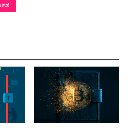
sets!