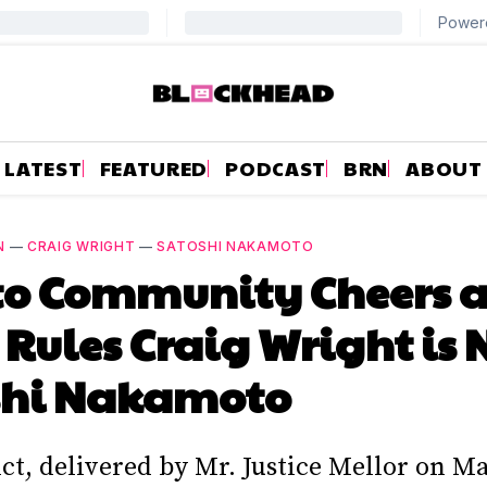
LATEST
FEATURED
PODCAST
BRN
ABOUT
N
—
CRAIG WRIGHT
—
SATOSHI NAKAMOTO
to Community Cheers a
 Rules Craig Wright is 
shi Nakamoto
ct, delivered by Mr. Justice Mellor on M