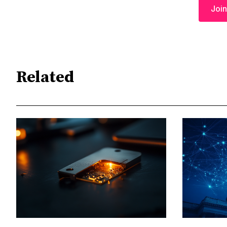
Join
Related