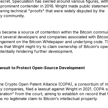
ecret. Speculation has swirled around various figures, with
prominent contender in 2016. Wright made public statement
fering technical "proofs" that were widely disputed by the
cy community.
s became a source of contention within the Bitcoin communi
st several developers and companies associated with Bitcoin
ringement on the Bitcoin Whitepaper and underlying code. 
s that Wright might try to claim ownership of Bitcoin's op
tentially hindering further development.
awsuit to Protect Open-Source Development
the Crypto Open Patent Alliance (COPA), a consortium of m
 companies, filed a lawsuit against Wright in 2021. COPA 
aration" from the court, aiming to establish on record that 
 no legitimate claim to Bitcoin's intellectual property.