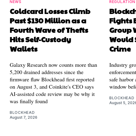
NEWS
REGULATION
Coldcard Losses Climb
Blockc
Past $130 Million as a
Fights 
Fourth Wave of Thefts
Group W
Hits Self-Custody
Would 
Wallets
Crime
Galaxy Research now counts more than
Industry gr
5,200 drained addresses since the
enforcement'
firmware flaw Blockhead first reported
safe harbor 
on August 3, and Coinkite's CEO says
window befo
AI-assisted code review may be why it
BLOCKHEAD
was finally found
August 5, 202
BLOCKHEAD
August 7, 2026