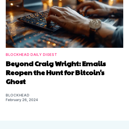
BLOCKHEAD DAILY DIGEST
Beyond Craig Wright: Emails
Reopen the Hunt for Bitcoin's
Ghost
BLOCKHEAD
February 26, 2024