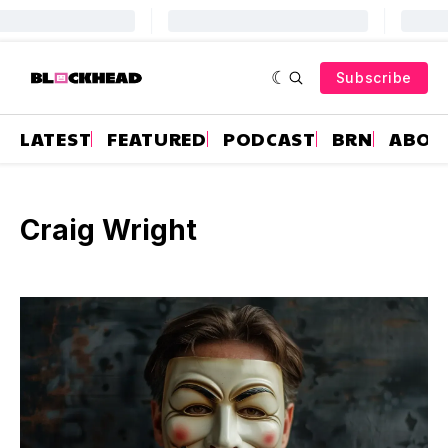
Subscribe
LATEST
FEATURED
PODCAST
BRN
ABOU
Craig Wright