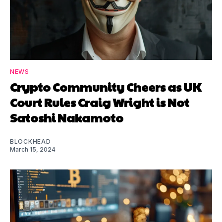
NEWS
Crypto Community Cheers as UK
Court Rules Craig Wright is Not
Satoshi Nakamoto
BLOCKHEAD
March 15, 2024