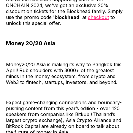
ONCHAIN 2024, we've got an exclusive 20%
discount on tickets for the Blockhead family. Simply
use the promo code '
blockhead
' at
checkout
to
unlock this special offer.
Money 20/20 Asia
Money20/20 Asia is making its way to Bangkok this
April! Rub shoulders with 3000+ of the greatest
minds in the money ecosystem, from crypto and
Web3 to fintech, startups, investors, and beyond.
Expect game-changing connections and boundary-
pushing content from this year’s edition - over 120
speakers from companies like Bitkub (Thailand’s
largest crypto exchange), Asia Crypto Alliance and
BitRock Capital are already on board to talk about
the future of money in Asia.