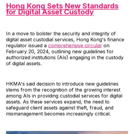
Hong Kong Sets New Standards
for Digital Asset Custody
In a move to bolster the security and integrity of
digital asset custodial services, Hong Kong's finance
regulator issued a
comprehensive circular
on
February 20, 2024, outlining new guidelines for
authorized institutions (AIs) engaging in the custody
of digital assets.
HKMA's said decision to introduce new guidelines
stems from the recognition of the growing interest
among AIs in providing custodial services for digital
assets. As these services expand, the need to
safeguard client assets against theft, fraud, and
mismanagement becomes increasingly critical.