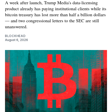
A week after launch, Trump Media's data-licensing
product already has paying institutional clients while its
bitcoin treasury has lost more than half a billion dollars
— and two congressional letters to the SEC are still
unanswered.
BLOCKHEAD
August 6, 2026