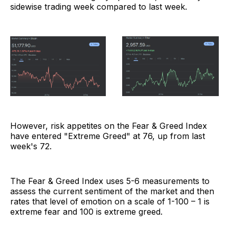
sidewise trading week compared to last week.
However, risk appetites on the Fear & Greed Index
have entered "Extreme Greed" at 76, up from last
week's 72.
The Fear & Greed Index uses 5-6 measurements to
assess the current sentiment of the market and then
rates that level of emotion on a scale of 1-100 – 1 is
extreme fear and 100 is extreme greed.