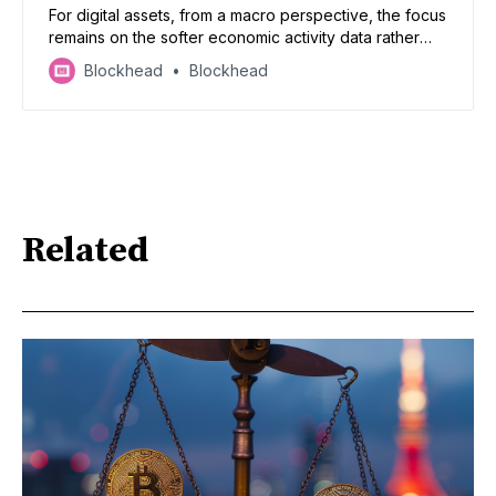
For digital assets, from a macro perspective, the focus
remains on the softer economic activity data rather
than a nudge-up in inflation.
Blockhead
Blockhead
Related