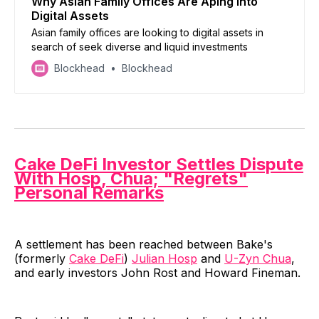
Why Asian Family Offices Are Aping Into
Digital Assets
Asian family offices are looking to digital assets in
search of seek diverse and liquid investments
Blockhead
Blockhead
Cake DeFi Investor Settles Dispute
With Hosp, Chua; "Regrets"
Personal Remarks
A settlement has been reached between Bake's
(formerly
Cake DeFi
)
Julian Hosp
and
U-Zyn Chua
,
and early investors John Rost and Howard Fineman.