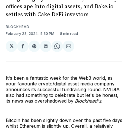
offices ape into digital assets, and Bake.io
settles with Cake DeFi investors
BLOCKHEAD
February 23, 2024
. 5:30 PM
8 min read
𝕏
Share
Share
Share
Share
Share
on
on
on
on
via
Facebook
Pinterest
LinkedIn
WhatsApp
Email
It's been a fantastic week for the Web3 world, as
your favourite crypto/digital asset media company
announces its successful fundraising round. NVIDIA
also had something to celebrate but let's be honest,
its news was overshadowed by
Blockhead's.
Bitcoin has been slightly down over the past five days
whilst Ethereum is slightly up. Overall, a relatively