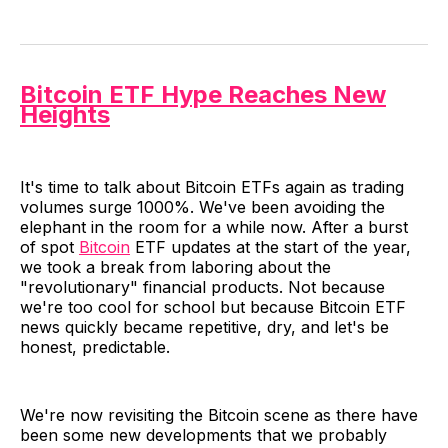
Bitcoin ETF Hype Reaches New
Heights
It's time to talk about Bitcoin ETFs again as trading
volumes surge 1000%. We've been avoiding the
elephant in the room for a while now. After a burst
of spot
Bitcoin
ETF updates at the start of the year,
we took a break from laboring about the
"revolutionary" financial products. Not because
we're too cool for school but because Bitcoin ETF
news quickly became repetitive, dry, and let's be
honest, predictable.
We're now revisiting the Bitcoin scene as there have
been some new developments that we probably