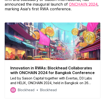
announced the inaugural launch of
ONCHAIN 2024
,
marking Asia's first RWA conference.
Innovation in RWAs: Blockhead Collaborates
with ONCHAIN 2024 for Bangkok Conference
Led by Saison Capital together with Evertas, D3 Labs
and HELIX, ONCHAIN 2024, held in Bangkok on 26
April 2024, aims to advance the exchange of
Blockhead
Blockhead
knowledge and innovations on the intersection
between traditional finance and Web3 technology.