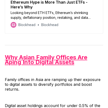
Ethereum Hype is More Than Just ETFs -
Here’s Why
Looking beyond ETH ETFs, Ethereum’s shrinking
supply, deflationary position, restaking, and data
blobs, are all reasons to back the world’s second
Blockhead
Blockhead
biggest cryptocurrency
Why Asian Family Offices Are
Aping Into Digital Assets
Family offices in Asia are ramping up their exposure
to digital assets to diversify portfolios and boost
returns.
Digital asset holdings account for under 0.5% of the