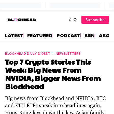
Subscribe
LATEST
FEATURED
PODCAST
BRN
ABOU
BLOCKHEAD DAILY DIGEST
—
NEWSLETTERS
Top 7 Crypto Stories This
Week: Big News From
NVIDIA, Bigger News From
Blockhead
Big news from Blockhead and NVIDIA, BTC
and ETH ETFs sneak into headlines again,
Hong Kong lays down the law, Asian family