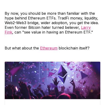
By now, you should be more than familiar with the
hype behind Ethereum ETFs. TradFi money, liquidity,
Web2-Web3 bridge, wider adoption, you get the idea.
Even former Bitcoin hater turned believer,
Larry
Fink
, can "see value in having an Ethereum ETF."
But what about the
Ethereum
blockchain itself?