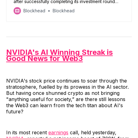
after successfully completing its investment round
from Franklin Templeton
Blockhead
Blockhead
NVIDIA's AI Winning Streak is
Good News for Web3
NVIDIA's stock price continues to soar through the
stratosphere, fuelled by its prowess in the AI sector.
But having once shunned crypto as not bringing
"anything useful for society,” are there still lessons
the Web3 can learn from the tech titan about AI's
future?
In its most recent
earnings
call, held yesterday,