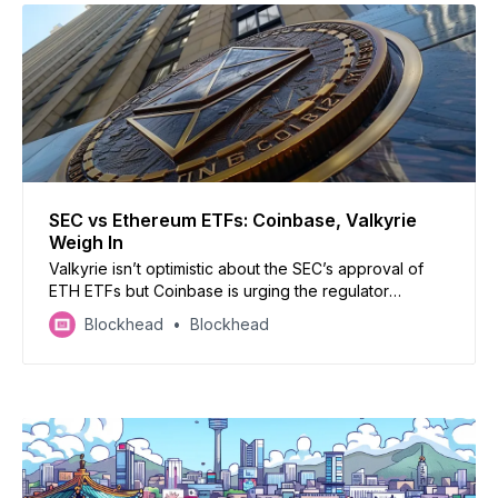
SEC vs Ethereum ETFs: Coinbase, Valkyrie
Weigh In
Valkyrie isn’t optimistic about the SEC’s approval of
ETH ETFs but Coinbase is urging the regulator
anyway
Blockhead
Blockhead