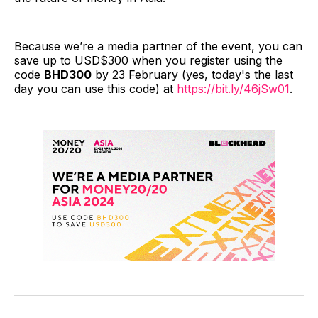
Because we’re a media partner of the event, you can
save up to USD$300 when you register using the
code
BHD300
by 23 February (yes, today's the last
day you can use this code) at
https://bit.ly/46jSw01
.