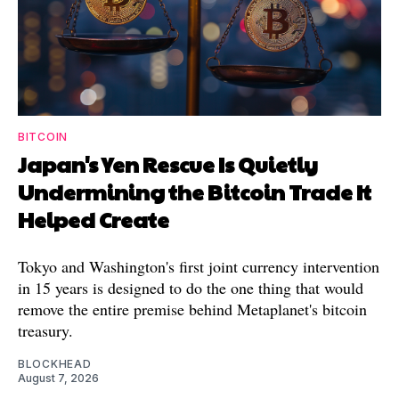
BITCOIN
Japan's Yen Rescue Is Quietly
Undermining the Bitcoin Trade It
Helped Create
Tokyo and Washington's first joint currency intervention
in 15 years is designed to do the one thing that would
remove the entire premise behind Metaplanet's bitcoin
treasury.
BLOCKHEAD
August 7, 2026