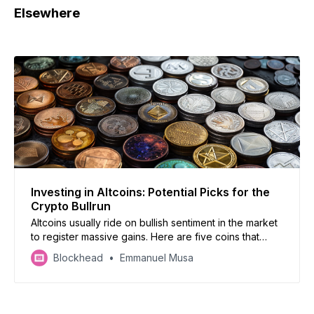
Elsewhere
Investing in Altcoins: Potential Picks for the
Crypto Bullrun
Altcoins usually ride on bullish sentiment in the market
to register massive gains. Here are five coins that
should be part of your portfolio for the bullrun.
Blockhead
Emmanuel Musa