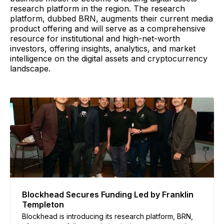
research platform in the region. The research
platform, dubbed BRN, augments their current media
product offering and will serve as a comprehensive
resource for institutional and high-net-worth
investors, offering insights, analytics, and market
intelligence on the digital assets and cryptocurrency
landscape.
Blockhead Secures Funding Led by Franklin
Templeton
Blockhead is introducing its research platform, BRN,