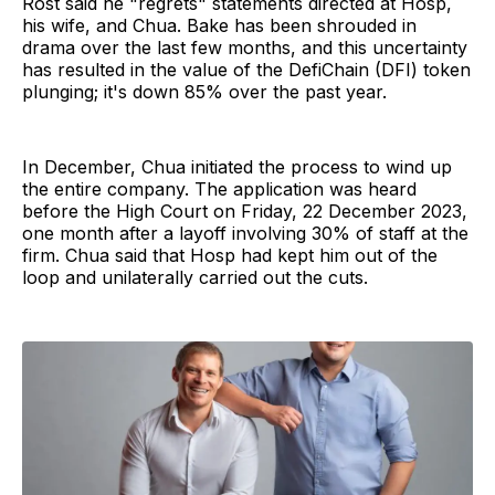
Rost said he "regrets" statements directed at Hosp,
his wife, and Chua. Bake has been shrouded in
drama over the last few months, and this uncertainty
has resulted in the value of the DefiChain (DFI) token
plunging; it's down 85% over the past year.
In December, Chua initiated the process to wind up
the entire company. The application was heard
before the High Court on Friday, 22 December 2023,
one month after a layoff involving 30% of staff at the
firm. Chua said that Hosp had kept him out of the
loop and unilaterally carried out the cuts.