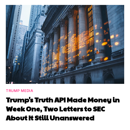
TRUMP MEDIA
Trump's Truth API Made Money in
Week One, Two Letters to SEC
About It Still Unanswered