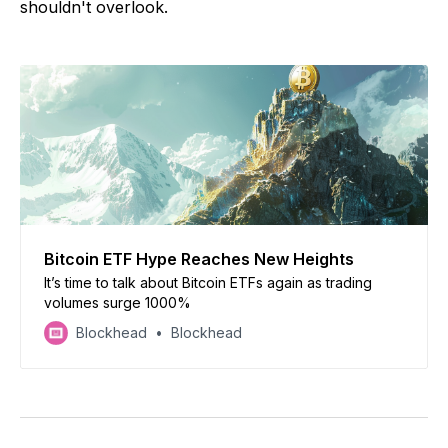
shouldn't overlook.
Bitcoin ETF Hype Reaches New Heights
It’s time to talk about Bitcoin ETFs again as trading
volumes surge 1000%
Blockhead
Blockhead