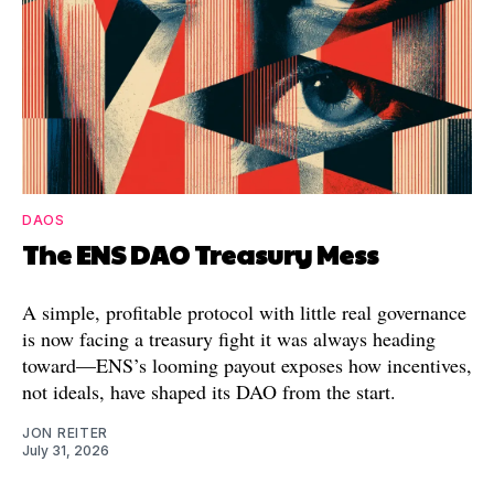
DAOS
The ENS DAO Treasury Mess
A simple, profitable protocol with little real governance
is now facing a treasury fight it was always heading
toward—ENS’s looming payout exposes how incentives,
not ideals, have shaped its DAO from the start.
JON REITER
July 31, 2026