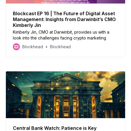
Blockcast EP 16 | The Future of Digital Asset
Management: Insights from Darwinbit’s CMO
Kimberly Jin
Kimberly Jin, CMO at Darwinbit, provides us with a
look into the challenges facing crypto marketing
Blockhead
Blockhead
Central Bank Watch: Patience is Key