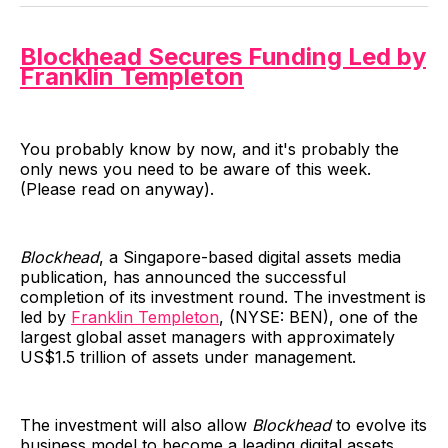
Blockhead Secures Funding Led by
Franklin Templeton
You probably know by now, and it's probably the
only news you need to be aware of this week.
(Please read on anyway).
Blockhead
, a Singapore-based digital assets media
publication, has announced the successful
completion of its investment round. The investment is
led by
Franklin Templeton
, (NYSE: BEN), one of the
largest global asset managers with approximately
US$1.5 trillion of assets under management.
The investment will also allow
Blockhead
to evolve its
business model to become a leading digital assets