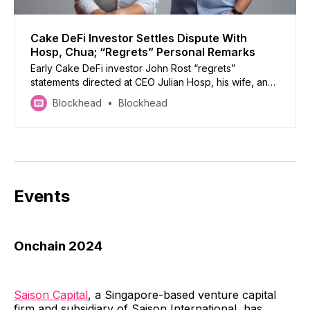
Cake DeFi Investor Settles Dispute With
Hosp, Chua; “Regrets” Personal Remarks
Early Cake DeFi investor John Rost “regrets”
statements directed at CEO Julian Hosp, his wife, and
U-Zyn Chua.
Blockhead
Blockhead
Events
Onchain 2024
Saison Capital
, a Singapore-based venture capital
firm and subsidiary of Saison International, has