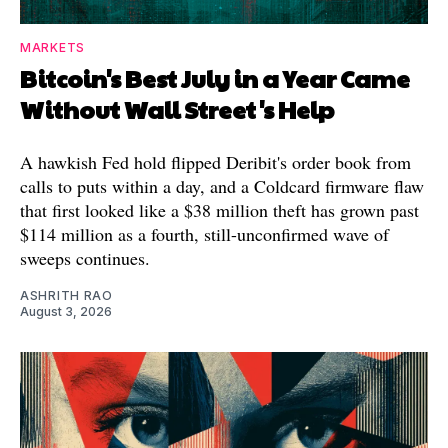
MARKETS
Bitcoin's Best July in a Year Came
Without Wall Street's Help
A hawkish Fed hold flipped Deribit's order book from
calls to puts within a day, and a Coldcard firmware flaw
that first looked like a $38 million theft has grown past
$114 million as a fourth, still-unconfirmed wave of
sweeps continues.
ASHRITH RAO
August 3, 2026