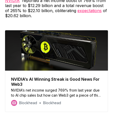
NVIDIA
reported a net income boost of 769% from
last year to $12.29 billion and a total revenue boost
of 265% to $22.10 billion, obliterating
expectations
of
$20.62 billion.
NVIDIA’s AI Winning Streak is Good News For
Web3
NVIDIA’s net income surged 769% from last year due
to AI chip sales but how can Web3 get a piece of this
pie?
Blockhead
Blockhead