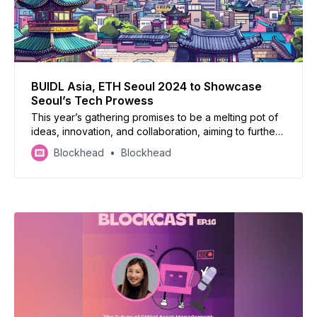
BUIDL Asia, ETH Seoul 2024 to Showcase
Seoul’s Tech Prowess
This year’s gathering promises to be a melting pot of
ideas, innovation, and collaboration, aiming to further
cement South Korea’s reputation as a crucible of
Blockhead
Blockhead
Web3 innovation.