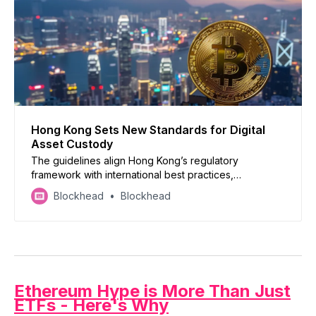
Hong Kong Sets New Standards for Digital
Asset Custody
The guidelines align Hong Kong’s regulatory
framework with international best practices,
positioning the region as a leading global center for
Blockhead
Blockhead
digital asset innovation and investment.
Ethereum Hype is More Than Just
ETFs - Here's Why