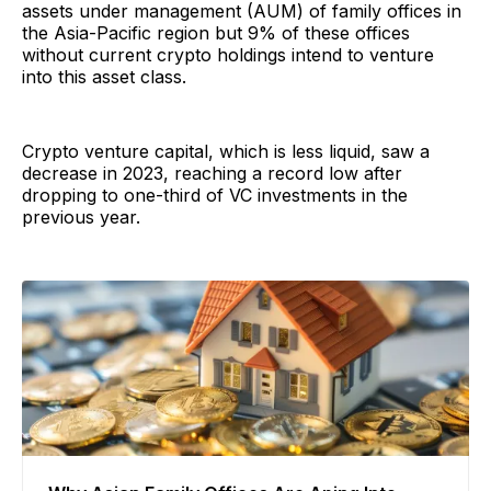
assets under management (AUM) of family offices in
the Asia-Pacific region but 9% of these offices
without current crypto holdings intend to venture
into this asset class.
Crypto venture capital, which is less liquid, saw a
decrease in 2023, reaching a record low after
dropping to one-third of VC investments in the
previous year.