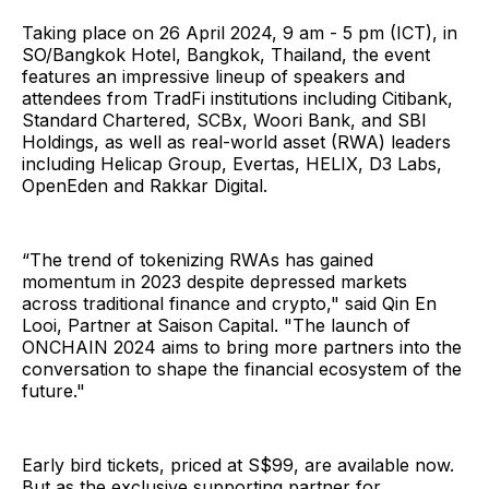
Taking place on 26 April 2024, 9 am - 5 pm (ICT), in
SO/Bangkok Hotel, Bangkok, Thailand, the event
features an impressive lineup of speakers and
attendees from TradFi institutions including Citibank,
Standard Chartered, SCBx, Woori Bank, and SBI
Holdings, as well as real-world asset (RWA) leaders
including Helicap Group, Evertas, HELIX, D3 Labs,
OpenEden and Rakkar Digital.
“The trend of tokenizing RWAs has gained
momentum in 2023 despite depressed markets
across traditional finance and crypto," said Qin En
Looi, Partner at Saison Capital. "The launch of
ONCHAIN 2024 aims to bring more partners into the
conversation to shape the financial ecosystem of the
future."
Early bird tickets, priced at S$99, are available now.
But as the exclusive supporting partner for