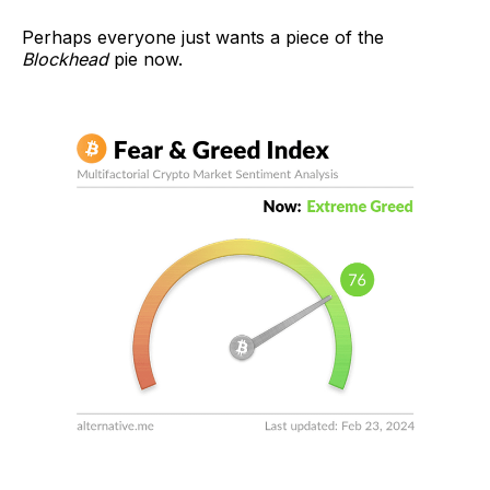
Perhaps everyone just wants a piece of the
Blockhead
pie now.