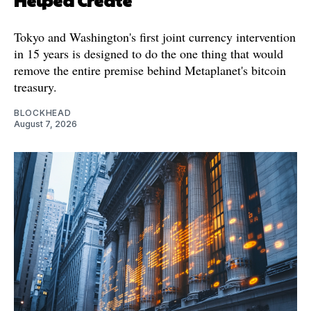
Tokyo and Washington's first joint currency intervention
in 15 years is designed to do the one thing that would
remove the entire premise behind Metaplanet's bitcoin
treasury.
BLOCKHEAD
August 7, 2026