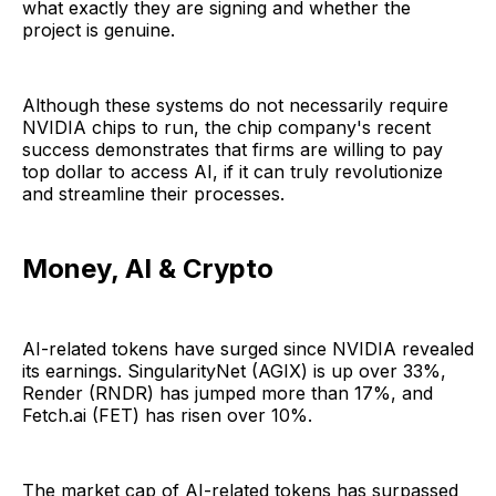
what exactly they are signing and whether the
project is genuine.
Although these systems do not necessarily require
NVIDIA chips to run, the chip company's recent
success demonstrates that firms are willing to pay
top dollar to access AI, if it can truly revolutionize
and streamline their processes.
Money, AI & Crypto
AI-related tokens have surged since NVIDIA revealed
its earnings. SingularityNet (AGIX) is up over 33%,
Render (RNDR) has jumped more than 17%, and
Fetch.ai (FET) has risen over 10%.
The market cap of AI-related tokens has surpassed