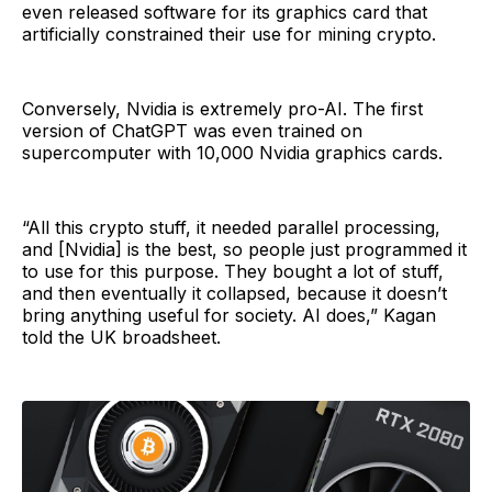
even released software for its graphics card that
artificially constrained their use for mining crypto.
Conversely, Nvidia is extremely pro-AI. The first
version of ChatGPT was even trained on
supercomputer with 10,000 Nvidia graphics cards.
“All this crypto stuff, it needed parallel processing,
and [Nvidia] is the best, so people just programmed it
to use for this purpose. They bought a lot of stuff,
and then eventually it collapsed, because it doesn’t
bring anything useful for society. AI does,” Kagan
told the UK broadsheet.