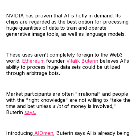
NVIDIA has proven that AI is hotly in demand. Its
chips are regarded as the best option for processing
huge quantities of data to train and operate
generative image tools, as well as language models.
These uses aren't completely foreign to the Web3
world.
Ethereum
founder
Vitalik Buterin
believes AI's
ability to process huge data sets could be utilized
through arbitrage bots.
Market participants are often "irrational" and people
with the "right knowledge" are not willing to "take the
time and bet unless
a lot
of money is involved,"
Buterin
says.
Introducing
AIOmen
, Buterin says AI is already being