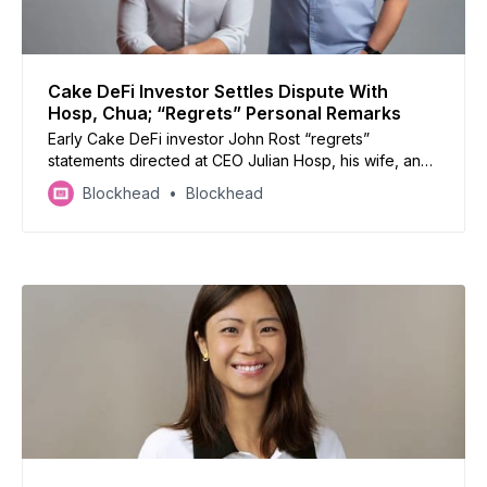
Cake DeFi Investor Settles Dispute With
Hosp, Chua; “Regrets” Personal Remarks
Early Cake DeFi investor John Rost “regrets”
statements directed at CEO Julian Hosp, his wife, and
U-Zyn Chua.
Blockhead
Blockhead