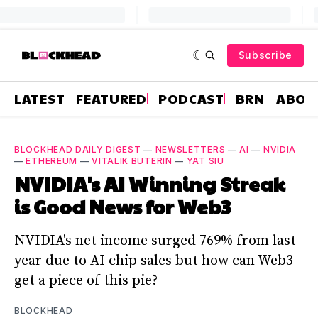
Subscribe
LATEST
FEATURED
PODCAST
BRN
ABOU
BLOCKHEAD DAILY DIGEST
—
NEWSLETTERS
—
AI
—
NVIDIA
—
ETHEREUM
—
VITALIK BUTERIN
—
YAT SIU
NVIDIA's AI Winning Streak
is Good News for Web3
NVIDIA's net income surged 769% from last
year due to AI chip sales but how can Web3
get a piece of this pie?
BLOCKHEAD