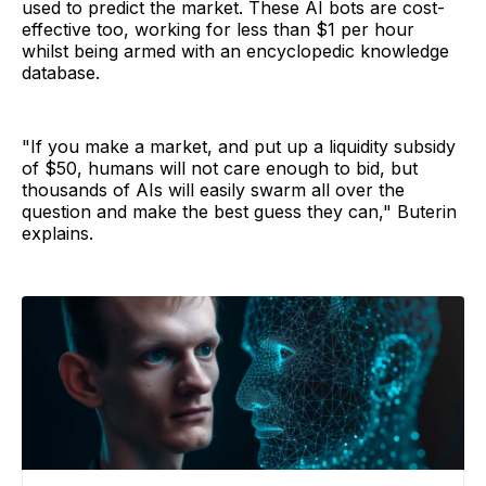
used to predict the market. These AI bots are cost-
effective too, working for less than $1 per hour
whilst being armed with an encyclopedic knowledge
database.
"If you make a market, and put up a liquidity subsidy
of $50, humans will not care enough to bid, but
thousands of AIs will easily swarm all over the
question and make the best guess they can," Buterin
explains.