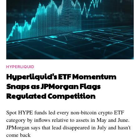
HYPERLIQUID
Hyperliquid's ETF Momentum
Snaps as JPMorgan Flags
Regulated Competition
Spot HYPE funds led every non-bitcoin crypto ETF
category by inflows relative to assets in May and June.
JPMorgan says that lead disappeared in July and hasn't
come back