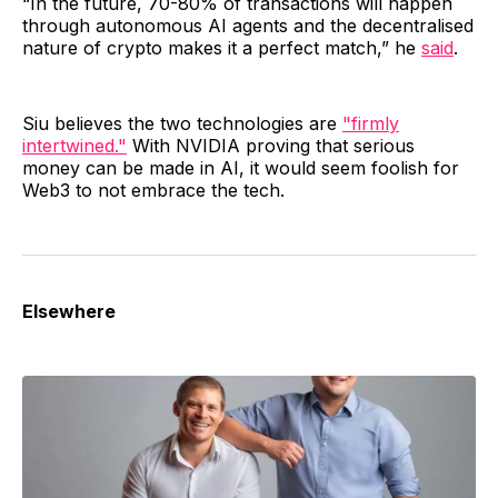
“In the future, 70-80% of transactions will happen
through autonomous AI agents and the decentralised
nature of crypto makes it a perfect match,” he
said
.
Siu believes the two technologies are
"firmly
intertwined."
With NVIDIA proving that serious
money can be made in AI, it would seem foolish for
Web3 to not embrace the tech.
Elsewhere