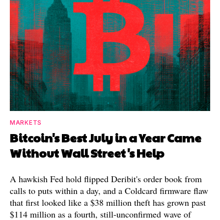
MARKETS
Bitcoin's Best July in a Year Came
Without Wall Street's Help
A hawkish Fed hold flipped Deribit's order book from
calls to puts within a day, and a Coldcard firmware flaw
that first looked like a $38 million theft has grown past
$114 million as a fourth, still-unconfirmed wave of