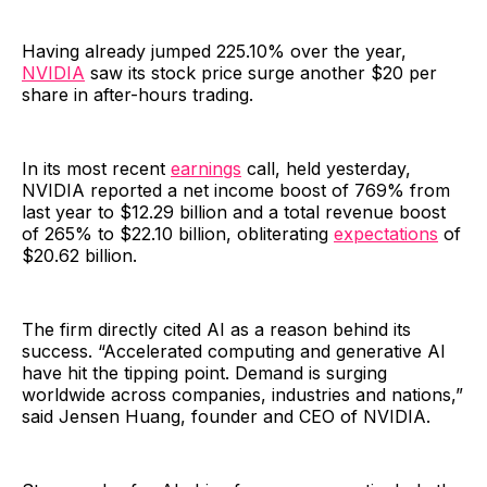
Having already jumped 225.10% over the year,
NVIDIA
saw its stock price surge another $20 per
share in after-hours trading.
In its most recent
earnings
call, held yesterday,
NVIDIA reported a net income boost of 769% from
last year to $12.29 billion and a total revenue boost
of 265% to $22.10 billion, obliterating
expectations
of
$20.62 billion.
The firm directly cited AI as a reason behind its
success. “Accelerated computing and generative AI
have hit the tipping point. Demand is surging
worldwide across companies, industries and nations,”
said Jensen Huang, founder and CEO of NVIDIA.