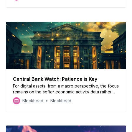
Central Bank Watch: Patience is Key
For digital assets, from a macro perspective, the focus
remains on the softer economic activity data rather
than a nudge-up in inflation.
Blockhead
Blockhead