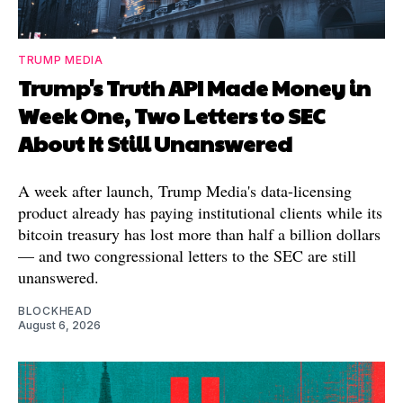
TRUMP MEDIA
Trump's Truth API Made Money in
Week One, Two Letters to SEC
About It Still Unanswered
A week after launch, Trump Media's data-licensing
product already has paying institutional clients while its
bitcoin treasury has lost more than half a billion dollars
— and two congressional letters to the SEC are still
unanswered.
BLOCKHEAD
August 6, 2026