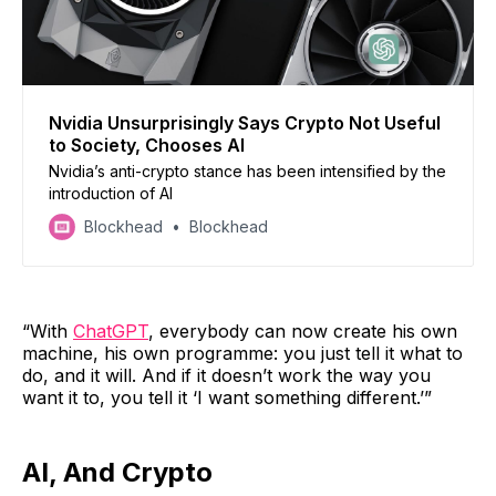
Nvidia Unsurprisingly Says Crypto Not Useful
to Society, Chooses AI
Nvidia’s anti-crypto stance has been intensified by the
introduction of AI
Blockhead
Blockhead
“With
ChatGPT
, everybody can now create his own
machine, his own programme: you just tell it what to
do, and it will. And if it doesn’t work the way you
want it to, you tell it ‘I want something different.’”
AI, And Crypto