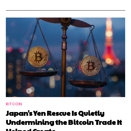
BITCOIN
Japan's Yen Rescue Is Quietly
Undermining the Bitcoin Trade It
Helped Create