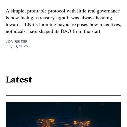
A simple, profitable protocol with little real governance
is now facing a treasury fight it was always heading
toward—ENS’s looming payout exposes how incentives,
not ideals, have shaped its DAO from the start.
JON REITER
July 31, 2026
Latest