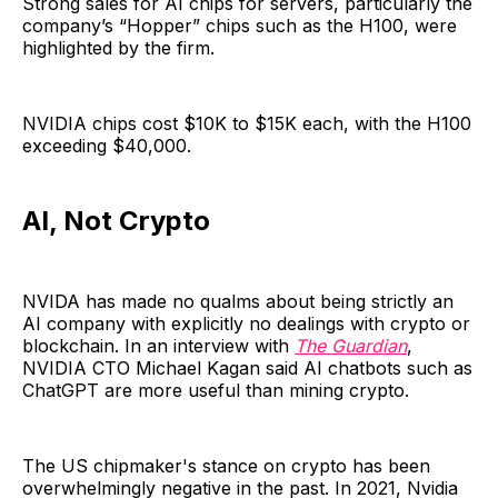
Strong sales for AI chips for servers, particularly the
company’s “Hopper” chips such as the H100, were
highlighted by the firm.
NVIDIA chips cost $10K to $15K each, with the H100
exceeding $40,000.
AI, Not Crypto
NVIDA has made no qualms about being strictly an
AI company with explicitly no dealings with crypto or
blockchain. In an interview with
The Guardian
,
NVIDIA CTO Michael Kagan said AI chatbots such as
ChatGPT are more useful than mining crypto.
The US chipmaker's stance on crypto has been
overwhelmingly negative in the past. In 2021, Nvidia