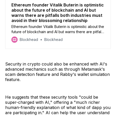
Ethereum founder Vitalik Buterin is optimistic
about the future of blockchain and AI but
warns there are pitfalls both industries must
avoid in their blossoming relationship
Ethereum founder Vitalik Buterin is optimistic about the
future of blockchain and AI but warns there are pitfalls
both industries must avoid in their blossoming
Blockhead
Blockhead
relationship
Security in crypto could also be enhanced with AI's
advanced mechanics such as through Metamask's
scam detection feature and Rabby's wallet simulation
feature.
He suggests that these security tools "could be
super-charged with AI," offering a "much richer
human-friendly explanation of what kind of dapp you
are participating in." AI can help the user understand