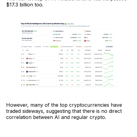
$17.3 billion too.
However, many of the top cryptocurrencies have
traded sideways, suggesting that there is no direct
correlation between AI and regular crypto.