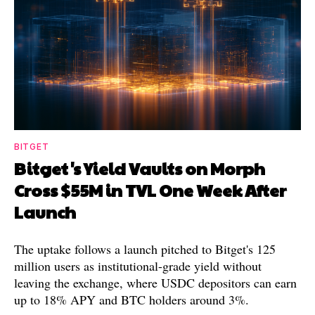
BITGET
Bitget's Yield Vaults on Morph
Cross $55M in TVL One Week After
Launch
The uptake follows a launch pitched to Bitget's 125
million users as institutional-grade yield without
leaving the exchange, where USDC depositors can earn
up to 18% APY and BTC holders around 3%.