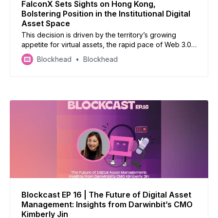
FalconX Sets Sights on Hong Kong,
Bolstering Position in the Institutional Digital
Asset Space
This decision is driven by the territory’s growing
appetite for virtual assets, the rapid pace of Web 3.0
market developments, and a forward-thinking
Blockhead
Blockhead
regulatory environment, the firm said.
Blockcast EP 16 | The Future of Digital Asset
Management: Insights from Darwinbit’s CMO
Kimberly Jin