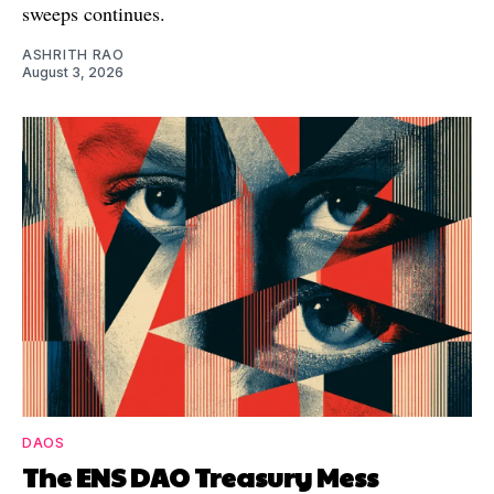
sweeps continues.
ASHRITH RAO
August 3, 2026
DAOS
The ENS DAO Treasury Mess