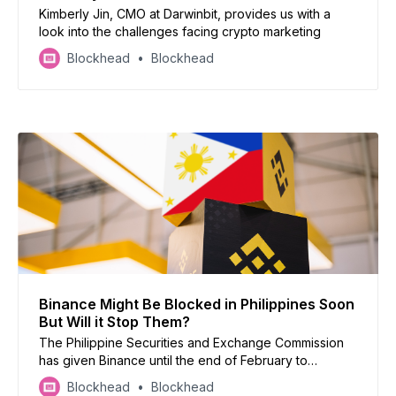
Kimberly Jin, CMO at Darwinbit, provides us with a
look into the challenges facing crypto marketing
Blockhead
Blockhead
Binance Might Be Blocked in Philippines Soon
But Will it Stop Them?
The Philippine Securities and Exchange Commission
has given Binance until the end of February to
address allegations of operating without a license
Blockhead
Blockhead