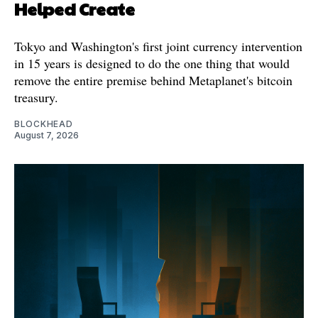
Helped Create
Tokyo and Washington's first joint currency intervention
in 15 years is designed to do the one thing that would
remove the entire premise behind Metaplanet's bitcoin
treasury.
BLOCKHEAD
August 7, 2026