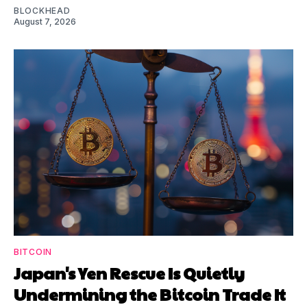
BLOCKHEAD
August 7, 2026
BITCOIN
Japan's Yen Rescue Is Quietly
Undermining the Bitcoin Trade It