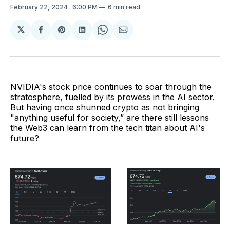
February 22, 2024
. 6:00 PM
6 min read
𝕏
Share
Share
Share
Share
Share
on
on
on
on
via
Facebook
Pinterest
LinkedIn
WhatsApp
Email
NVIDIA's stock price continues to soar through the
stratosphere, fuelled by its prowess in the AI sector.
But having once shunned crypto as not bringing
"anything useful for society,” are there still lessons
the Web3 can learn from the tech titan about AI's
future?