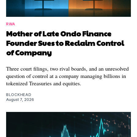
RWA
Mother of Late Ondo Finance
Founder Sues to Reclaim Control
of Company
Three court filings, two rival boards, and an unresolved
question of control at a company managing billions in
tokenized Treasuries and equities.
BLOCKHEAD
August 7, 2026