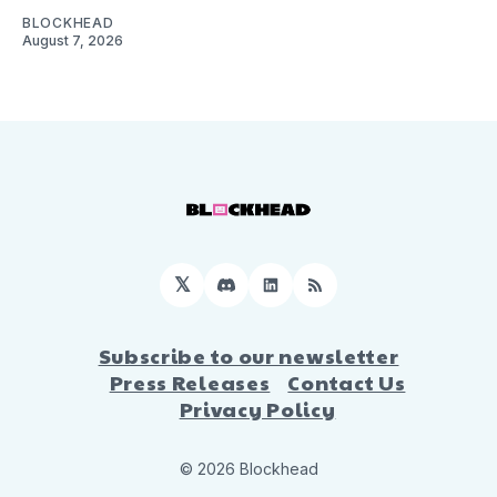
BLOCKHEAD
August 7, 2026
𝕏
Discord
LinkedIn
RSS
Subscribe to our newsletter
Press Releases
Contact Us
Privacy Policy
© 2026 Blockhead