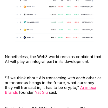
Nonetheless, the Web3 world remains confident that
AI will play an integral part in its development.
“If we think about AIs transacting with each other as
autonomous beings in the future, what currency
they will transact in, it has to be crypto,”
Animoca
Brands
founder
Yat Siu
said.