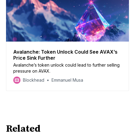
Avalanche: Token Unlock Could See AVAX’s
Price Sink Further
Avalanche’s token unlock could lead to further selling
pressure on AVAX.
Blockhead
Emmanuel Musa
Related