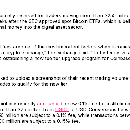
 usually reserved for traders moving more than $250 milli
ks after the SEC approved spot Bitcoin ETFs, which is beli
nal money into the digital asset sector.
fees are one of the most important factors when it comes 
n a crypto exchange," the exchange said. "To better serve
e establishing a new fee tier upgrade program for Coinbas
ked to upload a screenshot of their recent trading volume 
ades to qualify for the new tier.
Coinbase recently
announced
a new 0.1% fee for institutional
re than $75 million from
USDC
to USD. Conversions betw
50 million are subject to a 0.1% fee, while transactions be
00 million are subject to a 0.15% fee.