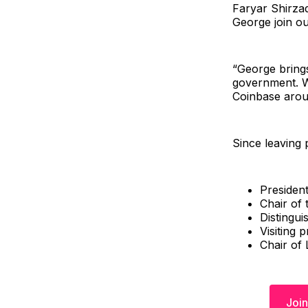
Faryar Shirzad
George join ou
“George brings
government. W
Coinbase arou
Since leaving 
Presiden
Chair of
Distingui
Visiting 
Chair of
Join