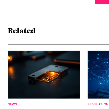
Related
NEWS
REGULATION