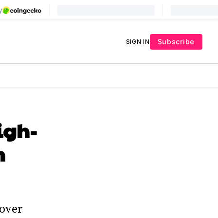
Subscribe
SIGN IN
igh-
m
 over