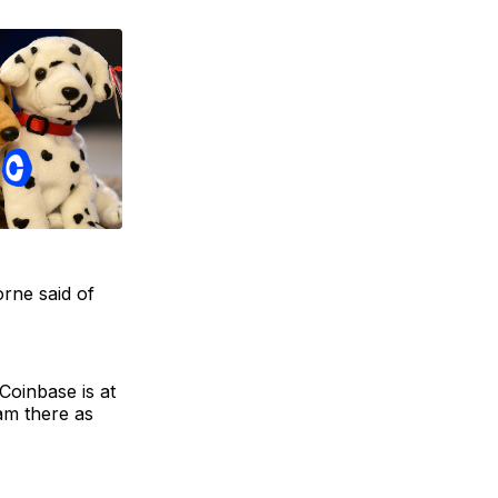
orne said of
Coinbase is at
am there as