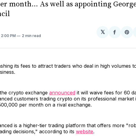
per month... As well as appointing Georg
ncil
𝕏
Share
Sh
. 2:00 PM
2 min read
on
on
Facebo
Pin
ashing its fees to attract traders who deal in high volumes to
usiness.
 the crypto exchange
announced
it will waive fees for 60 d
nced customers trading crypto on its professional market 
500,000 per month on a rival exchange.
ced is a higher-tier trading platform that offers more "rob
ading decisions," according to its
website
.