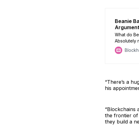
Beanie Ba
Argumen
What do Be
Absolutely 
Block
“There’s a hug
his appointmen
“Blockchains a
the frontier o
they build a ne