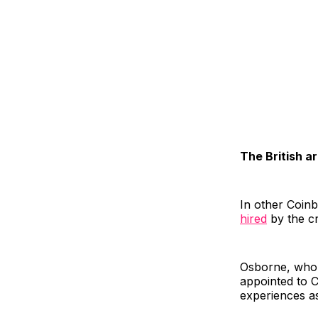
The British a
In other Coin
hired
by the c
Osborne, who 
appointed to C
experiences a