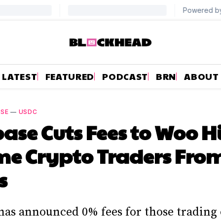
LATEST
FEATURED
PODCAST
BRN
ABOUT
ASE
—
USDC
ase Cuts Fees to Woo H
e Crypto Traders Fro
s
has announced 0% fees for those trading