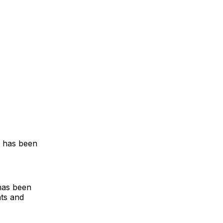
e has been
has been
hts and