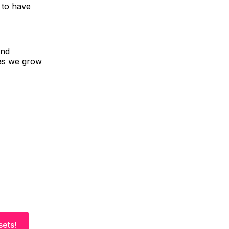
 to have
and
 as we grow
sets!