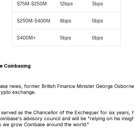
re Coinbasing
base news, former British Finance Minister George Osborn
rypto exchange.
served as the Chancellor of the Exchequer for six years, 
oinbase's advisory council and will be “relying on his insig
s we grow Coinbase around the world."