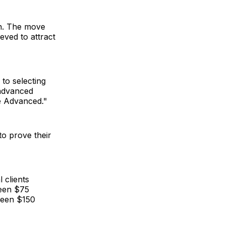
on. The move
eved to attract
to selecting
 advanced
e Advanced."
to prove their
 clients
een $75
tween $150