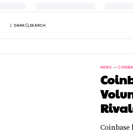
DARK
SEARCH
NEWS
—
COINB
Coinb
Volum
Rival
Coinbase 