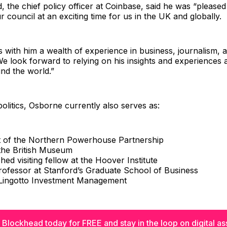
, the chief policy officer at Coinbase, said he was “pleased
r council at an exciting time for us in the UK and globally.
 with him a wealth of experience in business, journalism, 
e look forward to relying on his insights and experiences
nd the world.”
politics, Osborne currently also serves as:
t of the Northern Powerhouse Partnership
 the British Museum
shed visiting fellow at the Hoover Institute
professor at Stanford’s Graduate School of Business
 Lingotto Investment Management
 Blockhead today for FREE and stay in the loop on digital as