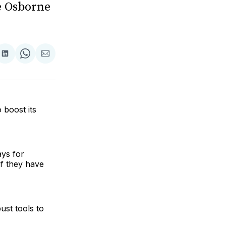
e Osborne
are
Share
Share
Share
on
on
via
ok
terest
LinkedIn
WhatsApp
Email
 boost its
ays for
if they have
ust tools to