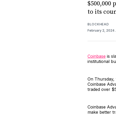
$500,000 
to its cou
BLOCKHEAD
February 2, 2024
Coinbase
is sl
institutional b
On Thursday,
Coinbase Adva
traded over $
Coinbase Advan
make better tr