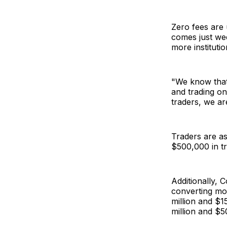
Zero fees are
comes just wee
more institutio
"We know that 
and trading o
traders, we ar
Traders are as
$500,000 in tr
Additionally, 
converting mo
million and $1
million and $5