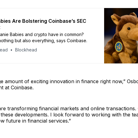
bies Are Bolstering Coinbase’s SEC
t
anie Babies and crypto have in common?
nothing but also everything, says Coinbase.
head
Blockhead
e amount of exciting innovation in finance right now,” Osb
t at Coinbase.
re transforming financial markets and online transactions. 
f these developments. I look forward to working with the te
w future in financial services.”