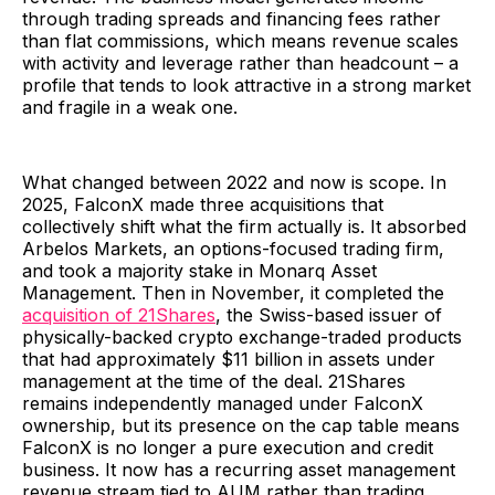
through trading spreads and financing fees rather
than flat commissions, which means revenue scales
with activity and leverage rather than headcount – a
profile that tends to look attractive in a strong market
and fragile in a weak one.
What changed between 2022 and now is scope. In
2025, FalconX made three acquisitions that
collectively shift what the firm actually is. It absorbed
Arbelos Markets, an options-focused trading firm,
and took a majority stake in Monarq Asset
Management. Then in November, it completed the
acquisition of 21Shares
, the Swiss-based issuer of
physically-backed crypto exchange-traded products
that had approximately $11 billion in assets under
management at the time of the deal. 21Shares
remains independently managed under FalconX
ownership, but its presence on the cap table means
FalconX is no longer a pure execution and credit
business. It now has a recurring asset management
revenue stream tied to AUM rather than trading