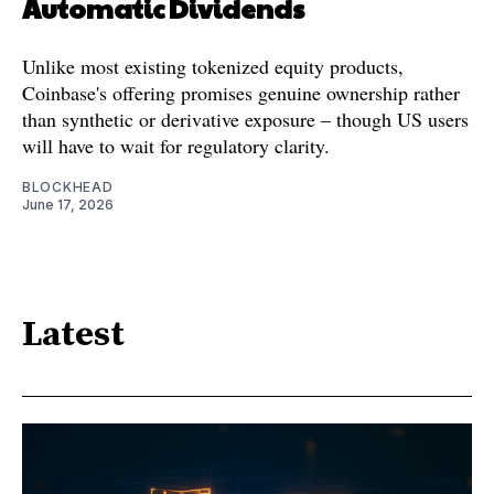
Automatic Dividends
Unlike most existing tokenized equity products,
Coinbase's offering promises genuine ownership rather
than synthetic or derivative exposure – though US users
will have to wait for regulatory clarity.
BLOCKHEAD
June 17, 2026
Latest