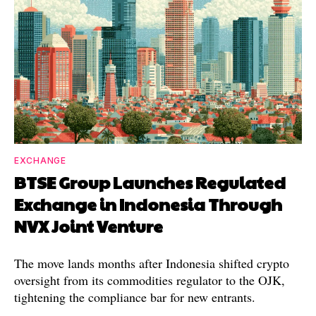
EXCHANGE
BTSE Group Launches Regulated
Exchange in Indonesia Through
NVX Joint Venture
The move lands months after Indonesia shifted crypto
oversight from its commodities regulator to the OJK,
tightening the compliance bar for new entrants.