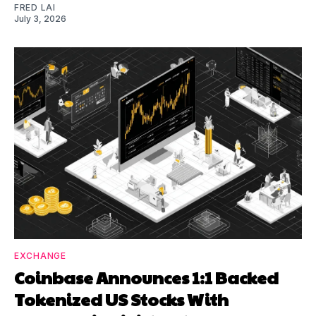
FRED LAI
July 3, 2026
EXCHANGE
Coinbase Announces 1:1 Backed
Tokenized US Stocks With