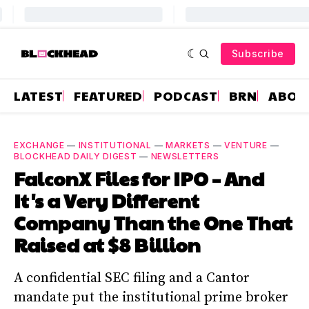
Subscribe
LATEST
FEATURED
PODCAST
BRN
ABOU
EXCHANGE
—
INSTITUTIONAL
—
MARKETS
—
VENTURE
—
BLOCKHEAD DAILY DIGEST
—
NEWSLETTERS
FalconX Files for IPO – And
It's a Very Different
Company Than the One That
Raised at $8 Billion
A confidential SEC filing and a Cantor
mandate put the institutional prime broker