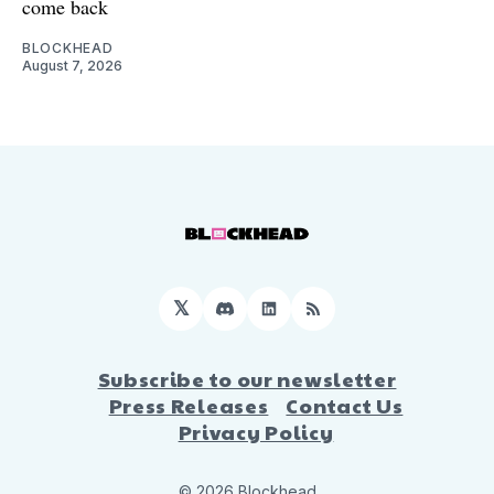
come back
BLOCKHEAD
August 7, 2026
𝕏
Discord
LinkedIn
RSS
Subscribe to our newsletter
Press Releases
Contact Us
Privacy Policy
© 2026 Blockhead