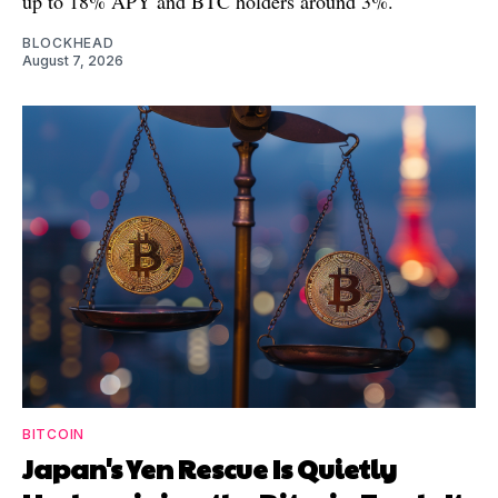
up to 18% APY and BTC holders around 3%.
BLOCKHEAD
August 7, 2026
BITCOIN
Japan's Yen Rescue Is Quietly