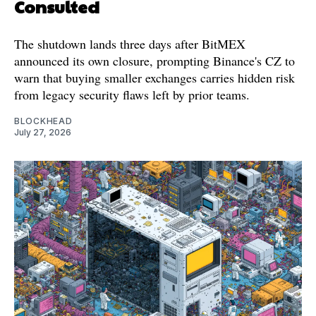
Consulted
The shutdown lands three days after BitMEX
announced its own closure, prompting Binance's CZ to
warn that buying smaller exchanges carries hidden risk
from legacy security flaws left by prior teams.
BLOCKHEAD
July 27, 2026