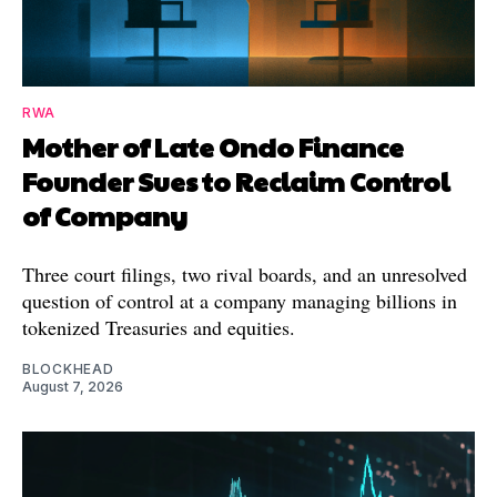
RWA
Mother of Late Ondo Finance
Founder Sues to Reclaim Control
of Company
Three court filings, two rival boards, and an unresolved
question of control at a company managing billions in
tokenized Treasuries and equities.
BLOCKHEAD
August 7, 2026