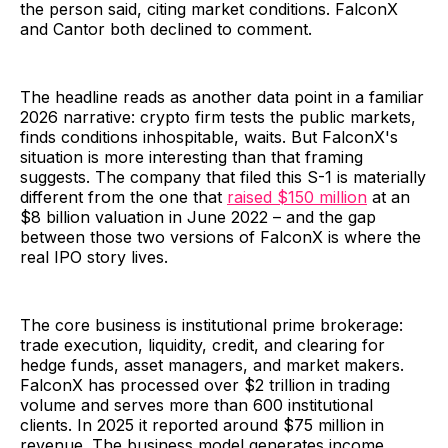
the person said, citing market conditions. FalconX
and Cantor both declined to comment.
The headline reads as another data point in a familiar
2026 narrative: crypto firm tests the public markets,
finds conditions inhospitable, waits. But FalconX's
situation is more interesting than that framing
suggests. The company that filed this S-1 is materially
different from the one that
raised $150 million
at an
$8 billion valuation in June 2022 – and the gap
between those two versions of FalconX is where the
real IPO story lives.
The core business is institutional prime brokerage:
trade execution, liquidity, credit, and clearing for
hedge funds, asset managers, and market makers.
FalconX has processed over $2 trillion in trading
volume and serves more than 600 institutional
clients. In 2025 it reported around $75 million in
revenue. The business model generates income