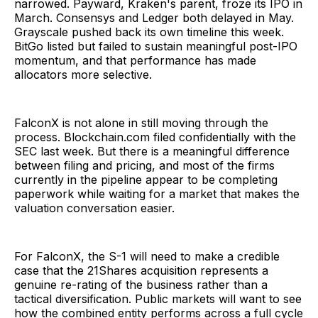
narrowed. Payward, Kraken's parent, froze its IPO in
March. Consensys and Ledger both delayed in May.
Grayscale pushed back its own timeline this week.
BitGo listed but failed to sustain meaningful post-IPO
momentum, and that performance has made
allocators more selective.
FalconX is not alone in still moving through the
process. Blockchain.com filed confidentially with the
SEC last week. But there is a meaningful difference
between filing and pricing, and most of the firms
currently in the pipeline appear to be completing
paperwork while waiting for a market that makes the
valuation conversation easier.
For FalconX, the S-1 will need to make a credible
case that the 21Shares acquisition represents a
genuine re-rating of the business rather than a
tactical diversification. Public markets will want to see
how the combined entity performs across a full cycle