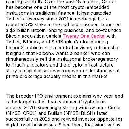
reading carefully. Over the past 18 months, Cantor
has become one of the most crypto-embedded
institutions in traditional finance. It has custodied
Tether's reserves since 2021 in exchange for a
reported 5% stake in the stablecoin issuer, launched
a $2 billion Bitcoin lending business, and co-founded
Bitcoin acquisition vehicle
Twenty One Capital
with
Tether, Bitfinex, and SoftBank. Cantor bringing
FalconX public is not a neutral advisory relationship.
It signals that FalconX wants a banker who can
simultaneously sell the institutional brokerage story
to TradFi allocators and the crypto infrastructure
story to digital asset investors who understand what
prime brokerage actually means in this market.
The broader IPO environment explains why year-end
is the target rather than summer. Crypto firms
entered 2026 expecting a strong window after Circle
(NYSE: CRCL) and Bullish (NYSE: BLSH) listed
successfully in 2025 and revived investor appetite for
digital asset businesses. Since then, that window has