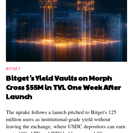
BITGET
Bitget's Yield Vaults on Morph
Cross $55M in TVL One Week After
Launch
The uptake follows a launch pitched to Bitget's 125
million users as institutional-grade yield without
leaving the exchange, where USDC depositors can earn