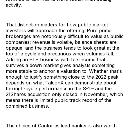
activity.
That distinction matters for how public market
investors will approach the offering. Pure prime
brokerages are notoriously difficult to value as public
companies: revenue is volatile, balance sheets are
opaque, and the business tends to look great at the
top of a cycle and precarious when volumes fall.
Adding an ETP business with fee income that
survives a down market gives analysts something
more stable to anchor a valuation to. Whether that's
enough to justify something close to the 2022 peak
depends on what FalconX can demonstrate about
through-cycle performance in the S-1 – and the
21Shares acquisition only closed in November, which
means there is limited public track record of the
combined business.
The choice of Cantor as lead banker is also worth