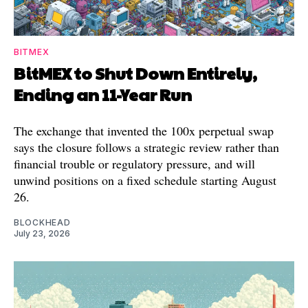
BITMEX
BitMEX to Shut Down Entirely,
Ending an 11-Year Run
The exchange that invented the 100x perpetual swap
says the closure follows a strategic review rather than
financial trouble or regulatory pressure, and will
unwind positions on a fixed schedule starting August
26.
BLOCKHEAD
July 23, 2026