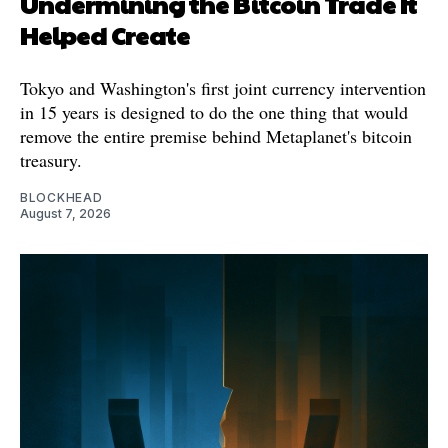
Undermining the Bitcoin Trade It
Helped Create
Tokyo and Washington's first joint currency intervention
in 15 years is designed to do the one thing that would
remove the entire premise behind Metaplanet's bitcoin
treasury.
BLOCKHEAD
August 7, 2026