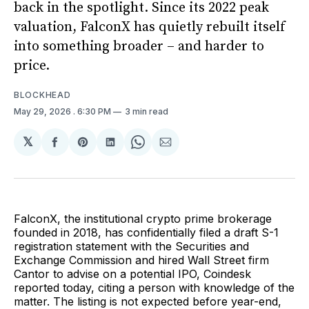
back in the spotlight. Since its 2022 peak
valuation, FalconX has quietly rebuilt itself
into something broader – and harder to
price.
BLOCKHEAD
May 29, 2026
. 6:30 PM
3 min read
𝕏
Share
Share
Share
Share
Share
on
on
on
on
via
Facebook
Pinterest
LinkedIn
WhatsApp
Email
FalconX, the institutional crypto prime brokerage
founded in 2018, has confidentially filed a draft S-1
registration statement with the Securities and
Exchange Commission and hired Wall Street firm
Cantor to advise on a potential IPO, Coindesk
reported today, citing a person with knowledge of the
matter. The listing is not expected before year-end,