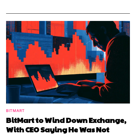
BITMART
BitMart to Wind Down Exchange,
With CEO Saying He Was Not