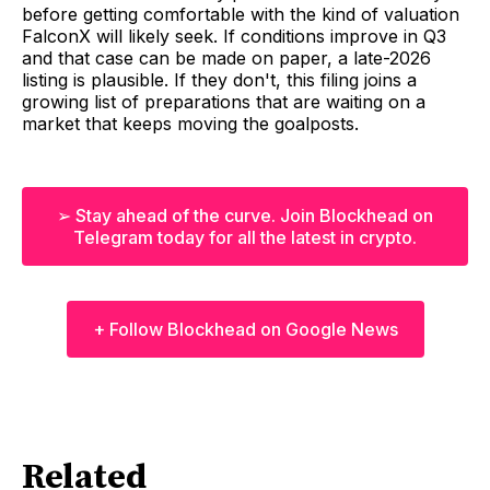
before getting comfortable with the kind of valuation
FalconX will likely seek. If conditions improve in Q3
and that case can be made on paper, a late-2026
listing is plausible. If they don't, this filing joins a
growing list of preparations that are waiting on a
market that keeps moving the goalposts.
➢ Stay ahead of the curve. Join Blockhead on
Telegram today for all the latest in crypto.
+ Follow Blockhead on Google News
Related