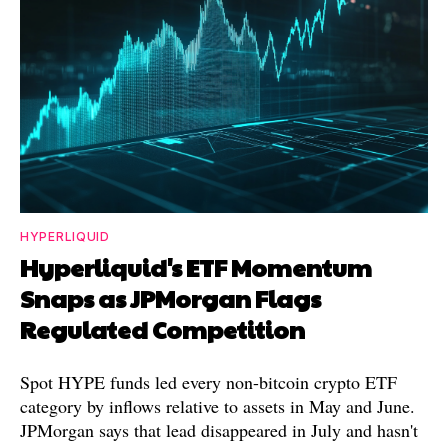
HYPERLIQUID
Hyperliquid's ETF Momentum
Snaps as JPMorgan Flags
Regulated Competition
Spot HYPE funds led every non-bitcoin crypto ETF
category by inflows relative to assets in May and June.
JPMorgan says that lead disappeared in July and hasn't