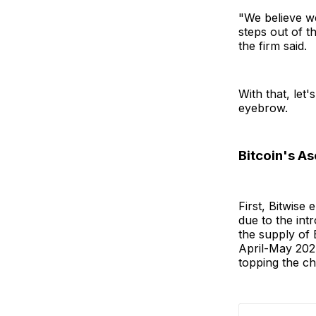
"We believe w
steps out of t
the firm said.
With that, let
eyebrow.
Bitcoin's As
First, Bitwise 
due to the intr
the supply of 
April-May 2024
topping the cha