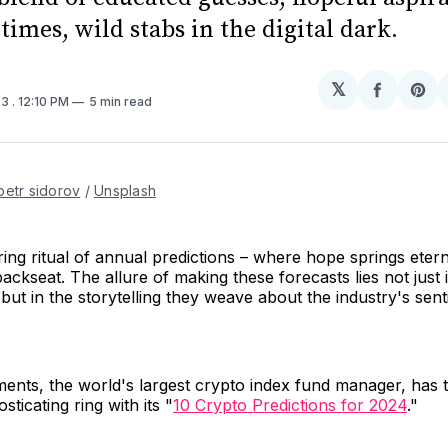
imes, wild stabs in the digital dark.
𝕏
Share
Sh
23
. 12:10 PM
5 min read
on
on
Facebo
Pin
petr sidorov
 / 
Unsplash
ing ritual of annual predictions – where hope springs eterna
ackseat. The allure of making these forecasts lies not just i
, but in the storytelling they weave about the industry's sen
ments, the world's largest crypto index fund manager, has t
sticating ring with its "
10 Crypto Predictions for 2024
."