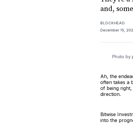
and, somet
BLOCKHEAD
December 15, 20
Photo by 
Ah, the endear
often takes a b
of being right
direction.
Bitwise Invest
into the progno