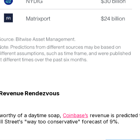
 Revenue Rendezvous
t worthy of a daytime soap,
Coinbase’s
revenue is predicted 
l Street's "way too conservative" forecast of 9%.