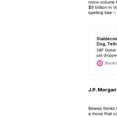
more volume th
$9 trillion in 
spelling bee –
Stableco
Dog, Teth
S&P Global 
just dropped
Assessment. 
Block
more math a
J.P. Morgan
Bitwise thinks 
a move that co