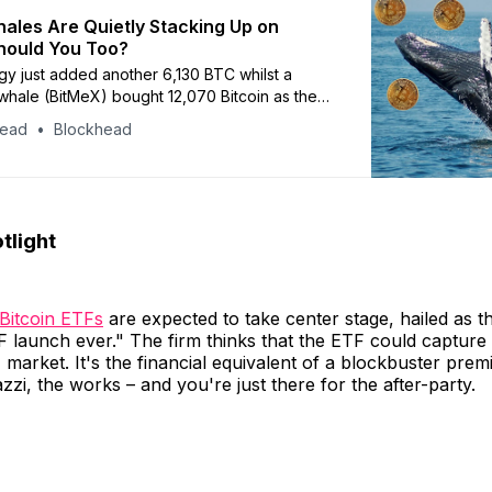
ales Are Quietly Stacking Up on
Should You Too?
gy just added another 6,130 BTC whilst a
whale (BitMeX) bought 12,070 Bitcoin as the
with Grayscale and BlackRock
head
Blockhead
tlight
 Bitcoin ETFs
are expected to take center stage, hailed as t
 launch ever." The firm thinks that the ETF could capture
F market. It's the financial equivalent of a blockbuster prem
zzi, the works – and you're just there for the after-party.