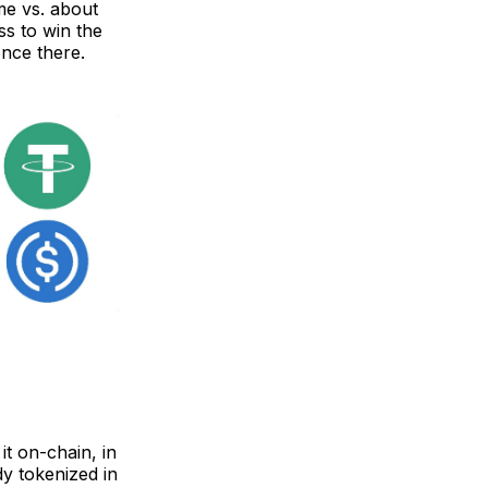
ume vs. about
ass to win the
ence there.
it on-chain, in
dy tokenized in