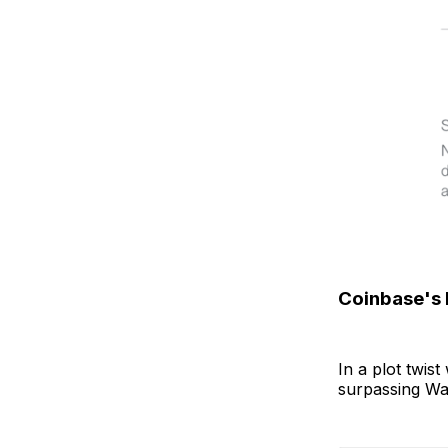
Coinbase's
In a plot twis
surpassing Wal