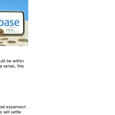
uld be within
 series, this
pid expansion
will settle