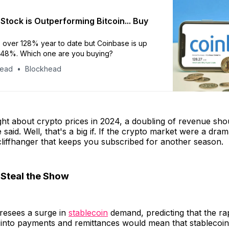
Stock is Outperforming Bitcoin... Buy
up over 128% year to date but Coinbase is up
248%. Which one are you buying?
head
Blockhead
ght about crypto prices in 2024, a doubling of revenue sho
 said. Well, that's a big if. If the crypto market were a drama
liffhanger that keeps you subscribed for another season.
 Steal the Show
oresees a surge in
stablecoin
demand, predicting that the ra
 into payments and remittances would mean that stablecoins 