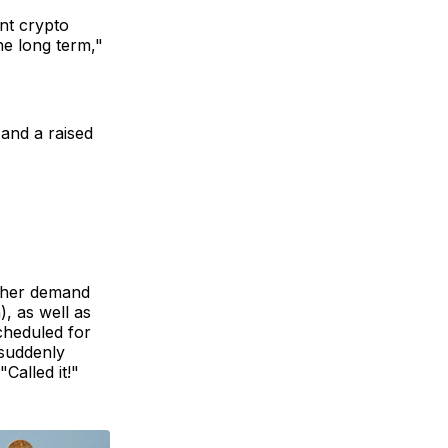
nt crypto
he long term,"
 and a raised
gher demand
), as well as
scheduled for
 suddenly
Called it!"