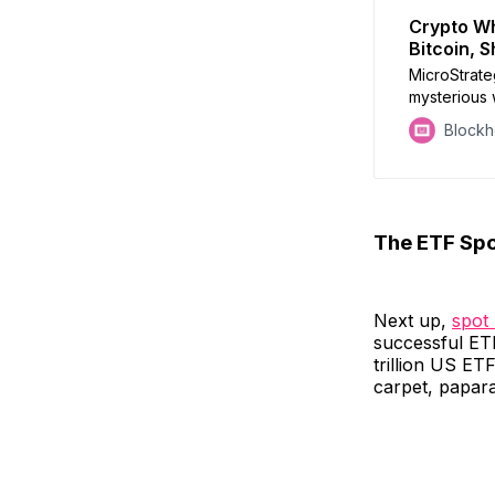
Crypto Wh
Bitcoin, 
MicroStrate
mysterious 
SEC meets 
Block
The ETF Spo
Next up,
spot
successful ETF
trillion US ET
carpet, papara