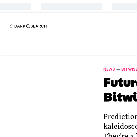
DARK
SEARCH
NEWS
—
BITWIS
Futur
Bitwi
Predictio
kaleidosco
They're a 