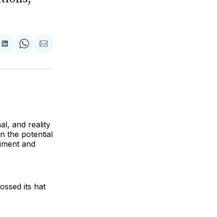
are
Share
Share
Share
on
on
via
ok
terest
LinkedIn
WhatsApp
Email
l, and reality
n the potential
timent and
ossed its hat