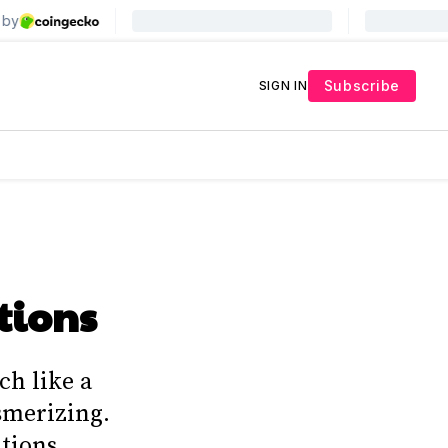
Subscribe
SIGN IN
tions
ch like a
esmerizing.
tions,