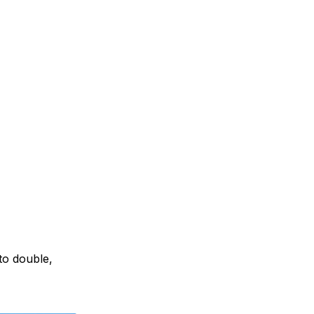
to double,