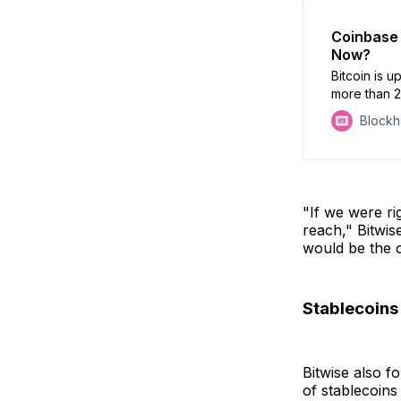
Coinbase 
Now?
Bitcoin is 
more than 
Block
"If we were ri
reach," Bitwise
would be the c
Stablecoins
Bitwise also f
of stablecoins