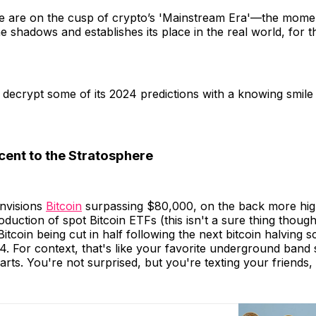
e are on the cusp of crypto’s 'Mainstream Era'—the mome
he shadows and establishes its place in the real world, for t
's decrypt some of its 2024 predictions with a knowing smile
cent to the Stratosphere
envisions
Bitcoin
surpassing $80,000, on the back more hi
oduction of spot Bitcoin ETFs (this isn't a sure thing though
Bitcoin being cut in half following the next bitcoin halving 
. For context, that's like your favorite underground band
rts. You're not surprised, but you're texting your friends, "