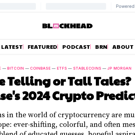
LATEST
FEATURED
PODCAST
BRN
ABOUT
E
—
BITCOIN
—
COINBASE
—
ETFS
—
STABLECOINS
—
JP MORGAN
e Telling or Tall Tales?
se's 2024 Crypto Predic
ns in the world of cryptocurrency are mu
pe: ever-shifting, colorful, and often m
blend of educated guesses, hopeful aspira