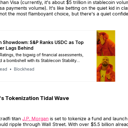
an Visa (currently, it's about $5 trillion in stablecoin vol
Visa payments volume). It's like betting on the quiet kid in cl
 not the most flamboyant choice, but there's a quiet confid
in Showdown: S&P Ranks USDC as Top
er Lags Behind
Ratings, the bigwig of financial assessments,
 a bombshell with its Stablecoin Stability
It’s like the Oscars of stablecoins, but with
head
Blockhead
nd less red carpet.
's Tokenization Tidal Wave
tradfi titan
J.P. Morgan
is set to tokenize a fund and launch 
uld ripple through Wall Street. With over $5.5 billion alrea