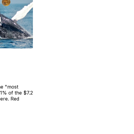
he "most
 1% of the $7.2
iere. Red