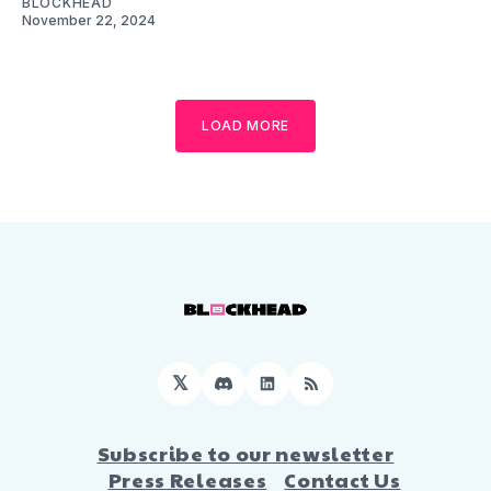
BLOCKHEAD
November 22, 2024
LOAD MORE
𝕏
Discord
LinkedIn
RSS
Subscribe to our newsletter
Press Releases
Contact Us