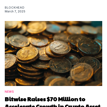
BLOCKHEAD
March 7, 2025
NEWS
Bitwise Raises $70 Million to
Accelerate Growth in Crypto Asset