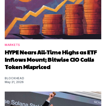
MARKETS
HYPE Nears All-Time Highs as ETF
Inflows Mount; Bitwise CIO Calls
Token Mispriced
BLOCKHEAD
May 21, 2026