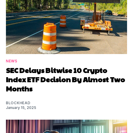
NEWS
SEC Delays Bitwise 10 Crypto
Index ETF Decision By Almost Two
Months
BLOCKHEAD
January 15, 2025