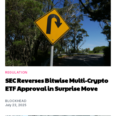
REGULATION
SEC Reverses Bitwise Multi-Crypto
ETF Approval in Surprise Move
BLOCKHEAD
July 23, 2025