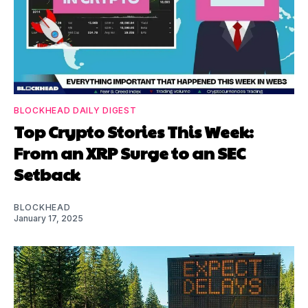
BLOCKHEAD DAILY DIGEST
Top Crypto Stories This Week:
From an XRP Surge to an SEC
Setback
BLOCKHEAD
January 17, 2025