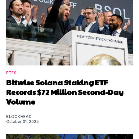
ETFS
Bitwise Solana Staking ETF
Records $72 Million Second-Day
Volume
BLOCKHEAD
October 31, 2025