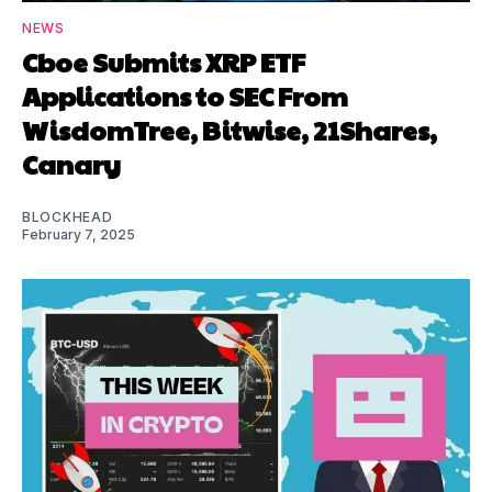
NEWS
Cboe Submits XRP ETF
Applications to SEC From
WisdomTree, Bitwise, 21Shares,
Canary
BLOCKHEAD
February 7, 2025