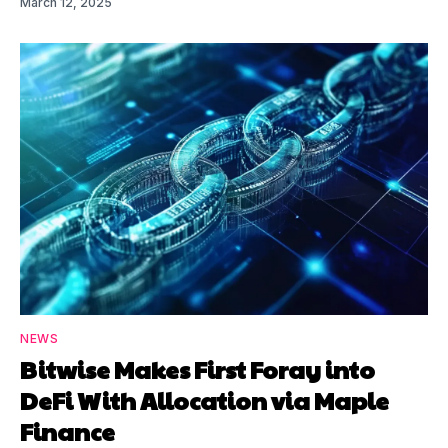
March 12, 2025
NEWS
Bitwise Makes First Foray into
DeFi With Allocation via Maple
Finance