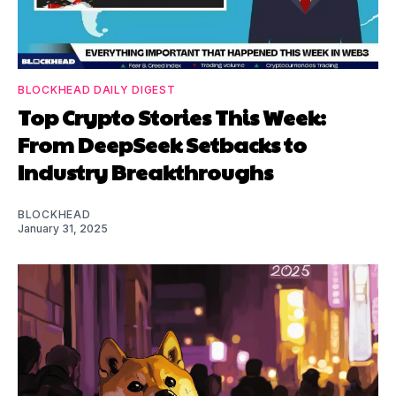
BLOCKHEAD DAILY DIGEST
Top Crypto Stories This Week:
From DeepSeek Setbacks to
Industry Breakthroughs
BLOCKHEAD
January 31, 2025