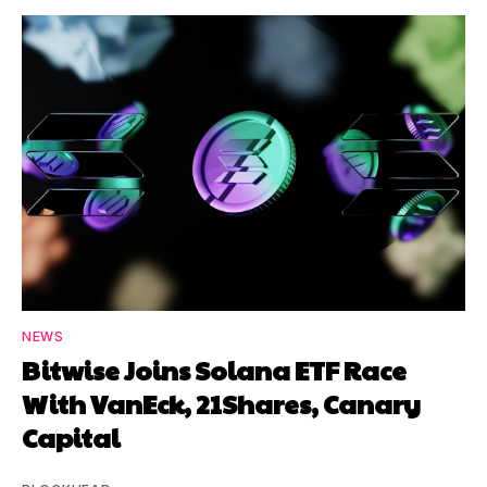
NEWS
Bitwise Joins Solana ETF Race
With VanEck, 21Shares, Canary
Capital