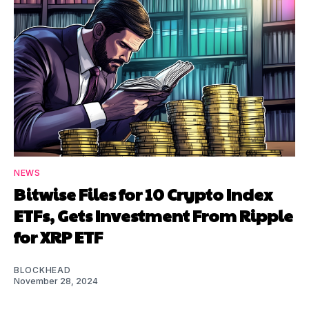
NEWS
Bitwise Files for 10 Crypto Index
ETFs, Gets Investment From Ripple
for XRP ETF
BLOCKHEAD
November 28, 2024