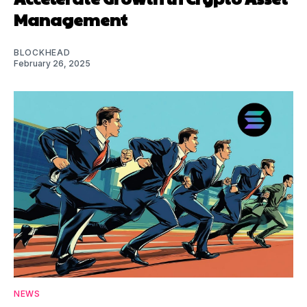
Management
BLOCKHEAD
February 26, 2025
NEWS