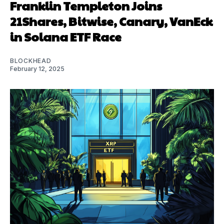
Franklin Templeton Joins
21Shares, Bitwise, Canary, VanEck
in Solana ETF Race
BLOCKHEAD
February 12, 2025