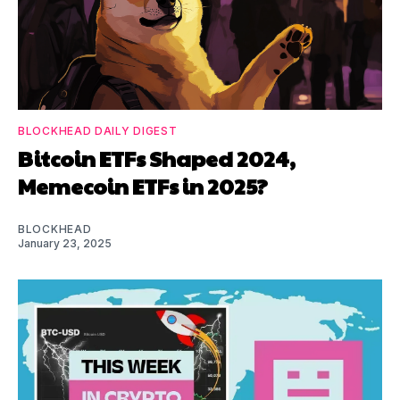
BLOCKHEAD DAILY DIGEST
Bitcoin ETFs Shaped 2024,
Memecoin ETFs in 2025?
BLOCKHEAD
January 23, 2025