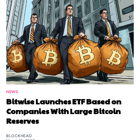
NEWS
Bitwise Launches ETF Based on
Companies With Large Bitcoin
Reserves
BLOCKHEAD