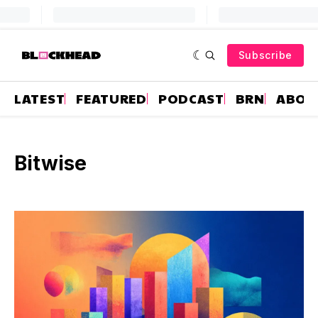
Subscribe
LATEST
FEATURED
PODCAST
BRN
ABOU
Bitwise