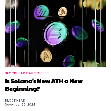
BLOCKHEAD DAILY DIGEST
Is Solana's New ATH a New
Beginning?
BLOCKHEAD
November 25, 2024