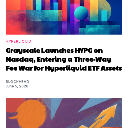
HYPERLIQUID
Grayscale Launches HYPG on
Nasdaq, Entering a Three-Way
Fee War for Hyperliquid ETF Assets
BLOCKHEAD
June 5, 2026