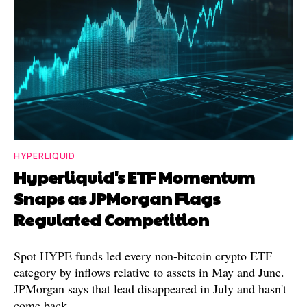
HYPERLIQUID
Hyperliquid's ETF Momentum
Snaps as JPMorgan Flags
Regulated Competition
Spot HYPE funds led every non-bitcoin crypto ETF
category by inflows relative to assets in May and June.
JPMorgan says that lead disappeared in July and hasn't
come back