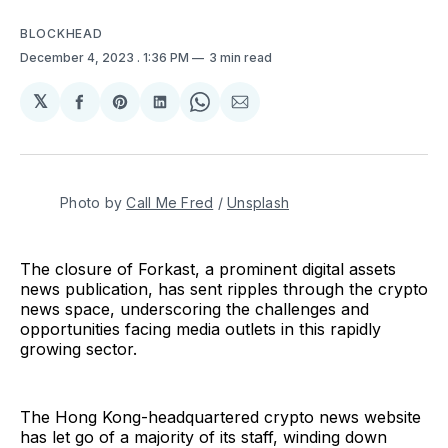
BLOCKHEAD
December 4, 2023
. 1:36 PM
3 min read
𝕏
Share
Share
Share
Share
Share
on
on
on
on
via
Facebook
Pinterest
LinkedIn
WhatsApp
Email
Photo by 
Call Me Fred
 / 
Unsplash
The closure of Forkast, a prominent digital assets
news publication, has sent ripples through the crypto
news space, underscoring the challenges and
opportunities facing media outlets in this rapidly
growing sector.
The Hong Kong-headquartered crypto news website
has let go of a majority of its staff, winding down