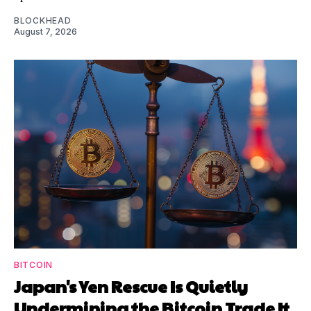
BLOCKHEAD
August 7, 2026
BITCOIN
Japan's Yen Rescue Is Quietly
Undermining the Bitcoin Trade It