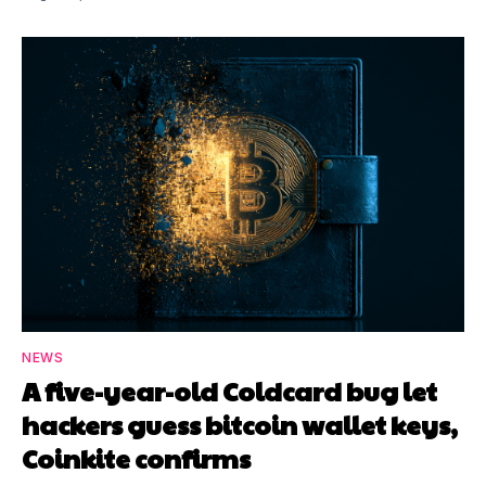
NEWS
A five-year-old Coldcard bug let
hackers guess bitcoin wallet keys,
Coinkite confirms