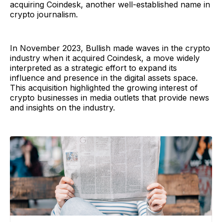
acquiring Coindesk, another well-established name in
crypto journalism.
In November 2023, Bullish made waves in the crypto
industry when it acquired Coindesk, a move widely
interpreted as a strategic effort to expand its
influence and presence in the digital assets space.
This acquisition highlighted the growing interest of
crypto businesses in media outlets that provide news
and insights on the industry.