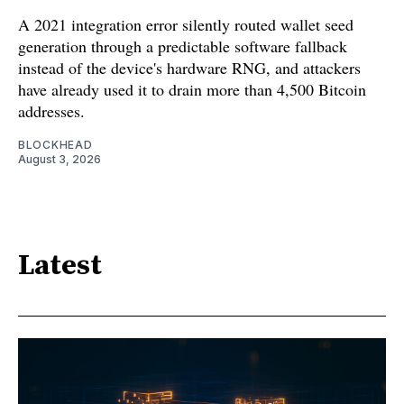
A 2021 integration error silently routed wallet seed
generation through a predictable software fallback
instead of the device's hardware RNG, and attackers
have already used it to drain more than 4,500 Bitcoin
addresses.
BLOCKHEAD
August 3, 2026
Latest