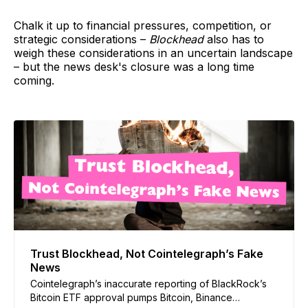
Chalk it up to financial pressures, competition, or
strategic considerations –
Blockhead
also has to
weigh these considerations in an uncertain landscape
– but the news desk's closure was a long time
coming.
Trust Blockhead, Not Cointelegraph’s Fake
News
Cointelegraph’s inaccurate reporting of BlackRock’s
Bitcoin ETF approval pumps Bitcoin, Binance