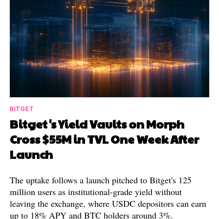
BITGET
Bitget's Yield Vaults on Morph
Cross $55M in TVL One Week After
Launch
The uptake follows a launch pitched to Bitget's 125
million users as institutional-grade yield without
leaving the exchange, where USDC depositors can earn
up to 18% APY and BTC holders around 3%.