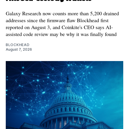
Galaxy Research now counts more than 5,200 drained
addresses since the firmware flaw Blockhead first
reported on August 3, and Coinkite's CEO says AI-
assisted code review may be why it was finally found
BLOCKHEAD
August 7, 2026