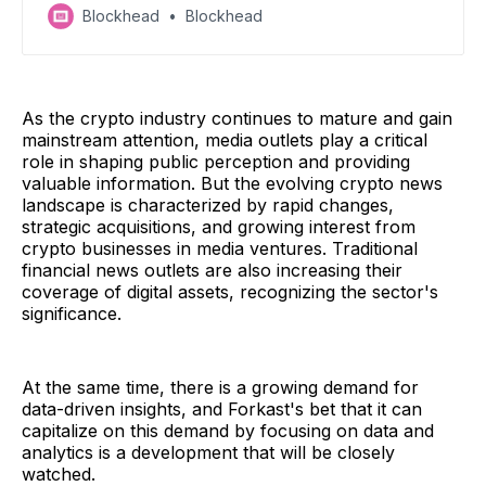
abandons Brits, OSL might be up for sale, Uniswap
Blockhead
Blockhead
adds fees, and Jihadists receive USDT
As the crypto industry continues to mature and gain
mainstream attention, media outlets play a critical
role in shaping public perception and providing
valuable information. But the evolving crypto news
landscape is characterized by rapid changes,
strategic acquisitions, and growing interest from
crypto businesses in media ventures. Traditional
financial news outlets are also increasing their
coverage of digital assets, recognizing the sector's
significance.
At the same time, there is a growing demand for
data-driven insights, and Forkast's bet that it can
capitalize on this demand by focusing on data and
analytics is a development that will be closely
watched.