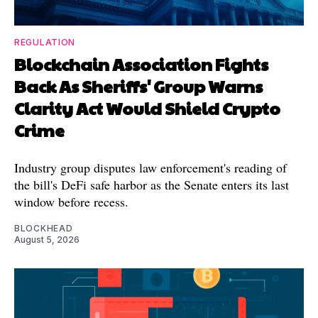
REGULATION
Blockchain Association Fights
Back As Sheriffs' Group Warns
Clarity Act Would Shield Crypto
Crime
Industry group disputes law enforcement's reading of
the bill's DeFi safe harbor as the Senate enters its last
window before recess.
BLOCKHEAD
August 5, 2026