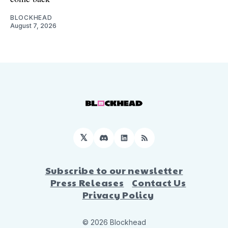
BLOCKHEAD
August 7, 2026
𝕏
Discord
LinkedIn
RSS
Subscribe to our newsletter
Press Releases
Contact Us
Privacy Policy
© 2026 Blockhead