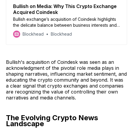
Bullish on Media: Why This Crypto Exchange
Acquired Coindesk
Bullish exchange’s acquisition of Coindesk highlights
the delicate balance between business interests and
journalistic integrity in crypto media
Blockhead
Blockhead
Bullish's acquisition of Coindesk was seen as an
acknowledgment of the pivotal role media plays in
shaping narratives, influencing market sentiment, and
educating the crypto community and beyond. It was
a clear signal that crypto exchanges and companies
are recognizing the value of controlling their own
narratives and media channels.
The Evolving Crypto News
Landscape