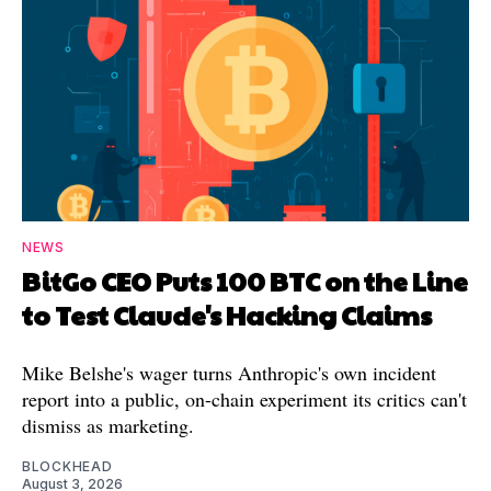
NEWS
BitGo CEO Puts 100 BTC on the Line
to Test Claude's Hacking Claims
Mike Belshe's wager turns Anthropic's own incident
report into a public, on-chain experiment its critics can't
dismiss as marketing.
BLOCKHEAD
August 3, 2026