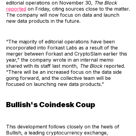
editorial operations on November 30,
The Block
reported
on Friday, citing sources close to the matter.
The company will now focus on data and launch
new data products in the future.
“The majority of editorial operations have been
incorporated into Forkast Labs as a result of the
merger between Forkast and CryptoSlam earlier this
year,” the company wrote in an internal memo
shared with its staff last month,
The Block
reported.
“There will be an increased focus on the data side
going forward, and the collective team will be
focused on launching new data products.”
Bullish's Coindesk Coup
This development follows closely on the heels of
Bullish, a leading cryptocurrency exchange,