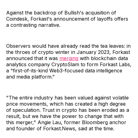
Against the backdrop of Bullish's acquisition of
Coindesk, Forkast's announcement of layoffs offers
a contrasting narrative.
Observers would have already read the tea leaves: in
the throes of crypto winter in January 2023, Forkast
announced that it was
merging
with blockchain data
analytics company CryptoSlam to form Forkast Labs,
a "first-of-its-kind Web3-focused data intelligence
and media platform."
"The entire industry has been valued against volatile
price movements, which has created a high degree
of speculation. Trust in crypto has been eroded as a
result, but we have the power to change that with
this merger," Angie Lau, former Bloomberg anchor
and founder of Forkast.News, said at the time.