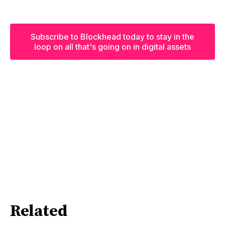
Subscribe to Blockhead today to stay in the
loop on all that's going on in digital assets
Related