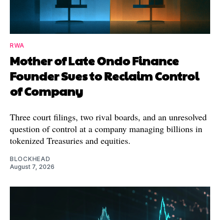
RWA
Mother of Late Ondo Finance
Founder Sues to Reclaim Control
of Company
Three court filings, two rival boards, and an unresolved
question of control at a company managing billions in
tokenized Treasuries and equities.
BLOCKHEAD
August 7, 2026