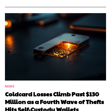
NEWS
Coldcard Losses Climb Past $130
Million as a Fourth Wave of Thefts
Hits Self-Custody Wallets