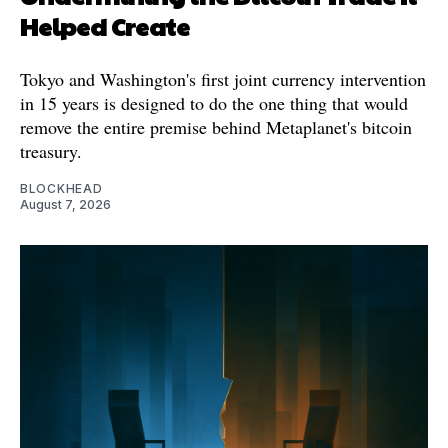
Helped Create
Tokyo and Washington's first joint currency intervention
in 15 years is designed to do the one thing that would
remove the entire premise behind Metaplanet's bitcoin
treasury.
BLOCKHEAD
August 7, 2026