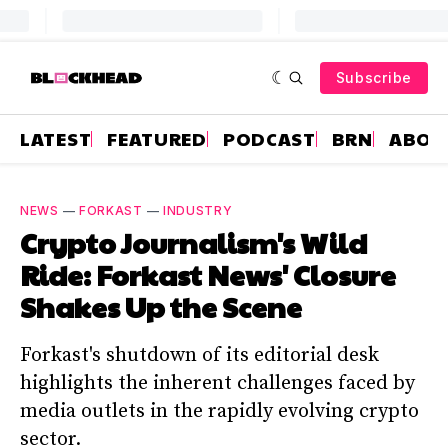
Subscribe
LATEST
FEATURED
PODCAST
BRN
ABOU
NEWS
—
FORKAST
—
INDUSTRY
Crypto Journalism's Wild
Ride: Forkast News' Closure
Shakes Up the Scene
Forkast's shutdown of its editorial desk
highlights the inherent challenges faced by
media outlets in the rapidly evolving crypto
sector.