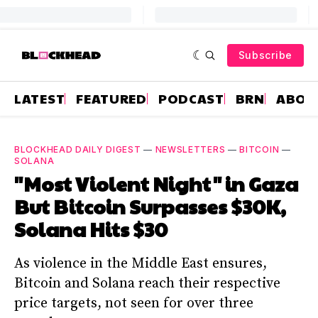
Subscribe
LATEST
FEATURED
PODCAST
BRN
ABOU
BLOCKHEAD DAILY DIGEST
—
NEWSLETTERS
—
BITCOIN
—
SOLANA
"Most Violent Night" in Gaza
But Bitcoin Surpasses $30K,
Solana Hits $30
As violence in the Middle East ensures,
Bitcoin and Solana reach their respective
price targets, not seen for over three