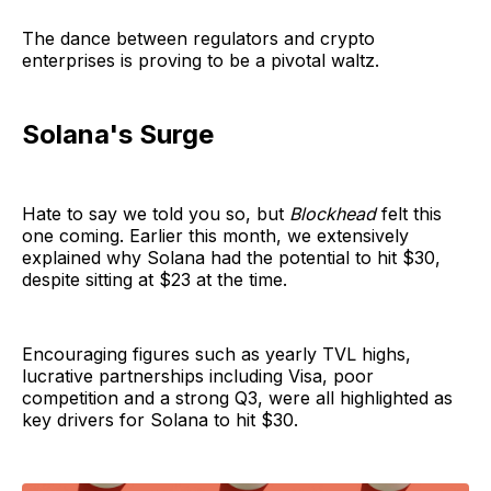
The dance between regulators and crypto
enterprises is proving to be a pivotal waltz.
Solana's Surge
Hate to say we told you so, but
Blockhead
felt this
one coming. Earlier this month, we extensively
explained why Solana had the potential to hit $30,
despite sitting at $23 at the time.
Encouraging figures such as yearly TVL highs,
lucrative partnerships including Visa, poor
competition and a strong Q3, were all highlighted as
key drivers for Solana to hit $30.