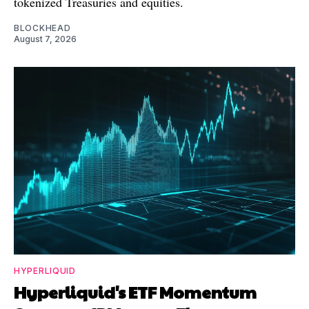
tokenized Treasuries and equities.
BLOCKHEAD
August 7, 2026
HYPERLIQUID
Hyperliquid's ETF Momentum