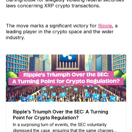
laws concerning XRP crypto transactions.
The move marks a significant victory for
Ripple
, a
leading player in the crypto space and the wider
industry.
Ripple’s Triumph Over the SEC: A Turning
Point for Crypto Regulation?
In a surprising turn of events, the SEC voluntarily
dismissed the case, ensuring that the same charges