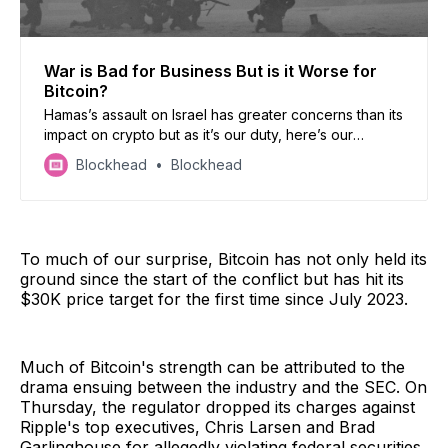
War is Bad for Business But is it Worse for
Bitcoin?
Hamas’s assault on Israel has greater concerns than its
impact on crypto but as it’s our duty, here’s our
outlook. Also, Etherum dominates transactions fees..
Blockhead
Blockhead
but Tron is second, Taiwan’s crypto countdown, and
Yuga Labs slams on the brakes.
To much of our surprise, Bitcoin has not only held its
ground since the start of the conflict but has hit its
$30K price target for the first time since July 2023.
Much of Bitcoin's strength can be attributed to the
drama ensuing between the industry and the SEC. On
Thursday, the regulator dropped its charges against
Ripple's top executives, Chris Larsen and Brad
Garlinghouse for allegedly violating federal securities