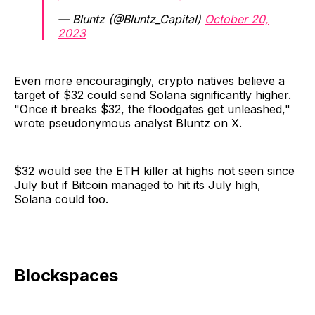
— Bluntz (@Bluntz_Capital)
October 20,
2023
Even more encouragingly, crypto natives believe a
target of $32 could send Solana significantly higher.
"Once it breaks $32, the floodgates get unleashed,"
wrote pseudonymous analyst Bluntz on X.
$32 would see the ETH killer at highs not seen since
July but if Bitcoin managed to hit its July high,
Solana could too.
Blockspaces