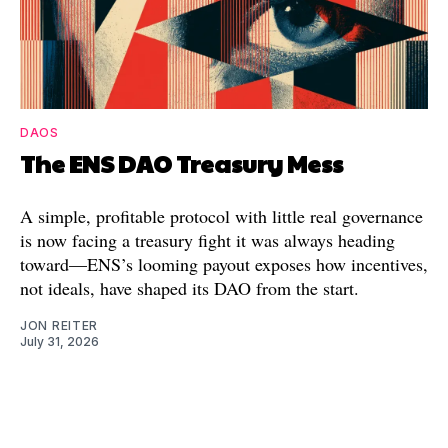
DAOS
The ENS DAO Treasury Mess
A simple, profitable protocol with little real governance
is now facing a treasury fight it was always heading
toward—ENS’s looming payout exposes how incentives,
not ideals, have shaped its DAO from the start.
JON REITER
July 31, 2026