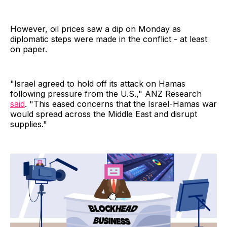
However, oil prices saw a dip on Monday as
diplomatic steps were made in the conflict - at least
on paper.
"Israel agreed to hold off its attack on Hamas
following pressure from the U.S.," ANZ Research
said
. "This eased concerns that the Israel-Hamas war
would spread across the Middle East and disrupt
supplies."