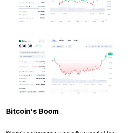
Bitcoin's Boom
Bitcoin's performance is typically a signal of the