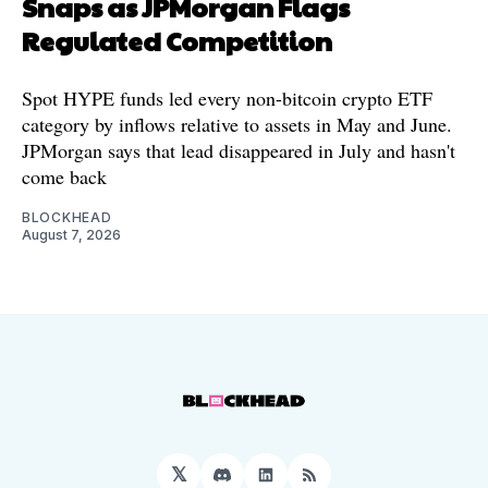
Snaps as JPMorgan Flags
Regulated Competition
Spot HYPE funds led every non-bitcoin crypto ETF
category by inflows relative to assets in May and June.
JPMorgan says that lead disappeared in July and hasn't
come back
BLOCKHEAD
August 7, 2026
𝕏
Discord
LinkedIn
RSS