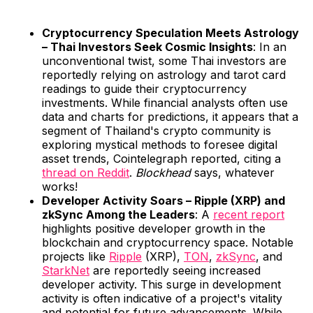
Cryptocurrency Speculation Meets Astrology
– Thai Investors Seek Cosmic Insights
: In an
unconventional twist, some Thai investors are
reportedly relying on astrology and tarot card
readings to guide their cryptocurrency
investments. While financial analysts often use
data and charts for predictions, it appears that a
segment of Thailand's crypto community is
exploring mystical methods to foresee digital
asset trends, Cointelegraph reported, citing a
thread on Reddit
.
Blockhead
says, whatever
works!
Developer Activity Soars – Ripple (XRP) and
zkSync Among the Leaders
: A
recent report
highlights positive developer growth in the
blockchain and cryptocurrency space. Notable
projects like
Ripple
(XRP),
TON
,
zkSync
, and
StarkNet
are reportedly seeing increased
developer activity. This surge in development
activity is often indicative of a project's vitality
and potential for future advancements. While