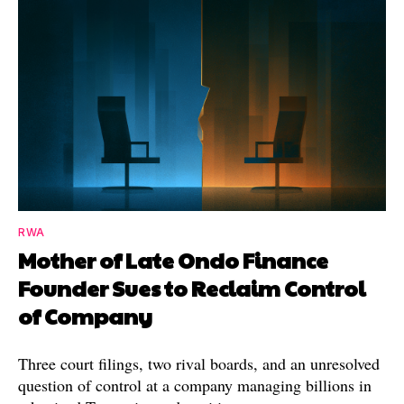
RWA
Mother of Late Ondo Finance
Founder Sues to Reclaim Control
of Company
Three court filings, two rival boards, and an unresolved
question of control at a company managing billions in