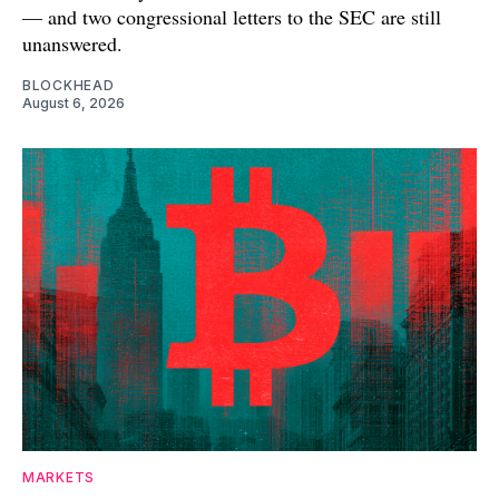
— and two congressional letters to the SEC are still
unanswered.
BLOCKHEAD
August 6, 2026
MARKETS