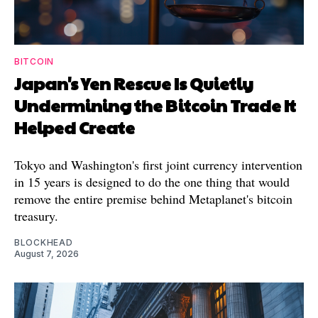
BITCOIN
Japan's Yen Rescue Is Quietly
Undermining the Bitcoin Trade It
Helped Create
Tokyo and Washington's first joint currency intervention
in 15 years is designed to do the one thing that would
remove the entire premise behind Metaplanet's bitcoin
treasury.
BLOCKHEAD
August 7, 2026