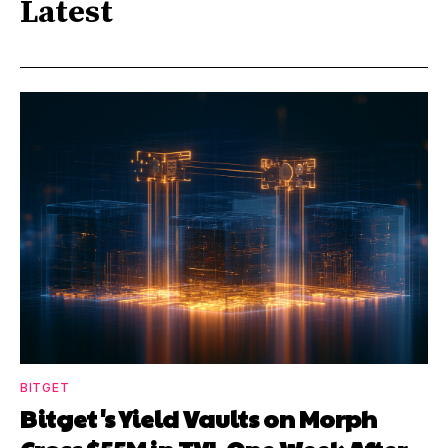
Latest
BITGET
Bitget's Yield Vaults on Morph