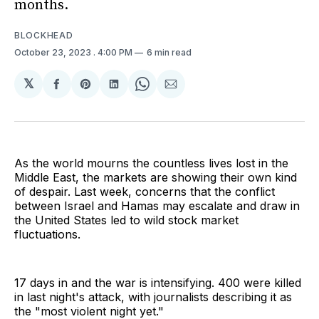
months.
BLOCKHEAD
October 23, 2023
. 4:00 PM
6 min read
𝕏
Share
Share
Share
Share
Share
on
on
on
on
via
Facebook
Pinterest
LinkedIn
WhatsApp
Email
As the world mourns the countless lives lost in the
Middle East, the markets are showing their own kind
of despair. Last week, concerns that the conflict
between Israel and Hamas may escalate and draw in
the United States led to wild stock market
fluctuations.
17 days in and the war is intensifying. 400 were killed
in last night's attack, with journalists describing it as
the "most violent night yet."