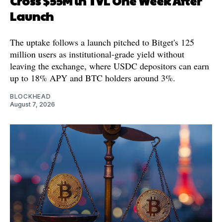
Cross $55M in TVL One Week After
Launch
The uptake follows a launch pitched to Bitget's 125
million users as institutional-grade yield without
leaving the exchange, where USDC depositors can earn
up to 18% APY and BTC holders around 3%.
BLOCKHEAD
August 7, 2026