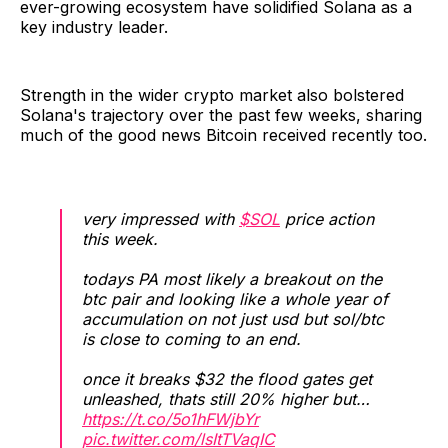
ever-growing ecosystem have solidified Solana as a
key industry leader.
Strength in the wider crypto market also bolstered
Solana's trajectory over the past few weeks, sharing
much of the good news Bitcoin received recently too.
very impressed with
$SOL
price action
this week.
todays PA most likely a breakout on the
btc pair and looking like a whole year of
accumulation on not just usd but sol/btc
is close to coming to an end.
once it breaks $32 the flood gates get
unleashed, thats still 20% higher but…
https://t.co/5o1hFWjbYr
pic.twitter.com/lsItTVaqIC