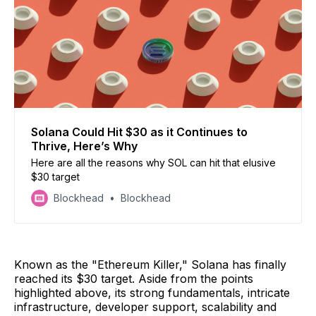
Solana Could Hit $30 as it Continues to
Thrive, Here’s Why
Here are all the reasons why SOL can hit that elusive
$30 target
Blockhead
Blockhead
Known as the "Ethereum Killer," Solana has finally
reached its $30 target. Aside from the points
highlighted above, its strong fundamentals, intricate
infrastructure, developer support, scalability and