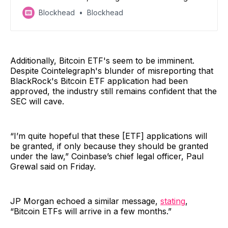
cannot be refiled in the future.
Blockhead
Blockhead
Additionally, Bitcoin ETF's seem to be imminent.
Despite Cointelegraph's blunder of misreporting that
BlackRock's Bitcoin ETF application had been
approved, the industry still remains confident that the
SEC will cave.
“I’m quite hopeful that these [ETF] applications will
be granted, if only because they should be granted
under the law,” Coinbase’s chief legal officer, Paul
Grewal said on Friday.
JP Morgan echoed a similar message,
stating
,
“Bitcoin ETFs will arrive in a few months.”