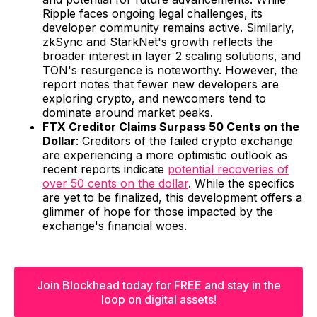
Ripple faces ongoing legal challenges, its
developer community remains active. Similarly,
zkSync and StarkNet's growth reflects the
broader interest in layer 2 scaling solutions, and
TON's resurgence is noteworthy. However, the
report notes that fewer new developers are
exploring crypto, and newcomers tend to
dominate around market peaks.
FTX Creditor Claims Surpass 50 Cents on the
Dollar
: Creditors of the failed crypto exchange
are experiencing a more optimistic outlook as
recent reports indicate
potential recoveries of
over 50 cents on the dollar
. While the specifics
are yet to be finalized, this development offers a
glimmer of hope for those impacted by the
exchange's financial woes.
Join Blockhead today for FREE and stay in the
loop on digital assets!