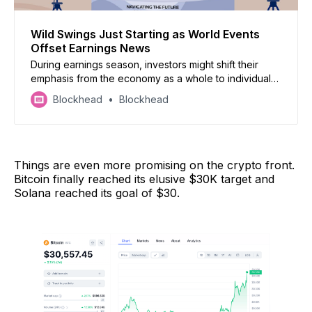
Wild Swings Just Starting as World Events
Offset Earnings News
During earnings season, investors might shift their
emphasis from the economy as a whole to individual
companies. However, this quarter is not shaping up to
Blockhead
Blockhead
be the norm. Also, more flight to safety amid global
turmoil: bitcoin surges, deals rebound crashes, spot
gold continues climb,
Things are even more promising on the crypto front.
Bitcoin finally reached its elusive $30K target and
Solana reached its goal of $30.