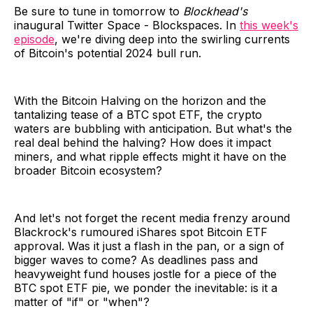
Be sure to tune in tomorrow to
Blockhead's
inaugural Twitter Space - Blockspaces. In
this week's
episode
, we're diving deep into the swirling currents
of Bitcoin's potential 2024 bull run.
With the Bitcoin Halving on the horizon and the
tantalizing tease of a BTC spot ETF, the crypto
waters are bubbling with anticipation. But what's the
real deal behind the halving? How does it impact
miners, and what ripple effects might it have on the
broader Bitcoin ecosystem?
And let's not forget the recent media frenzy around
Blackrock's rumoured iShares spot Bitcoin ETF
approval. Was it just a flash in the pan, or a sign of
bigger waves to come? As deadlines pass and
heavyweight fund houses jostle for a piece of the
BTC spot ETF pie, we ponder the inevitable: is it a
matter of "if" or "when"?