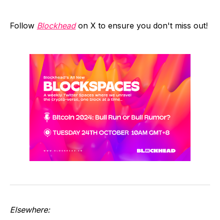
Follow
Blockhead
on X to ensure you don't miss out!
Elsewhere: