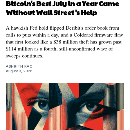
Bitcoin's Best July in a Year Came
Without Wall Street's Help
A hawkish Fed hold flipped Deribit's order book from
calls to puts within a day, and a Coldcard firmware flaw
that first looked like a $38 million theft has grown past
$114 million as a fourth, still-unconfirmed wave of
sweeps continues.
ASHRITH RAO
August 3, 2026