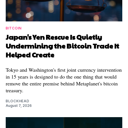
BITCOIN
Japan's Yen Rescue Is Quietly
Undermining the Bitcoin Trade It
Helped Create
Tokyo and Washington's first joint currency intervention
in 15 years is designed to do the one thing that would
remove the entire premise behind Metaplanet's bitcoin
treasury.
BLOCKHEAD
August 7, 2026