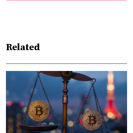
Related