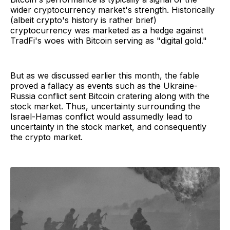
wider cryptocurrency market's strength. Historically
(albeit crypto's history is rather brief)
cryptocurrency was marketed as a hedge against
TradFi's woes with Bitcoin serving as "digital gold."
But as we discussed earlier this month, the fable
proved a fallacy as events such as the Ukraine-
Russia conflict sent Bitcoin cratering along with the
stock market. Thus, uncertainty surrounding the
Israel-Hamas conflict would assumedly lead to
uncertainty in the stock market, and consequently
the crypto market.