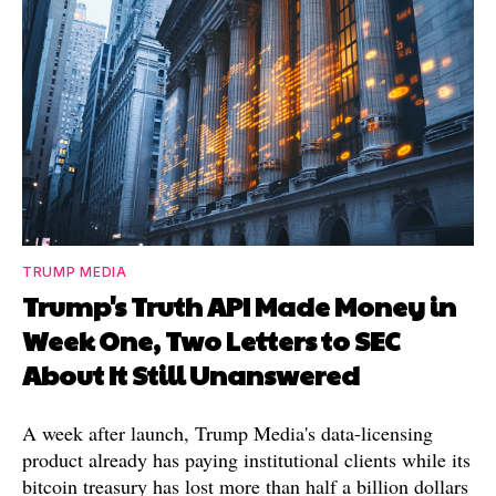
TRUMP MEDIA
Trump's Truth API Made Money in
Week One, Two Letters to SEC
About It Still Unanswered
A week after launch, Trump Media's data-licensing
product already has paying institutional clients while its
bitcoin treasury has lost more than half a billion dollars