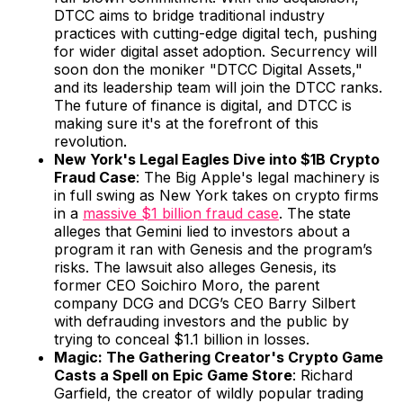
DTCC aims to bridge traditional industry
practices with cutting-edge digital tech, pushing
for wider digital asset adoption. Securrency will
soon don the moniker "DTCC Digital Assets,"
and its leadership team will join the DTCC ranks.
The future of finance is digital, and DTCC is
making sure it's at the forefront of this
revolution.
New York's Legal Eagles Dive into $1B Crypto
Fraud Case
: The Big Apple's legal machinery is
in full swing as New York takes on crypto firms
in a
massive $1 billion fraud case
. The state
alleges that Gemini lied to investors about a
program it ran with Genesis and the program’s
risks. The lawsuit also alleges Genesis, its
former CEO Soichiro Moro, the parent
company DCG and DCG’s CEO Barry Silbert
with defrauding investors and the public by
trying to conceal $1.1 billion in losses.
Magic: The Gathering Creator's Crypto Game
Casts a Spell on Epic Game Store
: Richard
Garfield, the creator of wildly popular trading