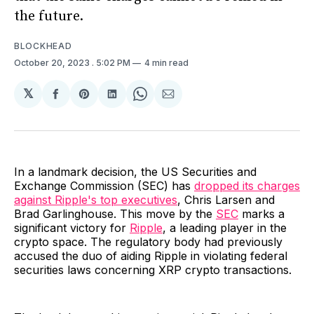
the future.
BLOCKHEAD
October 20, 2023
. 5:02 PM
4 min read
𝕏
Share
Share
Share
Share
Share
on
on
on
on
via
Facebook
Pinterest
LinkedIn
WhatsApp
Email
In a landmark decision, the US Securities and
Exchange Commission (SEC) has
dropped its charges
against Ripple's top executives
, Chris Larsen and
Brad Garlinghouse. This move by the
SEC
marks a
significant victory for
Ripple
, a leading player in the
crypto space. The regulatory body had previously
accused the duo of aiding Ripple in violating federal
securities laws concerning XRP crypto transactions.