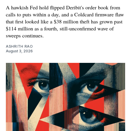
A hawkish Fed hold flipped Deribit's order book from
calls to puts within a day, and a Coldcard firmware flaw
that first looked like a $38 million theft has grown past
$114 million as a fourth, still-unconfirmed wave of
sweeps continues.
ASHRITH RAO
August 3, 2026