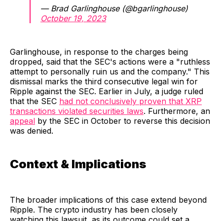
— Brad Garlinghouse (@bgarlinghouse)
October 19, 2023
Garlinghouse, in response to the charges being
dropped, said that the SEC's actions were a "ruthless
attempt to personally ruin us and the company." This
dismissal marks the third consecutive legal win for
Ripple against the SEC. Earlier in July, a judge ruled
that the SEC
had not conclusively proven that XRP
transactions violated securities laws
. Furthermore, an
appeal
by the SEC in October to reverse this decision
was denied.
Context & Implications
The broader implications of this case extend beyond
Ripple. The crypto industry has been closely
watching this lawsuit, as its outcome could set a