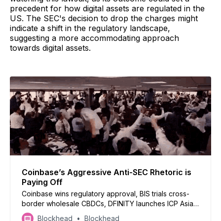
precedent for how digital assets are regulated in the
US. The SEC's decision to drop the charges might
indicate a shift in the regulatory landscape,
suggesting a more accommodating approach
towards digital assets.
Coinbase’s Aggressive Anti-SEC Rhetoric is
Paying Off
Coinbase wins regulatory approval, BIS trials cross-
border wholesale CBDCs, DFINITY launches ICP Asia
Alliance, Gemini defends $282m withdrawal, and
Blockhead
Blockhead