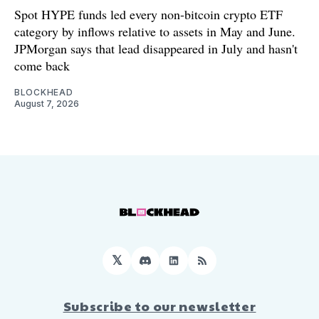
Spot HYPE funds led every non-bitcoin crypto ETF
category by inflows relative to assets in May and June.
JPMorgan says that lead disappeared in July and hasn't
come back
BLOCKHEAD
August 7, 2026
𝕏
Discord
LinkedIn
RSS
Subscribe to our newsletter