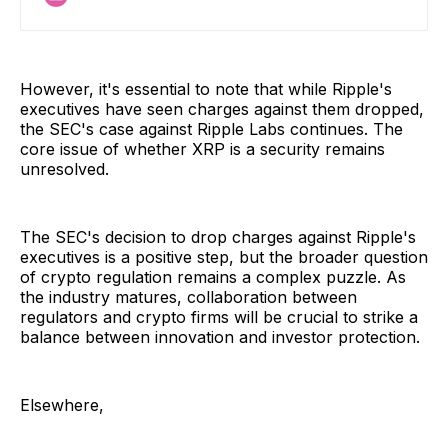
Ripple drops Fortress
However, it's essential to note that while Ripple's
executives have seen charges against them dropped,
the SEC's case against Ripple Labs continues. The
core issue of whether XRP is a security remains
unresolved.
The SEC's decision to drop charges against Ripple's
executives is a positive step, but the broader question
of crypto regulation remains a complex puzzle. As
the industry matures, collaboration between
regulators and crypto firms will be crucial to strike a
balance between innovation and investor protection.
Elsewhere,