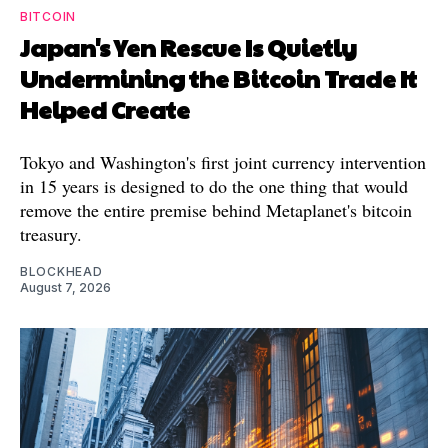
BITCOIN
Japan's Yen Rescue Is Quietly
Undermining the Bitcoin Trade It
Helped Create
Tokyo and Washington's first joint currency intervention
in 15 years is designed to do the one thing that would
remove the entire premise behind Metaplanet's bitcoin
treasury.
BLOCKHEAD
August 7, 2026