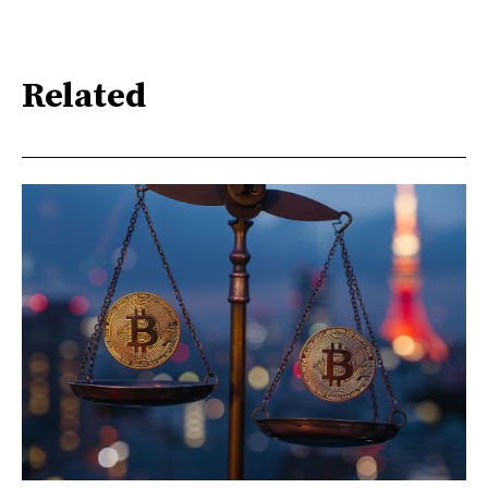
Related