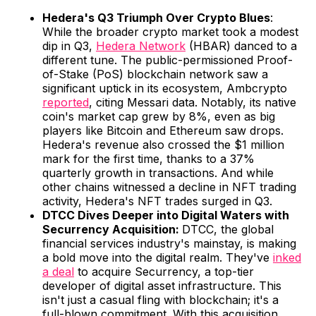
Hedera's Q3 Triumph Over Crypto Blues
:
While the broader crypto market took a modest
dip in Q3,
Hedera Network
(HBAR) danced to a
different tune. The public-permissioned Proof-
of-Stake (PoS) blockchain network saw a
significant uptick in its ecosystem, Ambcrypto
reported
, citing Messari data. Notably, its native
coin's market cap grew by 8%, even as big
players like Bitcoin and Ethereum saw drops.
Hedera's revenue also crossed the $1 million
mark for the first time, thanks to a 37%
quarterly growth in transactions. And while
other chains witnessed a decline in NFT trading
activity, Hedera's NFT trades surged in Q3.
DTCC Dives Deeper into Digital Waters with
Securrency Acquisition:
DTCC, the global
financial services industry's mainstay, is making
a bold move into the digital realm. They've
inked
a deal
to acquire Securrency, a top-tier
developer of digital asset infrastructure. This
isn't just a casual fling with blockchain; it's a
full-blown commitment. With this acquisition,