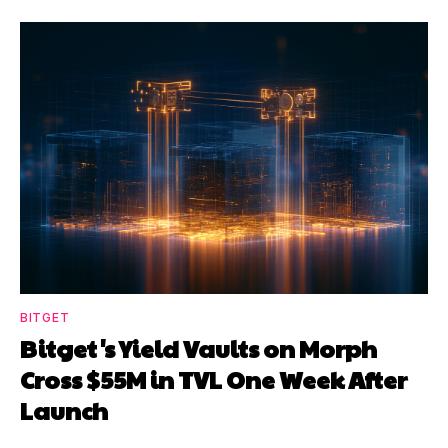
BITGET
Bitget's Yield Vaults on Morph
Cross $55M in TVL One Week After
Launch