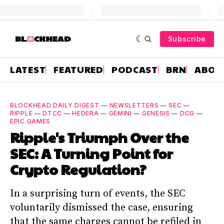
Subscribe
LATEST
FEATURED
PODCAST
BRN
ABOU
BLOCKHEAD DAILY DIGEST
—
NEWSLETTERS
—
SEC
—
RIPPLE
—
DTCC
—
HEDERA
—
GEMINI
—
GENESIS
—
DCG
—
EPIC GAMES
Ripple's Triumph Over the
SEC: A Turning Point for
Crypto Regulation?
In a surprising turn of events, the SEC
voluntarily dismissed the case, ensuring
that the same charges cannot be refiled in