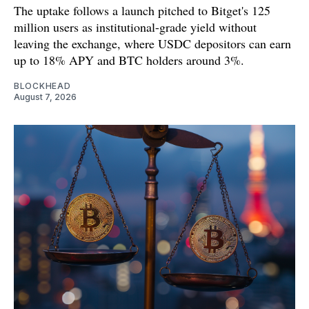
The uptake follows a launch pitched to Bitget's 125
million users as institutional-grade yield without
leaving the exchange, where USDC depositors can earn
up to 18% APY and BTC holders around 3%.
BLOCKHEAD
August 7, 2026