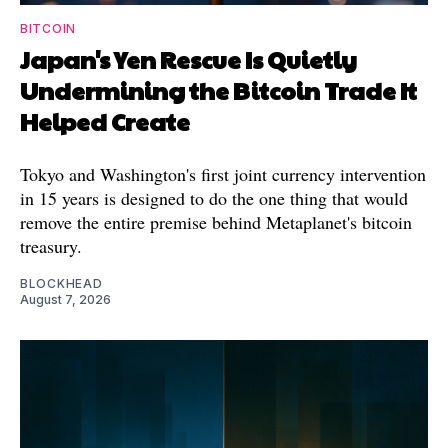
BITCOIN
Japan's Yen Rescue Is Quietly
Undermining the Bitcoin Trade It
Helped Create
Tokyo and Washington's first joint currency intervention
in 15 years is designed to do the one thing that would
remove the entire premise behind Metaplanet's bitcoin
treasury.
BLOCKHEAD
August 7, 2026