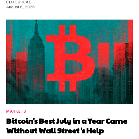
BLOCKHEAD
August 6, 2026
MARKETS
Bitcoin's Best July in a Year Came
Without Wall Street's Help