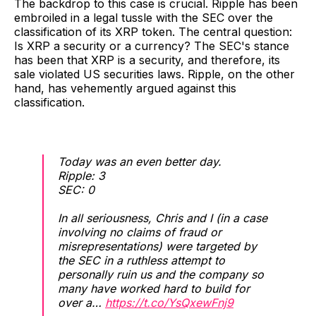
The backdrop to this case is crucial. Ripple has been
embroiled in a legal tussle with the SEC over the
classification of its XRP token. The central question:
Is XRP a security or a currency? The SEC's stance
has been that XRP is a security, and therefore, its
sale violated US securities laws. Ripple, on the other
hand, has vehemently argued against this
classification.
Today was an even better day.
Ripple: 3
SEC: 0
In all seriousness, Chris and I (in a case
involving no claims of fraud or
misrepresentations) were targeted by
the SEC in a ruthless attempt to
personally ruin us and the company so
many have worked hard to build for
over a…
https://t.co/YsQxewFnj9