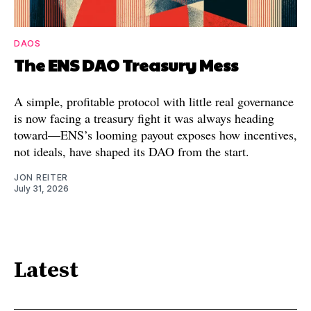
DAOS
The ENS DAO Treasury Mess
A simple, profitable protocol with little real governance
is now facing a treasury fight it was always heading
toward—ENS’s looming payout exposes how incentives,
not ideals, have shaped its DAO from the start.
JON REITER
July 31, 2026
Latest