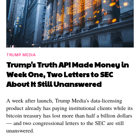
TRUMP MEDIA
Trump's Truth API Made Money in
Week One, Two Letters to SEC
About It Still Unanswered
A week after launch, Trump Media's data-licensing
product already has paying institutional clients while its
bitcoin treasury has lost more than half a billion dollars
— and two congressional letters to the SEC are still
unanswered.