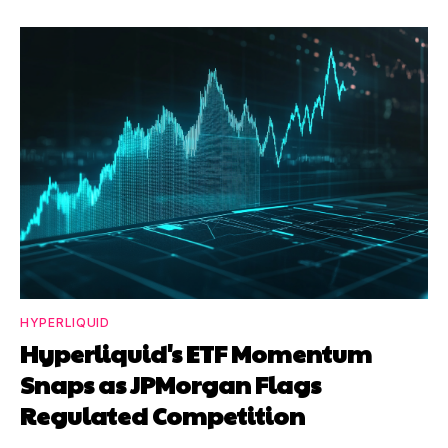
HYPERLIQUID
Hyperliquid's ETF Momentum
Snaps as JPMorgan Flags
Regulated Competition