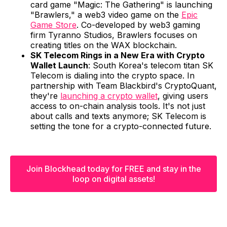
card game "Magic: The Gathering" is launching
"Brawlers," a web3 video game on the
Epic
Game Store
. Co-developed by web3 gaming
firm Tyranno Studios, Brawlers focuses on
creating titles on the WAX blockchain.
SK Telecom Rings in a New Era with Crypto
Wallet Launch
: South Korea's telecom titan SK
Telecom is dialing into the crypto space. In
partnership with Team Blackbird's CryptoQuant,
they're
launching a crypto wallet
, giving users
access to on-chain analysis tools. It's not just
about calls and texts anymore; SK Telecom is
setting the tone for a crypto-connected future.
Join Blockhead today for FREE and stay in the
loop on digital assets!