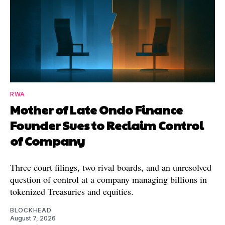
RWA
Mother of Late Ondo Finance
Founder Sues to Reclaim Control
of Company
Three court filings, two rival boards, and an unresolved
question of control at a company managing billions in
tokenized Treasuries and equities.
BLOCKHEAD
August 7, 2026