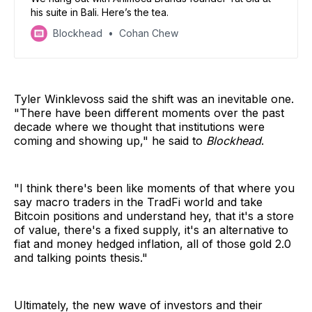
his suite in Bali. Here’s the tea.
Blockhead
Cohan Chew
Tyler Winklevoss said the shift was an inevitable one.
"There have been different moments over the past
decade where we thought that institutions were
coming and showing up," he said to
Blockhead
.
"I think there's been like moments of that where you
say macro traders in the TradFi world and take
Bitcoin positions and understand hey, that it's a store
of value, there's a fixed supply, it's an alternative to
fiat and money hedged inflation, all of those gold 2.0
and talking points thesis."
Ultimately, the new wave of investors and their