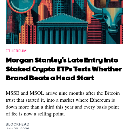
ETHEREUM
Morgan Stanley's Late Entry Into
Staked Crypto ETPs Tests Whether
Brand Beats a Head Start
MSSE and MSOL arrive nine months after the Bitcoin
trust that started it, into a market where Ethereum is
down more than a third this year and every basis point
of fee is now a selling point.
BLOCKHEAD
July 30, 2026