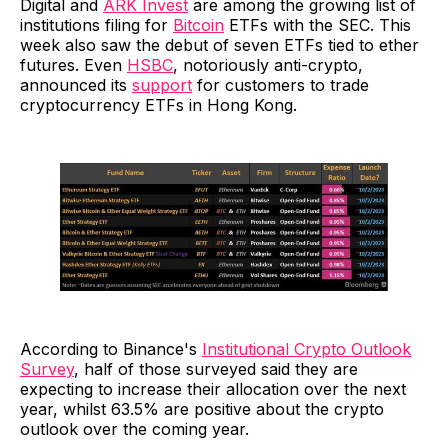
Digital and
ARK Invest
are among the growing list of
institutions filing for
Bitcoin
ETFs with the SEC. This
week also saw the debut of seven ETFs tied to ether
futures. Even
HSBC
, notoriously anti-crypto,
announced its
support
for customers to trade
cryptocurrency ETFs in Hong Kong.
According to Binance's
Institutional Crypto Outlook
Survey
, half of those surveyed said they are
expecting to increase their allocation over the next
year, whilst 63.5% are positive about the crypto
outlook over the coming year.