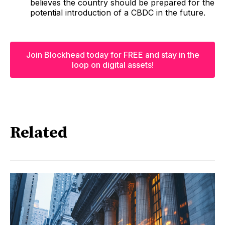
believes the country should be prepared for the
potential introduction of a CBDC in the future.
Join Blockhead today for FREE and stay in the
loop on digital assets!
Related