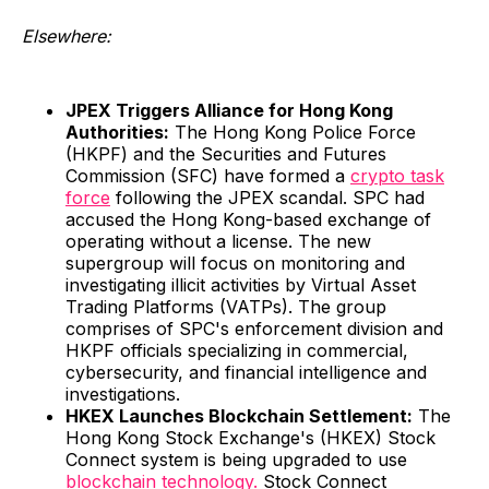
Elsewhere:
JPEX Triggers Alliance for Hong Kong
Authorities:
The Hong Kong Police Force
(HKPF) and the Securities and Futures
Commission (SFC) have formed a
crypto task
force
following the JPEX scandal. SPC had
accused the Hong Kong-based exchange of
operating without a license. The new
supergroup will focus on monitoring and
investigating illicit activities by Virtual Asset
Trading Platforms (VATPs). The group
comprises of SPC's enforcement division and
HKPF officials specializing in commercial,
cybersecurity, and financial intelligence and
investigations.
HKEX Launches Blockchain Settlement:
The
Hong Kong Stock Exchange's (HKEX) Stock
Connect system is being upgraded to use
blockchain technology.
Stock Connect