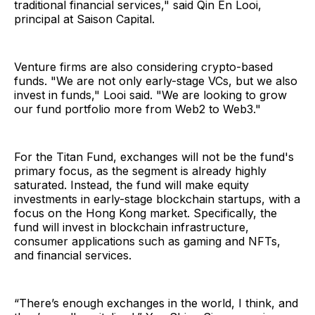
traditional financial services," said Qin En Looi,
principal at Saison Capital.
Venture firms are also considering crypto-based
funds. "We are not only early-stage VCs, but we also
invest in funds," Looi said. "We are looking to grow
our fund portfolio more from Web2 to Web3."
For the Titan Fund, exchanges will not be the fund's
primary focus, as the segment is already highly
saturated. Instead, the fund will make equity
investments in early-stage blockchain startups, with a
focus on the Hong Kong market. Specifically, the
fund will invest in blockchain infrastructure,
consumer applications such as gaming and NFTs,
and financial services.
“There’s enough exchanges in the world, I think, and