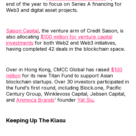
end of the year to focus on Series A financing for
Web3 and digital asset projects.
Saison Capital
, the venture arm of Credit Saison, is
also allocating
$100 million for venture capital
investments
for both Web2 and Web3 initiatives,
having completed 42 deals in the blockchain space.
Over in Hong Kong, CMCC Global has raised
$100
million
for its new Titan Fund to support Asian
blockchain startups. Over 30 investors participated in
the fund's first round, including Block.one, Pacific
Century Group, Winklevoss Capital, Jebsen Capital,
and
Animoca Brands
' founder
Yat Siu.
Keeping Up The Kiasu