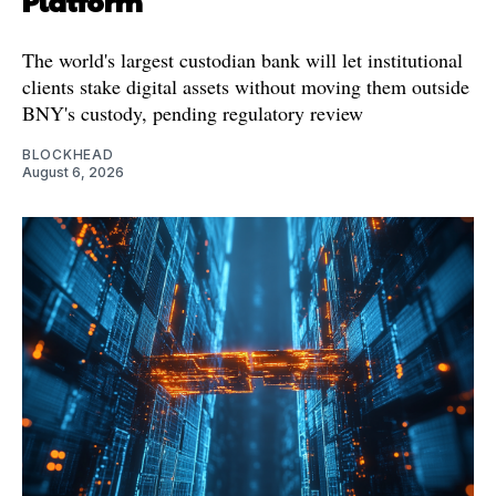
Platform
The world's largest custodian bank will let institutional
clients stake digital assets without moving them outside
BNY's custody, pending regulatory review
BLOCKHEAD
August 6, 2026