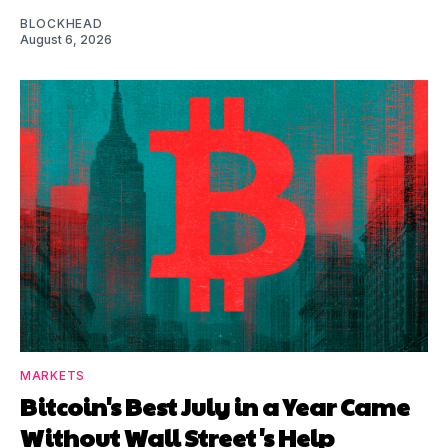
BLOCKHEAD
August 6, 2026
MARKETS
Bitcoin's Best July in a Year Came
Without Wall Street's Help