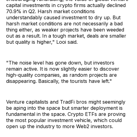
capital investments in crypto firms actually declined
70.9% in Q2. Harsh market conditions
understandably caused investment to dry up. But
harsh market conditions are not necessarily a bad
thing either, as weaker projects have been weeded
out as a result. In a tough market, deals are smaller
but quality is higher," Looi said.
"The noise level has gone down, but investors
remain active. It is now slightly easier to discover
high-quality companies, as random projects are
disappearing. Basically, the tourists have left."
Venture capitalists and TradFi bros might seemingly
be aping into the space but smarter deployment is
fundamental in the space. Crypto ETFs are proving
the most popular investment vehicle, which could
open up the industry to more Web2 investors.