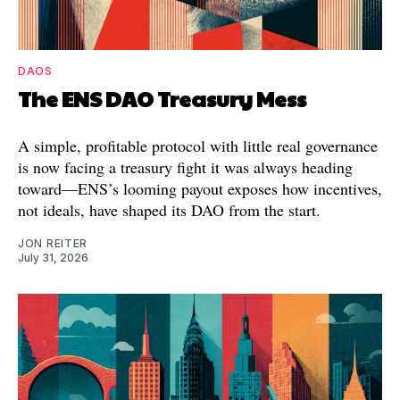
DAOS
The ENS DAO Treasury Mess
A simple, profitable protocol with little real governance
is now facing a treasury fight it was always heading
toward—ENS’s looming payout exposes how incentives,
not ideals, have shaped its DAO from the start.
JON REITER
July 31, 2026