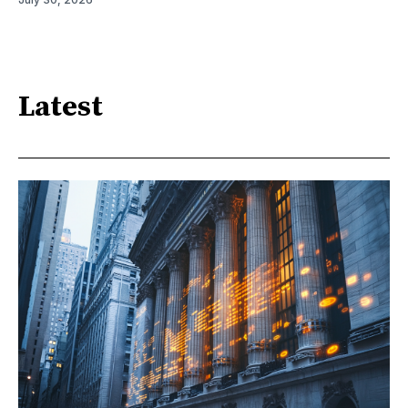
Latest