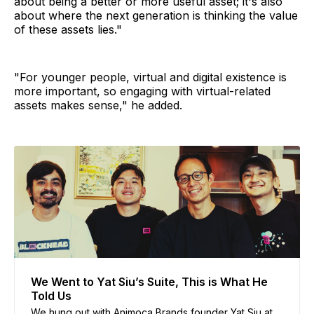
about being a better or more useful asset; it's also
about where the next generation is thinking the value
of these assets lies."
"For younger people, virtual and digital existence is
more important, so engaging with virtual-related
assets makes sense," he added.
We Went to Yat Siu’s Suite, This is What He
Told Us
We hung out with Animoca Brands founder Yat Siu at