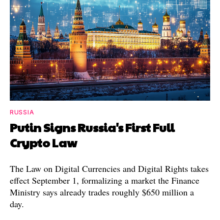
RUSSIA
Putin Signs Russia's First Full
Crypto Law
The Law on Digital Currencies and Digital Rights takes
effect September 1, formalizing a market the Finance
Ministry says already trades roughly $650 million a
day.