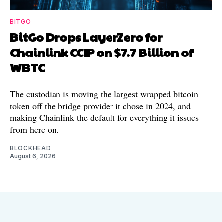
BITGO
BitGo Drops LayerZero for
Chainlink CCIP on $7.7 Billion of
WBTC
The custodian is moving the largest wrapped bitcoin
token off the bridge provider it chose in 2024, and
making Chainlink the default for everything it issues
from here on.
BLOCKHEAD
August 6, 2026