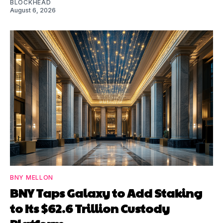
BLOCKHEAD
August 6, 2026
BNY MELLON
BNY Taps Galaxy to Add Staking
to Its $62.6 Trillion Custody