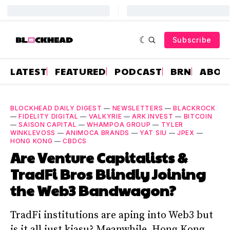
Subscribe
LATEST
FEATURED
PODCAST
BRN
ABOU
BLOCKHEAD DAILY DIGEST
—
NEWSLETTERS
—
BLACKROCK
—
FIDELITY DIGITAL
—
VALKYRIE
—
ARK INVEST
—
BITCOIN
—
SAISON CAPITAL
—
WHAMPOA GROUP
—
TYLER
WINKLEVOSS
—
ANIMOCA BRANDS
—
YAT SIU
—
JPEX
—
HONG KONG
—
CBDCS
Are Venture Capitalists &
TradFi Bros Blindly Joining
the Web3 Bandwagon?
TradFi institutions are aping into Web3 but
is it all just kiasu? Meanwhile, Hong Kong