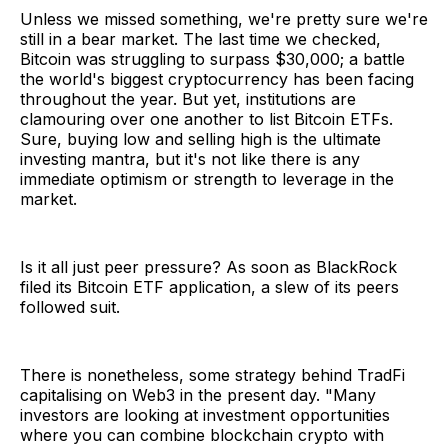
Unless we missed something, we're pretty sure we're
still in a bear market. The last time we checked,
Bitcoin was struggling to surpass $30,000; a battle
the world's biggest cryptocurrency has been facing
throughout the year. But yet, institutions are
clamouring over one another to list Bitcoin ETFs.
Sure, buying low and selling high is the ultimate
investing mantra, but it's not like there is any
immediate optimism or strength to leverage in the
market.
Is it all just peer pressure? As soon as BlackRock
filed its Bitcoin ETF application, a slew of its peers
followed suit.
There is nonetheless, some strategy behind TradFi
capitalising on Web3 in the present day. "Many
investors are looking at investment opportunities
where you can combine blockchain crypto with