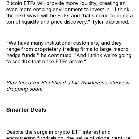
Bitcoin ETFs will provide more liquidity, creating an
even more enticing environment to invest in. "I think
the next wave will be ETFs and that's going to bring a
ton of liquidity and price discovery," Tyler explained.
"We have many institutional customers, and they
range from proprietary trading firms to large macro
hedge funds," he continued. "And I think we're going
to see 10x that once ETFs arrive."
Stay tuned for Blockhead's full Winklevoss interview
dropping soon.
Smarter Deals
Despite the surge in crypto ETF interest and
encouraging fundraising, the value of global venture