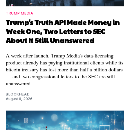
TRUMP MEDIA
Trump's Truth API Made Money in
Week One, Two Letters to SEC
About It Still Unanswered
A week after launch, Trump Media's data-licensing
product already has paying institutional clients while its
bitcoin treasury has lost more than half a billion dollars
— and two congressional letters to the SEC are still
unanswered.
BLOCKHEAD
August 6, 2026