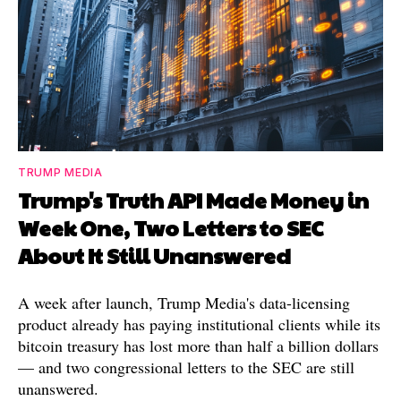
TRUMP MEDIA
Trump's Truth API Made Money in
Week One, Two Letters to SEC
About It Still Unanswered
A week after launch, Trump Media's data-licensing
product already has paying institutional clients while its
bitcoin treasury has lost more than half a billion dollars
— and two congressional letters to the SEC are still
unanswered.