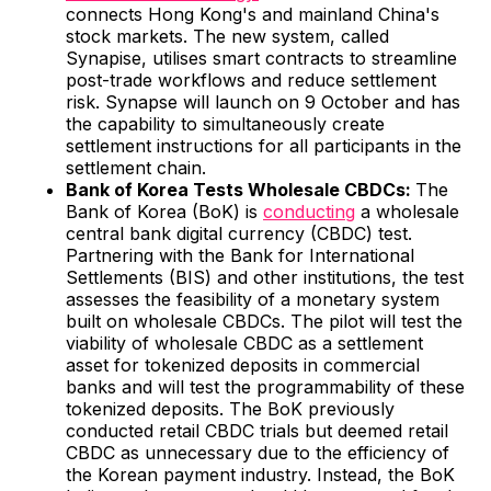
connects Hong Kong's and mainland China's
stock markets. The new system, called
Synapise, utilises smart contracts to streamline
post-trade workflows and reduce settlement
risk. Synapse will launch on 9 October and has
the capability to simultaneously create
settlement instructions for all participants in the
settlement chain.
Bank of Korea Tests Wholesale CBDCs:
The
Bank of Korea (BoK) is
conducting
a wholesale
central bank digital currency (CBDC) test.
Partnering with the Bank for International
Settlements (BIS) and other institutions, the test
assesses the feasibility of a monetary system
built on wholesale CBDCs. The pilot will test the
viability of wholesale CBDC as a settlement
asset for tokenized deposits in commercial
banks and will test the programmability of these
tokenized deposits. The BoK previously
conducted retail CBDC trials but deemed retail
CBDC as unnecessary due to the efficiency of
the Korean payment industry. Instead, the BoK