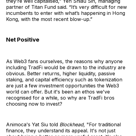
they’re well capitalised,” Yen Shiau Sin, managing
partner of Titan Fund said. “It’s very difficult for new
incumbents to enter with what’s happening in Hong
Kong, with the most recent blow-up.”
Net Positive
As Web3 fans ourselves, the reasons why anyone
including TradFi would be drawn to the industry are
obvious. Better returns, higher liquidity, passive
staking, and capital efficiency such as tokenization
are just a few investment opportunities the Web3
world can offer. But it's been an ethos we've
recognised for a while, so why are TradFi bros
choosing now to invest?
Animoca's Yat Siu told
Blockhead,
"For traditional
finance, they understand its appeal. It's not just