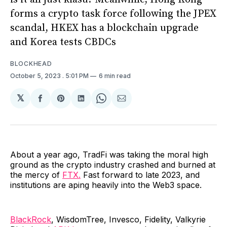
forms a crypto task force following the JPEX
scandal, HKEX has a blockchain upgrade
and Korea tests CBDCs
BLOCKHEAD
October 5, 2023
. 5:01 PM
6 min read
𝕏
Share
Share
Share
Share
Share
on
on
on
on
via
Facebook
Pinterest
LinkedIn
WhatsApp
Email
About a year ago, TradFi was taking the moral high
ground as the crypto industry crashed and burned at
the mercy of
FTX.
Fast forward to late 2023, and
institutions are aping heavily into the Web3 space.
BlackRock
, WisdomTree, Invesco, Fidelity, Valkyrie