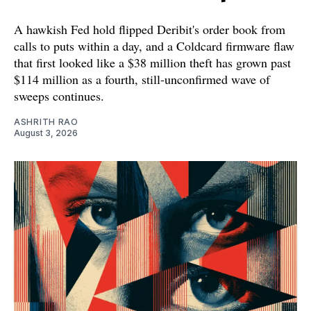
A hawkish Fed hold flipped Deribit's order book from
calls to puts within a day, and a Coldcard firmware flaw
that first looked like a $38 million theft has grown past
$114 million as a fourth, still-unconfirmed wave of
sweeps continues.
ASHRITH RAO
August 3, 2026