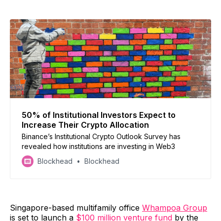
50% of Institutional Investors Expect to
Increase Their Crypto Allocation
Binance’s Institutional Crypto Outlook Survey has
revealed how institutions are investing in Web3
Blockhead
Blockhead
Singapore-based multifamily office
Whampoa Group
is set to launch a
$100 million venture fund
by the