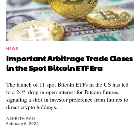
NEWS
Important Arbitrage Trade Closes
in the Spot Bitcoin ETF Era
The launch of 11 spot Bitcoin ETFs in the US has led
to a 24% drop in open interest for Bitcoin futures,
signaling a shift in investor preference from futures to
direct crypto holdings.
ASHRITH RAO
February 6, 2024