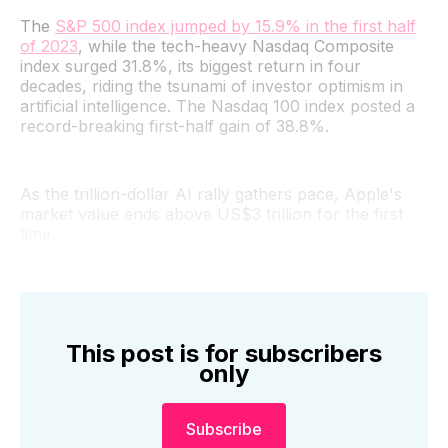
The
S&P 500 index jumped by 15.9% in the first half
of 2023
, while the tech-heavy Nasdaq Composite
index surged 31.8%, its biggest return in four
decades, riding the tsunami of investor optimism in
artificial intelligence. The Nasdaq 100 index posted a
record-breaking first-half gain of 38.8%.
As the trillion-dollar AI rally gathers pace, Apple's
market value ends above US$3 trillion for the first
time.
This post is for subscribers
only
Subscribe