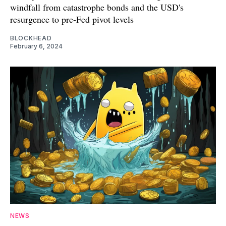
windfall from catastrophe bonds and the USD's
resurgence to pre-Fed pivot levels
BLOCKHEAD
February 6, 2024
NEWS