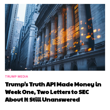
TRUMP MEDIA
Trump's Truth API Made Money in
Week One, Two Letters to SEC
About It Still Unanswered