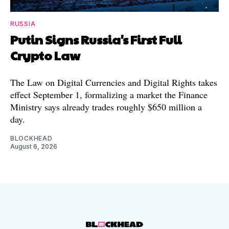
RUSSIA
Putin Signs Russia's First Full
Crypto Law
The Law on Digital Currencies and Digital Rights takes
effect September 1, formalizing a market the Finance
Ministry says already trades roughly $650 million a
day.
BLOCKHEAD
August 6, 2026