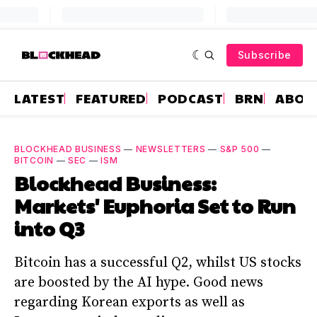
Subscribe
LATEST
FEATURED
PODCAST
BRN
ABOU
BLOCKHEAD BUSINESS
—
NEWSLETTERS
—
S&P 500
—
BITCOIN
—
SEC
—
ISM
Blockhead Business:
Markets' Euphoria Set to Run
into Q3
Bitcoin has a successful Q2, whilst US stocks
are boosted by the AI hype. Good news
regarding Korean exports as well as