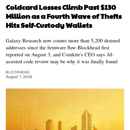
Coldcard Losses Climb Past $130
Million as a Fourth Wave of Thefts
Hits Self-Custody Wallets
Galaxy Research now counts more than 5,200 drained
addresses since the firmware flaw Blockhead first
reported on August 3, and Coinkite's CEO says AI-
assisted code review may be why it was finally found
BLOCKHEAD
August 7, 2026