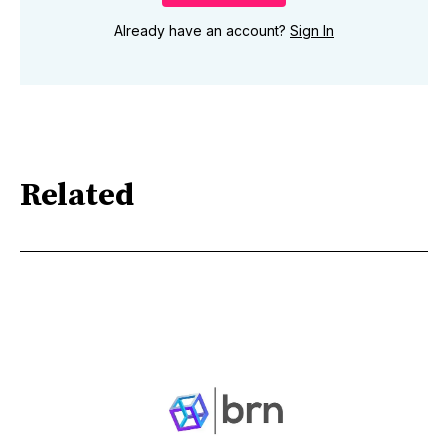
Already have an account?
Sign In
Related