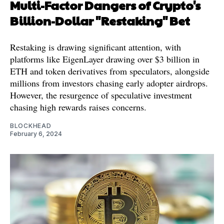
Multi-Factor Dangers of Crypto's
Billion-Dollar "Restaking" Bet
Restaking is drawing significant attention, with
platforms like EigenLayer drawing over $3 billion in
ETH and token derivatives from speculators, alongside
millions from investors chasing early adopter airdrops.
However, the resurgence of speculative investment
chasing high rewards raises concerns.
BLOCKHEAD
February 6, 2024