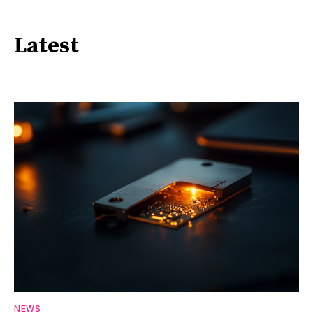
Latest
NEWS