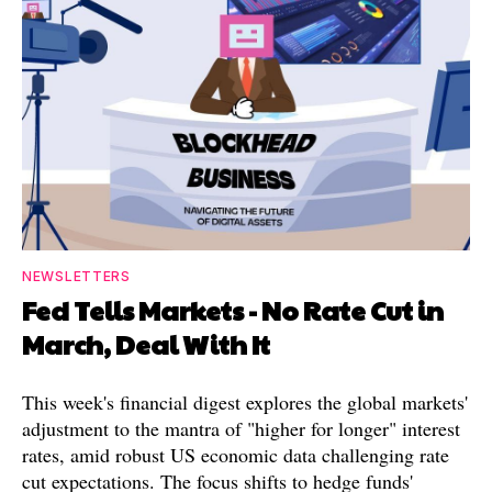
NEWSLETTERS
Fed Tells Markets - No Rate Cut in
March, Deal With It
This week's financial digest explores the global markets'
adjustment to the mantra of "higher for longer" interest
rates, amid robust US economic data challenging rate
cut expectations. The focus shifts to hedge funds'