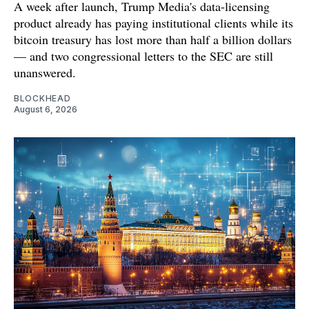
A week after launch, Trump Media's data-licensing
product already has paying institutional clients while its
bitcoin treasury has lost more than half a billion dollars
— and two congressional letters to the SEC are still
unanswered.
BLOCKHEAD
August 6, 2026