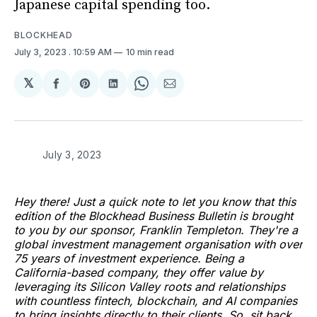
Japanese capital spending too.
BLOCKHEAD
July 3, 2023
. 10:59 AM
10 min read
𝕏
Share
Share
Share
Share
Share
on
on
on
on
via
Facebook
Pinterest
LinkedIn
WhatsApp
Email
July 3, 2023
Hey there! Just a quick note to let you know that this
edition of the Blockhead Business Bulletin is brought
to you by our sponsor, Franklin Templeton. They're a
global investment management organisation with over
75 years of investment experience. Being a
California-based company, they offer value by
leveraging its Silicon Valley roots and relationships
with countless fintech, blockchain, and AI companies
to bring insights directly to their clients. So, sit back,