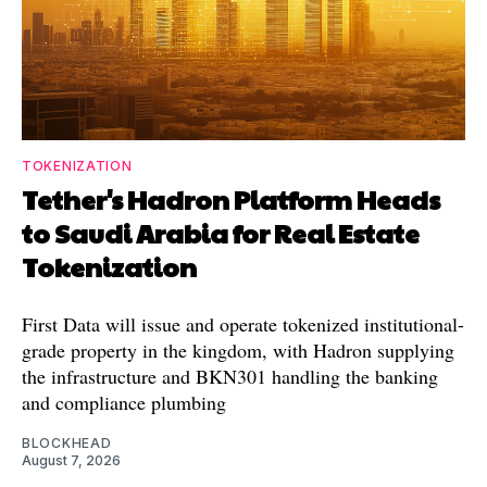
TOKENIZATION
Tether's Hadron Platform Heads
to Saudi Arabia for Real Estate
Tokenization
First Data will issue and operate tokenized institutional-
grade property in the kingdom, with Hadron supplying
the infrastructure and BKN301 handling the banking
and compliance plumbing
BLOCKHEAD
August 7, 2026