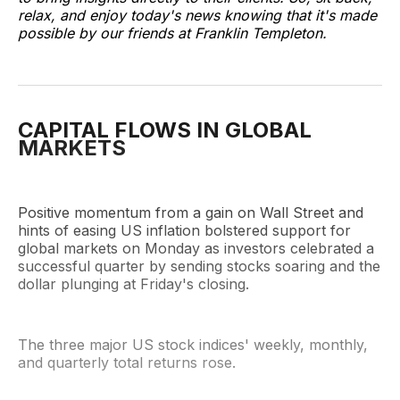
relax, and enjoy today's news knowing that it's made
possible by our friends at Franklin Templeton.
CAPITAL FLOWS IN GLOBAL
MARKETS
Positive momentum from a gain on Wall Street and
hints of easing US inflation bolstered support for
global markets on Monday as investors celebrated a
successful quarter by sending stocks soaring and the
dollar plunging at Friday's closing.
The three major US stock indices' weekly, monthly,
and quarterly total returns rose.