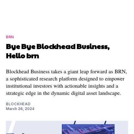
BRN
Bye Bye Blockhead Business,
Hello brn
Blockhead Business takes a giant leap forward as BRN,
a sophisticated research platform designed to empower
institutional investors with actionable insights and a
strategic edge in the dynamic digital asset landscape.
BLOCKHEAD
March 26, 2024