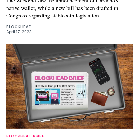
The weekend saw the announcement of Cardano's
native wallet, while a new bill has been drafted in
Congress regarding stablecoin legislation.
BLOCKHEAD
April 17, 2023
BLOCKHEAD BRIEF