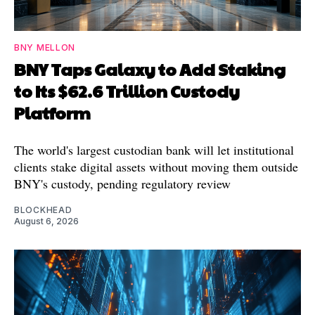
BNY MELLON
BNY Taps Galaxy to Add Staking
to Its $62.6 Trillion Custody
Platform
The world's largest custodian bank will let institutional
clients stake digital assets without moving them outside
BNY's custody, pending regulatory review
BLOCKHEAD
August 6, 2026