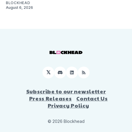
BLOCKHEAD
August 6, 2026
𝕏
Discord
LinkedIn
RSS
Subscribe to our newsletter
Press Releases
Contact Us
Privacy Policy
© 2026 Blockhead