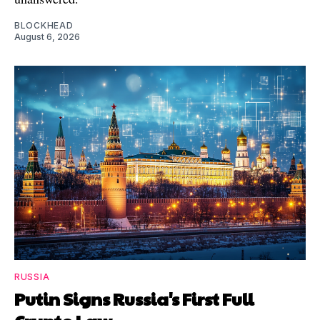
BLOCKHEAD
August 6, 2026
RUSSIA
Putin Signs Russia's First Full