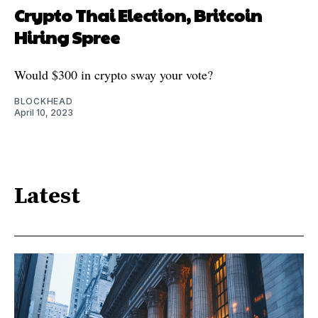
Crypto Thai Election, Britcoin
Hiring Spree
Would $300 in crypto sway your vote?
BLOCKHEAD
April 10, 2023
Latest