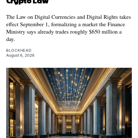
Crypto Law
The Law on Digital Currencies and Digital Rights takes
effect September 1, formalizing a market the Finance
Ministry says already trades roughly $650 million a
day.
BLOCKHEAD
August 6, 2026