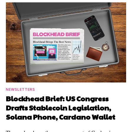
NEWSLETTERS
Blockhead Brief: US Congress
Drafts Stablecoin Legislation,
Solana Phone, Cardano Wallet