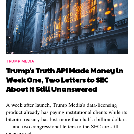
TRUMP MEDIA
Trump's Truth API Made Money in
Week One, Two Letters to SEC
About It Still Unanswered
A week after launch, Trump Media's data-licensing
product already has paying institutional clients while its
bitcoin treasury has lost more than half a billion dollars
— and two congressional letters to the SEC are still
unanswered.