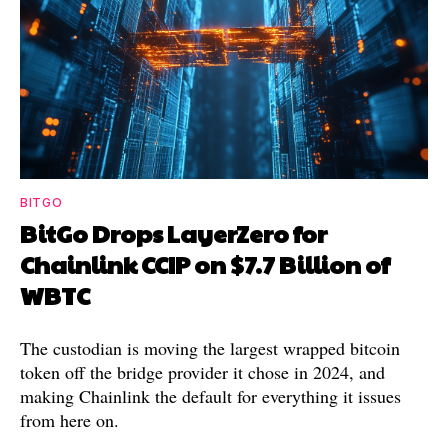
BITGO
BitGo Drops LayerZero for
Chainlink CCIP on $7.7 Billion of
WBTC
The custodian is moving the largest wrapped bitcoin
token off the bridge provider it chose in 2024, and
making Chainlink the default for everything it issues
from here on.