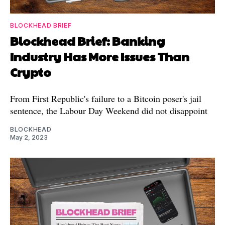
BLOCKHEAD BRIEF
Blockhead Brief: Banking
Industry Has More Issues Than
Crypto
From First Republic's failure to a Bitcoin poser's jail
sentence, the Labour Day Weekend did not disappoint
BLOCKHEAD
May 2, 2023