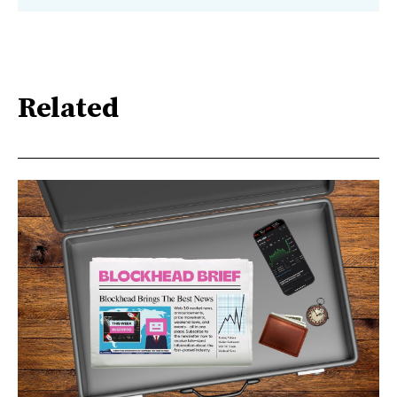
Related