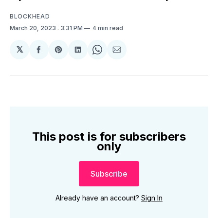
BLOCKHEAD
March 20, 2023
. 3:31 PM
4 min read
𝕏
Share
Share
Share
Share
Share
on
on
on
on
via
Facebook
Pinterest
LinkedIn
WhatsApp
Email
This post is for subscribers
only
Subscribe
Already have an account?
Sign In