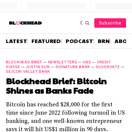
Subscribe
LATEST
FEATURED
PODCAST
BRN
ABOU
BLOCKHEAD BRIEF
—
NEWSLETTERS
—
UBS
—
CREDIT
SUISSE
—
JUSTIN SUN
—
SIGNATURE BANK
—
SILVERGATE
—
SILICON VALLEY BANK
Blockhead Brief: Bitcoin
Shines as Banks Fade
Bitcoin has reached $28,000 for the first
time since June 2022 following turmoil in US
banking, and one well-known entrepreneur
says it will hit US$1 million in 90 days.