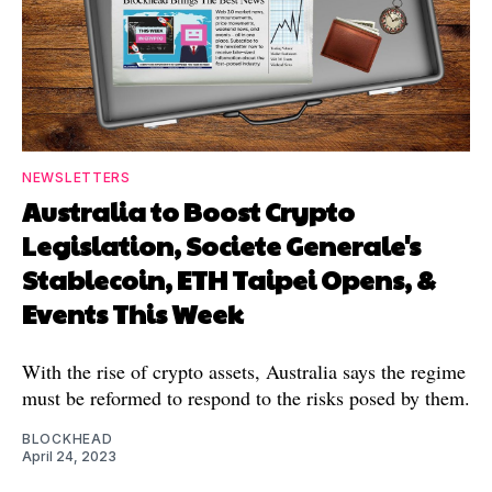
NEWSLETTERS
Australia to Boost Crypto
Legislation, Societe Generale's
Stablecoin, ETH Taipei Opens, &
Events This Week
With the rise of crypto assets, Australia says the regime
must be reformed to respond to the risks posed by them.
BLOCKHEAD
April 24, 2023