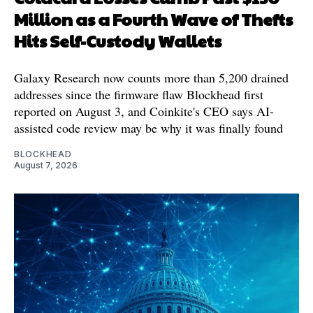
Million as a Fourth Wave of Thefts
Hits Self-Custody Wallets
Galaxy Research now counts more than 5,200 drained
addresses since the firmware flaw Blockhead first
reported on August 3, and Coinkite's CEO says AI-
assisted code review may be why it was finally found
BLOCKHEAD
August 7, 2026