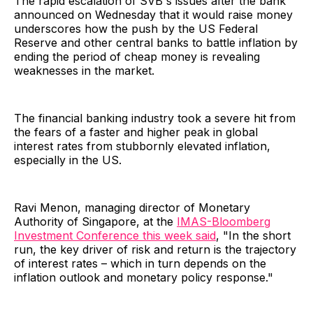
The rapid escalation of SVB's issues after the bank
announced on Wednesday that it would raise money
underscores how the push by the US Federal
Reserve and other central banks to battle inflation by
ending the period of cheap money is revealing
weaknesses in the market.
The financial banking industry took a severe hit from
the fears of a faster and higher peak in global
interest rates from stubbornly elevated inflation,
especially in the US.
Ravi Menon, managing director of Monetary
Authority of Singapore, at the
IMAS-Bloomberg
Investment Conference this week said
, "In the short
run, the key driver of risk and return is the trajectory
of interest rates – which in turn depends on the
inflation outlook and monetary policy response."