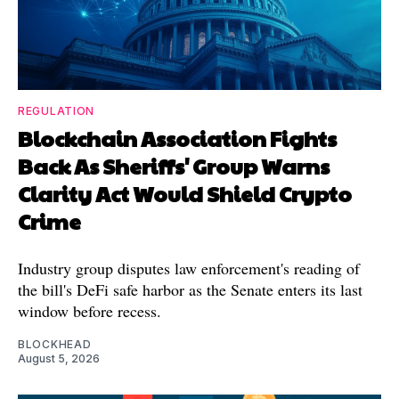
REGULATION
Blockchain Association Fights
Back As Sheriffs' Group Warns
Clarity Act Would Shield Crypto
Crime
Industry group disputes law enforcement's reading of
the bill's DeFi safe harbor as the Senate enters its last
window before recess.
BLOCKHEAD
August 5, 2026