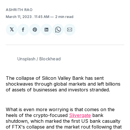
ASHRITH RAO
March 11, 2023
. 11:45 AM
2 min read
𝕏
Share
Share
Share
Share
Share
on
on
on
on
via
Facebook
Pinterest
LinkedIn
WhatsApp
Email
Unsplash / Blockhead
The collapse of Silicon Valley Bank has sent
shockwaves through global markets and left billions
of assets of businesses and investors stranded.
What is even more worrying is that comes on the
heels of the crypto-focused
Slivergate
bank
shutdown, which marked the first US bank casualty
of FTX's collapse and the market rout following that