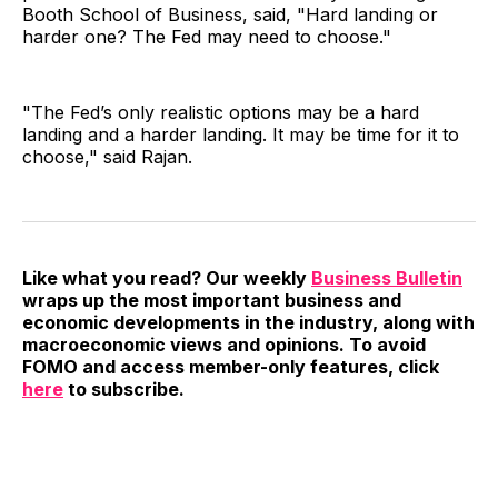
Booth School of Business, said, "Hard landing or
harder one? The Fed may need to choose."
"The Fed’s only realistic options may be a hard
landing and a harder landing. It may be time for it to
choose," said Rajan.
Like what you read? Our weekly
Business Bulletin
wraps up the most important business and
economic developments in the industry, along with
macroeconomic views and opinions. To avoid
FOMO and access member-only features, click
here
to subscribe.