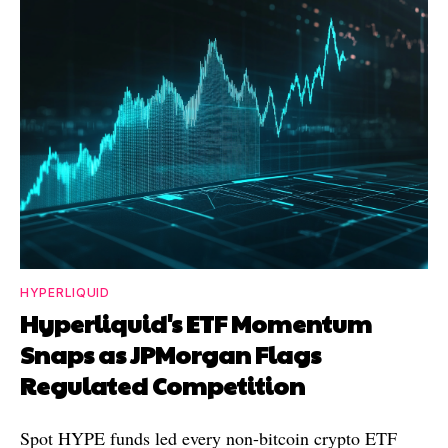
HYPERLIQUID
Hyperliquid's ETF Momentum
Snaps as JPMorgan Flags
Regulated Competition
Spot HYPE funds led every non-bitcoin crypto ETF