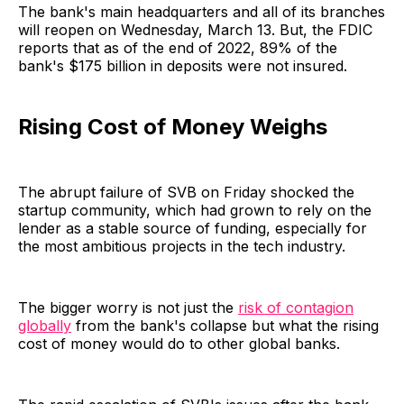
The bank's main headquarters and all of its branches
will reopen on Wednesday, March 13. But, the FDIC
reports that as of the end of 2022, 89% of the
bank's $175 billion in deposits were not insured.
Rising Cost of Money Weighs
The abrupt failure of SVB on Friday shocked the
startup community, which had grown to rely on the
lender as a stable source of funding, especially for
the most ambitious projects in the tech industry.
The bigger worry is not just the
risk of contagion
globally
from the bank's collapse but what the rising
cost of money would do to other global banks.