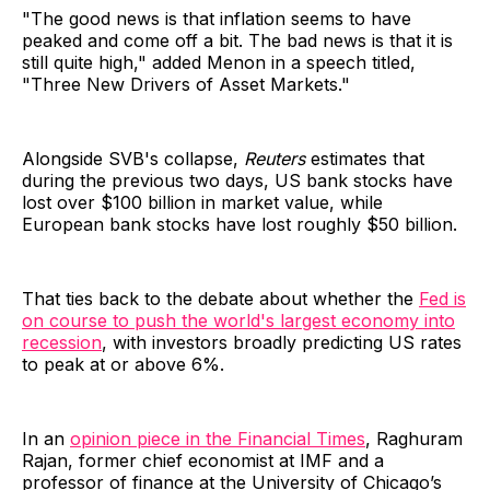
"The good news is that inflation seems to have
peaked and come off a bit. The bad news is that it is
still quite high," added Menon in a speech titled,
"Three New Drivers of Asset Markets."
Alongside SVB's collapse,
Reuters
estimates that
during the previous two days, US bank stocks have
lost over $100 billion in market value, while
European bank stocks have lost roughly $50 billion.
That ties back to the debate about whether the
Fed is
on course to push the world's largest economy into
recession
, with investors broadly predicting US rates
to peak at or above 6%.
In an
opinion piece in the Financial Times
, Raghuram
Rajan, former chief economist at IMF and a
professor of finance at the University of Chicago’s