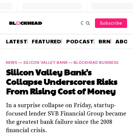
Subscribe
LATEST
FEATURED
PODCAST
BRN
ABOU
NEWS
—
SILICON VALLEY BANK
—
BLOCKHEAD BUSINESS
Silicon Valley Bank's
Collapse Underscores Risks
From Rising Cost of Money
In a surprise collapse on Friday, startup-
focused lender SVB Financial Group became
the greatest bank failure since the 2008
financial crisis.