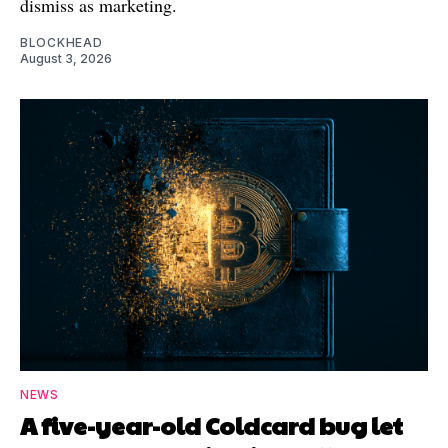
dismiss as marketing.
BLOCKHEAD
August 3, 2026
NEWS
A five-year-old Coldcard bug let