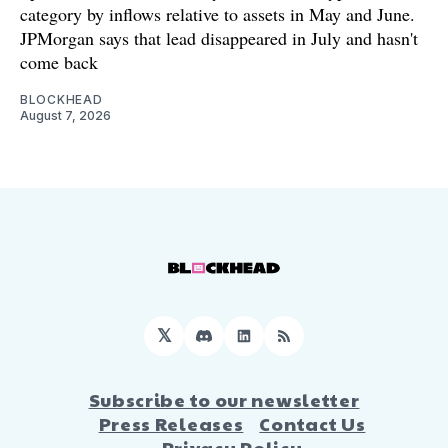
category by inflows relative to assets in May and June.
JPMorgan says that lead disappeared in July and hasn't
come back
BLOCKHEAD
August 7, 2026
𝕏
Discord
LinkedIn
RSS
Subscribe to our newsletter
Press Releases
Contact Us
Privacy Policy