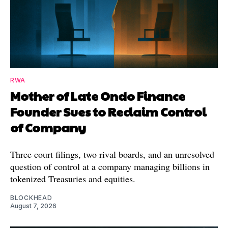
RWA
Mother of Late Ondo Finance
Founder Sues to Reclaim Control
of Company
Three court filings, two rival boards, and an unresolved
question of control at a company managing billions in
tokenized Treasuries and equities.
BLOCKHEAD
August 7, 2026