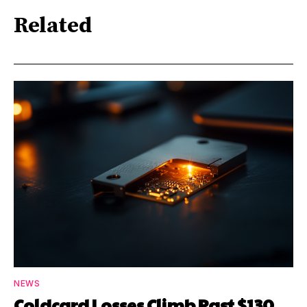
Related
NEWS
Coldcard Losses Climb Past $130