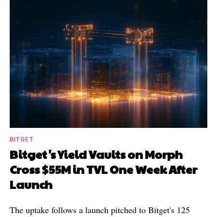
BITGET
Bitget's Yield Vaults on Morph
Cross $55M in TVL One Week After
Launch
The uptake follows a launch pitched to Bitget's 125