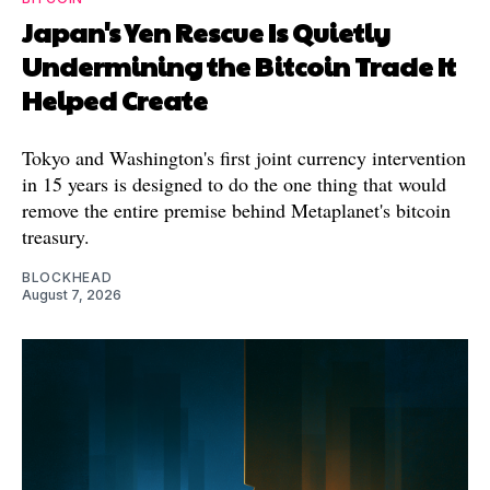
Japan's Yen Rescue Is Quietly
Undermining the Bitcoin Trade It
Helped Create
Tokyo and Washington's first joint currency intervention
in 15 years is designed to do the one thing that would
remove the entire premise behind Metaplanet's bitcoin
treasury.
BLOCKHEAD
August 7, 2026