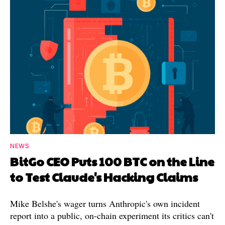
NEWS
BitGo CEO Puts 100 BTC on the Line
to Test Claude's Hacking Claims
Mike Belshe's wager turns Anthropic's own incident
report into a public, on-chain experiment its critics can't