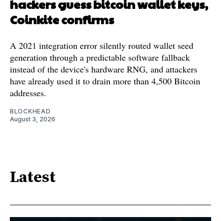
hackers guess bitcoin wallet keys,
Coinkite confirms
A 2021 integration error silently routed wallet seed
generation through a predictable software fallback
instead of the device's hardware RNG, and attackers
have already used it to drain more than 4,500 Bitcoin
addresses.
BLOCKHEAD
August 3, 2026
Latest