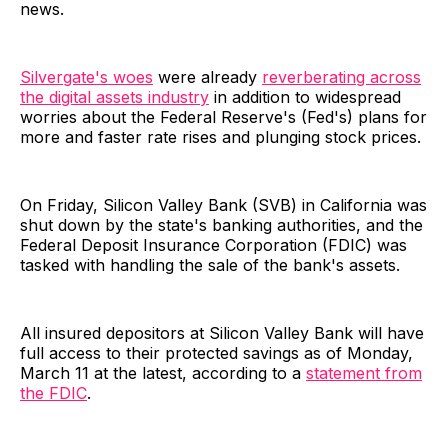
news.
Silvergate's woes
were already
reverberating across
the digital assets industry
in addition to widespread
worries about the Federal Reserve's (Fed's) plans for
more and faster rate rises and plunging stock prices.
On Friday, Silicon Valley Bank (SVB) in California was
shut down by the state's banking authorities, and the
Federal Deposit Insurance Corporation (FDIC) was
tasked with handling the sale of the bank's assets.
All insured depositors at Silicon Valley Bank will have
full access to their protected savings as of Monday,
March 11 at the latest, according to a
statement from
the FDIC
.