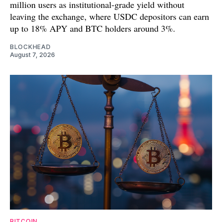
million users as institutional-grade yield without
leaving the exchange, where USDC depositors can earn
up to 18% APY and BTC holders around 3%.
BLOCKHEAD
August 7, 2026
BITCOIN