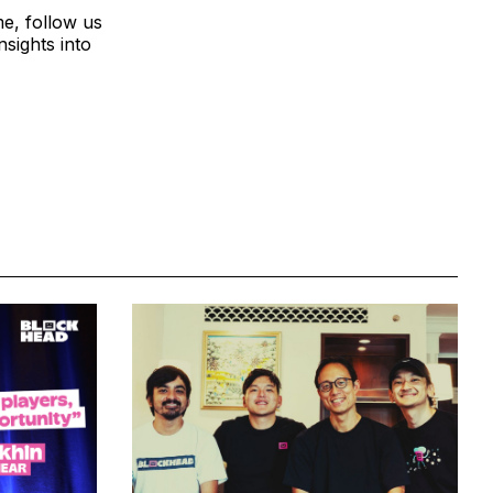
me, follow us
sights into