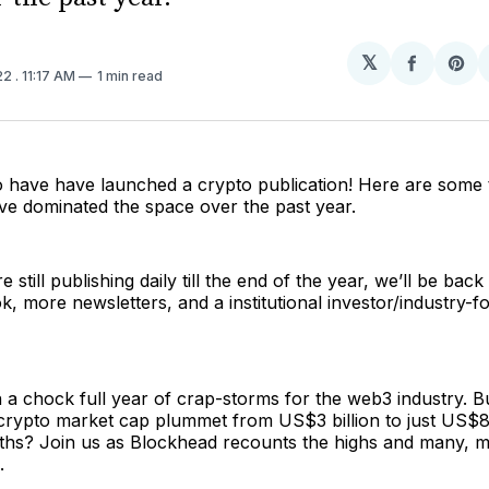
𝕏
Share
Sh
22
. 11:17 AM
1 min read
on
on
Facebo
Pin
o have have launched a crypto publication! Here are some 
ave dominated the space over the past year.
 still publishing daily till the end of the year, we’ll be back
, more newsletters, and a institutional investor/industry-f
a chock full year of crap-storms for the web3 industry. B
 crypto market cap plummet from US$3 billion to just US$80
ths? Join us as Blockhead recounts the highs and many, 
.