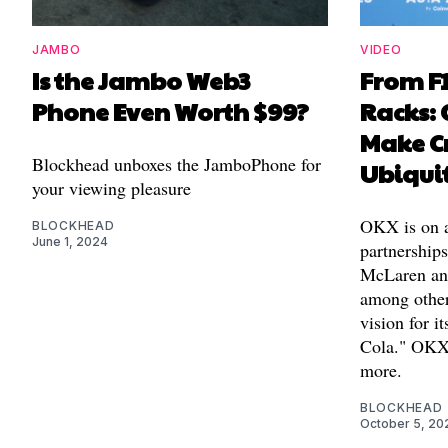
JAMBO
VIDEO
Is the Jambo Web3
From F1
Phone Even Worth $99?
Racks: 
Make C
Blockhead unboxes the JamboPhone for
Ubiqui
your viewing pleasure
OKX is on a 
BLOCKHEAD
June 1, 2024
partnership
McLaren and
among others
vision for i
Cola." OKX
more.
BLOCKHEAD
October 5, 20