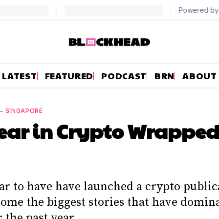
LATEST
FEATURED
PODCAST
BRN
ABOUT
—
SINGAPORE
ear in Crypto Wrapped
ar to have have launched a crypto public
some the biggest stories that have domin
 the past year.