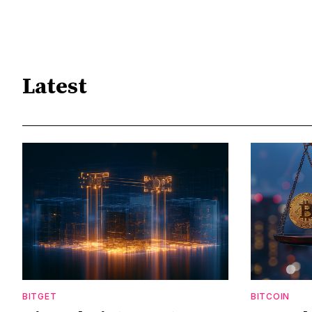
Latest
BITGET
BITCOIN