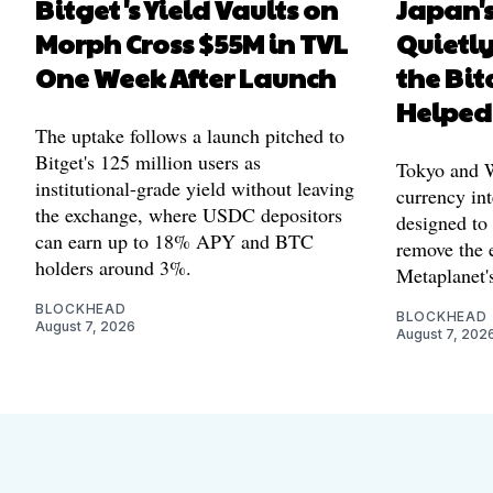
Bitget's Yield Vaults on
Japan's
Morph Cross $55M in TVL
Quietl
One Week After Launch
the Bit
Helped
The uptake follows a launch pitched to
Bitget's 125 million users as
Tokyo and Wa
institutional-grade yield without leaving
currency int
the exchange, where USDC depositors
designed to
can earn up to 18% APY and BTC
remove the 
holders around 3%.
Metaplanet's
BLOCKHEAD
BLOCKHEAD
August 7, 2026
August 7, 202