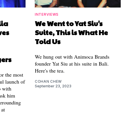
INTERVIEWS
lia
We Went to Yat Siu's
ves
Suite, This is What He
Told Us
We hung out with Animoca Brands
yers
founder Yat Siu at his suite in Bali.
Here's the tea.
for the most
ul launch of
COHAN CHEW
September 23, 2023
 with
ask him
urrounding
 at