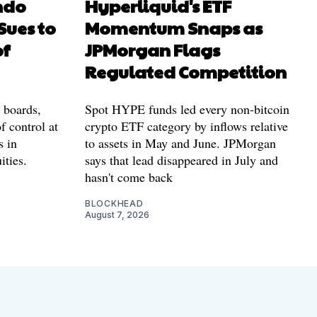
ndo
Hyperliquid's ETF
Sues to
Momentum Snaps as
of
JPMorgan Flags
Regulated Competition
l boards,
Spot HYPE funds led every non-bitcoin
f control at
crypto ETF category by inflows relative
s in
to assets in May and June. JPMorgan
ities.
says that lead disappeared in July and
hasn't come back
BLOCKHEAD
August 7, 2026