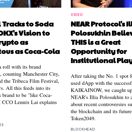
VIDEO
 Tracks to Soda
NEAR Protocol's Il
OKX's Vision to
Polosukhin Belie
rypto as
THIS is a Great
tous as Coca-Cola
Opportunity for
Institutional Pla
roll with its brand
s, counting Manchester City,
After taking the No. 1 spot 
 the Tribeca Film Festival,
used dApp with the successf
. All this feeds into its
KAIKAINOW, we caught up
ts brand to be "like Coca-
NEAR's Illia Polosukhin to 
 CCO Lennix Lai explains
about recent controversies s
the blockchain and its future
Token2049.
23
BLOCKHEAD