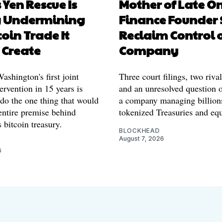
 Yen Rescue Is
Mother of Late O
y Undermining
Finance Founder 
coin Trade It
Reclaim Control 
 Create
Company
shington's first joint
Three court filings, two riva
ervention in 15 years is
and an unresolved question o
 do the one thing that would
a company managing billion
entire premise behind
tokenized Treasuries and equ
 bitcoin treasury.
BLOCKHEAD
August 7, 2026
6