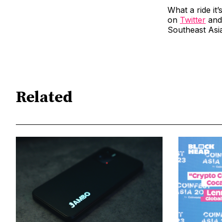
What a ride it
on
Twitter
an
Southeast Asi
Related