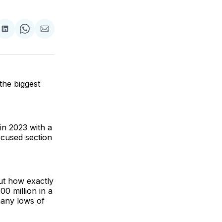
are
Share
Share
Share
on
on
via
ok
terest
LinkedIn
WhatsApp
Email
the biggest
 in 2023 with a
ocused section
ut how exactly
0 million in a
many lows of