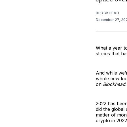
BLOCKHEAD
December 27, 20
What a year t
stories that h
And while we’re
whole new look
on
Blockhead
.
2022 has been 
did the global
matter of mon
crypto in 2022