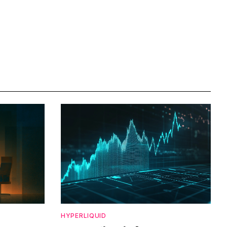
HYPERLIQUID