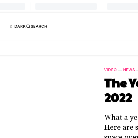
DARK
SEARCH
VIDEO
—
NEWS
The Y
2022
What a ye
Here are 
space over