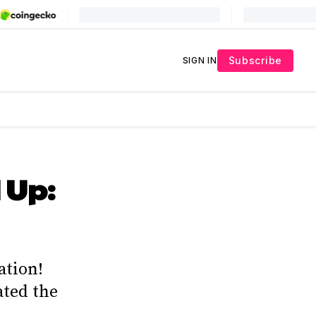
Subscribe
SIGN IN
 Up:
ation!
ated the