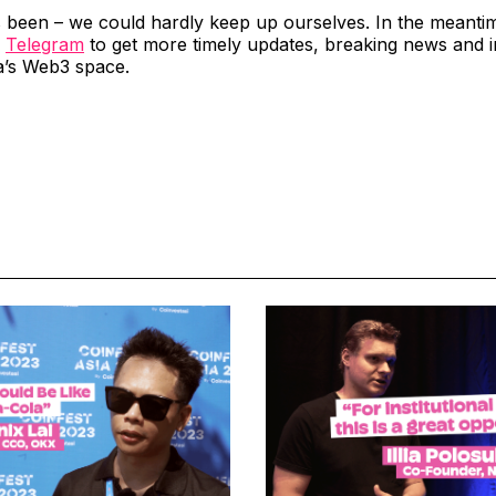
’s been – we could hardly keep up ourselves. In the meanti
d
Telegram
to get more timely updates, breaking news and in
a’s Web3 space.