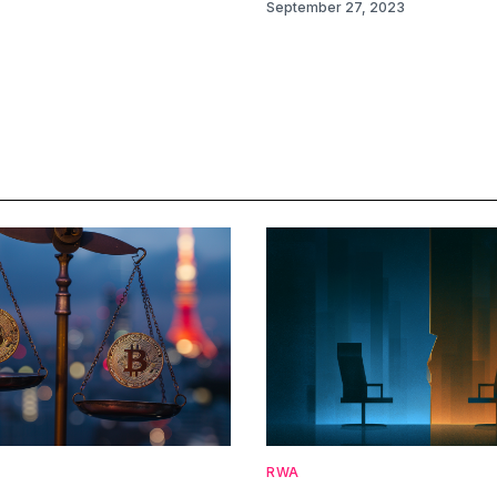
September 27, 2023
RWA