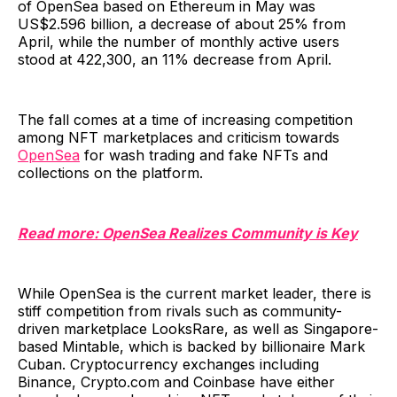
of OpenSea based on Ethereum in May was
US$2.596 billion, a decrease of about 25% from
April, while the number of monthly active users
stood at 422,300, an 11% decrease from April.
The fall comes at a time of increasing competition
among NFT marketplaces and criticism towards
OpenSea
for wash trading and fake NFTs and
collections on the platform.
Read more: OpenSea Realizes Community is Key
While OpenSea is the current market leader, there is
stiff competition from rivals such as community-
driven marketplace LooksRare, as well as Singapore-
based Mintable, which is backed by billionaire Mark
Cuban. Cryptocurrency exchanges including
Binance, Crypto.com and Coinbase have either