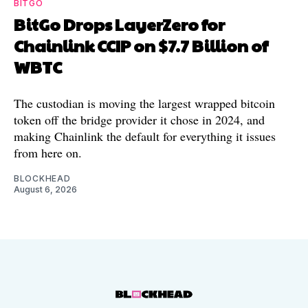
BITGO
BitGo Drops LayerZero for
Chainlink CCIP on $7.7 Billion of
WBTC
The custodian is moving the largest wrapped bitcoin
token off the bridge provider it chose in 2024, and
making Chainlink the default for everything it issues
from here on.
BLOCKHEAD
August 6, 2026