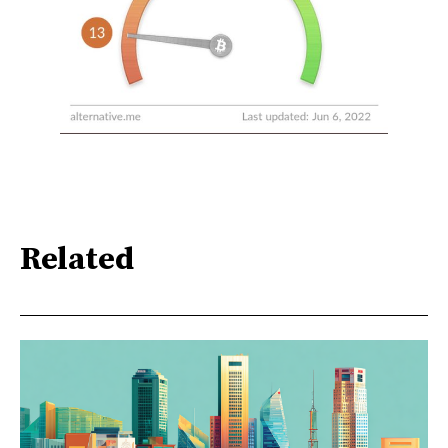
Related