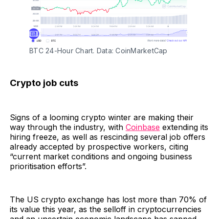
BTC 24-Hour Chart. Data: CoinMarketCap
Crypto job cuts
Signs of a looming crypto winter are making their
way through the industry, with
Coinbase
extending its
hiring freeze, as well as rescinding several job offers
already accepted by prospective workers, citing
“current market conditions and ongoing business
prioritisation efforts”.
The US crypto exchange has lost more than 70% of
its value this year, as the selloff in cryptocurrencies