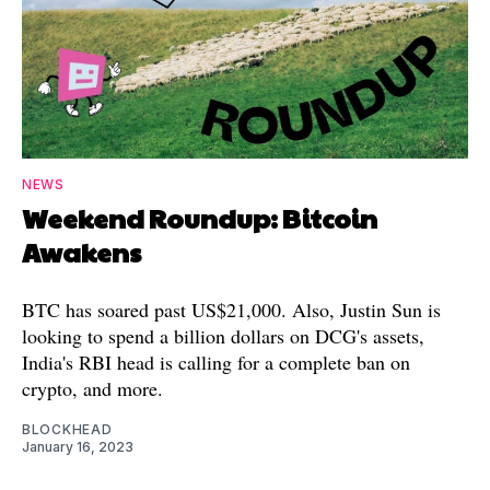
NEWS
Weekend Roundup: Bitcoin
Awakens
BTC has soared past US$21,000. Also, Justin Sun is
looking to spend a billion dollars on DCG's assets,
India's RBI head is calling for a complete ban on
crypto, and more.
BLOCKHEAD
January 16, 2023