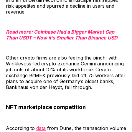
and an uncertain economic landscape has sapped
risk appetites and spurred a decline in users and
revenue.
Read more: Coinbase Had a Bigger Market Cap
Than USDT – Now it’s Smaller Than Binance USD
Other crypto firms are also feeling the pinch, with
Winklevoss-led crypto exchange Gemini announcing
job cuts of about 10% of its workforce. Crypto
exchange BitMEX previously laid off 75 workers after
plans to acquire one of Germany’s oldest banks,
Bankhaus von der Heydt, fell through.
NFT marketplace competition
According to
data
from Dune, the transaction volume