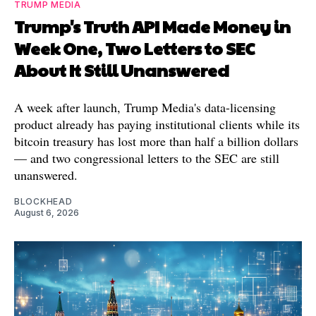
TRUMP MEDIA
Trump's Truth API Made Money in
Week One, Two Letters to SEC
About It Still Unanswered
A week after launch, Trump Media's data-licensing
product already has paying institutional clients while its
bitcoin treasury has lost more than half a billion dollars
— and two congressional letters to the SEC are still
unanswered.
BLOCKHEAD
August 6, 2026