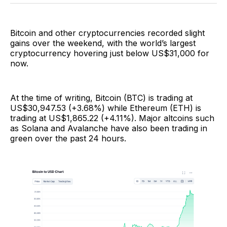
Facebook
Pinterest
LinkedIn
WhatsApp
Email
Bitcoin and other cryptocurrencies recorded slight
gains over the weekend, with the world’s largest
cryptocurrency hovering just below US$31,000 for
now.
At the time of writing, Bitcoin (BTC) is trading at
US$30,947.53 (+3.68%) while Ethereum (ETH) is
trading at US$1,865.22 (+4.11%). Major altcoins such
as Solana and Avalanche have also been trading in
green over the past 24 hours.