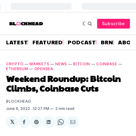
Subscribe
LATEST
FEATURED
PODCAST
BRN
ABOU
CRYPTO
—
MARKETS
—
NEWS
—
BITCOIN
—
COINBASE
—
ETHEREUM
—
OPENSEA
Weekend Roundup: Bitcoin
Climbs, Coinbase Cuts
BLOCKHEAD
June 6, 2022
. 12:27 PM
2 min read
𝕏
Share
Share
Share
Share
Share
on
on
on
on
via