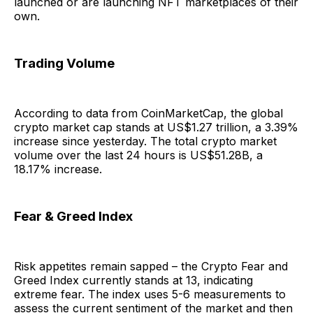
launched or are launching NFT marketplaces of their
own.
Trading Volume
According to data from CoinMarketCap, the global
crypto market cap stands at US$1.27 trillion, a 3.39%
increase since yesterday. The total crypto market
volume over the last 24 hours is US$51.28B, a
18.17% increase.
Fear & Greed Index
Risk appetites remain sapped – the Crypto Fear and
Greed Index currently stands at 13, indicating
extreme fear. The index uses 5-6 measurements to
assess the current sentiment of the market and then