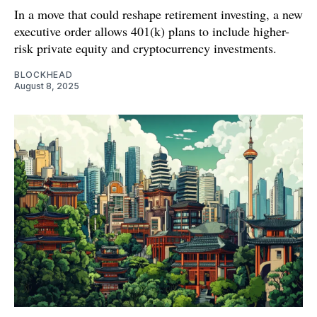
In a move that could reshape retirement investing, a new
executive order allows 401(k) plans to include higher-
risk private equity and cryptocurrency investments.
BLOCKHEAD
August 8, 2025