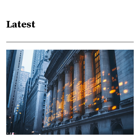
Latest