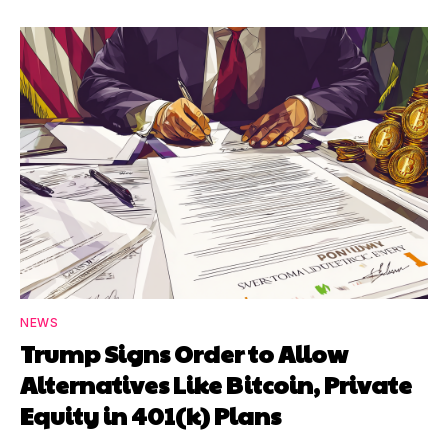
NEWS
Trump Signs Order to Allow
Alternatives Like Bitcoin, Private
Equity in 401(k) Plans