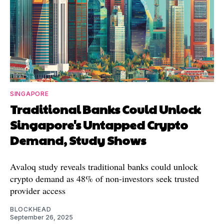
SINGAPORE
Traditional Banks Could Unlock
Singapore's Untapped Crypto
Demand, Study Shows
Avaloq study reveals traditional banks could unlock
crypto demand as 48% of non-investors seek trusted
provider access
BLOCKHEAD
September 26, 2025