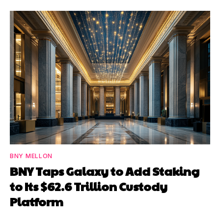
BNY MELLON
BNY Taps Galaxy to Add Staking
to Its $62.6 Trillion Custody
Platform