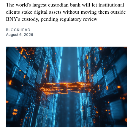
The world's largest custodian bank will let institutional
clients stake digital assets without moving them outside
BNY's custody, pending regulatory review
BLOCKHEAD
August 6, 2026