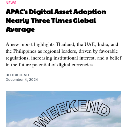
NEWS
APAC's Digital Asset Adoption
Nearly Three Times Global
Average
A new report highlights Thailand, the UAE, India, and
the Philippines as regional leaders, driven by favorable
regulations, increasing institutional interest, and a belief
in the future potential of digital currencies.
BLOCKHEAD
December 4, 2024