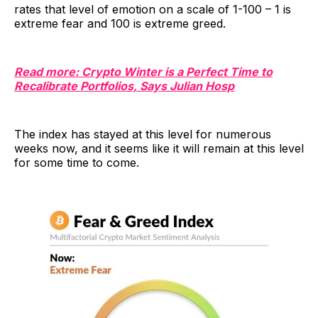
rates that level of emotion on a scale of 1-100 – 1 is
extreme fear and 100 is extreme greed.
Read more: Crypto Winter is a Perfect Time to
Recalibrate Portfolios, Says Julian Hosp
The index has stayed at this level for numerous
weeks now, and it seems like it will remain at this level
for some time to come.