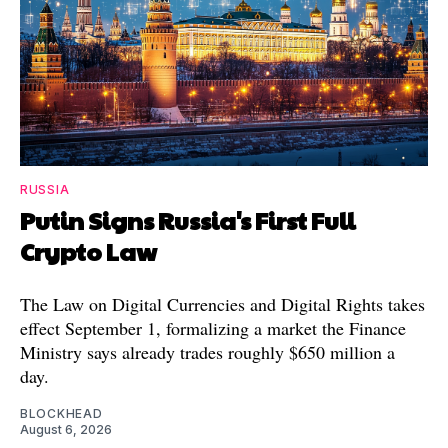
RUSSIA
Putin Signs Russia's First Full
Crypto Law
The Law on Digital Currencies and Digital Rights takes
effect September 1, formalizing a market the Finance
Ministry says already trades roughly $650 million a
day.
BLOCKHEAD
August 6, 2026