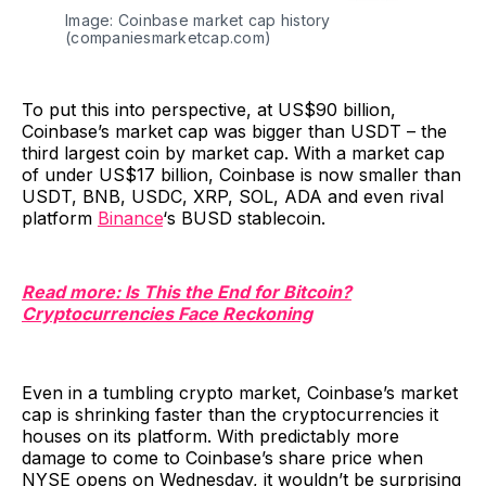
Image: Coinbase market cap history
(companiesmarketcap.com)
To put this into perspective, at US$90 billion,
Coinbase’s market cap was bigger than USDT – the
third largest coin by market cap. With a market cap
of under US$17 billion, Coinbase is now smaller than
USDT, BNB, USDC, XRP, SOL, ADA and even rival
platform
Binance
‘s BUSD stablecoin.
Read more: Is This the End for Bitcoin?
Cryptocurrencies Face Reckoning
Even in a tumbling crypto market, Coinbase’s market
cap is shrinking faster than the cryptocurrencies it
houses on its platform. With predictably more
damage to come to Coinbase’s share price when
NYSE opens on Wednesday, it wouldn’t be surprising