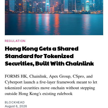
REGULATION
Hong Kong Gets a Shared
Standard for Tokenized
Securities, Built With Chainlink
FORMS HK, Chainlink, Apex Group, CSpro, and
Cyberport launch a five-layer framework meant to let
tokenized securities move onchain without stepping
outside Hong Kong's existing rulebook
BLOCKHEAD
August 6, 2026