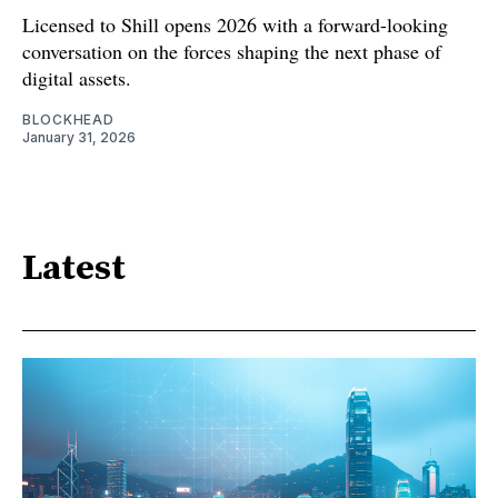
Licensed to Shill opens 2026 with a forward-looking
conversation on the forces shaping the next phase of
digital assets.
BLOCKHEAD
January 31, 2026
Latest