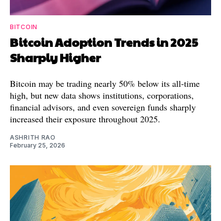
BITCOIN
Bitcoin Adoption Trends in 2025
Sharply Higher
Bitcoin may be trading nearly 50% below its all-time
high, but new data shows institutions, corporations,
financial advisors, and even sovereign funds sharply
increased their exposure throughout 2025.
ASHRITH RAO
February 25, 2026