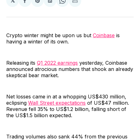
𝕏
Share
Share
Share
Share
Share
on
on
on
on
via
Facebook
Pinterest
LinkedIn
WhatsApp
Email
Crypto winter might be upon us but
Coinbase
is
having a winter of its own.
Releasing its
Q1 2022 earnings
yesterday, Coinbase
announced atrocious numbers that shook an already
skeptical bear market.
Net losses came in at a whopping US$430 million,
eclipsing
Wall Street expectations
of US$47 million.
Revenue fell 35% to US$1.2 billion, falling short of
the US$1.5 billion expected.
Trading volumes also sank 44% from the previous