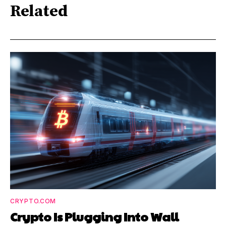
Related
CRYPTO.COM
Crypto Is Plugging Into Wall