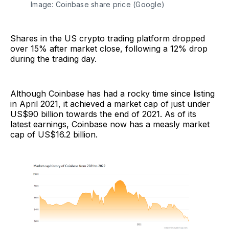
Image: Coinbase share price (Google)
Shares in the US crypto trading platform dropped
over 15% after market close, following a 12% drop
during the trading day.
Although Coinbase has had a rocky time since listing
in April 2021, it achieved a market cap of just under
US$90 billion towards the end of 2021. As of its
latest earnings, Coinbase now has a measly market
cap of US$16.2 billion.