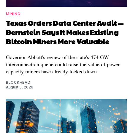
MINING
Texas Orders Data Center Audit —
Bernstein Says It Makes Existing
Bitcoin Miners More Valuable
Governor Abbott's review of the state's 474 GW
interconnection queue could raise the value of power
capacity miners have already locked down.
BLOCKHEAD
August 5, 2026