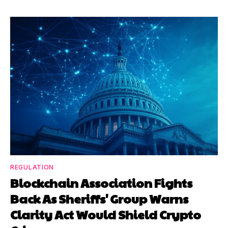
REGULATION
Blockchain Association Fights
Back As Sheriffs' Group Warns
Clarity Act Would Shield Crypto