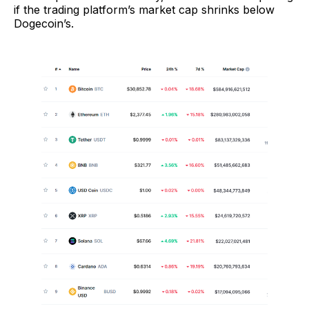
if the trading platform’s market cap shrinks below
Dogecoin’s.