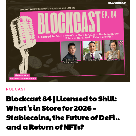
PODCAST
Blockcast 84 | Licensed to Shill:
What's in Store for 2026 –
Stablecoins, the Future of DeFi..
and a Return of NFTs?