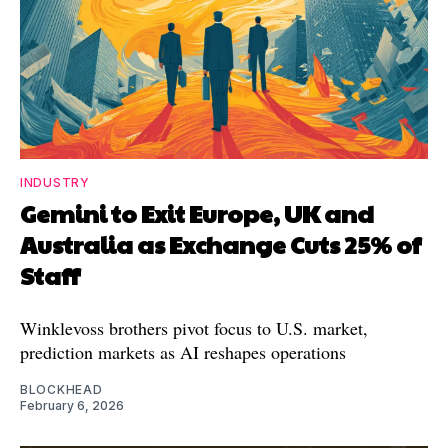
INDUSTRY
Gemini to Exit Europe, UK and
Australia as Exchange Cuts 25% of
Staff
Winklevoss brothers pivot focus to U.S. market,
prediction markets as AI reshapes operations
BLOCKHEAD
February 6, 2026