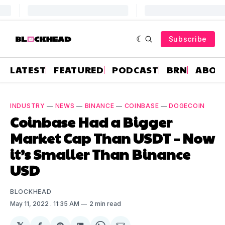
Subscribe
LATEST
FEATURED
PODCAST
BRN
ABOU
INDUSTRY
—
NEWS
—
BINANCE
—
COINBASE
—
DOGECOIN
Coinbase Had a Bigger
Market Cap Than USDT – Now
it’s Smaller Than Binance
USD
BLOCKHEAD
May 11, 2022
. 11:35 AM
2 min read