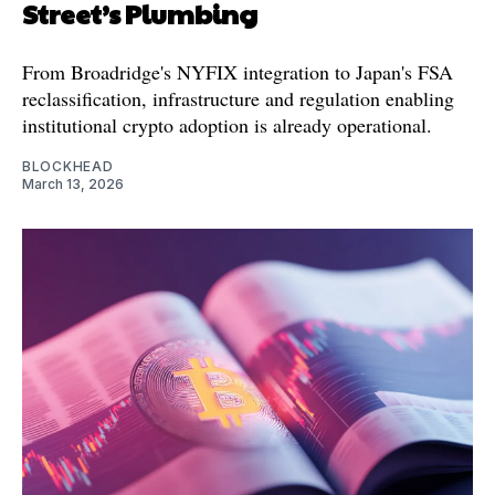
Street’s Plumbing
From Broadridge's NYFIX integration to Japan's FSA
reclassification, infrastructure and regulation enabling
institutional crypto adoption is already operational.
BLOCKHEAD
March 13, 2026