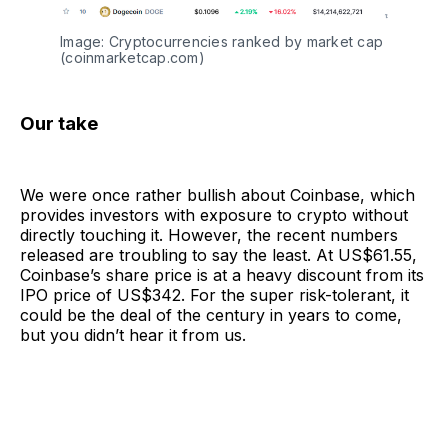
Image: Cryptocurrencies ranked by market cap
(coinmarketcap.com)
Our take
We were once rather bullish about Coinbase, which
provides investors with exposure to crypto without
directly touching it. However, the recent numbers
released are troubling to say the least. At US$61.55,
Coinbase’s share price is at a heavy discount from its
IPO price of US$342. For the super risk-tolerant, it
could be the deal of the century in years to come,
but you didn’t hear it from us.