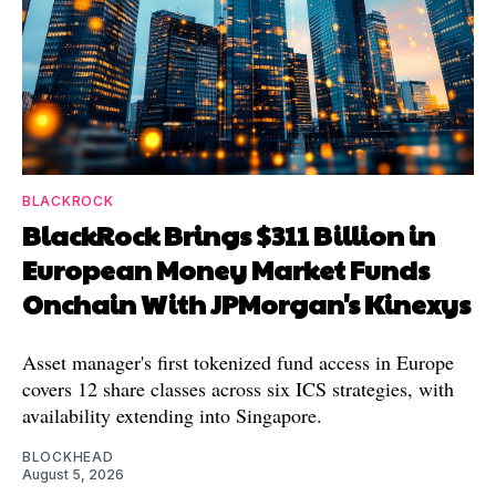
BLACKROCK
BlackRock Brings $311 Billion in
European Money Market Funds
Onchain With JPMorgan's Kinexys
Asset manager's first tokenized fund access in Europe
covers 12 share classes across six ICS strategies, with
availability extending into Singapore.
BLOCKHEAD
August 5, 2026