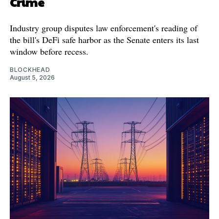
Crime
Industry group disputes law enforcement's reading of
the bill's DeFi safe harbor as the Senate enters its last
window before recess.
BLOCKHEAD
August 5, 2026