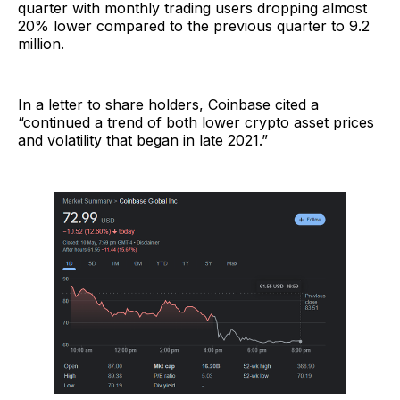
quarter with monthly trading users dropping almost
20% lower compared to the previous quarter to 9.2
million.
In a letter to share holders, Coinbase cited a
“continued a trend of both lower crypto asset prices
and volatility that began in late 2021.”