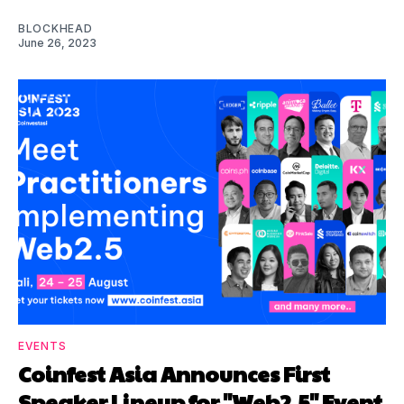
BLOCKHEAD
June 26, 2023
EVENTS
Coinfest Asia Announces First
Speaker Lineup for "Web2.5" Event