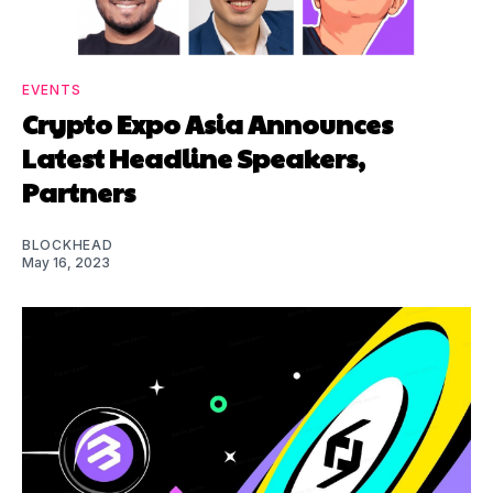
EVENTS
Crypto Expo Asia Announces
Latest Headline Speakers,
Partners
BLOCKHEAD
May 16, 2023