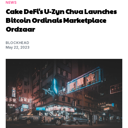
NEWS
Cake DeFi's U-Zyn Chua Launches
Bitcoin Ordinals Marketplace
Ordzaar
BLOCKHEAD
May 22, 2023