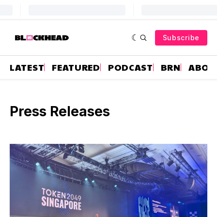
Subscribe
LATEST
FEATURED
PODCAST
BRN
ABOU
Press Releases