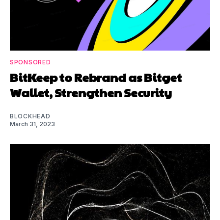
SPONSORED
BitKeep to Rebrand as Bitget
Wallet, Strengthen Security
BLOCKHEAD
March 31, 2023