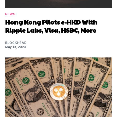
NEWS
Hong Kong Pilots e-HKD With
Ripple Labs, Visa, HSBC, More
BLOCKHEAD
May 19, 2023