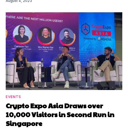
August 4, 2023
EVENTS
Crypto Expo Asia Draws over
10,000 Visitors in Second Run in
Singapore