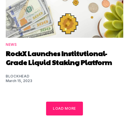
NEWS
RockX Launches Institutional-
Grade Liquid Staking Platform
BLOCKHEAD
March 15, 2023
LOAD MORE