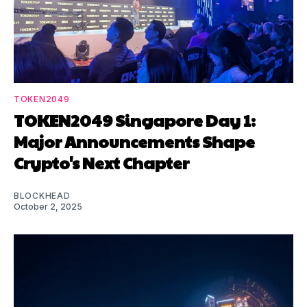
TOKEN2049
TOKEN2049 Singapore Day 1:
Major Announcements Shape
Crypto's Next Chapter
BLOCKHEAD
October 2, 2025