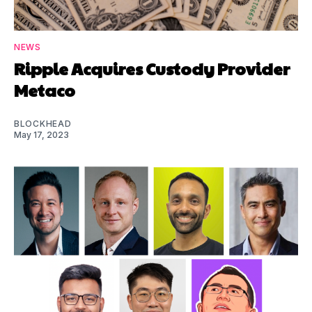
NEWS
Ripple Acquires Custody Provider
Metaco
BLOCKHEAD
May 17, 2023