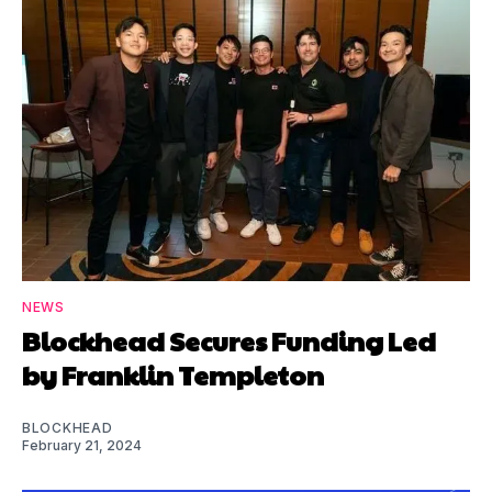
NEWS
Blockhead Secures Funding Led
by Franklin Templeton
BLOCKHEAD
February 21, 2024