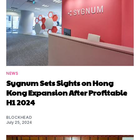
NEWS
Sygnum Sets Sights on Hong
Kong Expansion After Profitable
H1 2024
BLOCKHEAD
July 25, 2024