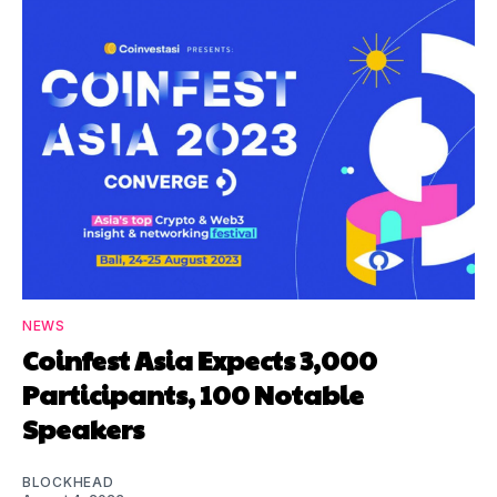
NEWS
Coinfest Asia Expects 3,000
Participants, 100 Notable
Speakers
BLOCKHEAD