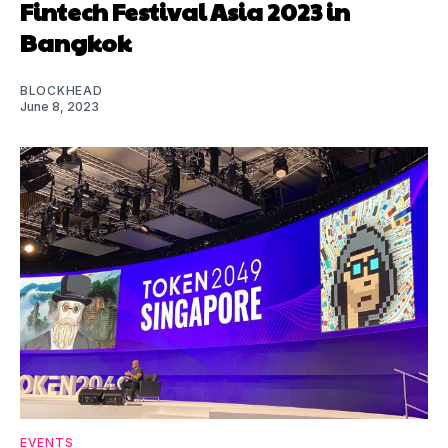
Fintech Festival Asia 2023 in
Bangkok
BLOCKHEAD
June 8, 2023
EVENTS