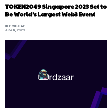
TOKEN2049 Singapore 2023 Set to
Be World’s Largest Web3 Event
BLOCKHEAD
June 6, 2023