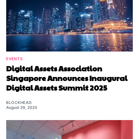
EVENTS
Digital Assets Association
Singapore Announces Inaugural
Digital Assets Summit 2025
BLOCKHEAD
August 29, 2025