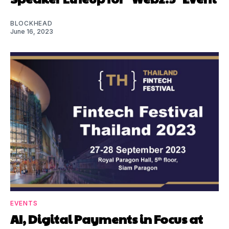
BLOCKHEAD
June 16, 2023
EVENTS
AI, Digital Payments in Focus at