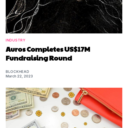
INDUSTRY
Auros Completes US$17M
Fundraising Round
BLOCKHEAD
March 22, 2023