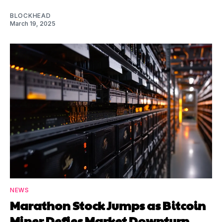
BLOCKHEAD
March 19, 2025
NEWS
Marathon Stock Jumps as Bitcoin
Miner Defies Market Downturn