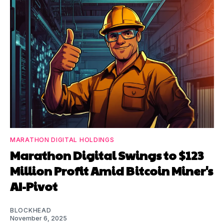
MARATHON DIGITAL HOLDINGS
Marathon Digital Swings to $123
Million Profit Amid Bitcoin Miner's
AI-Pivot
BLOCKHEAD
November 6, 2025