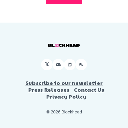
𝕏
Discord
LinkedIn
RSS
Subscribe to our newsletter
Press Releases
Contact Us
Privacy Policy
© 2026 Blockhead