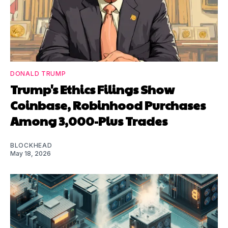
DONALD TRUMP
Trump's Ethics Filings Show
Coinbase, Robinhood Purchases
Among 3,000-Plus Trades
BLOCKHEAD
May 18, 2026