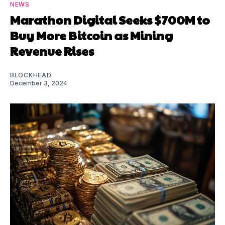
NEWS
Marathon Digital Seeks $700M to
Buy More Bitcoin as Mining
Revenue Rises
BLOCKHEAD
December 3, 2024