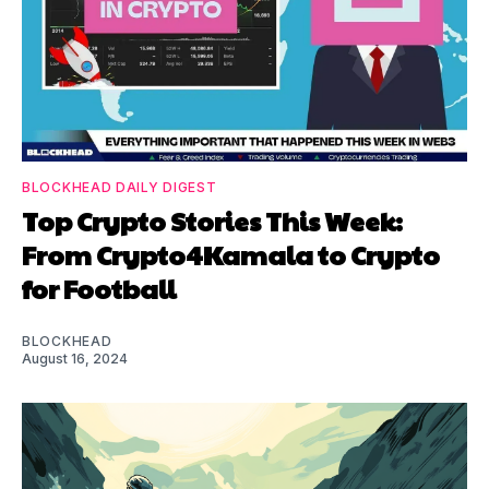
BLOCKHEAD DAILY DIGEST
Top Crypto Stories This Week:
From Crypto4Kamala to Crypto
for Football
BLOCKHEAD
August 16, 2024