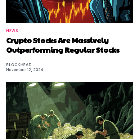
NEWS
Crypto Stocks Are Massively
Outperforming Regular Stocks
BLOCKHEAD
November 12, 2024