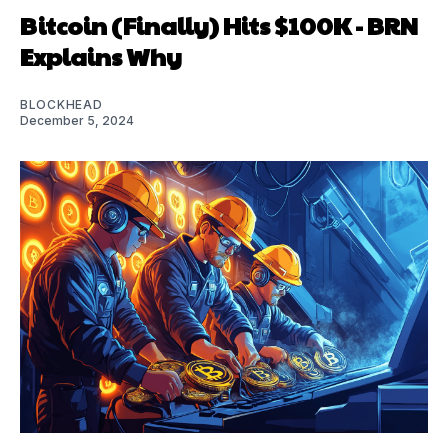
Bitcoin (Finally) Hits $100K - BRN
Explains Why
BLOCKHEAD
December 5, 2024