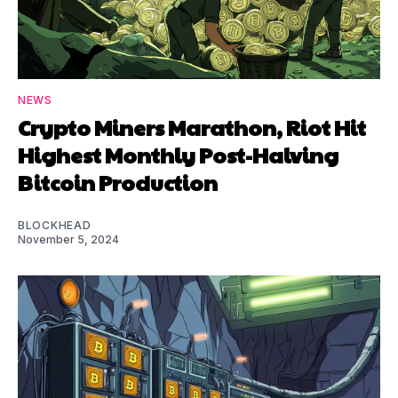
NEWS
Crypto Miners Marathon, Riot Hit
Highest Monthly Post-Halving
Bitcoin Production
BLOCKHEAD
November 5, 2024