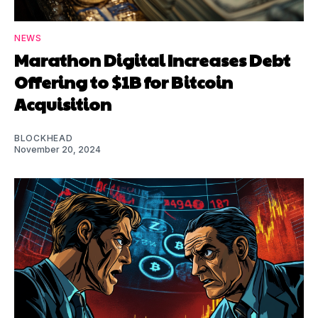
NEWS
Marathon Digital Increases Debt
Offering to $1B for Bitcoin
Acquisition
BLOCKHEAD
November 20, 2024