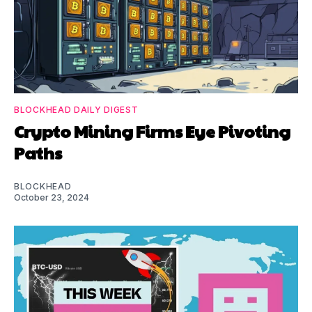
BLOCKHEAD DAILY DIGEST
Crypto Mining Firms Eye Pivoting
Paths
BLOCKHEAD
October 23, 2024