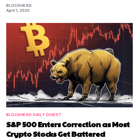
BLOCKHEAD
April 1, 2025
BLOCKHEAD DAILY DIGEST
S&P 500 Enters Correction as Most
Crypto Stocks Get Battered