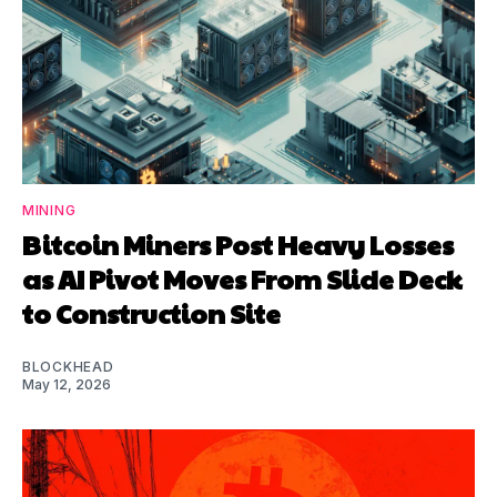
MINING
Bitcoin Miners Post Heavy Losses
as AI Pivot Moves From Slide Deck
to Construction Site
BLOCKHEAD
May 12, 2026