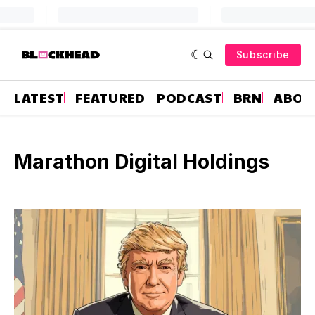
Subscribe
LATEST
FEATURED
PODCAST
BRN
ABOU
Marathon Digital Holdings