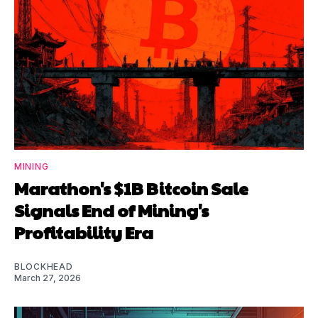
MINING
Marathon's $1B Bitcoin Sale
Signals End of Mining's
Profitability Era
BLOCKHEAD
March 27, 2026