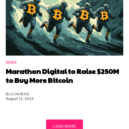
NEWS
Marathon Digital to Raise $250M
to Buy More Bitcoin
BLOCKHEAD
August 13, 2024
LOAD MORE