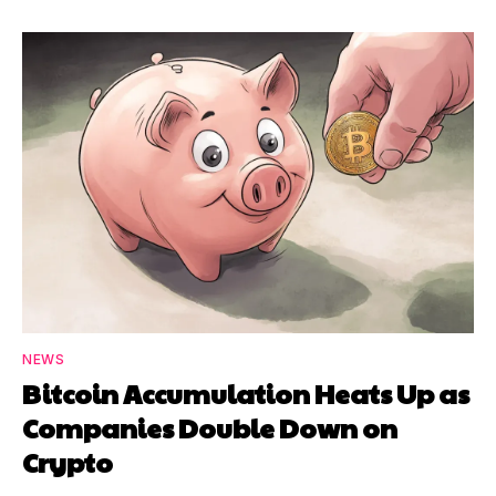
NEWS
Bitcoin Accumulation Heats Up as
Companies Double Down on
Crypto