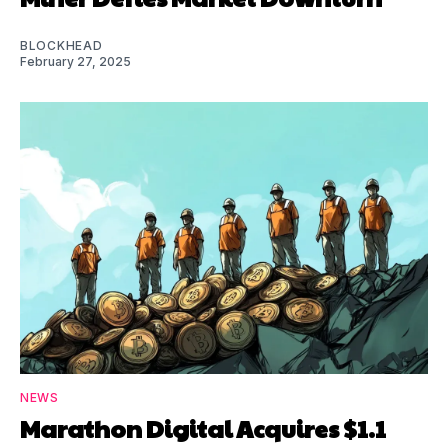
BLOCKHEAD
February 27, 2025
NEWS
Marathon Digital Acquires $1.1