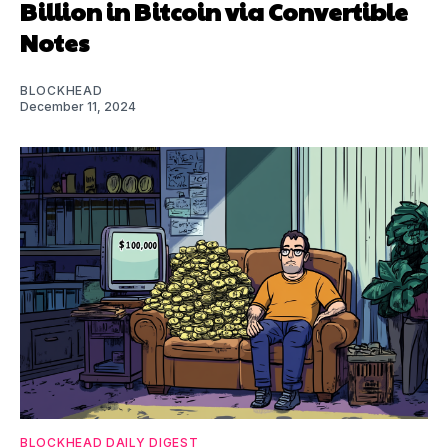
Billion in Bitcoin via Convertible
Notes
BLOCKHEAD
December 11, 2024
BLOCKHEAD DAILY DIGEST