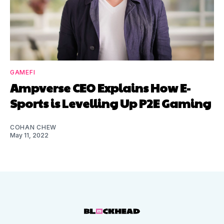
GAMEFI
Ampverse CEO Explains How E-
Sports is Levelling Up P2E Gaming
COHAN CHEW
May 11, 2022