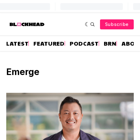
Subscribe
LATEST
FEATURED
PODCAST
BRN
ABOU
Emerge