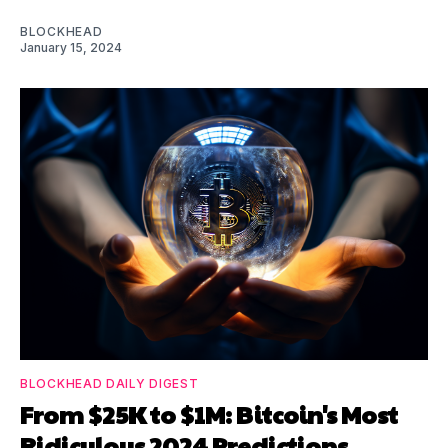
BLOCKHEAD
January 15, 2024
BLOCKHEAD DAILY DIGEST
From $25K to $1M: Bitcoin's Most
Ridiculous 2024 Predictions