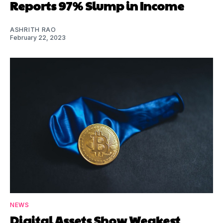
Reports 97% Slump in Income
ASHRITH RAO
February 22, 2023
NEWS
Digital Assets Show Weakest