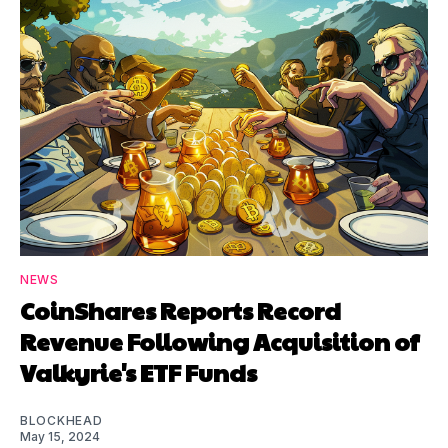
NEWS
CoinShares Reports Record
Revenue Following Acquisition of
Valkyrie's ETF Funds
BLOCKHEAD
May 15, 2024