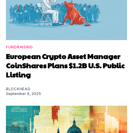
FUNDRAISING
European Crypto Asset Manager
CoinShares Plans $1.2B U.S. Public
Listing
BLOCKHEAD
September 9, 2025