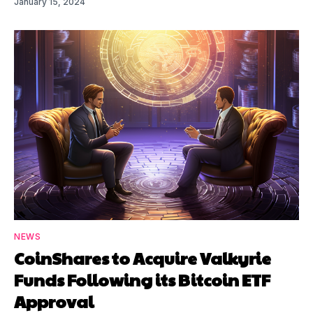
January 15, 2024
NEWS
CoinShares to Acquire Valkyrie
Funds Following its Bitcoin ETF
Approval