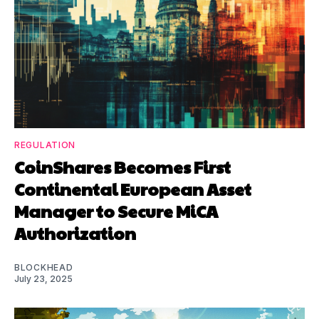
REGULATION
CoinShares Becomes First
Continental European Asset
Manager to Secure MiCA
Authorization
BLOCKHEAD
July 23, 2025