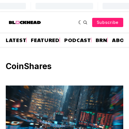
Subscribe
LATEST
FEATURED
PODCAST
BRN
ABOU
CoinShares