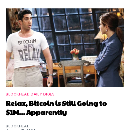
BLOCKHEAD DAILY DIGEST
Relax, Bitcoin is Still Going to
$1M... Apparently
BLOCKHEAD