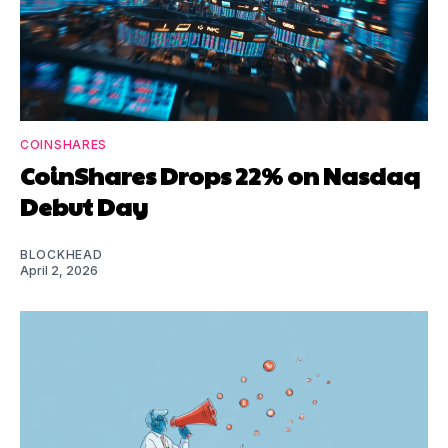
COINSHARES
CoinShares Drops 22% on Nasdaq
Debut Day
BLOCKHEAD
April 2, 2026