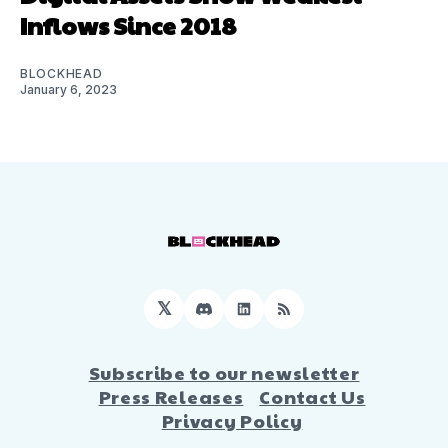
Inflows Since 2018
BLOCKHEAD
January 6, 2023
𝕏
Discord
LinkedIn
RSS
Subscribe to our newsletter
Press Releases
Contact Us
Privacy Policy