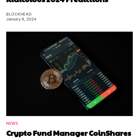
BLOCKHEAD
January 9, 2024
NEWS
Crypto Fund Manager CoinShares