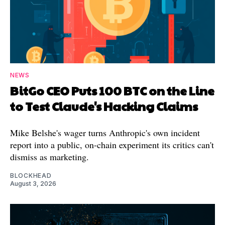
NEWS
BitGo CEO Puts 100 BTC on the Line
to Test Claude's Hacking Claims
Mike Belshe's wager turns Anthropic's own incident
report into a public, on-chain experiment its critics can't
dismiss as marketing.
BLOCKHEAD
August 3, 2026