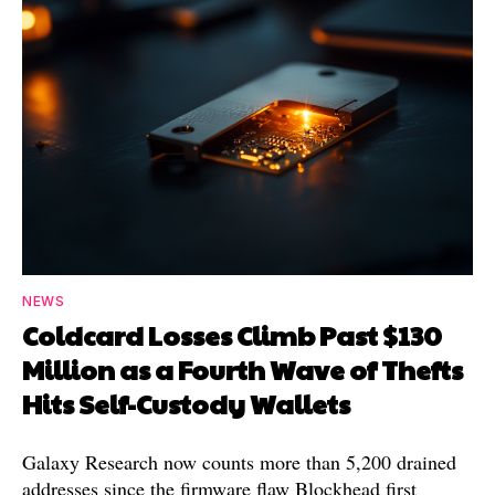
NEWS
Coldcard Losses Climb Past $130
Million as a Fourth Wave of Thefts
Hits Self-Custody Wallets
Galaxy Research now counts more than 5,200 drained
addresses since the firmware flaw Blockhead first