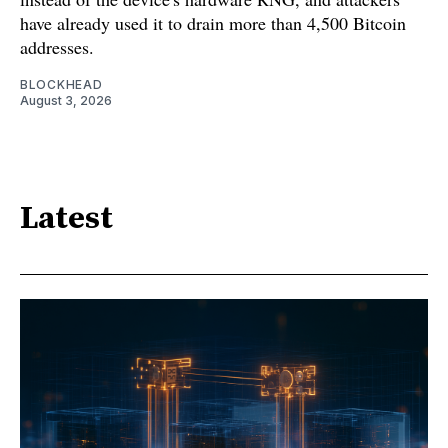
have already used it to drain more than 4,500 Bitcoin
addresses.
BLOCKHEAD
August 3, 2026
Latest