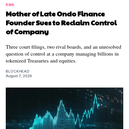
RWA
Mother of Late Ondo Finance
Founder Sues to Reclaim Control
of Company
Three court filings, two rival boards, and an unresolved
question of control at a company managing billions in
tokenized Treasuries and equities.
BLOCKHEAD
August 7, 2026