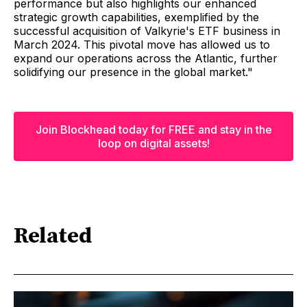
performance but also highlights our enhanced
strategic growth capabilities, exemplified by the
successful acquisition of Valkyrie's ETF business in
March 2024. This pivotal move has allowed us to
expand our operations across the Atlantic, further
solidifying our presence in the global market."
Join Blockhead today for FREE and stay in the
loop on digital assets!
Related