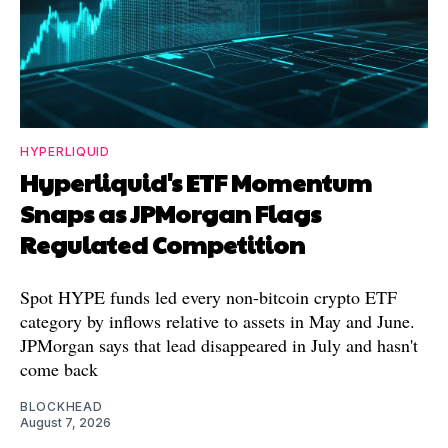
HYPERLIQUID
Hyperliquid's ETF Momentum
Snaps as JPMorgan Flags
Regulated Competition
Spot HYPE funds led every non-bitcoin crypto ETF
category by inflows relative to assets in May and June.
JPMorgan says that lead disappeared in July and hasn't
come back
BLOCKHEAD
August 7, 2026