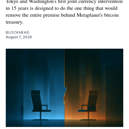
Tokyo and Washington's first joint currency intervention
in 15 years is designed to do the one thing that would
remove the entire premise behind Metaplanet's bitcoin
treasury.
BLOCKHEAD
August 7, 2026