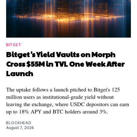
BITGET
Bitget's Yield Vaults on Morph
Cross $55M in TVL One Week After
Launch
The uptake follows a launch pitched to Bitget's 125
million users as institutional-grade yield without
leaving the exchange, where USDC depositors can earn
up to 18% APY and BTC holders around 3%.
BLOCKHEAD
August 7, 2026