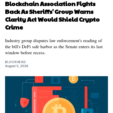
Blockchain Association Fights
Back As Sheriffs' Group Warns
Clarity Act Would Shield Crypto
Crime
Industry group disputes law enforcement's reading of
the bill's DeFi safe harbor as the Senate enters its last
window before recess.
BLOCKHEAD
August 5, 2026