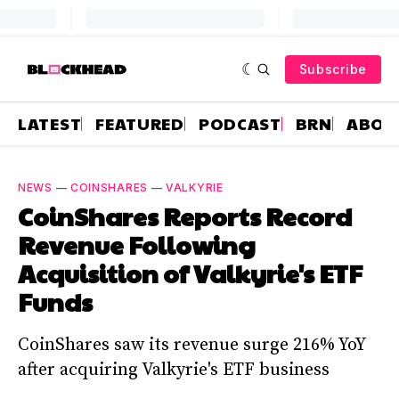
Subscribe
LATEST
FEATURED
PODCAST
BRN
ABOU
NEWS
—
COINSHARES
—
VALKYRIE
CoinShares Reports Record
Revenue Following
Acquisition of Valkyrie's ETF
Funds
CoinShares saw its revenue surge 216% YoY
after acquiring Valkyrie's ETF business