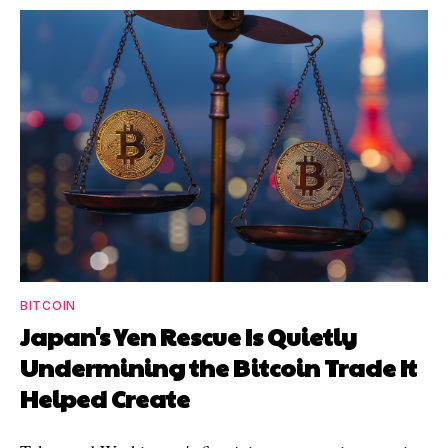
BITCOIN
Japan's Yen Rescue Is Quietly
Undermining the Bitcoin Trade It
Helped Create