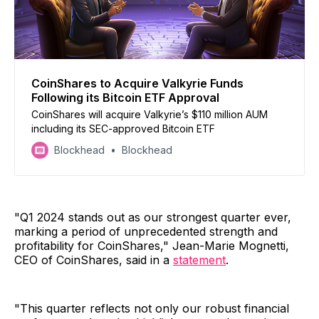
CoinShares to Acquire Valkyrie Funds
Following its Bitcoin ETF Approval
CoinShares will acquire Valkyrie’s $110 million AUM
including its SEC-approved Bitcoin ETF
Blockhead
Blockhead
"Q1 2024 stands out as our strongest quarter ever,
marking a period of unprecedented strength and
profitability for CoinShares," Jean-Marie Mognetti,
CEO of CoinShares, said in a
statement
.
"This quarter reflects not only our robust financial