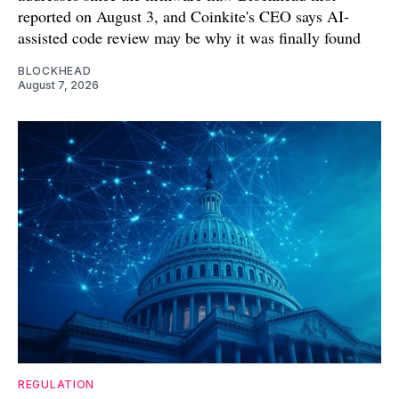
reported on August 3, and Coinkite's CEO says AI-
assisted code review may be why it was finally found
BLOCKHEAD
August 7, 2026
REGULATION