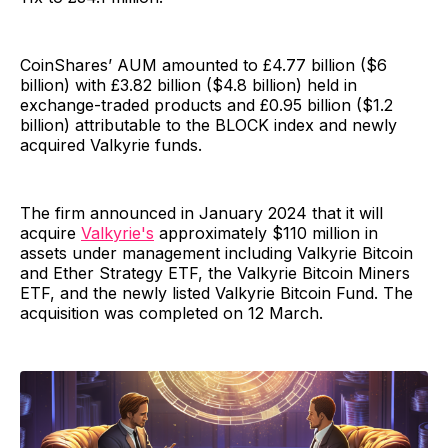
CoinShares’ AUM amounted to £4.77 billion ($6
billion) with £3.82 billion ($4.8 billion) held in
exchange-traded products and £0.95 billion ($1.2
billion) attributable to the BLOCK index and newly
acquired Valkyrie funds.
The firm announced in January 2024 that it will
acquire
Valkyrie's
approximately $110 million in
assets under management including Valkyrie Bitcoin
and Ether Strategy ETF, the Valkyrie Bitcoin Miners
ETF, and the newly listed Valkyrie Bitcoin Fund. The
acquisition was completed on 12 March.