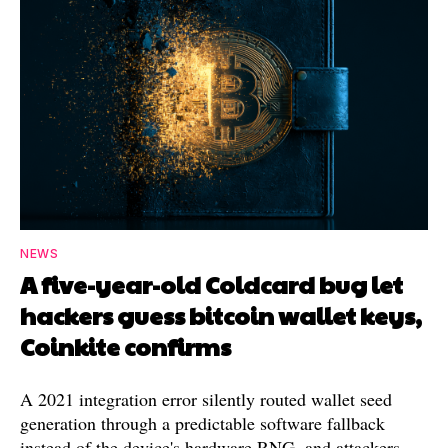
NEWS
A five-year-old Coldcard bug let
hackers guess bitcoin wallet keys,
Coinkite confirms
A 2021 integration error silently routed wallet seed
generation through a predictable software fallback
instead of the device's hardware RNG, and attackers