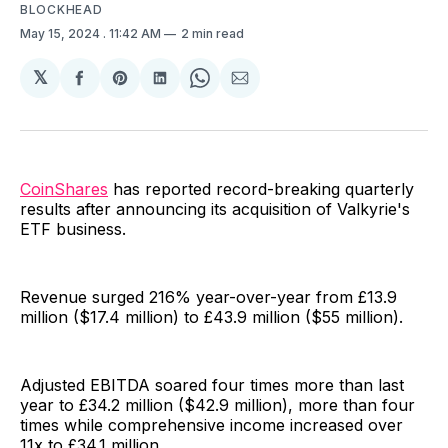
BLOCKHEAD
May 15, 2024
. 11:42 AM
2 min read
𝕏
Share
Share
Share
Share
Share
on
on
on
on
via
Facebook
Pinterest
LinkedIn
WhatsApp
Email
CoinShares
has reported record-breaking quarterly
results after announcing its acquisition of Valkyrie's
ETF business.
Revenue surged 216% year-over-year from £13.9
million ($17.4 million) to £43.9 million ($55 million).
Adjusted EBITDA soared four times more than last
year to £34.2 million ($42.9 million), more than four
times while comprehensive income increased over
11x to £34.1 million.