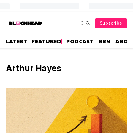
Subscribe
LATEST
FEATURED
PODCAST
BRN
ABOU
Arthur Hayes