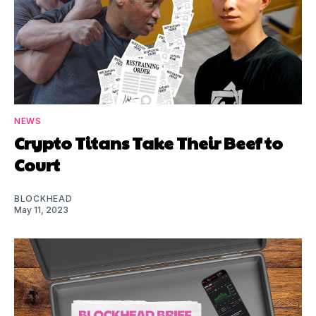
NEWS
Crypto Titans Take Their Beef to
Court
BLOCKHEAD
May 11, 2023