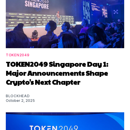
TOKEN2049
TOKEN2049 Singapore Day 1:
Major Announcements Shape
Crypto's Next Chapter
BLOCKHEAD
October 2, 2025