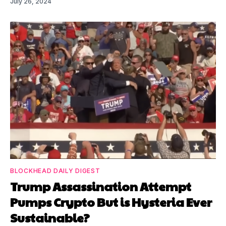
July 26, 2024
BLOCKHEAD DAILY DIGEST
Trump Assassination Attempt
Pumps Crypto But is Hysteria Ever
Sustainable?