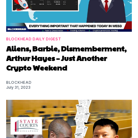
BLOCKHEAD DAILY DIGEST
Aliens, Barbie, Dismemberment,
Arthur Hayes – Just Another
Crypto Weekend
BLOCKHEAD
July 31, 2023