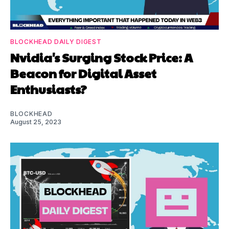
BLOCKHEAD DAILY DIGEST
Nvidia's Surging Stock Price: A
Beacon for Digital Asset
Enthusiasts?
BLOCKHEAD
August 25, 2023