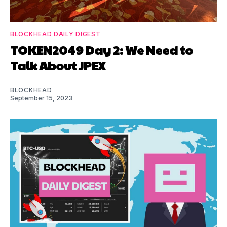
BLOCKHEAD DAILY DIGEST
TOKEN2049 Day 2: We Need to
Talk About JPEX
BLOCKHEAD
September 15, 2023