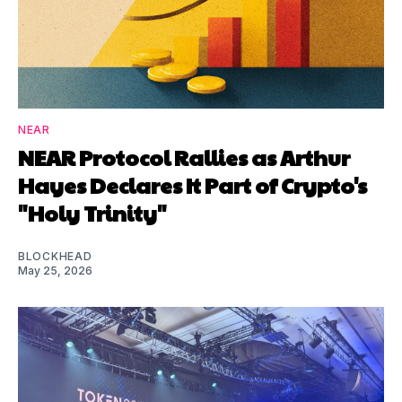
NEAR
NEAR Protocol Rallies as Arthur
Hayes Declares It Part of Crypto's
"Holy Trinity"
BLOCKHEAD
May 25, 2026