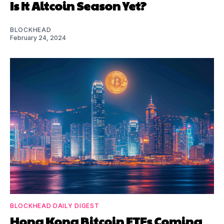
Is It Altcoin Season Yet?
BLOCKHEAD
February 24, 2024
BLOCKHEAD DAILY DIGEST
Hong Kong Bitcoin ETFs Coming