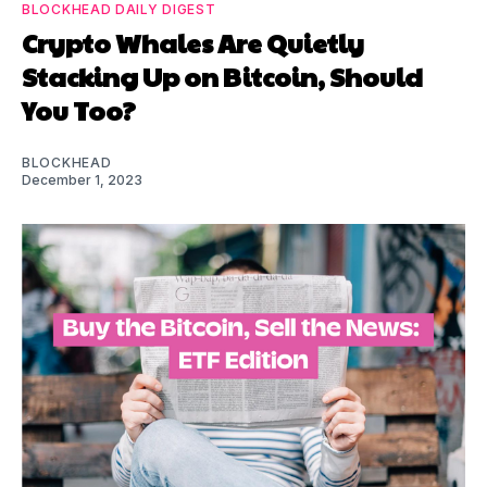
BLOCKHEAD DAILY DIGEST
Crypto Whales Are Quietly
Stacking Up on Bitcoin, Should
You Too?
BLOCKHEAD
December 1, 2023