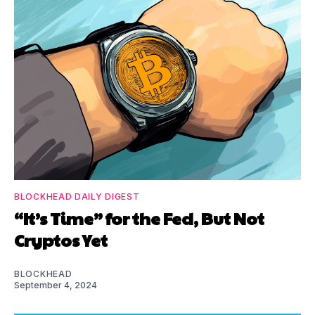
BLOCKHEAD DAILY DIGEST
“It’s Time” for the Fed, But Not
Cryptos Yet
BLOCKHEAD
September 4, 2024