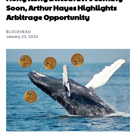
Soon, Arthur Hayes Highlights
Arbitrage Opportunity
BLOCKHEAD
January 23, 2024