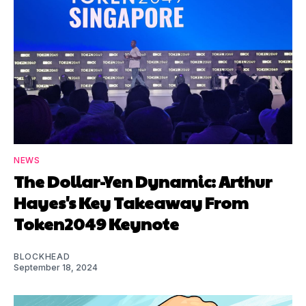
NEWS
The Dollar-Yen Dynamic: Arthur
Hayes's Key Takeaway From
Token2049 Keynote
BLOCKHEAD
September 18, 2024