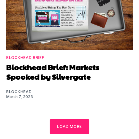
BLOCKHEAD BRIEF
Blockhead Brief: Markets
Spooked by Silvergate
BLOCKHEAD
March 7, 2023
LOAD MORE