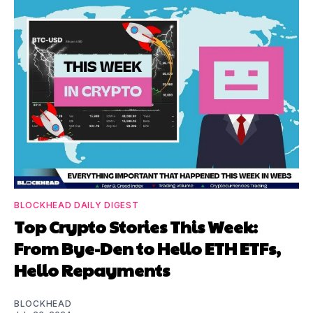
BLOCKHEAD DAILY DIGEST
Top Crypto Stories This Week:
From Bye-Den to Hello ETH ETFs,
Hello Repayments
BLOCKHEAD