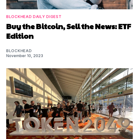
BLOCKHEAD DAILY DIGEST
Buy the Bitcoin, Sell the News: ETF
Edition
BLOCKHEAD
November 10, 2023