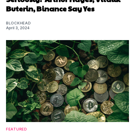
Buterin, Binance Say Yes
BLOCKHEAD
April 3, 2024
FEATURED