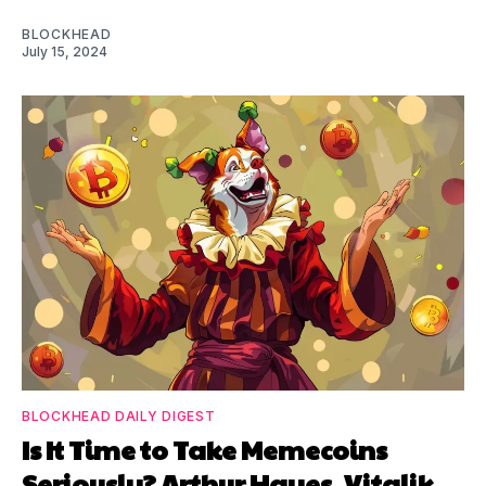
BLOCKHEAD
July 15, 2024
BLOCKHEAD DAILY DIGEST
Is It Time to Take Memecoins
Seriously? Arthur Hayes, Vitalik