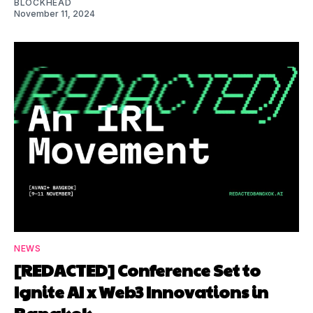
BLOCKHEAD
November 11, 2024
NEWS
[REDACTED] Conference Set to
Ignite AI x Web3 Innovations in
Bangkok