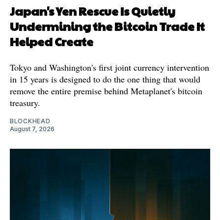
Japan's Yen Rescue Is Quietly
Undermining the Bitcoin Trade It
Helped Create
Tokyo and Washington's first joint currency intervention
in 15 years is designed to do the one thing that would
remove the entire premise behind Metaplanet's bitcoin
treasury.
BLOCKHEAD
August 7, 2026