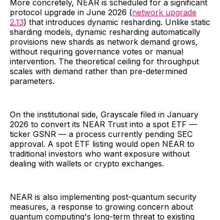
More concretely, NEAR is scheduled for a significant
protocol upgrade in June 2026 (
network upgrade
2.13
) that introduces dynamic resharding. Unlike static
sharding models, dynamic resharding automatically
provisions new shards as network demand grows,
without requiring governance votes or manual
intervention. The theoretical ceiling for throughput
scales with demand rather than pre-determined
parameters.
On the institutional side, Grayscale filed in January
2026 to convert its NEAR Trust into a spot ETF —
ticker GSNR — a process currently pending SEC
approval. A spot ETF listing would open NEAR to
traditional investors who want exposure without
dealing with wallets or crypto exchanges.
NEAR is also implementing post-quantum security
measures, a response to growing concern about
quantum computing's long-term threat to existing