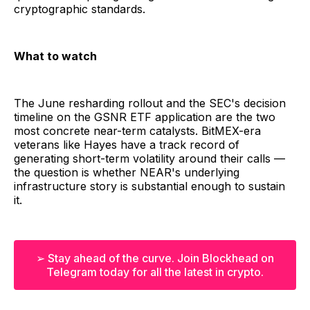
cryptographic standards.
What to watch
The June resharding rollout and the SEC's decision
timeline on the GSNR ETF application are the two
most concrete near-term catalysts. BitMEX-era
veterans like Hayes have a track record of
generating short-term volatility around their calls —
the question is whether NEAR's underlying
infrastructure story is substantial enough to sustain
it.
➢ Stay ahead of the curve. Join Blockhead on
Telegram today for all the latest in crypto.