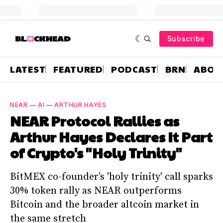
Subscribe
LATEST
FEATURED
PODCAST
BRN
ABOU
NEAR
—
AI
—
ARTHUR HAYES
NEAR Protocol Rallies as
Arthur Hayes Declares It Part
of Crypto's "Holy Trinity"
BitMEX co-founder's 'holy trinity' call sparks
30% token rally as NEAR outperforms
Bitcoin and the broader altcoin market in
the same stretch