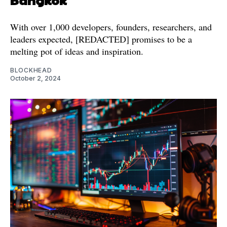
With over 1,000 developers, founders, researchers, and
leaders expected, [REDACTED] promises to be a
melting pot of ideas and inspiration.
BLOCKHEAD
October 2, 2024