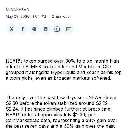
BLOCKHEAD
May 25, 2026
. 4:04 PM
2 min read
𝕏
Share
Share
Share
Share
Share
on
on
on
on
via
Facebook
Pinterest
LinkedIn
WhatsApp
Email
NEAR's token surged over 30% to a six-month high
after the BitMEX co-founder and Maelstrom CIO
grouped it alongside Hyperliquid and Zcash as his top
altcoin picks, even as broader markets softened.
The rally over the past few days sent NEAR above
$2.30 before the token stabilized around $2.22–
$2.24. It has since climbed further: at press time,
NEAR trades at approximately $2.39, per
CoinMarketCap data, representing a 58% gain over
the past seven days and a 69% gain over the past