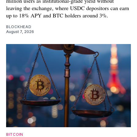
million users as institutional-grade yield without
leaving the exchange, where USDC depositors can earn
up to 18% APY and BTC holders around 3%.
BLOCKHEAD
August 7, 2026
BITCOIN