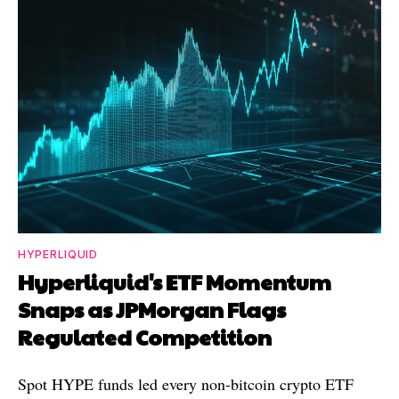
HYPERLIQUID
Hyperliquid's ETF Momentum
Snaps as JPMorgan Flags
Regulated Competition
Spot HYPE funds led every non-bitcoin crypto ETF