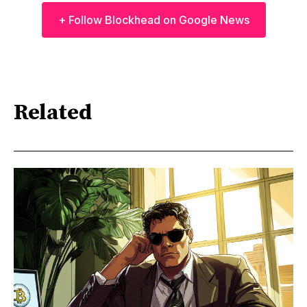
+ Follow Blockhead on Google News
Related