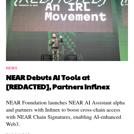
NEWS
NEAR Debuts AI Tools at
[REDACTED], Partners Infinex
NEAR Foundation launches NEAR AI Assistant alpha
and partners with Infinex to boost cross-chain access
with NEAR Chain Signatures, enabling AI-enhanced
Web3.