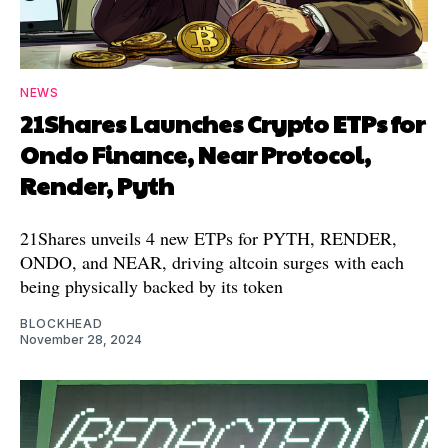
NEWS
21Shares Launches Crypto ETPs for
Ondo Finance, Near Protocol,
Render, Pyth
21Shares unveils 4 new ETPs for PYTH, RENDER,
ONDO, and NEAR, driving altcoin surges with each
being physically backed by its token
BLOCKHEAD
November 28, 2024