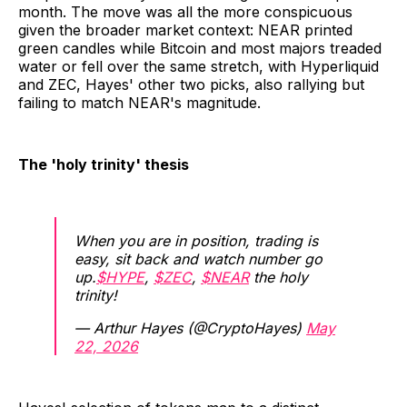
month. The move was all the more conspicuous
given the broader market context: NEAR printed
green candles while Bitcoin and most majors treaded
water or fell over the same stretch, with Hyperliquid
and ZEC, Hayes' other two picks, also rallying but
failing to match NEAR's magnitude.
The 'holy trinity' thesis
When you are in position, trading is
easy, sit back and watch number go
up.
$HYPE
,
$ZEC
,
$NEAR
the holy
trinity!
— Arthur Hayes (@CryptoHayes)
May
22, 2026