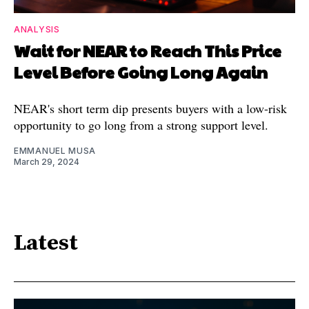
ANALYSIS
Wait for NEAR to Reach This Price
Level Before Going Long Again
NEAR's short term dip presents buyers with a low-risk
opportunity to go long from a strong support level.
EMMANUEL MUSA
March 29, 2024
Latest