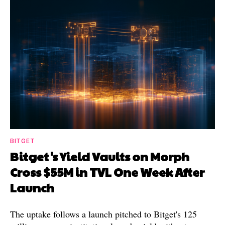
BITGET
Bitget's Yield Vaults on Morph
Cross $55M in TVL One Week After
Launch
The uptake follows a launch pitched to Bitget's 125