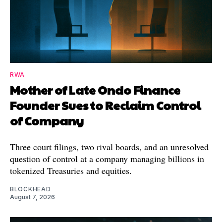
RWA
Mother of Late Ondo Finance
Founder Sues to Reclaim Control
of Company
Three court filings, two rival boards, and an unresolved
question of control at a company managing billions in
tokenized Treasuries and equities.
BLOCKHEAD
August 7, 2026