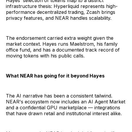
Hayes' selection of tokens map to a distinct
infrastructure thesis: Hyperliquid represents high-
performance decentralized trading, Zcash brings
privacy features, and NEAR handles scalability.
The endorsement carried extra weight given the
market context. Hayes runs Maelstrom, his family
office fund, and has a documented track record of
moving tokens with his public calls.
What NEAR has going for it beyond Hayes
The AI narrative has been a consistent tailwind.
NEAR's ecosystem now includes an AI Agent Market
and a confidential GPU marketplace — integrations
that have drawn retail and institutional interest alike.