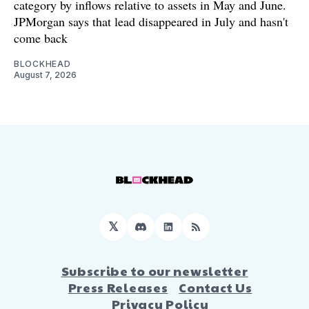
category by inflows relative to assets in May and June.
JPMorgan says that lead disappeared in July and hasn't
come back
BLOCKHEAD
August 7, 2026
𝕏
Discord
LinkedIn
RSS
Subscribe to our newsletter
Press Releases
Contact Us
Privacy Policy