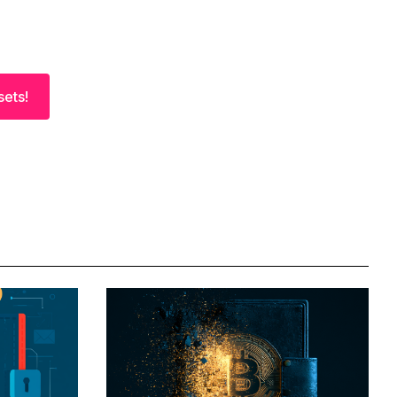
sets!