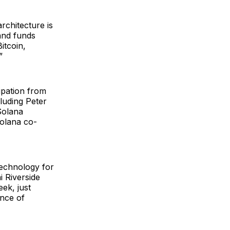
rchitecture is
and funds
itcoin,
”
ipation from
luding Peter
Solana
Solana co-
technology for
 Riverside
ek, just
nce of