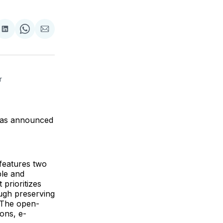
are
Share
Share
Share
on
on
via
ok
terest
LinkedIn
WhatsApp
Email
 
has announced
features two
le and
 prioritizes
ugh preserving
 The open-
ions, e-