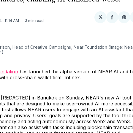
𝕏
Share
Sh
24
. 11:14 AM
3 min read
on
on
Facebo
Pin
rison, Head of Creative Campaigns, Near Foundation (Image: Near
n)
ndation
has launched the alpha version of NEAR AI and 
with cross-chain wallet firm, Infinex.
 [REDACTED] in Bangkok on Sunday, NEAR's new AI tool 
s that are designed to make user-owned AI more accessib
e first allows NEAR users to engage with an AI assistant that
p and privacy. Users' goals are supported by the tool thro
 memory and acting autonomously across Web2 and Web3.
ant can also assist with tasks including blockchain transact