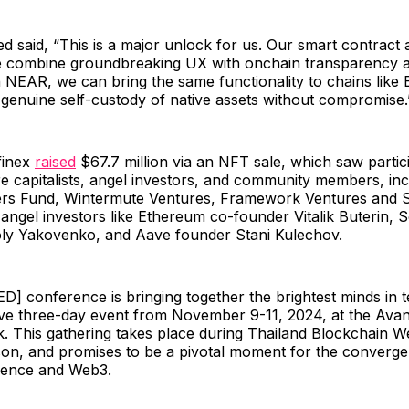
d said, “This is a major unlock for us. Our smart contract a
 combine groundbreaking UX with onchain transparency 
 NEAR, we can bring the same functionality to chains like B
 genuine self-custody of native assets without compromise.
finex
raised
$67.7 million via an NFT sale, which saw partic
e capitalists, angel investors, and community members, inc
ers Fund, Wintermute Ventures, Framework Ventures and 
angel investors like Ethereum co-founder Vitalik Buterin, 
ly Yakovenko, and Aave founder Stani Kulechov.
] conference is bringing together the brightest minds in 
ve three-day event from November 9-11, 2024, at the Avani
. This gathering takes place during Thailand Blockchain We
on, and promises to be a pivotal moment for the converge
lligence and Web3.