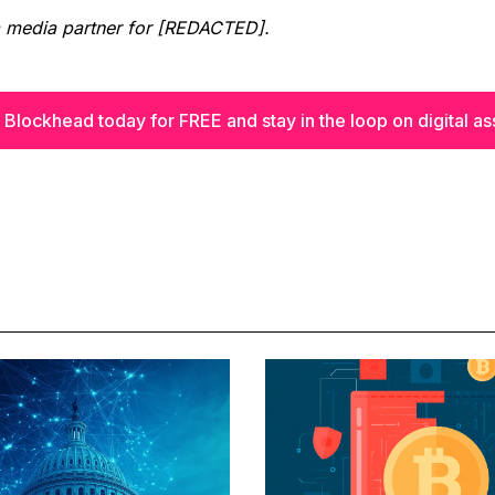
a media partner for [REDACTED].
 Blockhead today for FREE and stay in the loop on digital as