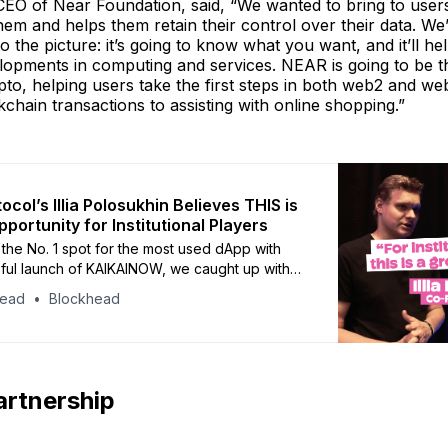
CEO of Near Foundation, said, “We wanted to bring to user
them and helps them retain their control over their data. We
to the picture: it’s going to know what you want, and it’ll he
lopments in computing and services. NEAR is going to be 
o, helping users take the first steps in both web2 and we
chain transactions to assisting with online shopping.”
col’s Illia Polosukhin Believes THIS is
portunity for Institutional Players
g the No. 1 spot for the most used dApp with
ful launch of KAIKAINOW, we caught up with
 Polosukhin to ask him about recent
head
Blockhead
es surrounding the blockchain and its future at
.
artnership