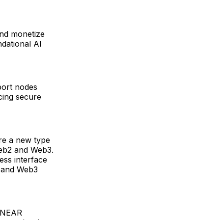
nd monetize
dational AI
port nodes
cing secure
re a new type
 Web2 and Web3.
ess interface
I and Web3
f NEAR