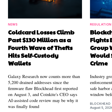
NEWS
REGULATION
Coldcard Losses Climb
Blockc
Past $130 Million as a
Fights 
Fourth Wave of Thefts
Group W
Hits Self-Custody
Would 
Wallets
Crime
Galaxy Research now counts more than
Industry gr
5,200 drained addresses since the
enforcement'
firmware flaw Blockhead first reported
safe harbor 
on August 3, and Coinkite's CEO says
window befo
AI-assisted code review may be why it
BLOCKHEAD
was finally found
August 5, 202