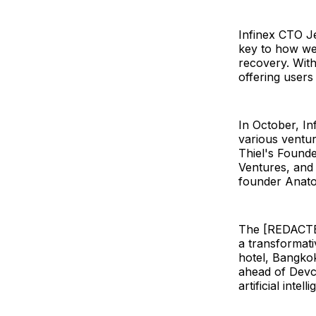
Infinex CTO Je
key to how we
recovery. With
offering users
In October, In
various ventur
Thiel's Found
Ventures, and 
founder Anato
The [REDACTED
a transformati
hotel, Bangkok
ahead of Devc
artificial inte