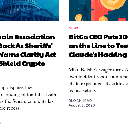
NEWS
hain Association
BitGo CEO Puts 1
Back As Sheriffs'
on the Line to Tes
arns Clarity Act
Claude's Hacking
Shield Crypto
Mike Belshe's wager turns A
own incident report into a pu
chain experiment its critics 
oup disputes law
as marketing.
s reading of the bill's DeFi
as the Senate enters its last
BLOCKHEAD
August 3, 2026
re recess.
6