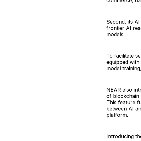
commerce, dat
Second, its A
frontier AI re
models.
To facilitate 
equipped with
model training
NEAR also intr
of blockchain 
This feature f
between AI an
platform.
Introducing t