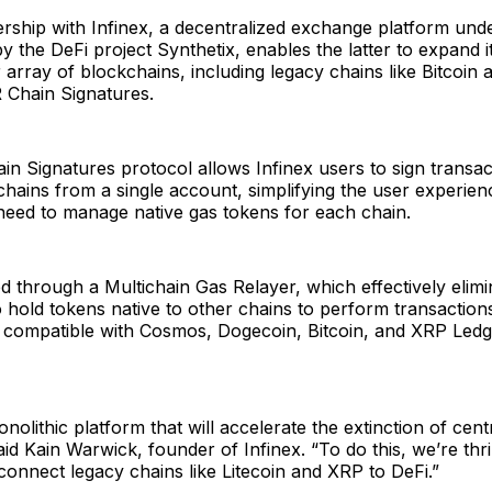
rship with Infinex, a decentralized exchange platform und
 the DeFi project Synthetix, enables the latter to expand it
 array of blockchains, including legacy chains like Bitcoin 
Chain Signatures.
 Signatures protocol allows Infinex users to sign transac
chains from a single account, simplifying the user experien
need to manage native gas tokens for each chain.
ed through a Multichain Gas Relayer, which effectively elimi
 hold tokens native to other chains to perform transaction
e compatible with Cosmos, Dogecoin, Bitcoin, and XRP Led
onolithic platform that will accelerate the extinction of cent
id Kain Warwick, founder of Infinex. “To do this, we’re thri
onnect legacy chains like Litecoin and XRP to DeFi.”