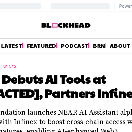
LATEST
FEATURED
PODCAST
BRN
ABOUT
—
INFINEX
Debuts AI Tools at
CTED], Partners Infin
dation launches NEAR AI Assistant alp
with Infinex to boost cross-chain access
natures, enabling AI-enhanced Web3.