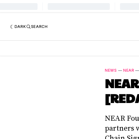
DARK
SEARCH
NEWS
—
NEAR
NEAR 
[REDA
NEAR Foun
partners 
Chain Sig