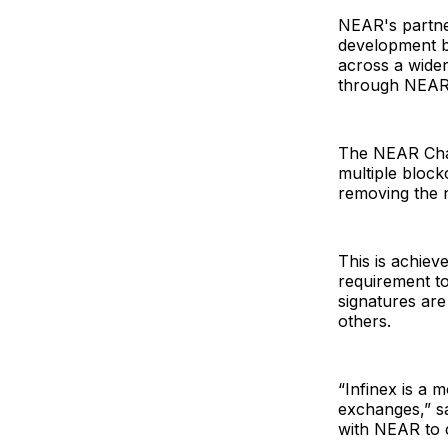
NEAR's partne
development by
across a wider
through NEAR 
The NEAR Chain
multiple block
removing the 
This is achiev
requirement to
signatures ar
others.
“Infinex is a m
exchanges,” sa
with NEAR to c