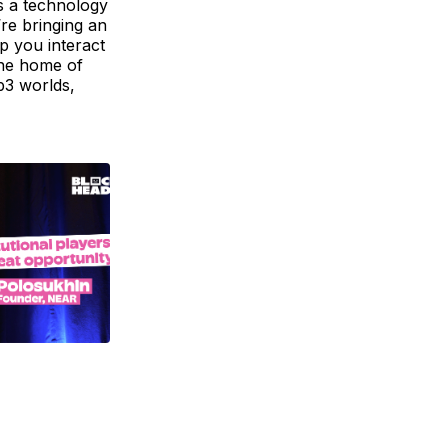
s a technology
’re bringing an
lp you interact
the home of
b3 worlds,