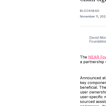
BLOCKHEAD
November 11, 20
David Mor
Foundatio
The
NEAR Fou
a partnership 
Announced at
key component
beneficial. Th
user ownershi
user-specific
sourced assist