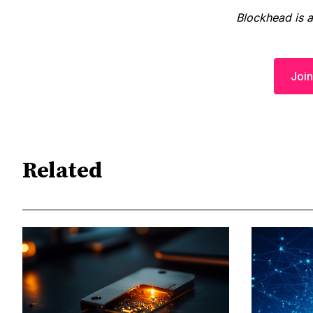
Blockhead is 
Join
Related