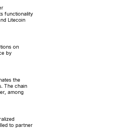
er
s functionality
and Litecoin
tions on
ce by
nates the
s. The chain
ger, among
ralized
lled to partner