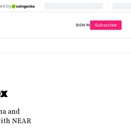
Subscribe
SIGN IN
ex
ha and
 with NEAR