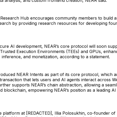
a analysis, and custom frontend creation, NEAR said.
I Research Hub encourages community members to build a
search by providing research resources for developing foun
secure AI development, NEAR’s core protocol will soon sup
 Trusted Execution Environments (TEEs) and GPUs, enhan
, inference, and monetization, according to a statement.
oduced NEAR Intents as part of its core protocol, which a
transaction that lets users and AI agents interact across
urther supports NEAR’s chain abstraction, allowing a seaml
d blockchain, empowering NEAR’s position as a leading A
he platform at [REDACTED], Illia Polosukhin, co-founder o