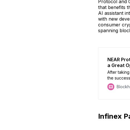
Protocol and 
that benefits 
AI assistant in
with new deve
consumer crypt
spanning block
NEAR Proto
a Great Op
After takin
the success
NEAR’s Illia
Block
controversi
Token2049
Infinex P