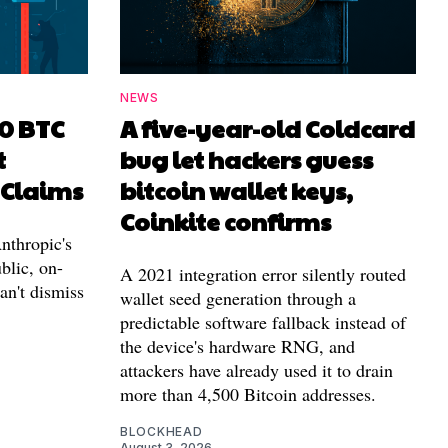
NEWS
00 BTC
A five-year-old Coldcard
t
bug let hackers guess
 Claims
bitcoin wallet keys,
Coinkite confirms
nthropic's
blic, on-
A 2021 integration error silently routed
can't dismiss
wallet seed generation through a
predictable software fallback instead of
the device's hardware RNG, and
attackers have already used it to drain
more than 4,500 Bitcoin addresses.
BLOCKHEAD
August 3, 2026