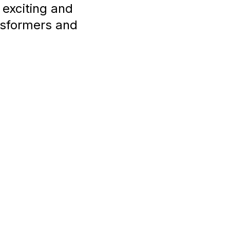
 exciting and
sformers and