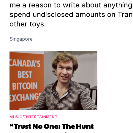
me a reason to write about anything
spend undisclosed amounts on Tran
other toys.
Singapore
MUSIC/ENTERTAINMENT
“Trust No One: The Hunt