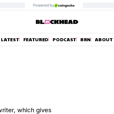
LATEST
FEATURED
PODCAST
BRN
ABOUT
riter, which gives