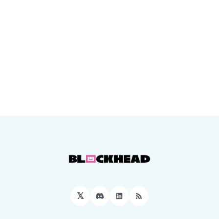
𝕏
Discord
LinkedIn
RSS