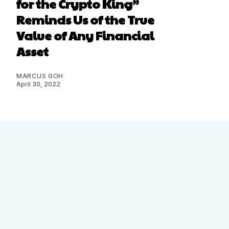
for the Crypto King”
Reminds Us of the True
Value of Any Financial
Asset
MARCUS GOH
April 30, 2022