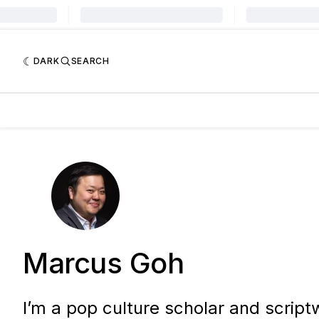
DARK
SEARCH
Marcus Goh
I’m a pop culture scholar and scriptw