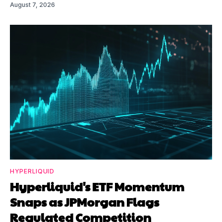
August 7, 2026
HYPERLIQUID
Hyperliquid's ETF Momentum
Snaps as JPMorgan Flags
Regulated Competition