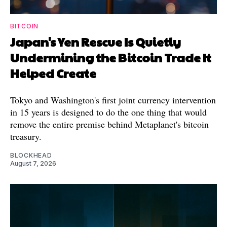
BITCOIN
Japan's Yen Rescue Is Quietly
Undermining the Bitcoin Trade It
Helped Create
Tokyo and Washington's first joint currency intervention
in 15 years is designed to do the one thing that would
remove the entire premise behind Metaplanet's bitcoin
treasury.
BLOCKHEAD
August 7, 2026