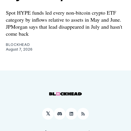
Spot HYPE funds led every non-bitcoin crypto ETF
category by inflows relative to assets in May and June.
JPMorgan says that lead disappeared in July and hasn't
come back
BLOCKHEAD
August 7, 2026
𝕏
Discord
LinkedIn
RSS