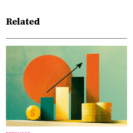
Related