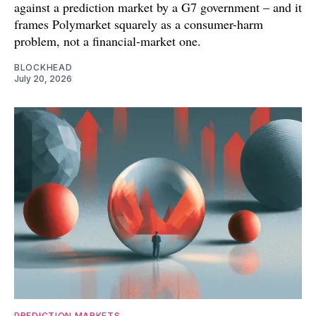
against a prediction market by a G7 government – and it
frames Polymarket squarely as a consumer-harm
problem, not a financial-market one.
BLOCKHEAD
July 20, 2026
PREDICTION MARKETS