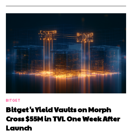
BITGET
Bitget's Yield Vaults on Morph
Cross $55M in TVL One Week After
Launch