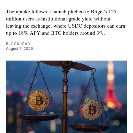
The uptake follows a launch pitched to Bitget's 125
million users as institutional-grade yield without
leaving the exchange, where USDC depositors can earn
up to 18% APY and BTC holders around 3%.
BLOCKHEAD
August 7, 2026