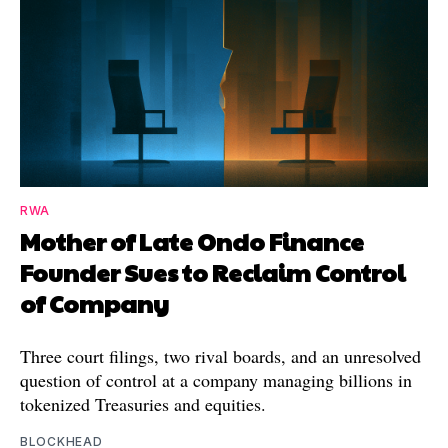
RWA
Mother of Late Ondo Finance
Founder Sues to Reclaim Control
of Company
Three court filings, two rival boards, and an unresolved
question of control at a company managing billions in
tokenized Treasuries and equities.
BLOCKHEAD