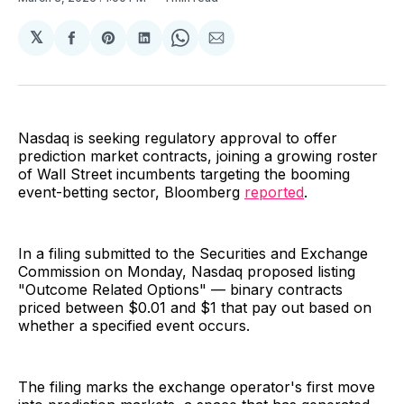
𝕏
Share
Share
Share
Share
Share
on
on
on
on
via
Facebook
Pinterest
LinkedIn
WhatsApp
Email
Nasdaq is seeking regulatory approval to offer
prediction market contracts, joining a growing roster
of Wall Street incumbents targeting the booming
event-betting sector, Bloomberg
reported
.
In a filing submitted to the Securities and Exchange
Commission on Monday, Nasdaq proposed listing
"Outcome Related Options" — binary contracts
priced between $0.01 and $1 that pay out based on
whether a specified event occurs.
The filing marks the exchange operator's first move