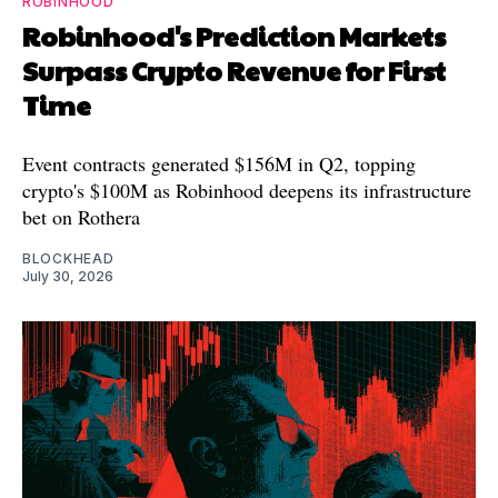
ROBINHOOD
Robinhood's Prediction Markets
Surpass Crypto Revenue for First
Time
Event contracts generated $156M in Q2, topping
crypto's $100M as Robinhood deepens its infrastructure
bet on Rothera
BLOCKHEAD
July 30, 2026