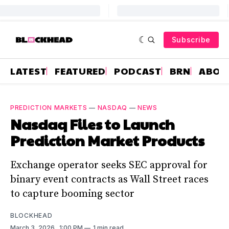
Subscribe
LATEST
FEATURED
PODCAST
BRN
ABOU
PREDICTION MARKETS
—
NASDAQ
—
NEWS
Nasdaq Files to Launch
Prediction Market Products
Exchange operator seeks SEC approval for
binary event contracts as Wall Street races
to capture booming sector
BLOCKHEAD
March 3, 2026
. 1:00 PM
1 min read