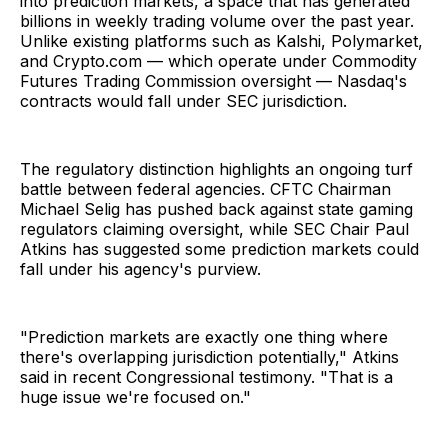
into prediction markets, a space that has generated
billions in weekly trading volume over the past year.
Unlike existing platforms such as Kalshi, Polymarket,
and Crypto.com — which operate under Commodity
Futures Trading Commission oversight — Nasdaq's
contracts would fall under SEC jurisdiction.
The regulatory distinction highlights an ongoing turf
battle between federal agencies. CFTC Chairman
Michael Selig has pushed back against state gaming
regulators claiming oversight, while SEC Chair Paul
Atkins has suggested some prediction markets could
fall under his agency's purview.
"Prediction markets are exactly one thing where
there's overlapping jurisdiction potentially," Atkins
said in recent Congressional testimony. "That is a
huge issue we're focused on."