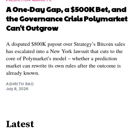
A One-Day Gap, a $500K Bet, and
the Governance Crisis Polymarket
Can't Outgrow
A disputed $800K payout over Strategy’s Bitcoin sales
has escalated into a New York lawsuit that cuts to the
core of Polymarket’s model – whether a prediction
market can rewrite its own rules after the outcome is
already known.
ASHRITH RAO
July 8, 2026
Latest