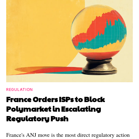
REGULATION
France Orders ISPs to Block
Polymarket in Escalating
Regulatory Push
France's ANJ move is the most direct regulatory action