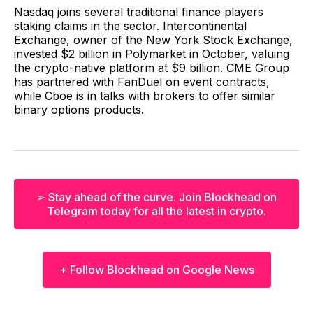
Nasdaq joins several traditional finance players
staking claims in the sector. Intercontinental
Exchange, owner of the New York Stock Exchange,
invested $2 billion in Polymarket in October, valuing
the crypto-native platform at $9 billion. CME Group
has partnered with FanDuel on event contracts,
while Cboe is in talks with brokers to offer similar
binary options products.
➢ Stay ahead of the curve. Join Blockhead on
Telegram today for all the latest in crypto.
+ Follow Blockhead on Google News