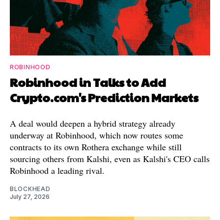
ROBINHOOD
Robinhood in Talks to Add
Crypto.com's Prediction Markets
A deal would deepen a hybrid strategy already
underway at Robinhood, which now routes some
contracts to its own Rothera exchange while still
sourcing others from Kalshi, even as Kalshi's CEO calls
Robinhood a leading rival.
BLOCKHEAD
July 27, 2026