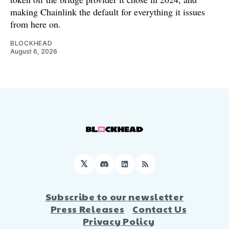
making Chainlink the default for everything it issues
from here on.
BLOCKHEAD
August 6, 2026
𝕏
Discord
LinkedIn
RSS
Subscribe to our newsletter
Press Releases
Contact Us
Privacy Policy