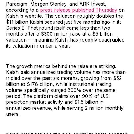
Paradigm, Morgan Stanley, and ARK Invest,
according to a
press release published Thursday
on
Kalshi's website. The valuation roughly doubles the
$11 billion Kalshi secured just five months ago in its
Series E. That round itself came less than two
months after a $300 million raise at a $5 billion
valuation — meaning Kalshi has roughly quadrupled
its valuation in under a year.
The growth metrics behind the raise are striking.
Kalshi said annualized trading volume has more than
tripled over the past six months, growing from $52
billion to $178 billion, while institutional trading
volume specifically surged 800% over the same
period. The platform claims over 90% of U.S.
prediction market activity and $1.5 billion in
annualized revenue, while serving 2 million monthly
users.