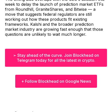
week to delay the launch of prediction market ETFs
from Roundhill, GraniteShares, and Bitwise — a
move that suggests federal regulators are still
working out how these products fit existing
frameworks. Kalshi and the broader prediction
market industry are growing fast enough that those
questions are unlikely to wait much longer.
➢ Stay ahead of the curve. Join Blockhead on
Telegram today for all the latest in crypto.
+ Follow Blockhead on Google News