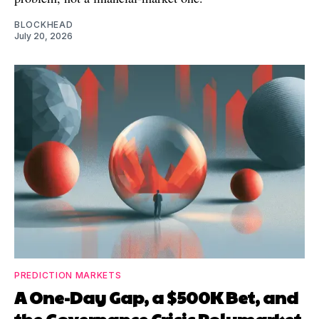
BLOCKHEAD
July 20, 2026
PREDICTION MARKETS
A One-Day Gap, a $500K Bet, and
the Governance Crisis Polymarket