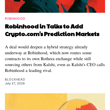
ROBINHOOD
Robinhood in Talks to Add
Crypto.com's Prediction Markets
A deal would deepen a hybrid strategy already
underway at Robinhood, which now routes some
contracts to its own Rothera exchange while still
sourcing others from Kalshi, even as Kalshi's CEO calls
Robinhood a leading rival.
BLOCKHEAD
July 27, 2026