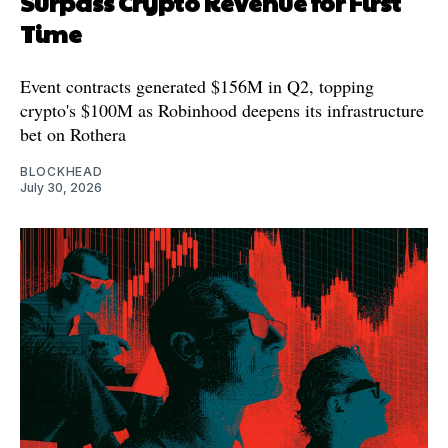
Surpass Crypto Revenue for First
Time
Event contracts generated $156M in Q2, topping
crypto's $100M as Robinhood deepens its infrastructure
bet on Rothera
BLOCKHEAD
July 30, 2026