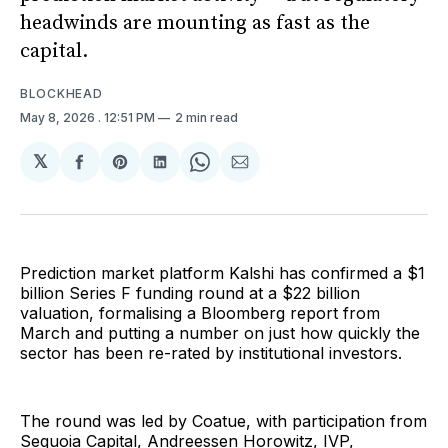
headwinds are mounting as fast as the
capital.
BLOCKHEAD
May 8, 2026
. 12:51 PM
2 min read
𝕏
Share
Share
Share
Share
Share
on
on
on
on
via
Facebook
Pinterest
LinkedIn
WhatsApp
Email
Prediction market platform Kalshi has confirmed a $1
billion Series F funding round at a $22 billion
valuation, formalising a Bloomberg report from
March and putting a number on just how quickly the
sector has been re-rated by institutional investors.
The round was led by Coatue, with participation from
Sequoia Capital, Andreessen Horowitz, IVP,