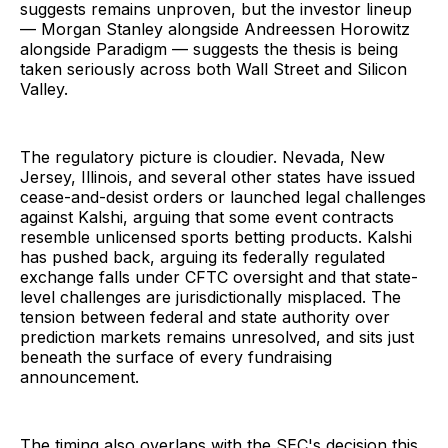
suggests remains unproven, but the investor lineup
— Morgan Stanley alongside Andreessen Horowitz
alongside Paradigm — suggests the thesis is being
taken seriously across both Wall Street and Silicon
Valley.
The regulatory picture is cloudier. Nevada, New
Jersey, Illinois, and several other states have issued
cease-and-desist orders or launched legal challenges
against Kalshi, arguing that some event contracts
resemble unlicensed sports betting products. Kalshi
has pushed back, arguing its federally regulated
exchange falls under CFTC oversight and that state-
level challenges are jurisdictionally misplaced. The
tension between federal and state authority over
prediction markets remains unresolved, and sits just
beneath the surface of every fundraising
announcement.
The timing also overlaps with the SEC's decision this