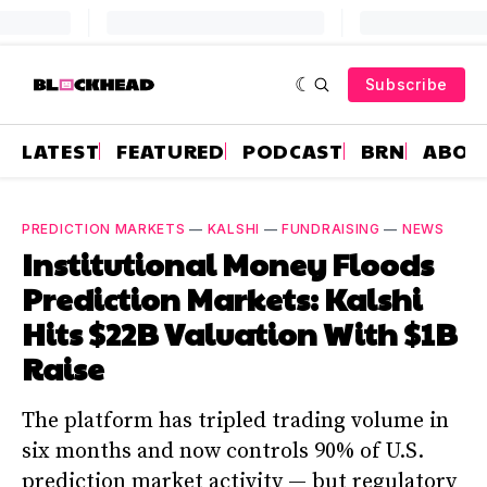
Subscribe
LATEST
FEATURED
PODCAST
BRN
ABOU
PREDICTION MARKETS
—
KALSHI
—
FUNDRAISING
—
NEWS
Institutional Money Floods
Prediction Markets: Kalshi
Hits $22B Valuation With $1B
Raise
The platform has tripled trading volume in
six months and now controls 90% of U.S.
prediction market activity — but regulatory