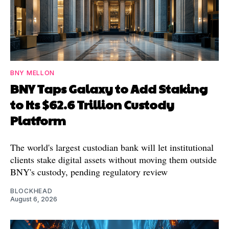
BNY MELLON
BNY Taps Galaxy to Add Staking
to Its $62.6 Trillion Custody
Platform
The world's largest custodian bank will let institutional
clients stake digital assets without moving them outside
BNY's custody, pending regulatory review
BLOCKHEAD
August 6, 2026