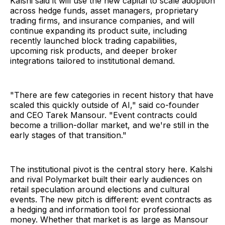
Kalshi said it will use the new capital to scale adoption
across hedge funds, asset managers, proprietary
trading firms, and insurance companies, and will
continue expanding its product suite, including
recently launched block trading capabilities,
upcoming risk products, and deeper broker
integrations tailored to institutional demand.
"There are few categories in recent history that have
scaled this quickly outside of AI," said co-founder
and CEO Tarek Mansour. "Event contracts could
become a trillion-dollar market, and we're still in the
early stages of that transition."
The institutional pivot is the central story here. Kalshi
and rival Polymarket built their early audiences on
retail speculation around elections and cultural
events. The new pitch is different: event contracts as
a hedging and information tool for professional
money. Whether that market is as large as Mansour