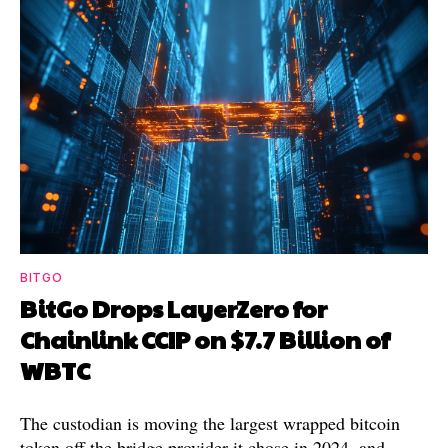
BITGO
BitGo Drops LayerZero for
Chainlink CCIP on $7.7 Billion of
WBTC
The custodian is moving the largest wrapped bitcoin
token off the bridge provider it chose in 2024, and