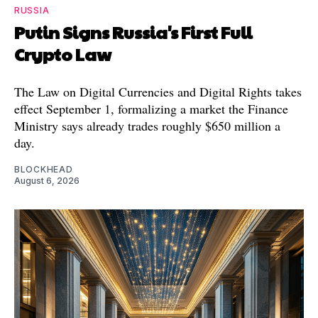
RUSSIA
Putin Signs Russia's First Full
Crypto Law
The Law on Digital Currencies and Digital Rights takes
effect September 1, formalizing a market the Finance
Ministry says already trades roughly $650 million a
day.
BLOCKHEAD
August 6, 2026