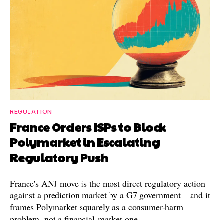
REGULATION
France Orders ISPs to Block
Polymarket in Escalating
Regulatory Push
France's ANJ move is the most direct regulatory action
against a prediction market by a G7 government – and it
frames Polymarket squarely as a consumer-harm
problem, not a financial-market one.