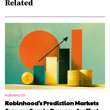
Related
ROBINHOOD
Robinhood's Prediction Markets