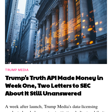
TRUMP MEDIA
Trump's Truth API Made Money in
Week One, Two Letters to SEC
About It Still Unanswered
A week after launch, Trump Media's data-licensing