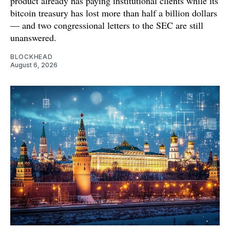
product already has paying institutional clients while its
bitcoin treasury has lost more than half a billion dollars
— and two congressional letters to the SEC are still
unanswered.
BLOCKHEAD
August 6, 2026