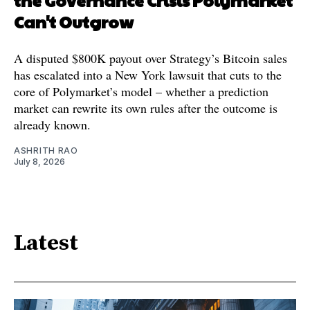
Can't Outgrow
A disputed $800K payout over Strategy’s Bitcoin sales
has escalated into a New York lawsuit that cuts to the
core of Polymarket’s model – whether a prediction
market can rewrite its own rules after the outcome is
already known.
ASHRITH RAO
July 8, 2026
Latest