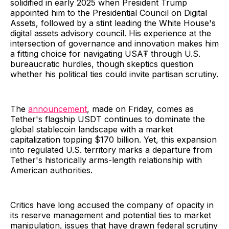
solidified in early 2025 when President Trump
appointed him to the Presidential Council on Digital
Assets, followed by a stint leading the White House's
digital assets advisory council. His experience at the
intersection of governance and innovation makes him
a fitting choice for navigating USA₮ through U.S.
bureaucratic hurdles, though skeptics question
whether his political ties could invite partisan scrutiny.
The
announcement
, made on Friday, comes as
Tether's flagship USDT continues to dominate the
global stablecoin landscape with a market
capitalization topping $170 billion. Yet, this expansion
into regulated U.S. territory marks a departure from
Tether's historically arms-length relationship with
American authorities.
Critics have long accused the company of opacity in
its reserve management and potential ties to market
manipulation, issues that have drawn federal scrutiny