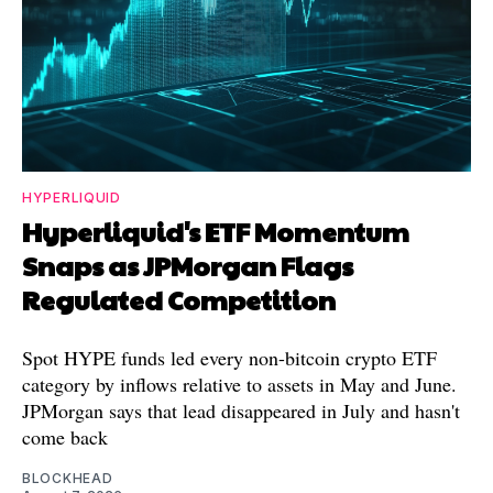
HYPERLIQUID
Hyperliquid's ETF Momentum
Snaps as JPMorgan Flags
Regulated Competition
Spot HYPE funds led every non-bitcoin crypto ETF
category by inflows relative to assets in May and June.
JPMorgan says that lead disappeared in July and hasn't
come back
BLOCKHEAD