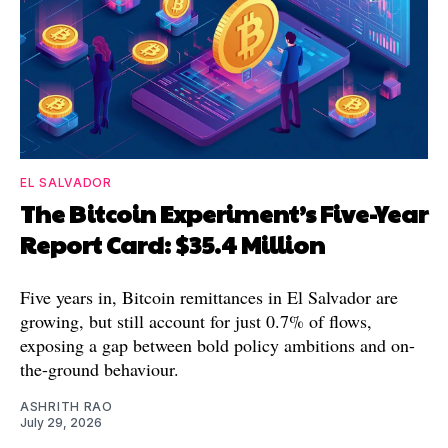
EL SALVADOR
The Bitcoin Experiment’s Five-Year
Report Card: $35.4 Million
Five years in, Bitcoin remittances in El Salvador are
growing, but still account for just 0.7% of flows,
exposing a gap between bold policy ambitions and on-
the-ground behaviour.
ASHRITH RAO
July 29, 2026