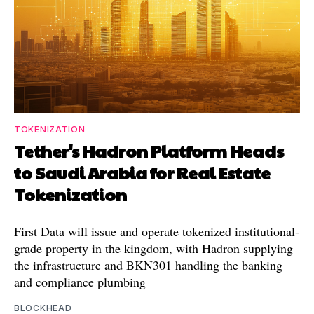
TOKENIZATION
Tether's Hadron Platform Heads
to Saudi Arabia for Real Estate
Tokenization
First Data will issue and operate tokenized institutional-
grade property in the kingdom, with Hadron supplying
the infrastructure and BKN301 handling the banking
and compliance plumbing
BLOCKHEAD