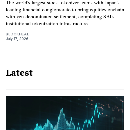
The world's largest stock tokenizer teams with Japan's
leading financial conglomerate to bring equities onchain
with yen-denominated settlement, completing SBI's
institutional tokenization infrastructure.
BLOCKHEAD
July 17, 2026
Latest