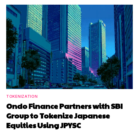
TOKENIZATION
Ondo Finance Partners with SBI
Group to Tokenize Japanese
Equities Using JPYSC