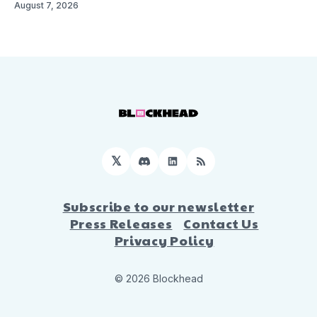
August 7, 2026
𝕏
Discord
LinkedIn
RSS
Subscribe to our newsletter
Press Releases
Contact Us
Privacy Policy
© 2026 Blockhead