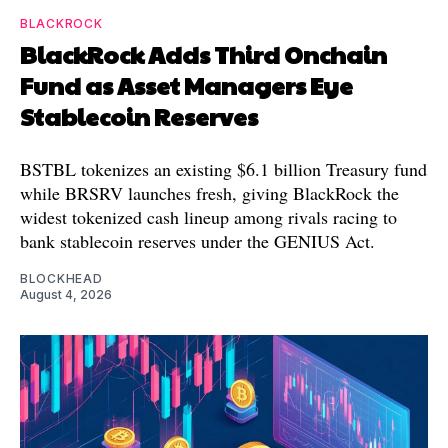
BLACKROCK
BlackRock Adds Third Onchain
Fund as Asset Managers Eye
Stablecoin Reserves
BSTBL tokenizes an existing $6.1 billion Treasury fund
while BRSRV launches fresh, giving BlackRock the
widest tokenized cash lineup among rivals racing to
bank stablecoin reserves under the GENIUS Act.
BLOCKHEAD
August 4, 2026