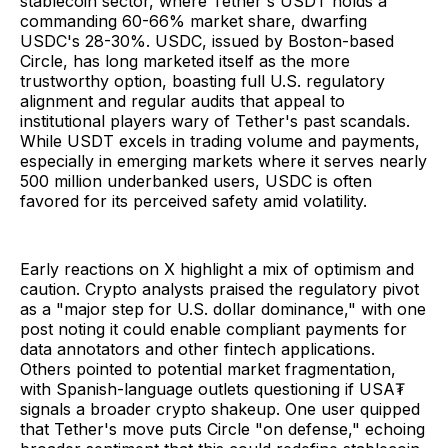
stablecoin sector, where Tether's USDT holds a
commanding 60-66% market share, dwarfing
USDC's 28-30%. USDC, issued by Boston-based
Circle, has long marketed itself as the more
trustworthy option, boasting full U.S. regulatory
alignment and regular audits that appeal to
institutional players wary of Tether's past scandals.
While USDT excels in trading volume and payments,
especially in emerging markets where it serves nearly
500 million underbanked users, USDC is often
favored for its perceived safety amid volatility.
Early reactions on X highlight a mix of optimism and
caution. Crypto analysts praised the regulatory pivot
as a "major step for U.S. dollar dominance," with one
post noting it could enable compliant payments for
data annotators and other fintech applications.
Others pointed to potential market fragmentation,
with Spanish-language outlets questioning if USA₮
signals a broader crypto shakeup. One user quipped
that Tether's move puts Circle "on defense," echoing