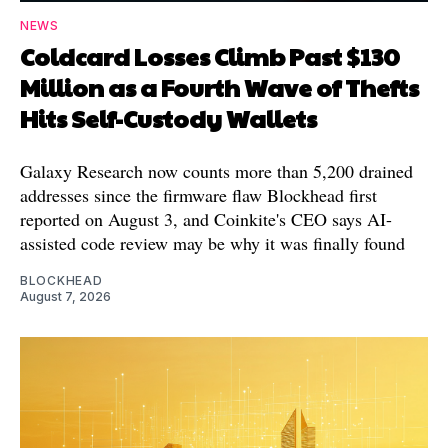
NEWS
Coldcard Losses Climb Past $130
Million as a Fourth Wave of Thefts
Hits Self-Custody Wallets
Galaxy Research now counts more than 5,200 drained
addresses since the firmware flaw Blockhead first
reported on August 3, and Coinkite's CEO says AI-
assisted code review may be why it was finally found
BLOCKHEAD
August 7, 2026