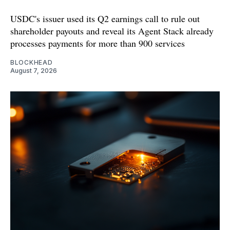
USDC's issuer used its Q2 earnings call to rule out
shareholder payouts and reveal its Agent Stack already
processes payments for more than 900 services
BLOCKHEAD
August 7, 2026