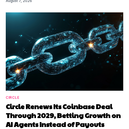
August 7, 2026
CIRCLE
Circle Renews Its Coinbase Deal
Through 2029, Betting Growth on
AI Agents Instead of Payouts