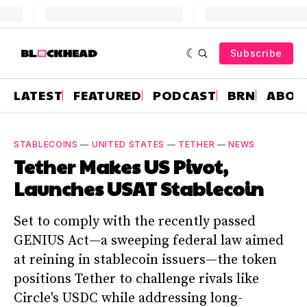
Subscribe
LATEST
FEATURED
PODCAST
BRN
ABOU
STABLECOINS
—
UNITED STATES
—
TETHER
—
NEWS
Tether Makes US Pivot,
Launches USAT Stablecoin
Set to comply with the recently passed
GENIUS Act—a sweeping federal law aimed
at reining in stablecoin issuers—the token
positions Tether to challenge rivals like
Circle's USDC while addressing long-