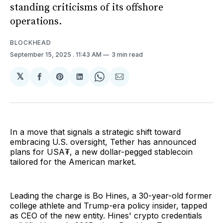
standing criticisms of its offshore
operations.
BLOCKHEAD
September 15, 2025
. 11:43 AM
3 min read
𝕏
Share
Share
Share
Share
Share
on
on
on
on
via
Facebook
Pinterest
LinkedIn
WhatsApp
Email
In a move that signals a strategic shift toward
embracing U.S. oversight, Tether has announced
plans for USA₮, a new dollar-pegged stablecoin
tailored for the American market.
Leading the charge is Bo Hines, a 30-year-old former
college athlete and Trump-era policy insider, tapped
as CEO of the new entity. Hines' crypto credentials