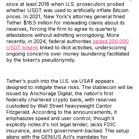
since at least 2018 when U.S. prosecutors probed
whether USDT was used to artificially inflate Bitcoin
prices. In 2021, New York's attorney general fined
Tether $18.5 million for misleading claims about its
reserves, forcing the firm to agree to quarterly
attestations without admitting wrongdoing. More
recently, in 2024, federal authorities
seized 200,000
USDT tokens
linked to illicit activities, underscoring
ongoing concerns over money laundering facilitated
by the token's pseudonymity.
Tether's push into the U.S. via USA₮ appears
designed to mitigate these risks. The stablecoin will be
issued by Anchorage Digital, the nation's first
federally chartered crypto bank, with reserves
custodied by Wall Street heavyweight Cantor
Fitzgerald. According to the announcements, it
emphasizes speed and user control, though it
explicitly notes it's not legal tender, lacks FDIC
insurance, and isn't government-backed. This setup
aligns with the GENIUS Act's mandates for