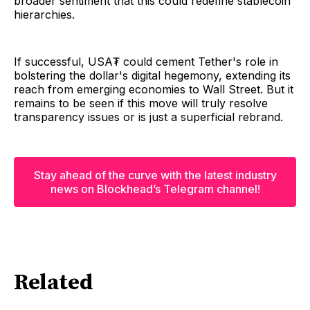
broader sentiment that this could redefine stablecoin
hierarchies.
If successful, USA₮ could cement Tether's role in
bolstering the dollar's digital hegemony, extending its
reach from emerging economies to Wall Street. But it
remains to be seen if this move will truly resolve
transparency issues or is just a superficial rebrand.
Stay ahead of the curve with the latest industry
news on Blockhead’s Telegram channel!
Related