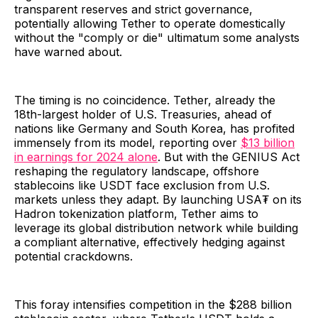
transparent reserves and strict governance,
potentially allowing Tether to operate domestically
without the "comply or die" ultimatum some analysts
have warned about.
The timing is no coincidence. Tether, already the
18th-largest holder of U.S. Treasuries, ahead of
nations like Germany and South Korea, has profited
immensely from its model, reporting over
$13 billion
in earnings for 2024 alone
. But with the GENIUS Act
reshaping the regulatory landscape, offshore
stablecoins like USDT face exclusion from U.S.
markets unless they adapt. By launching USA₮ on its
Hadron tokenization platform, Tether aims to
leverage its global distribution network while building
a compliant alternative, effectively hedging against
potential crackdowns.
This foray intensifies competition in the $288 billion