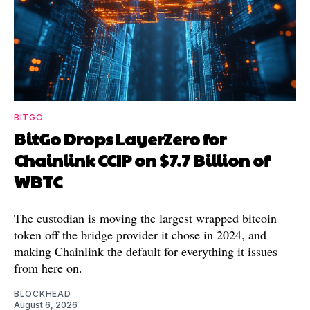
BITGO
BitGo Drops LayerZero for
Chainlink CCIP on $7.7 Billion of
WBTC
The custodian is moving the largest wrapped bitcoin
token off the bridge provider it chose in 2024, and
making Chainlink the default for everything it issues
from here on.
BLOCKHEAD
August 6, 2026