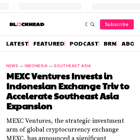
Subscribe
LATEST
FEATURED
PODCAST
BRN
ABOU
NEWS
—
INDONESIA
—
SOUTHEAST ASIA
MEXC Ventures Invests in
Indonesian Exchange Triv to
Accelerate Southeast Asia
Expansion
MEXC Ventures, the strategic investment
arm of global cryptocurrency exchange
MEXC, has announced a significant