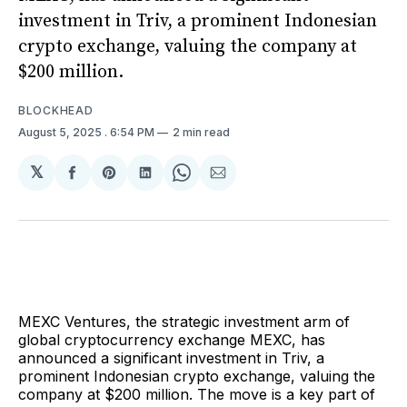
investment in Triv, a prominent Indonesian
crypto exchange, valuing the company at
$200 million.
BLOCKHEAD
August 5, 2025
. 6:54 PM
2 min read
𝕏
Share
Share
Share
Share
Share
on
on
on
on
via
Facebook
Pinterest
LinkedIn
WhatsApp
Email
MEXC Ventures, the strategic investment arm of
global cryptocurrency exchange MEXC, has
announced a significant investment in Triv, a
prominent Indonesian crypto exchange, valuing the
company at $200 million. The move is a key part of