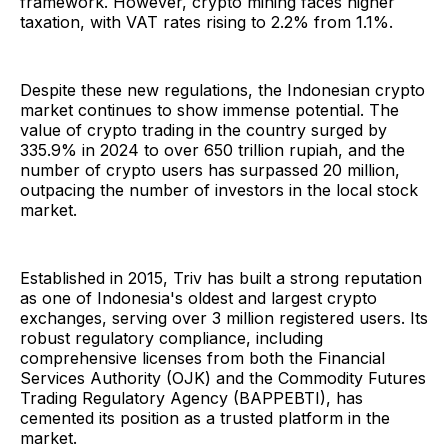
framework. However, crypto mining faces higher
taxation, with VAT rates rising to 2.2% from 1.1%.
Despite these new regulations, the Indonesian crypto
market continues to show immense potential. The
value of crypto trading in the country surged by
335.9% in 2024 to over 650 trillion rupiah, and the
number of crypto users has surpassed 20 million,
outpacing the number of investors in the local stock
market.
Established in 2015, Triv has built a strong reputation
as one of Indonesia's oldest and largest crypto
exchanges, serving over 3 million registered users. Its
robust regulatory compliance, including
comprehensive licenses from both the Financial
Services Authority (OJK) and the Commodity Futures
Trading Regulatory Agency (BAPPEBTI), has
cemented its position as a trusted platform in the
market.