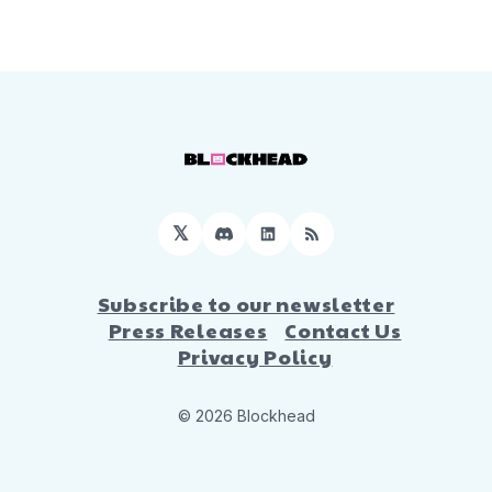
𝕏
Discord
LinkedIn
RSS
Subscribe to our newsletter
Press Releases
Contact Us
Privacy Policy
© 2026 Blockhead