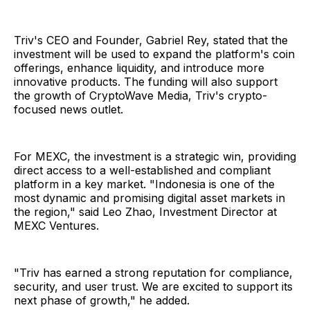
Triv's CEO and Founder, Gabriel Rey, stated that the
investment will be used to expand the platform's coin
offerings, enhance liquidity, and introduce more
innovative products. The funding will also support
the growth of CryptoWave Media, Triv's crypto-
focused news outlet.
For MEXC, the investment is a strategic win, providing
direct access to a well-established and compliant
platform in a key market. "Indonesia is one of the
most dynamic and promising digital asset markets in
the region," said Leo Zhao, Investment Director at
MEXC Ventures.
"Triv has earned a strong reputation for compliance,
security, and user trust. We are excited to support its
next phase of growth," he added.