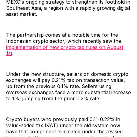
MEXC's ongoing strategy to strengthen its foothold in
Southeast Asia, a region with a rapidly growing digital
asset market.
The partnership comes at a notable time for the
Indonesian crypto sector, which recently saw the
implementation of new crypto tax rules on August
1st
.
Under the new structure, sellers on domestic crypto
exchanges will pay 0.21% tax on transaction value,
up from the previous 0.1% rate. Sellers using
overseas exchanges face a more substantial increase
to 1%, jumping from the prior 0.2% rate.
Crypto buyers who previously paid 0.11-0.22% in
value-added tax (VAT) under the old system now
have that component eliminated under the revised