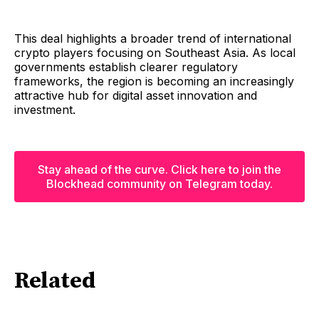
This deal highlights a broader trend of international
crypto players focusing on Southeast Asia. As local
governments establish clearer regulatory
frameworks, the region is becoming an increasingly
attractive hub for digital asset innovation and
investment.
Stay ahead of the curve. Click here to join the
Blockhead community on Telegram today.
Related