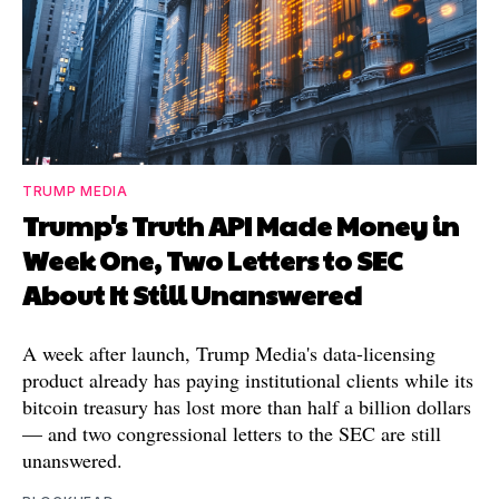
TRUMP MEDIA
Trump's Truth API Made Money in
Week One, Two Letters to SEC
About It Still Unanswered
A week after launch, Trump Media's data-licensing
product already has paying institutional clients while its
bitcoin treasury has lost more than half a billion dollars
— and two congressional letters to the SEC are still
unanswered.