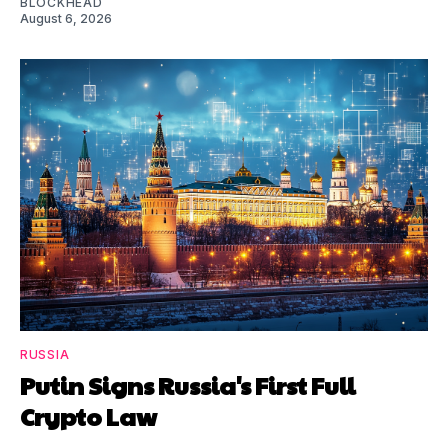
BLOCKHEAD
August 6, 2026
RUSSIA
Putin Signs Russia's First Full
Crypto Law