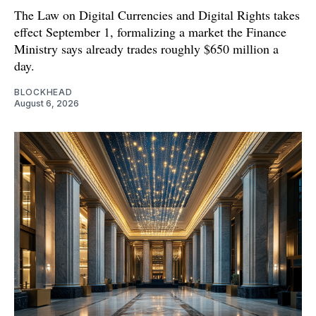
The Law on Digital Currencies and Digital Rights takes
effect September 1, formalizing a market the Finance
Ministry says already trades roughly $650 million a
day.
BLOCKHEAD
August 6, 2026