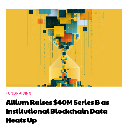
FUNDRAISING
Allium Raises $40M Series B as
Institutional Blockchain Data
Heats Up