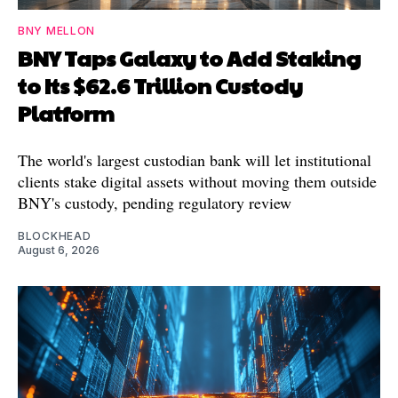
BNY MELLON
BNY Taps Galaxy to Add Staking
to Its $62.6 Trillion Custody
Platform
The world's largest custodian bank will let institutional
clients stake digital assets without moving them outside
BNY's custody, pending regulatory review
BLOCKHEAD
August 6, 2026