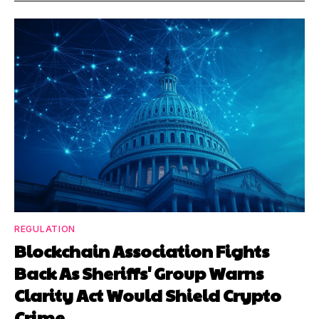
REGULATION
Blockchain Association Fights
Back As Sheriffs' Group Warns
Clarity Act Would Shield Crypto
Crime