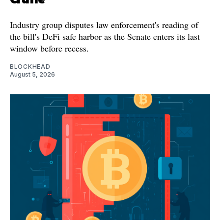
Industry group disputes law enforcement's reading of
the bill's DeFi safe harbor as the Senate enters its last
window before recess.
BLOCKHEAD
August 5, 2026