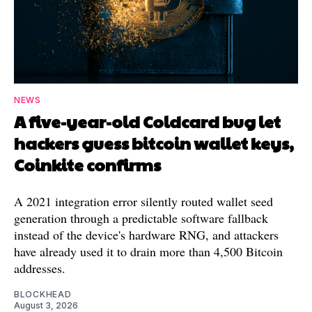
NEWS
A five-year-old Coldcard bug let
hackers guess bitcoin wallet keys,
Coinkite confirms
A 2021 integration error silently routed wallet seed
generation through a predictable software fallback
instead of the device's hardware RNG, and attackers
have already used it to drain more than 4,500 Bitcoin
addresses.
BLOCKHEAD
August 3, 2026