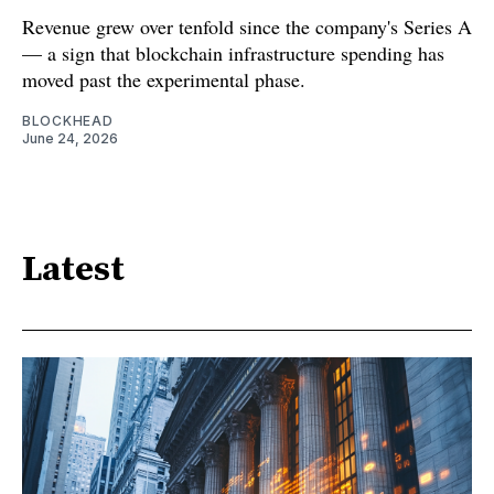
Revenue grew over tenfold since the company's Series A
— a sign that blockchain infrastructure spending has
moved past the experimental phase.
BLOCKHEAD
June 24, 2026
Latest