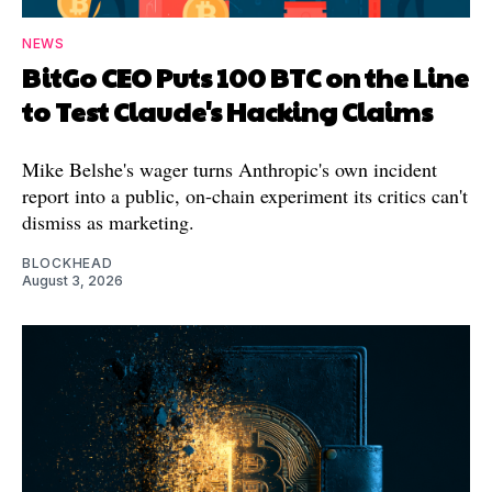
NEWS
BitGo CEO Puts 100 BTC on the Line
to Test Claude's Hacking Claims
Mike Belshe's wager turns Anthropic's own incident
report into a public, on-chain experiment its critics can't
dismiss as marketing.
BLOCKHEAD
August 3, 2026