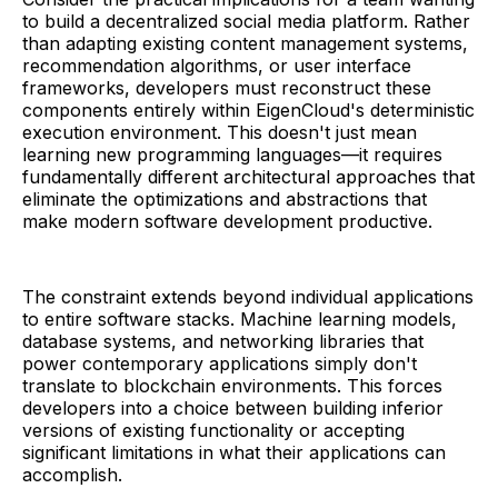
to build a decentralized social media platform. Rather
than adapting existing content management systems,
recommendation algorithms, or user interface
frameworks, developers must reconstruct these
components entirely within EigenCloud's deterministic
execution environment. This doesn't just mean
learning new programming languages—it requires
fundamentally different architectural approaches that
eliminate the optimizations and abstractions that
make modern software development productive.
The constraint extends beyond individual applications
to entire software stacks. Machine learning models,
database systems, and networking libraries that
power contemporary applications simply don't
translate to blockchain environments. This forces
developers into a choice between building inferior
versions of existing functionality or accepting
significant limitations in what their applications can
accomplish.