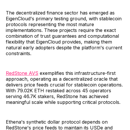
The decentralized finance sector has emerged as
EigenCloud's primary testing ground, with stablecoin
protocols representing the most mature
implementations. These projects require the exact
combination of trust guarantees and computational
flexibility that EigenCloud provides, making them
natural early adopters despite the platform's current
constraints.
RedStone AVS
exemplifies this infrastructure-first
approach, operating as a decentralized oracle that
delivers price feeds crucial for stablecoin operations.
With 79.02K ETH restaked across 45 operators
serving 46.7K stakers, RedStone has achieved
meaningful scale while supporting critical protocols.
Ethena's synthetic dollar protocol depends on
RedStone's price feeds to maintain its USDe and