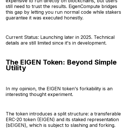
expensive to run directly on blockchains, but users
still need to trust the results. EigenCompute bridges
this gap by letting you run normal code while stakers
guarantee it was executed honestly.
Current Status: Launching later in 2025. Technical
details are still limited since it's in development.
The EIGEN Token: Beyond Simple
Utility
In my opinion, the EIGEN token's forkability is an
interesting thought experiment.
The token introduces a split structure: a transferable
ERC-20 token (EIGEN) and its staked representation
(bEIGEN), which is subject to slashing and forking.