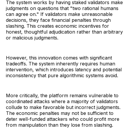
The system works by having staked validators make
judgments on questions that "two rational humans
can agree on." If validators make unreasonable
decisions, they face financial penalties through
slashing. This creates economic incentives for
honest, thoughtful adjudication rather than arbitrary
or malicious judgments.
However, this innovation comes with significant
tradeoffs. The system inherently requires human
intervention, which introduces latency and potential
inconsistency that pure algorithmic systems avoid.
More critically, the platform remains vulnerable to
coordinated attacks where a majority of validators
collude to make favorable but incorrect judgments.
The economic penalties may not be sufficient to
deter well-funded attackers who could profit more
from manipulation than they lose from slashing.