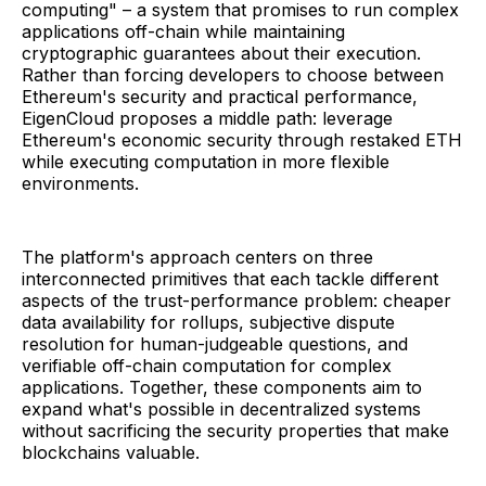
computing" – a system that promises to run complex
applications off-chain while maintaining
cryptographic guarantees about their execution.
Rather than forcing developers to choose between
Ethereum's security and practical performance,
EigenCloud proposes a middle path: leverage
Ethereum's economic security through restaked ETH
while executing computation in more flexible
environments.
The platform's approach centers on three
interconnected primitives that each tackle different
aspects of the trust-performance problem: cheaper
data availability for rollups, subjective dispute
resolution for human-judgeable questions, and
verifiable off-chain computation for complex
applications. Together, these components aim to
expand what's possible in decentralized systems
without sacrificing the security properties that make
blockchains valuable.