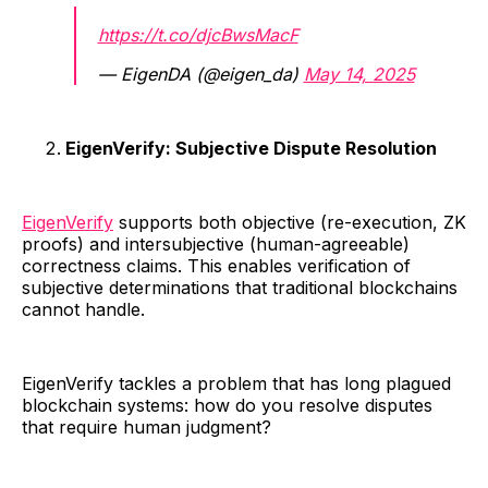
https://t.co/djcBwsMacF
— EigenDA (@eigen_da)
May 14, 2025
EigenVerify: Subjective Dispute Resolution
EigenVerify
supports both objective (re-execution, ZK
proofs) and intersubjective (human-agreeable)
correctness claims. This enables verification of
subjective determinations that traditional blockchains
cannot handle.
EigenVerify tackles a problem that has long plagued
blockchain systems: how do you resolve disputes
that require human judgment?