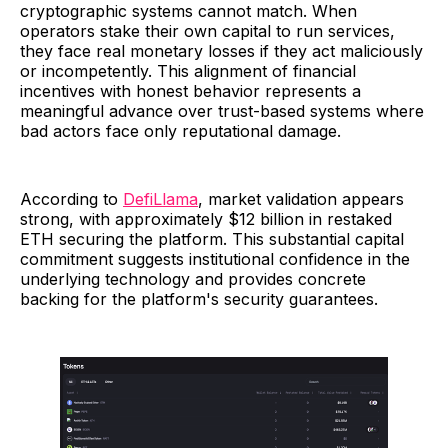
cryptographic systems cannot match. When
operators stake their own capital to run services,
they face real monetary losses if they act maliciously
or incompetently. This alignment of financial
incentives with honest behavior represents a
meaningful advance over trust-based systems where
bad actors face only reputational damage.
According to
DefiLlama
, market validation appears
strong, with approximately $12 billion in restaked
ETH securing the platform. This substantial capital
commitment suggests institutional confidence in the
underlying technology and provides concrete
backing for the platform's security guarantees.