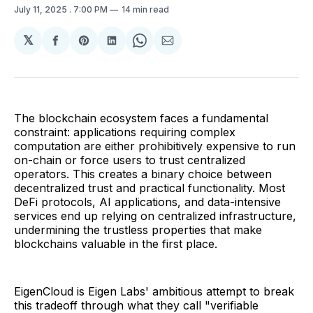
July 11, 2025
. 7:00 PM
14 min read
𝕏
Share
Share
Share
Share
Share
on
on
on
on
via
Facebook
Pinterest
LinkedIn
WhatsApp
Email
The blockchain ecosystem faces a fundamental
constraint: applications requiring complex
computation are either prohibitively expensive to run
on-chain or force users to trust centralized
operators. This creates a binary choice between
decentralized trust and practical functionality. Most
DeFi protocols, AI applications, and data-intensive
services end up relying on centralized infrastructure,
undermining the trustless properties that make
blockchains valuable in the first place.
EigenCloud is Eigen Labs' ambitious attempt to break
this tradeoff through what they call "verifiable