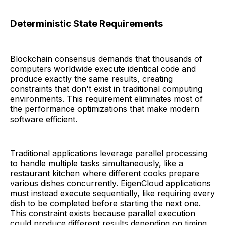
Deterministic State Requirements
Blockchain consensus demands that thousands of
computers worldwide execute identical code and
produce exactly the same results, creating
constraints that don't exist in traditional computing
environments. This requirement eliminates most of
the performance optimizations that make modern
software efficient.
Traditional applications leverage parallel processing
to handle multiple tasks simultaneously, like a
restaurant kitchen where different cooks prepare
various dishes concurrently. EigenCloud applications
must instead execute sequentially, like requiring every
dish to be completed before starting the next one.
This constraint exists because parallel execution
could produce different results depending on timing,