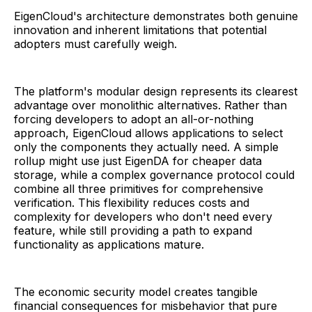
EigenCloud's architecture demonstrates both genuine
innovation and inherent limitations that potential
adopters must carefully weigh.
The platform's modular design represents its clearest
advantage over monolithic alternatives. Rather than
forcing developers to adopt an all-or-nothing
approach, EigenCloud allows applications to select
only the components they actually need. A simple
rollup might use just EigenDA for cheaper data
storage, while a complex governance protocol could
combine all three primitives for comprehensive
verification. This flexibility reduces costs and
complexity for developers who don't need every
feature, while still providing a path to expand
functionality as applications mature.
The economic security model creates tangible
financial consequences for misbehavior that pure