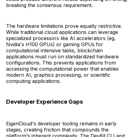
breaking the consensus requirement.
The hardware limitations prove equally restrictive.
While traditional cloud applications can leverage
specialized processors like AI accelerators (eg.
Nvidia's H100 GPUs) or gaming GPUs for
computational intensive tasks, blockchain
applications must run on standardized hardware
configurations. This prevents applications from
accessing the computational power that enables
modern AI, graphics processing, or scientific
computing applications.
Developer Experience Gaps
EigenCloud's developer tooling remains in early
stages, creating friction that compounds the
platform's inherent complexity. The DevKit CLI and