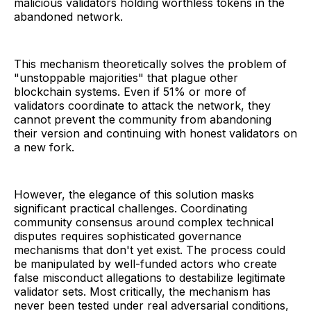
malicious validators holding worthless tokens in the
abandoned network.
This mechanism theoretically solves the problem of
"unstoppable majorities" that plague other
blockchain systems. Even if 51% or more of
validators coordinate to attack the network, they
cannot prevent the community from abandoning
their version and continuing with honest validators on
a new fork.
However, the elegance of this solution masks
significant practical challenges. Coordinating
community consensus around complex technical
disputes requires sophisticated governance
mechanisms that don't yet exist. The process could
be manipulated by well-funded actors who create
false misconduct allegations to destabilize legitimate
validator sets. Most critically, the mechanism has
never been tested under real adversarial conditions,