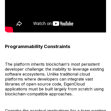
Programmability Constraints
The platform inherits blockchain's most persistent
developer challenge: the inability to leverage existing
software ecosystems. Unlike traditional cloud
platforms where developers can integrate vast
libraries of open-source code, EigenCloud
applications must be built largely from scratch using
blockchain-compatible approaches.
Consider the practical implications for a team wanting