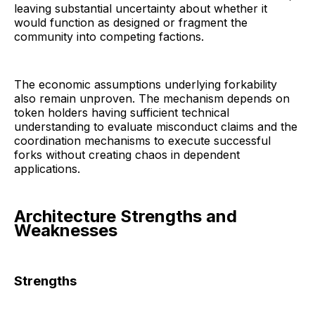
leaving substantial uncertainty about whether it
would function as designed or fragment the
community into competing factions.
The economic assumptions underlying forkability
also remain unproven. The mechanism depends on
token holders having sufficient technical
understanding to evaluate misconduct claims and the
coordination mechanisms to execute successful
forks without creating chaos in dependent
applications.
Architecture Strengths and
Weaknesses
Strengths