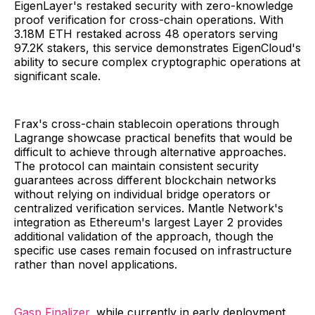
EigenLayer's restaked security with zero-knowledge
proof verification for cross-chain operations. With
3.18M ETH restaked across 48 operators serving
97.2K stakers, this service demonstrates EigenCloud's
ability to secure complex cryptographic operations at
significant scale.
Frax's cross-chain stablecoin operations through
Lagrange showcase practical benefits that would be
difficult to achieve through alternative approaches.
The protocol can maintain consistent security
guarantees across different blockchain networks
without relying on individual bridge operators or
centralized verification services. Mantle Network's
integration as Ethereum's largest Layer 2 provides
additional validation of the approach, though the
specific use cases remain focused on infrastructure
rather than novel applications.
Gasp Finalizer
, while currently in early deployment