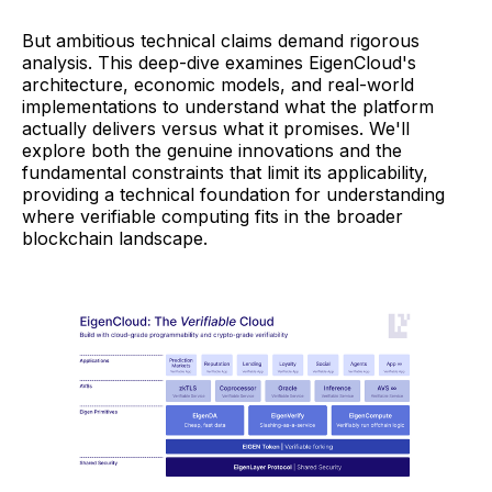
But ambitious technical claims demand rigorous
analysis. This deep-dive examines EigenCloud's
architecture, economic models, and real-world
implementations to understand what the platform
actually delivers versus what it promises. We'll
explore both the genuine innovations and the
fundamental constraints that limit its applicability,
providing a technical foundation for understanding
where verifiable computing fits in the broader
blockchain landscape.