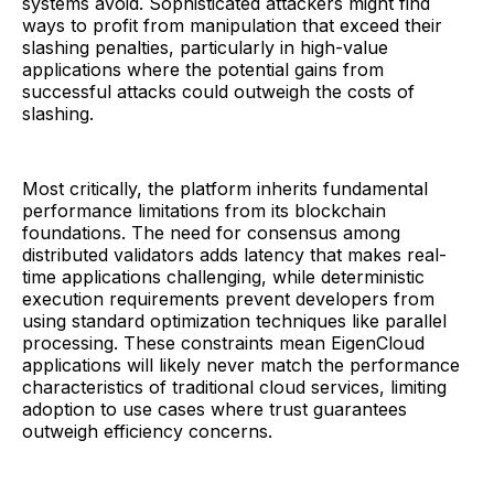
systems avoid. Sophisticated attackers might find
ways to profit from manipulation that exceed their
slashing penalties, particularly in high-value
applications where the potential gains from
successful attacks could outweigh the costs of
slashing.
Most critically, the platform inherits fundamental
performance limitations from its blockchain
foundations. The need for consensus among
distributed validators adds latency that makes real-
time applications challenging, while deterministic
execution requirements prevent developers from
using standard optimization techniques like parallel
processing. These constraints mean EigenCloud
applications will likely never match the performance
characteristics of traditional cloud services, limiting
adoption to use cases where trust guarantees
outweigh efficiency concerns.