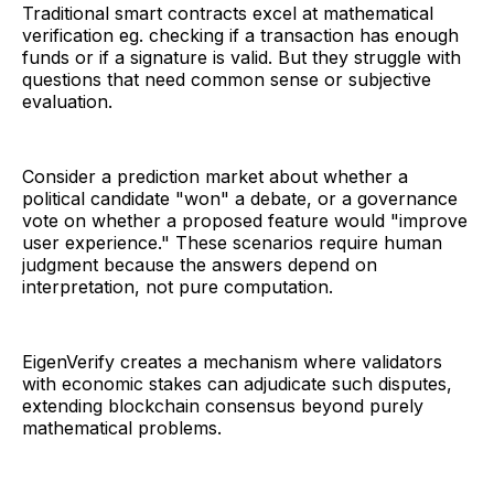
Traditional smart contracts excel at mathematical
verification eg. checking if a transaction has enough
funds or if a signature is valid. But they struggle with
questions that need common sense or subjective
evaluation.
Consider a prediction market about whether a
political candidate "won" a debate, or a governance
vote on whether a proposed feature would "improve
user experience." These scenarios require human
judgment because the answers depend on
interpretation, not pure computation.
EigenVerify creates a mechanism where validators
with economic stakes can adjudicate such disputes,
extending blockchain consensus beyond purely
mathematical problems.