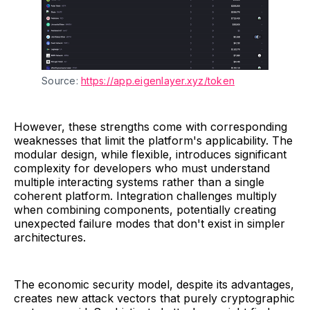
Source: 
https://app.eigenlayer.xyz/token
However, these strengths come with corresponding
weaknesses that limit the platform's applicability. The
modular design, while flexible, introduces significant
complexity for developers who must understand
multiple interacting systems rather than a single
coherent platform. Integration challenges multiply
when combining components, potentially creating
unexpected failure modes that don't exist in simpler
architectures.
The economic security model, despite its advantages,
creates new attack vectors that purely cryptographic