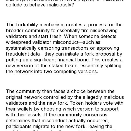
collude to behave maliciously?
The forkability mechanism creates a process for the
broader community to essentially fire misbehaving
validators and start fresh. When someone detects
widespread validator misconduct—such as
systematically censoring transactions or approving
fraudulent data—they can initiate a fork proposal by
putting up a significant financial bond. This creates a
new version of the staked token, essentially splitting
the network into two competing versions.
The community then faces a choice between the
original network controlled by the allegedly malicious
validators and the new fork. Token holders vote with
their wallets by choosing which version to support
with their assets. If the community consensus
determines that misconduct actually occurred,
participants migrate to the new fork, leaving the