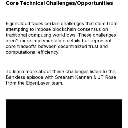
Core Technical Challenges/Opportunities
EigenCloud faces certain challenges that stem from
attempting to impose blockchain consensus on
traditional computing workflows. These challenges
aren't mere implementation details but represent
core tradeoffs between decentralized trust and
computational efficiency.
To learn more about these challenges listen to this
Bankless episode with Sreeram Kannan & JT Rose
from the EigenLayer team.