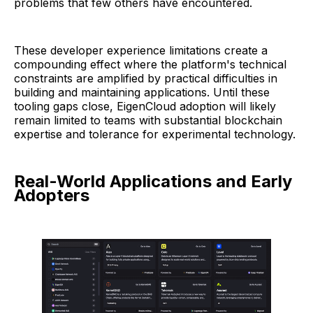
problems that few others have encountered.
These developer experience limitations create a
compounding effect where the platform's technical
constraints are amplified by practical difficulties in
building and maintaining applications. Until these
tooling gaps close, EigenCloud adoption will likely
remain limited to teams with substantial blockchain
expertise and tolerance for experimental technology.
Real-World Applications and Early
Adopters