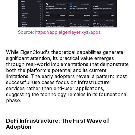
Source: 
https://app.eigenlayer.xyz/apps
While EigenCloud's theoretical capabilities generate
significant attention, its practical value emerges
through real-world implementations that demonstrate
both the platform's potential and its current
limitations. The early adopters reveal a pattern: most
successful use cases focus on infrastructure
services rather than end-user applications,
suggesting the technology remains in its foundational
phase.
DeFi Infrastructure: The First Wave of
Adoption