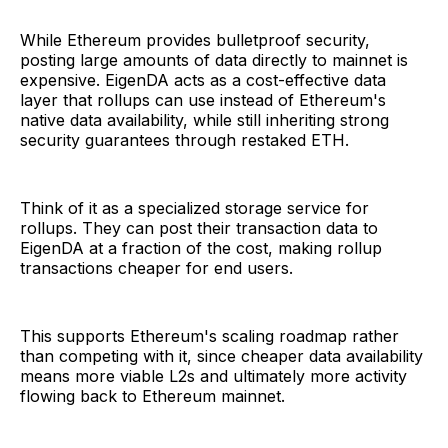
While Ethereum provides bulletproof security,
posting large amounts of data directly to mainnet is
expensive. EigenDA acts as a cost-effective data
layer that rollups can use instead of Ethereum's
native data availability, while still inheriting strong
security guarantees through restaked ETH.
Think of it as a specialized storage service for
rollups. They can post their transaction data to
EigenDA at a fraction of the cost, making rollup
transactions cheaper for end users.
This supports Ethereum's scaling roadmap rather
than competing with it, since cheaper data availability
means more viable L2s and ultimately more activity
flowing back to Ethereum mainnet.