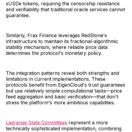
sUSDe tokens, requiring the censorship resistance
and verifiability that traditional oracle services cannot
guarantee.
Similarly, Frax Finance leverages RedStone's
infrastructure to maintain its fractional-algorithmic
stability mechanism, where reliable price data
determines the protocol's monetary policy.
The integration patterns reveal both strengths and
limitations in current implementations. These
protocols benefit from EigenCloud's trust guarantees
but use relatively simple computational tasks—price
feed aggregation and basic verification—that don't
stress the platform's more ambitious capabilities.
Lagrange State Committees
represent a more
technically sophisticated implementation, combining