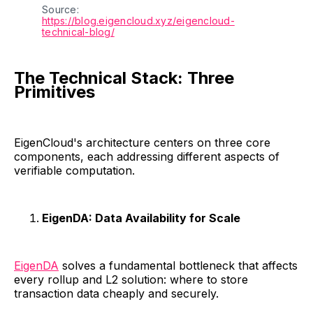
Source: 
https://blog.eigencloud.xyz/eigencloud-
technical-blog/
The Technical Stack: Three
Primitives
EigenCloud's architecture centers on three core
components, each addressing different aspects of
verifiable computation.
EigenDA: Data Availability for Scale
EigenDA
solves a fundamental bottleneck that affects
every rollup and L2 solution: where to store
transaction data cheaply and securely.