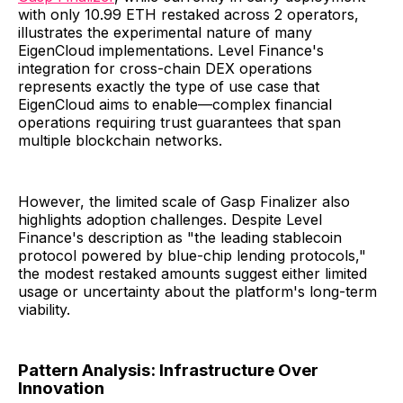
with only 10.99 ETH restaked across 2 operators,
illustrates the experimental nature of many
EigenCloud implementations. Level Finance's
integration for cross-chain DEX operations
represents exactly the type of use case that
EigenCloud aims to enable—complex financial
operations requiring trust guarantees that span
multiple blockchain networks.
However, the limited scale of Gasp Finalizer also
highlights adoption challenges. Despite Level
Finance's description as "the leading stablecoin
protocol powered by blue-chip lending protocols,"
the modest restaked amounts suggest either limited
usage or uncertainty about the platform's long-term
viability.
Pattern Analysis: Infrastructure Over
Innovation