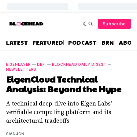
Subscribe
LATEST
FEATURED
PODCAST
BRN
ABOU
EIGENLAYER
—
DEFI
—
BLOCKHEAD DAILY DIGEST
—
NEWSLETTERS
EigenCloud Technical
Analysis: Beyond the Hype
A technical deep-dive into Eigen Labs'
verifiable computing platform and its
architectural tradeoffs
SIANJON