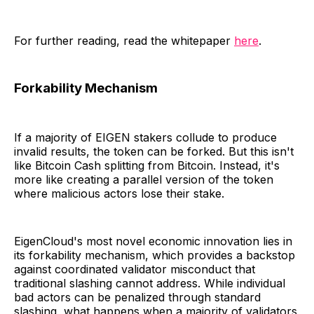
For further reading, read the whitepaper
here
.
Forkability Mechanism
If a majority of EIGEN stakers collude to produce
invalid results, the token can be forked. But this isn't
like Bitcoin Cash splitting from Bitcoin. Instead, it's
more like creating a parallel version of the token
where malicious actors lose their stake.
EigenCloud's most novel economic innovation lies in
its forkability mechanism, which provides a backstop
against coordinated validator misconduct that
traditional slashing cannot address. While individual
bad actors can be penalized through standard
slashing, what happens when a majority of validators