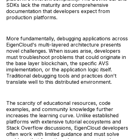
SDKs lack the maturity and comprehensive
documentation that developers expect from
production platforms.
More fundamentally, debugging applications across
EigenCloud's multi-layered architecture presents
novel challenges. When issues arise, developers
must troubleshoot problems that could originate in
the base layer blockchain, the specific AVS
implementation, or the application logic itself.
Traditional debugging tools and practices don't
translate well to this distributed environment.
The scarcity of educational resources, code
examples, and community knowledge further
increases the learning curve. Unlike established
platforms with extensive tutorial ecosystems and
Stack Overflow discussions, EigenCloud developers
often work with limited guidance and must solve