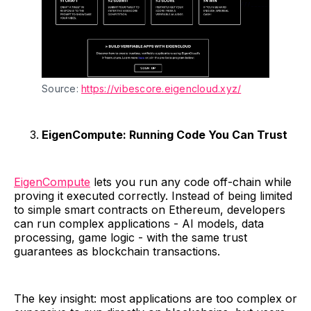
Source: 
https://vibescore.eigencloud.xyz/
EigenCompute: Running Code You Can Trust
EigenCompute
lets you run any code off-chain while
proving it executed correctly. Instead of being limited
to simple smart contracts on Ethereum, developers
can run complex applications - AI models, data
processing, game logic - with the same trust
guarantees as blockchain transactions.
The key insight: most applications are too complex or