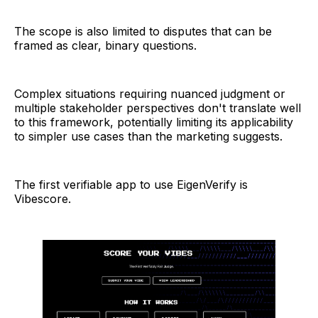
The scope is also limited to disputes that can be
framed as clear, binary questions.
Complex situations requiring nuanced judgment or
multiple stakeholder perspectives don't translate well
to this framework, potentially limiting its applicability
to simpler use cases than the marketing suggests.
The first verifiable app to use EigenVerify is
Vibescore.