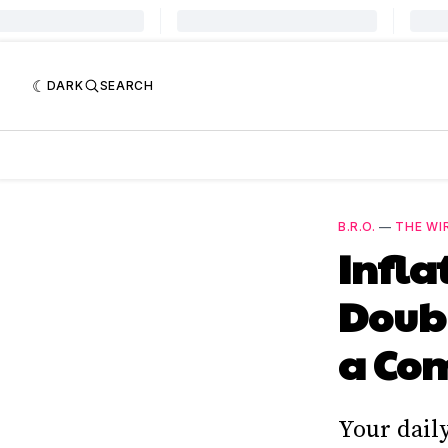
DARK
SEARCH
B.R.O.
—
THE WI
Infla
Doub
a Co
Your dail