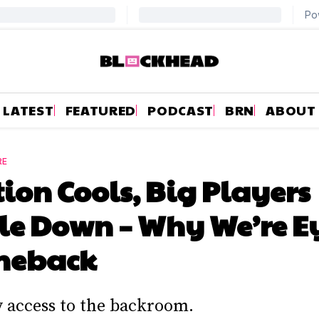
LATEST
FEATURED
PODCAST
BRN
ABOUT
RE
tion Cools, Big Players
le Down – Why We’re E
meback
y access to the backroom.