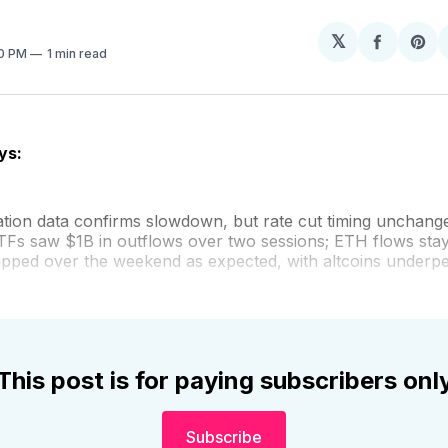
𝕏
Share
Sh
20 PM
1 min read
on
on
Facebo
Pin
ys:
lation data confirms slowdown, but rate cut timing unchang
TFs saw $1B in outflows over two sessions; ETH flows stay
ipped over the weekend as expected, with altcoins underp
This post is for paying subscribers onl
Subscribe