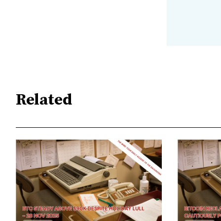
Related