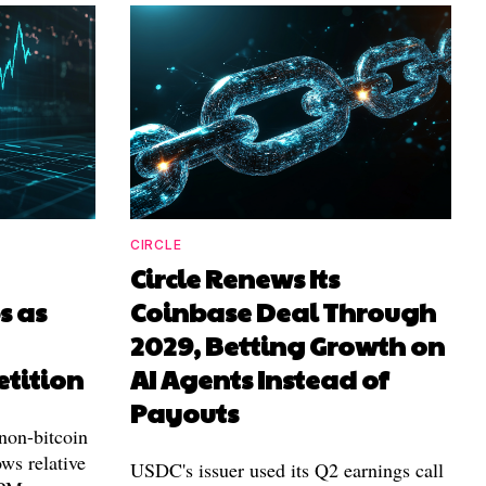
CIRCLE
Circle Renews Its
 as
Coinbase Deal Through
2029, Betting Growth on
tition
AI Agents Instead of
Payouts
non-bitcoin
ws relative
USDC's issuer used its Q2 earnings call