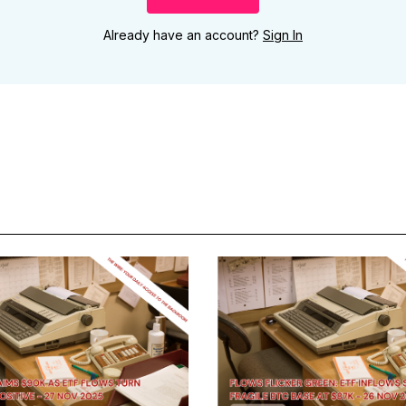
Already have an account?
Sign In