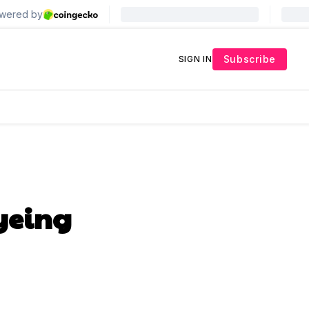
Subscribe
SIGN IN
yeing