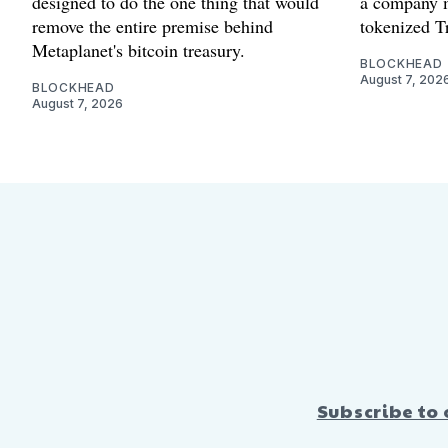
designed to do the one thing that would
a company m
remove the entire premise behind
tokenized Tr
Metaplanet's bitcoin treasury.
BLOCKHEAD
August 7, 202
BLOCKHEAD
August 7, 2026
Subscribe to 