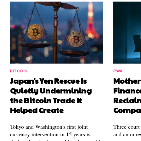
BITCOIN
RWA
Japan's Yen Rescue Is
Mother
Quietly Undermining
Finance
the Bitcoin Trade It
Reclaim
Helped Create
Compa
Tokyo and Washington's first joint
Three court 
currency intervention in 15 years is
and an unres