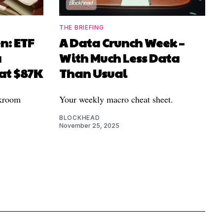
THE BRIEFING
n: ETF
A Data Crunch Week –
a
With Much Less Data
 at $87K
Than Usual
ckroom
Your weekly macro cheat sheet.
BLOCKHEAD
November 25, 2025