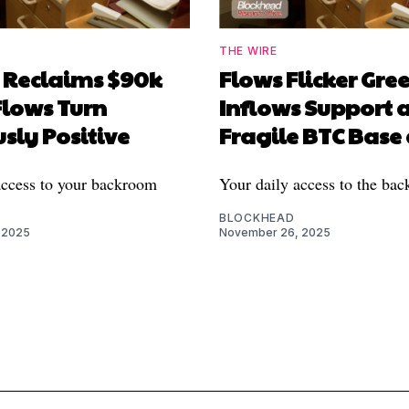
THE WIRE
n Reclaims $90k
Flows Flicker Gree
Flows Turn
Inflows Support 
sly Positive
Fragile BTC Base
access to your backroom
Your daily access to the ba
BLOCKHEAD
 2025
November 26, 2025