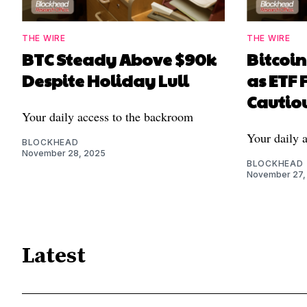
THE WIRE
THE WIRE
BTC Steady Above $90k
Bitcoi
Despite Holiday Lull
as ETF 
Cautiou
Your daily access to the backroom
Your daily 
BLOCKHEAD
November 28, 2025
BLOCKHEAD
November 27,
Latest