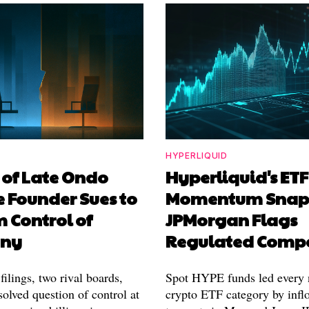
HYPERLIQUID
 of Late Ondo
Hyperliquid's ETF
 Founder Sues to
Momentum Snaps
 Control of
JPMorgan Flags
ny
Regulated Compe
filings, two rival boards,
Spot HYPE funds led every 
olved question of control at
crypto ETF category by inflo