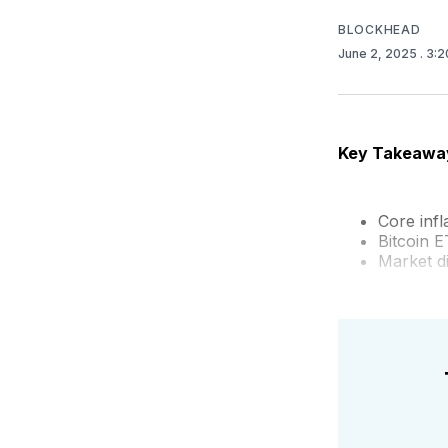
BLOCKHEAD
June 2, 2025
. 3:
Key Takeawa
Core inf
Bitcoin E
Market d