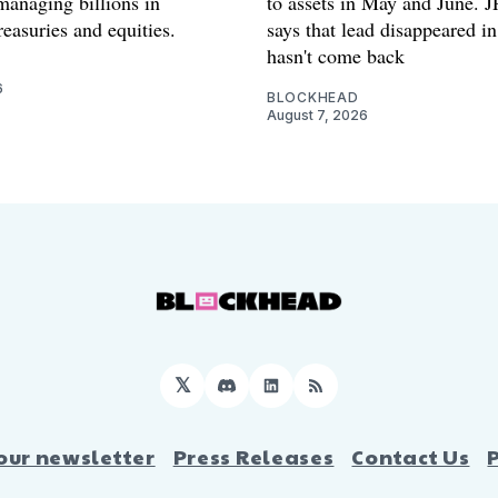
anaging billions in
to assets in May and June.
easuries and equities.
says that lead disappeared i
hasn't come back
6
BLOCKHEAD
August 7, 2026
𝕏
Discord
LinkedIn
RSS
our newsletter
Press Releases
Contact Us