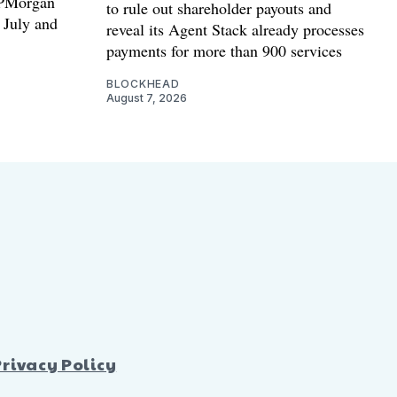
 JPMorgan
to rule out shareholder payouts and
n July and
reveal its Agent Stack already processes
payments for more than 900 services
BLOCKHEAD
August 7, 2026
Privacy Policy