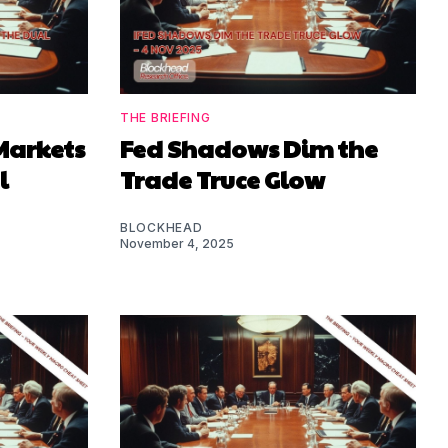
THE BRIEFING
Markets
Fed Shadows Dim the
l
Trade Truce Glow
BLOCKHEAD
November 4, 2025