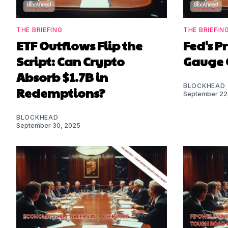
THE BRIEFING
THE BRIEFIN
ETF Outflows Flip the
Fed's P
Script: Can Crypto
Gauge 
Absorb $1.7B in
BLOCKHEAD
Redemptions?
September 22
BLOCKHEAD
September 30, 2025