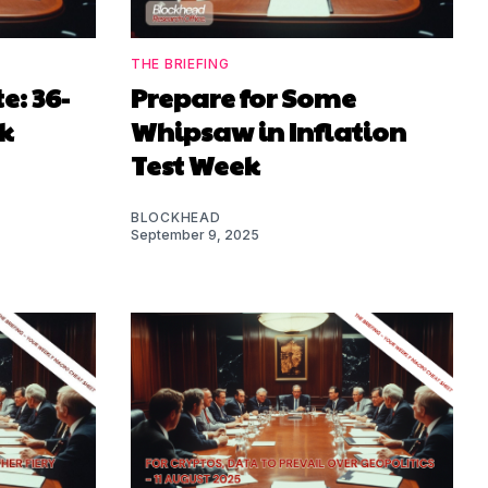
THE BRIEFING
: 36-
Prepare for Some
k
Whipsaw in Inflation
Test Week
BLOCKHEAD
September 9, 2025