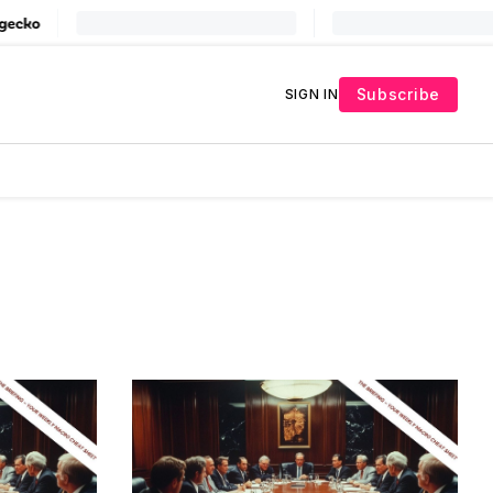
Subscribe
SIGN IN