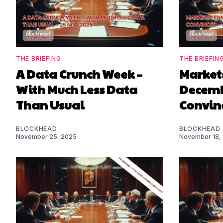
THE BRIEFING
THE BRIEFIN
A Data Crunch Week –
Markets
With Much Less Data
Decembe
Than Usual
Convin
BLOCKHEAD
BLOCKHEAD
November 25, 2025
November 18,