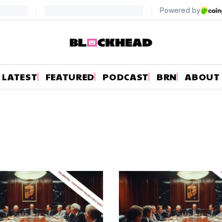
LATEST
FEATURED
PODCAST
BRN
ABOUT