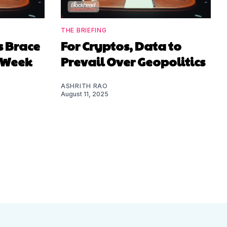
THE BRIEFING
s Brace
For Cryptos, Data to
y Week
Prevail Over Geopolitics
ASHRITH RAO
August 11, 2025