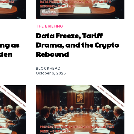
THE BRIEFING
Data Freeze, Tariff
ing as
Drama, and the Crypto
iden
Rebound
BLOCKHEAD
October 6, 2025