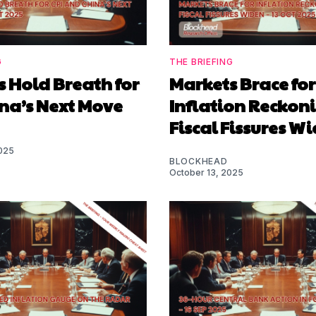
G
THE BRIEFING
 Hold Breath for
Markets Brace for
ina’s Next Move
Inflation Reckon
Fiscal Fissures W
025
BLOCKHEAD
October 13, 2025