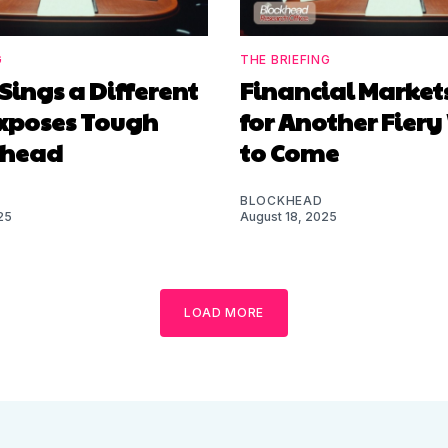
G
THE BRIEFING
Sings a Different
Financial Market
Exposes Tough
for Another Fier
Ahead
to Come
BLOCKHEAD
25
August 18, 2025
LOAD MORE