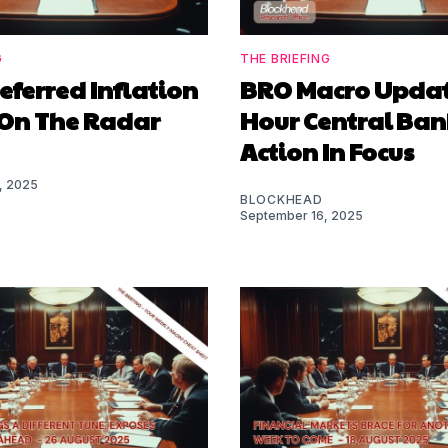
G
THE BRIEFING
referred Inflation
BRO Macro Update
On The Radar
Hour Central Ban
Action In Focus
, 2025
BLOCKHEAD
September 16, 2025