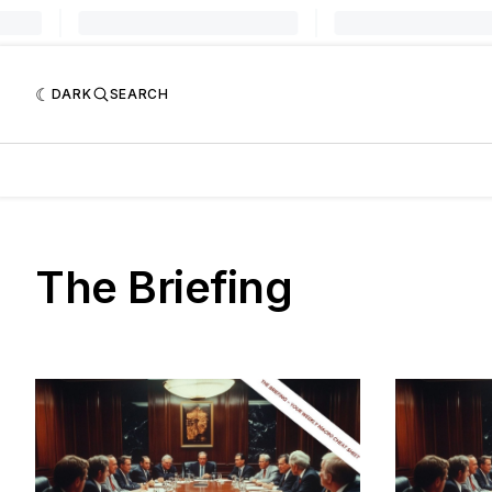
DARK
SEARCH
The Briefing