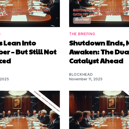
G
THE BRIEFING
 Lean Into
Shutdown Ends, 
r – But Still Not
Awaken: The Dua
ced
Catalyst Ahead
BLOCKHEAD
 2025
November 11, 2025