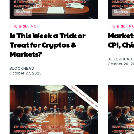
THE BRIEFING
THE BRIEFIN
Is This Week a Trick or
Markets
Treat for Cryptos &
CPI, Ch
Markets?
BLOCKHEAD
October 20, 2
BLOCKHEAD
October 27, 2025