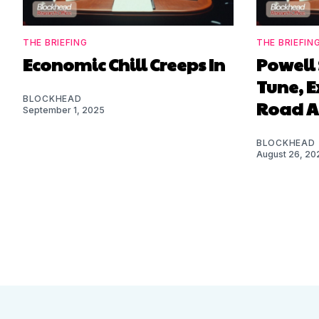
THE BRIEFING
THE BRIEFIN
Economic Chill Creeps In
Powell 
Tune, 
BLOCKHEAD
Road 
September 1, 2025
BLOCKHEAD
August 26, 20