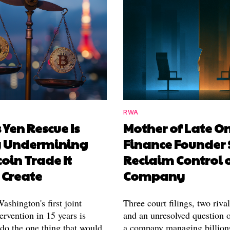
RWA
 Yen Rescue Is
Mother of Late O
y Undermining
Finance Founder 
coin Trade It
Reclaim Control 
 Create
Company
shington's first joint
Three court filings, two riva
ervention in 15 years is
and an unresolved question o
 do the one thing that would
a company managing billion