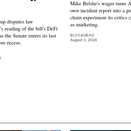
Mike Belshe's wager turns A
own incident report into a pu
chain experiment its critics 
oup disputes law
as marketing.
s reading of the bill's DeFi
as the Senate enters its last
BLOCKHEAD
August 3, 2026
re recess.
6