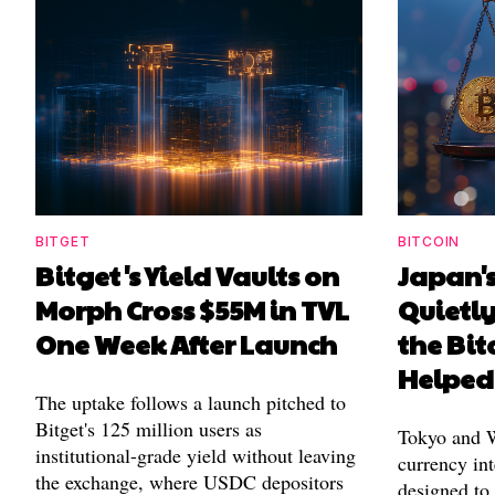
BITGET
BITCOIN
Bitget's Yield Vaults on
Japan's
Morph Cross $55M in TVL
Quietl
One Week After Launch
the Bit
Helped
The uptake follows a launch pitched to
Bitget's 125 million users as
Tokyo and Wa
institutional-grade yield without leaving
currency int
the exchange, where USDC depositors
designed to