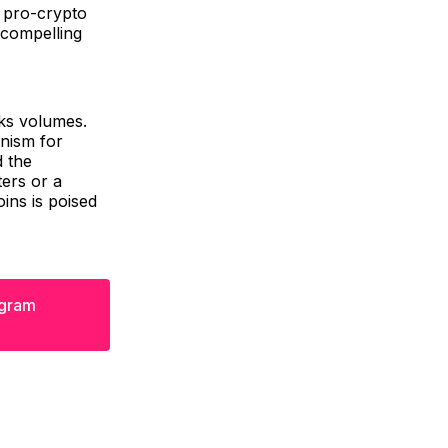
s pro-crypto
 compelling
aks volumes.
anism for
d the
ers or a
ins is poised
egram