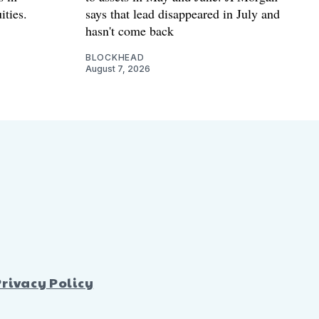
ities.
says that lead disappeared in July and
hasn't come back
BLOCKHEAD
August 7, 2026
Privacy Policy