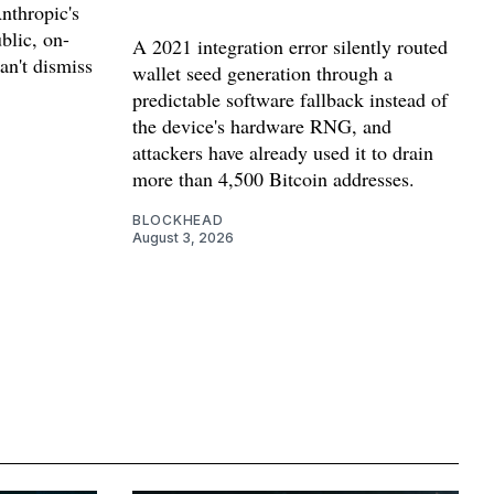
nthropic's
blic, on-
A 2021 integration error silently routed
can't dismiss
wallet seed generation through a
predictable software fallback instead of
the device's hardware RNG, and
attackers have already used it to drain
more than 4,500 Bitcoin addresses.
BLOCKHEAD
August 3, 2026