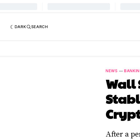
DARK
SEARCH
NEWS
—
BANKI
Wall 
Stabl
Crypt
After a p