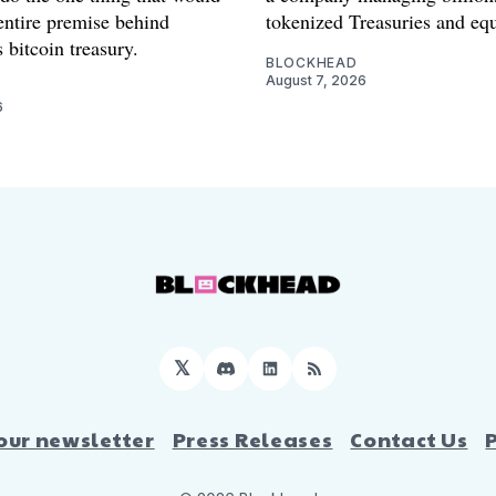
entire premise behind
tokenized Treasuries and equ
 bitcoin treasury.
BLOCKHEAD
August 7, 2026
6
𝕏
Discord
LinkedIn
RSS
our newsletter
Press Releases
Contact Us