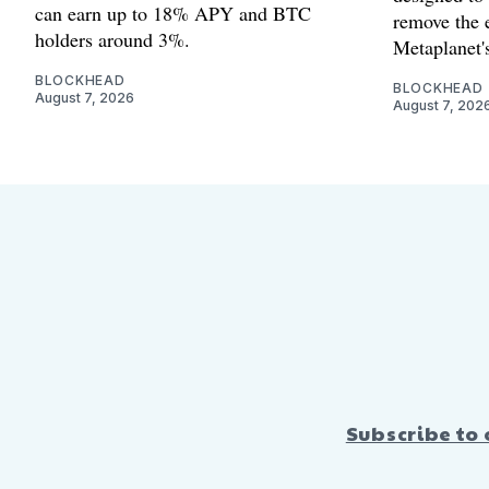
can earn up to 18% APY and BTC
remove the 
holders around 3%.
Metaplanet's
BLOCKHEAD
BLOCKHEAD
August 7, 2026
August 7, 202
Subscribe to 