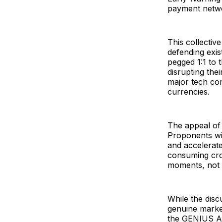
payment netw
This collectiv
defending exis
pegged 1:1 to 
disrupting the
major tech com
currencies.
The appeal of
Proponents wit
and accelerate
consuming cros
moments, not 
While the disc
genuine market
the GENIUS Act