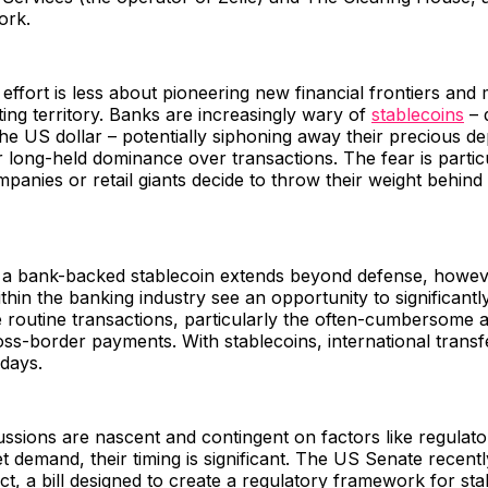
ork.
e effort is less about pioneering new financial frontiers an
ting territory. Banks are increasingly wary of
stablecoins
– d
the US dollar – potentially siphoning away their precious de
ir long-held dominance over transactions. The fear is particu
panies or retail giants decide to throw their weight behind 
 a bank-backed stablecoin extends beyond defense, howev
hin the banking industry see an opportunity to significantl
 routine transactions, particularly the often-cumbersome 
s-border payments. With stablecoins, international transfer
days.
ussions are nascent and contingent on factors like regulato
 demand, their timing is significant. The US Senate recent
, a bill designed to create a regulatory framework for sta