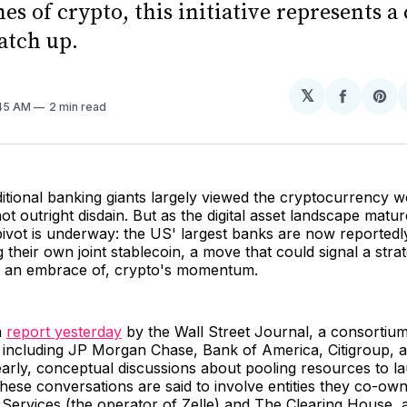
nes of crypto, this initiative represents 
catch up.
𝕏
Share
Sh
:45 AM
2 min read
on
on
Facebo
Pin
ditional banking giants largely viewed the cryptocurrency w
not outright disdain. But as the digital asset landscape matur
 pivot is underway: the US' largest banks are now reportedl
g their own joint stablecoin, a move that could signal a stra
s an embrace of, crypto's momentum.
a
report yesterday
by the Wall Street Journal, a consortium 
 including JP Morgan Chase, Bank of America, Citigroup, 
early, conceptual discussions about pooling resources to l
. These conversations are said to involve entities they co-ow
Services (the operator of Zelle) and The Clearing House, a