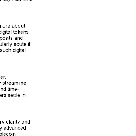
d more about
igital tokens
posits and
larly acute if
such digital
er.
y streamline
and time-
s settle in
ry clarity and
ly advanced
blecoin