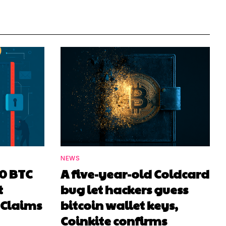
NEWS
00 BTC
A five-year-old Coldcard
t
bug let hackers guess
 Claims
bitcoin wallet keys,
Coinkite confirms