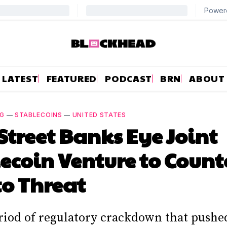
LATEST
FEATURED
PODCAST
BRN
ABOUT
NG
—
STABLECOINS
—
UNITED STATES
Street Banks Eye Joint
ecoin Venture to Count
o Threat
eriod of regulatory crackdown that pushe