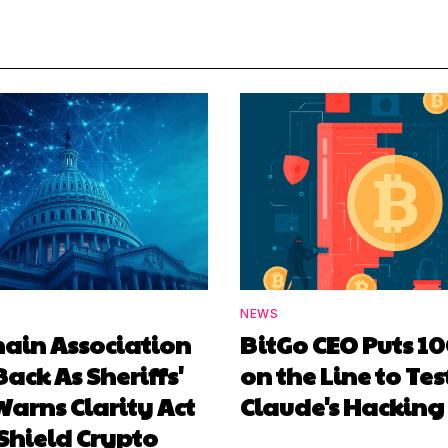
NEWS
hain Association
BitGo CEO Puts 1
Back As Sheriffs'
on the Line to Tes
arns Clarity Act
Claude's Hacking
Shield Crypto