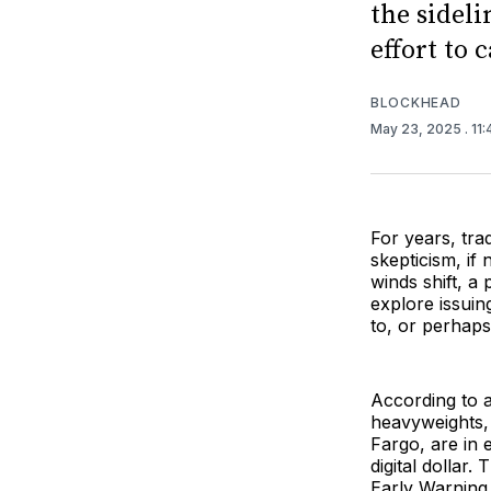
the sideli
effort to 
BLOCKHEAD
May 23, 2025
. 11
For years, tra
skepticism, if 
winds shift, a
explore issuin
to, or perhap
According to 
heavyweights,
Fargo, are in 
digital dollar
Early Warning 