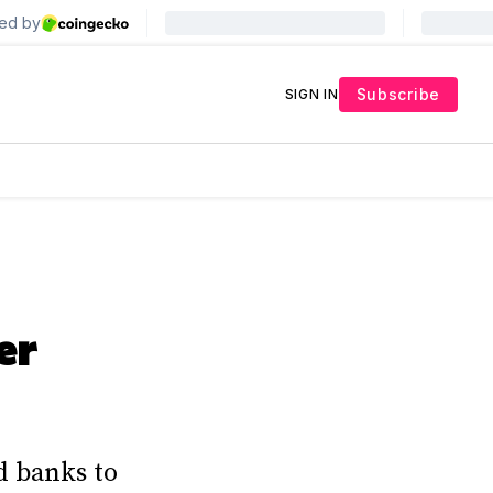
Subscribe
SIGN IN
er
d banks to