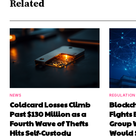
Related
NEWS
REGULATION
Coldcard Losses Climb
Blockc
Past $130 Million as a
Fights 
Fourth Wave of Thefts
Group W
Hits Self-Custody
Would 