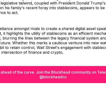
 legislative tailwind, coupled with President Donald Trump'
n his family's recent foray into stablecoins, appears to be
ance to act.
 alliance amongst rivals to create a shared digital asset spe
 it highlights the utility of stablecoins as an efficient mech
blurring the lines between the legacy financial system an
future. Whether this marks a cautious venture into new wat
it to retain control, Wall Street's engagement with stableco
e intersection of finance and crypto.
 ahead of the curve. Join the Blockhead community on Tel
@blockheadco