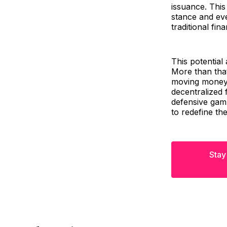
issuance. This
stance and eve
traditional fin
This potential
More than that,
moving money, 
decentralized 
defensive gamb
to redefine th
Stay