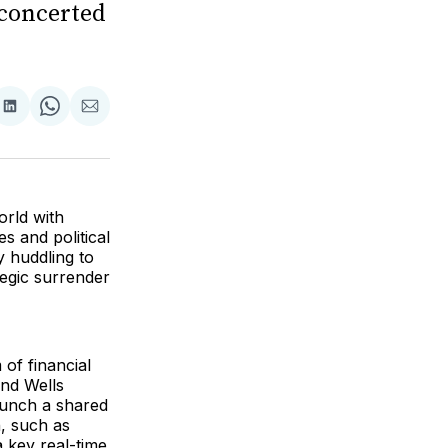
a concerted
are
Share
Share
Share
on
on
via
ok
terest
LinkedIn
WhatsApp
Email
orld with
es and political
y huddling to
tegic surrender
of financial
and Wells
aunch a shared
n, such as
 key real-time