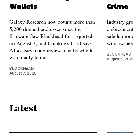
Wallets
Crime
Galaxy Research now counts more than
Industry gr
5,200 drained addresses since the
enforcement'
firmware flaw Blockhead first reported
safe harbor 
on August 3, and Coinkite's CEO says
window befo
AI-assisted code review may be why it
BLOCKHEAD
was finally found
August 5, 202
BLOCKHEAD
August 7, 2026
Latest