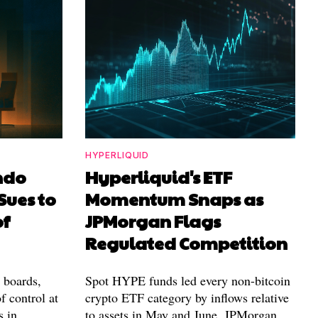
HYPERLIQUID
ndo
Hyperliquid's ETF
Sues to
Momentum Snaps as
of
JPMorgan Flags
Regulated Competition
l boards,
Spot HYPE funds led every non-bitcoin
f control at
crypto ETF category by inflows relative
s in
to assets in May and June. JPMorgan