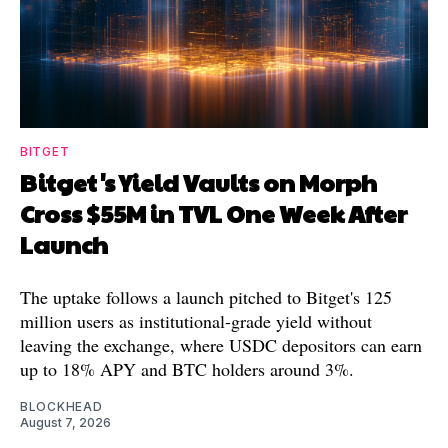
BITGET
Bitget's Yield Vaults on Morph
Cross $55M in TVL One Week After
Launch
The uptake follows a launch pitched to Bitget's 125
million users as institutional-grade yield without
leaving the exchange, where USDC depositors can earn
up to 18% APY and BTC holders around 3%.
BLOCKHEAD
August 7, 2026