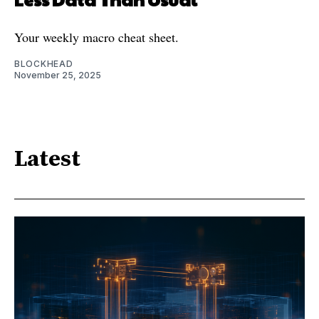
Your weekly macro cheat sheet.
BLOCKHEAD
November 25, 2025
Latest