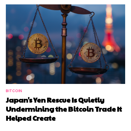
BITCOIN
Japan's Yen Rescue Is Quietly
Undermining the Bitcoin Trade It
Helped Create