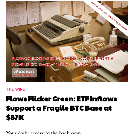
THE WIRE
Flows Flicker Green: ETF Inflows
Support a Fragile BTC Base at
$87K
Your daily access to the backroom