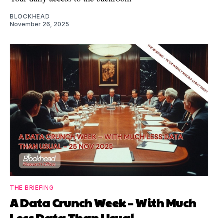
BLOCKHEAD
November 26, 2025
THE BRIEFING
A Data Crunch Week – With Much
Less Data Than Usual