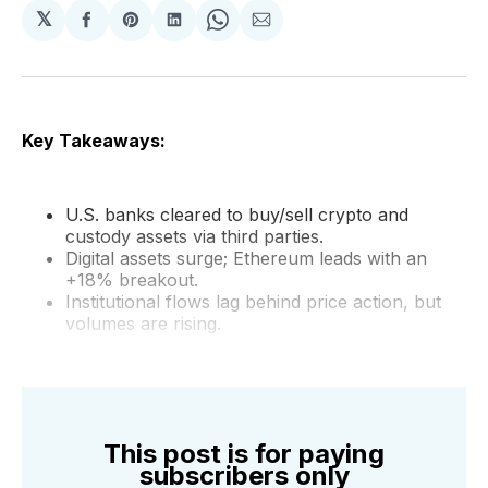
𝕏
Share
Share
Share
Share
Share
on
on
on
on
via
Facebook
Pinterest
LinkedIn
WhatsApp
Email
Key Takeaways:
U.S. banks cleared to buy/sell crypto and
custody assets via third parties.
Digital assets surge; Ethereum leads with an
+18% breakout.
Institutional flows lag behind price action, but
volumes are rising.
This post is for paying
subscribers only