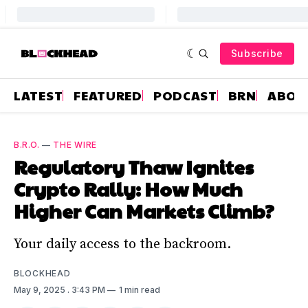
Subscribe
LATEST
FEATURED
PODCAST
BRN
ABOU
B.R.O.
—
THE WIRE
Regulatory Thaw Ignites
Crypto Rally: How Much
Higher Can Markets Climb?
Your daily access to the backroom.
BLOCKHEAD
May 9, 2025
. 3:43 PM
1 min read