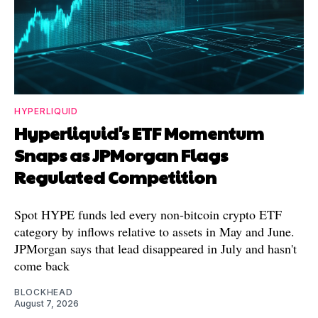
HYPERLIQUID
Hyperliquid's ETF Momentum
Snaps as JPMorgan Flags
Regulated Competition
Spot HYPE funds led every non-bitcoin crypto ETF
category by inflows relative to assets in May and June.
JPMorgan says that lead disappeared in July and hasn't
come back
BLOCKHEAD
August 7, 2026