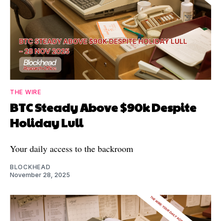
THE WIRE
BTC Steady Above $90k Despite
Holiday Lull
Your daily access to the backroom
BLOCKHEAD
November 28, 2025