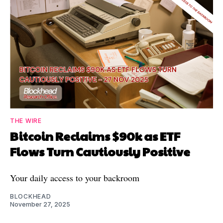
THE WIRE
Bitcoin Reclaims $90k as ETF
Flows Turn Cautiously Positive
Your daily access to your backroom
BLOCKHEAD
November 27, 2025