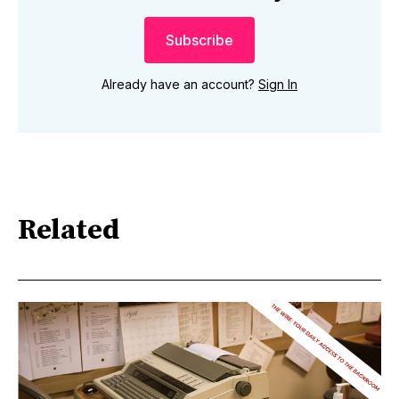
Subscribe
Already have an account?
Sign In
Related