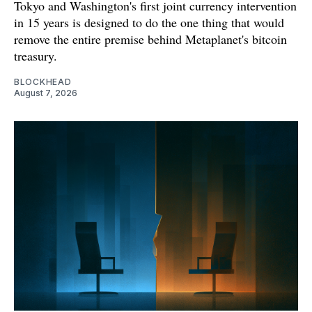
Tokyo and Washington's first joint currency intervention
in 15 years is designed to do the one thing that would
remove the entire premise behind Metaplanet's bitcoin
treasury.
BLOCKHEAD
August 7, 2026