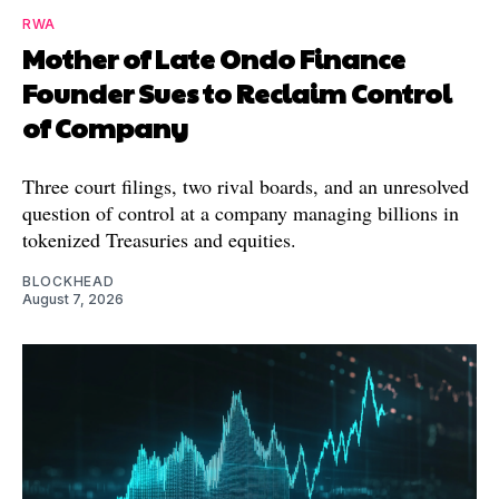
RWA
Mother of Late Ondo Finance
Founder Sues to Reclaim Control
of Company
Three court filings, two rival boards, and an unresolved
question of control at a company managing billions in
tokenized Treasuries and equities.
BLOCKHEAD
August 7, 2026