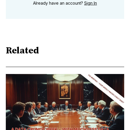
Already have an account?
Sign In
Related