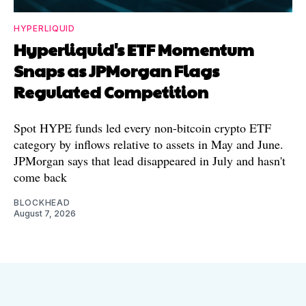
HYPERLIQUID
Hyperliquid's ETF Momentum
Snaps as JPMorgan Flags
Regulated Competition
Spot HYPE funds led every non-bitcoin crypto ETF
category by inflows relative to assets in May and June.
JPMorgan says that lead disappeared in July and hasn't
come back
BLOCKHEAD
August 7, 2026