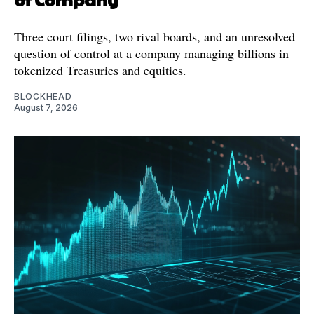
Three court filings, two rival boards, and an unresolved
question of control at a company managing billions in
tokenized Treasuries and equities.
BLOCKHEAD
August 7, 2026