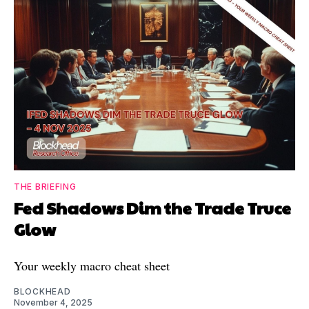
THE BRIEFING
Fed Shadows Dim the Trade Truce
Glow
Your weekly macro cheat sheet
BLOCKHEAD
November 4, 2025