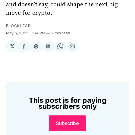
and doesn’t say, could shape the next big
move for crypto.
BLOCKHEAD
May 6, 2025
. 5:14 PM
2 min read
𝕏
Share
Share
Share
Share
Share
on
on
on
on
via
Facebook
Pinterest
LinkedIn
WhatsApp
Email
This post is for paying
subscribers only
Subscribe