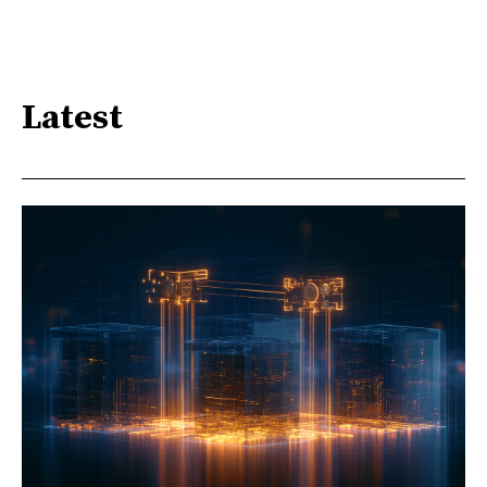
Latest