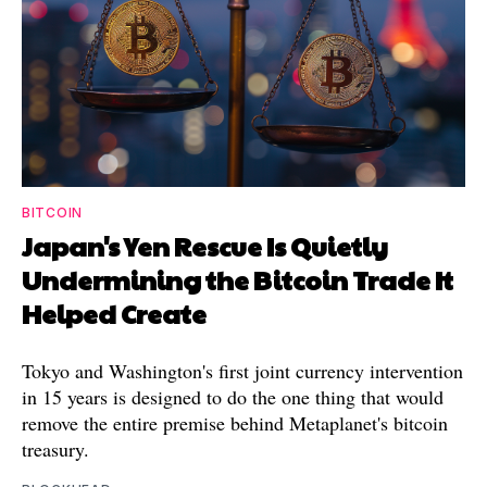
BITCOIN
Japan's Yen Rescue Is Quietly
Undermining the Bitcoin Trade It
Helped Create
Tokyo and Washington's first joint currency intervention
in 15 years is designed to do the one thing that would
remove the entire premise behind Metaplanet's bitcoin
treasury.