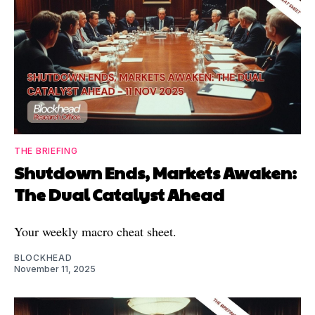
THE BRIEFING
Shutdown Ends, Markets Awaken:
The Dual Catalyst Ahead
Your weekly macro cheat sheet.
BLOCKHEAD
November 11, 2025