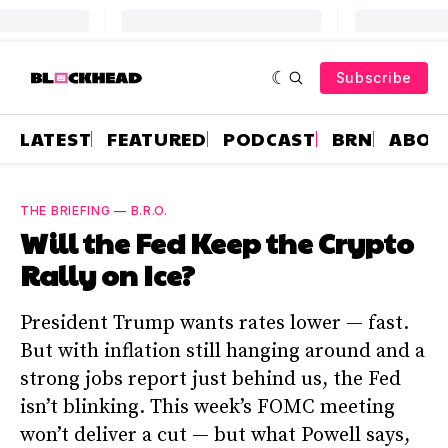
Subscribe
LATEST
FEATURED
PODCAST
BRN
ABOU
THE BRIEFING
—
B.R.O.
Will the Fed Keep the Crypto
Rally on Ice?
President Trump wants rates lower — fast.
But with inflation still hanging around and a
strong jobs report just behind us, the Fed
isn’t blinking. This week’s FOMC meeting
won’t deliver a cut — but what Powell says,