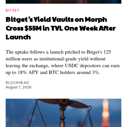
BITGET
Bitget's Yield Vaults on Morph
Cross $55M in TVL One Week After
Launch
The uptake follows a launch pitched to Bitget's 125
million users as institutional-grade yield without
leaving the exchange, where USDC depositors can earn
up to 18% APY and BTC holders around 3%.
BLOCKHEAD
August 7, 2026