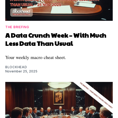
THE BRIEFING
A Data Crunch Week – With Much
Less Data Than Usual
Your weekly macro cheat sheet.
BLOCKHEAD
November 25, 2025