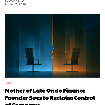
BLOCKHEAD
August 7, 2026
RWA
Mother of Late Ondo Finance
Founder Sues to Reclaim Control
of Company