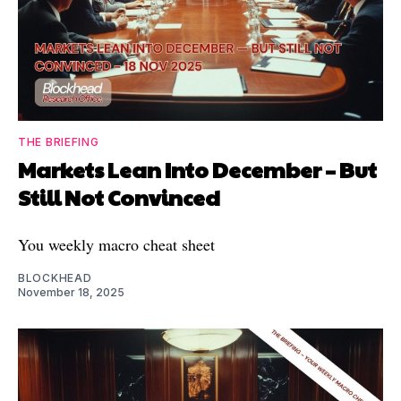
THE BRIEFING
Markets Lean Into December – But
Still Not Convinced
You weekly macro cheat sheet
BLOCKHEAD
November 18, 2025