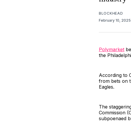
BLOCKHEAD
February 10, 202
Polymarket
be
the Philadelph
According to 
from bets on t
Eagles.
The staggerin
Commission (C
subpoenaed by 