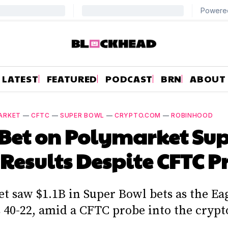
LATEST
FEATURED
PODCAST
BRN
ABOUT
ARKET
—
CFTC
—
SUPER BOWL
—
CRYPTO.COM
—
ROBINHOOD
 Bet on Polymarket Su
Results Despite CFTC P
t saw $1.1B in Super Bowl bets as the Eag
s 40-22, amid a CFTC probe into the crypt