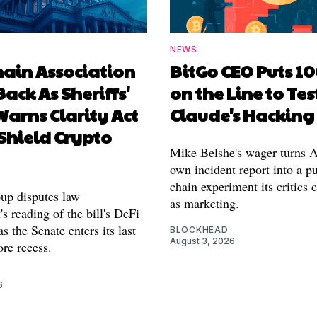
NEWS
hain Association
BitGo CEO Puts 1
Back As Sheriffs'
on the Line to Tes
arns Clarity Act
Claude's Hacking
Shield Crypto
Mike Belshe's wager turns A
own incident report into a pu
chain experiment its critics 
oup disputes law
as marketing.
s reading of the bill's DeFi
as the Senate enters its last
BLOCKHEAD
August 3, 2026
re recess.
6