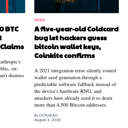
NEWS
00 BTC
A five-year-old Coldcard
t
bug let hackers guess
 Claims
bitcoin wallet keys,
Coinkite confirms
nthropic's
blic, on-
A 2021 integration error silently routed
can't dismiss
wallet seed generation through a
predictable software fallback instead of
the device's hardware RNG, and
attackers have already used it to drain
more than 4,500 Bitcoin addresses.
BLOCKHEAD
August 3, 2026