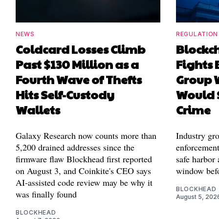
NEWS
REGULATION
Coldcard Losses Climb
Blockc
Past $130 Million as a
Fights 
Fourth Wave of Thefts
Group W
Hits Self-Custody
Would 
Wallets
Crime
Galaxy Research now counts more than
Industry gr
5,200 drained addresses since the
enforcement'
firmware flaw Blockhead first reported
safe harbor 
on August 3, and Coinkite's CEO says
window befo
AI-assisted code review may be why it
BLOCKHEAD
was finally found
August 5, 202
BLOCKHEAD