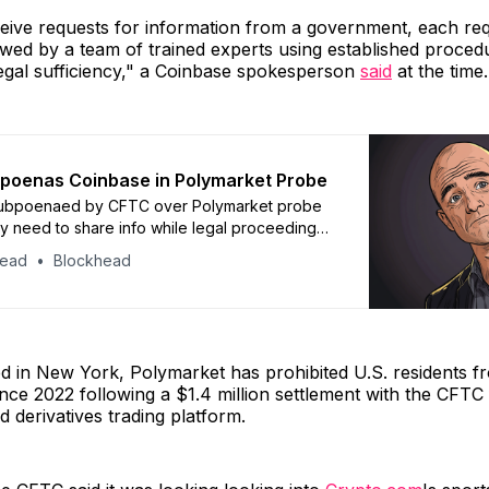
ive requests for information from a government, each req
ewed by a team of trained experts using established proced
legal sufficiency," a Coinbase spokesperson
said
at the time.
poenas Coinbase in Polymarket Probe
ubpoenaed by CFTC over Polymarket probe
y need to share info while legal proceedings
head
Blockhead
d in New York, Polymarket has prohibited U.S. residents f
since 2022 following a $1.4 million settlement with the CFTC
d derivatives trading platform.