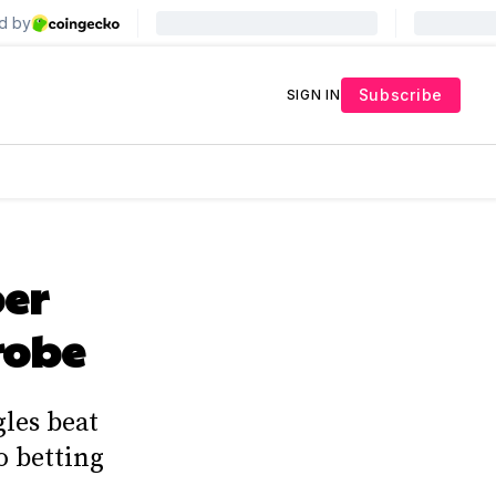
Subscribe
SIGN IN
per
robe
les beat
o betting