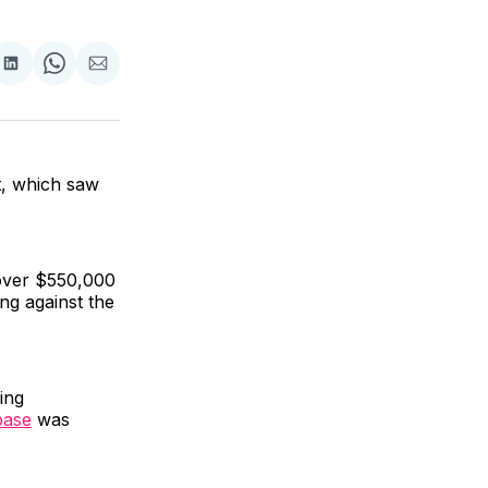
are
Share
Share
Share
on
on
via
ok
terest
LinkedIn
WhatsApp
Email
t, which saw
 over $550,000
ng against the
ing
base
was