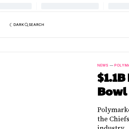
DARK
SEARCH
NEWS
—
POLYM
$1.1B
Bowl 
Polymarke
the Chief
industry