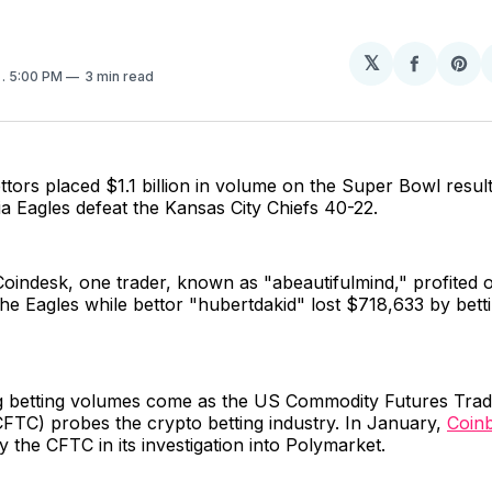
𝕏
Share
Sh
5
. 5:00 PM
3 min read
on
on
Facebo
Pin
ttors placed $1.1 billion in volume on the Super Bowl resul
ia Eagles defeat the Kansas City Chiefs 40-22.
Coindesk, one trader, known as "abeautifulmind," profited
he Eagles while bettor "hubertdakid" lost $718,633 by betti
g betting volumes come as the US Commodity Futures Trad
FTC) probes the crypto betting industry. In January,
Coin
the CFTC in its investigation into Polymarket.