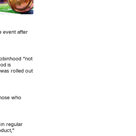
e event after
Robinhood “not
od is
was rolled out
 those who
in regular
oduct,"