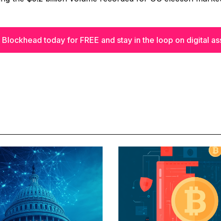
 Blockhead today for FREE and stay in the loop on digital as