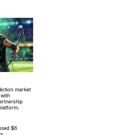
diction market
 with
artnership
platform.
assed $6
s.