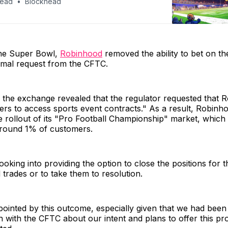
head
Blockhead
he Super Bowl,
Robinhood
removed the ability to bet on th
rmal request from the CFTC.
, the exchange revealed that the regulator requested that 
rs to access sports event contracts." As a result, Robinho
 rollout of its "Pro Football Championship" market, which 
around 1% of customers.
ooking into providing the option to close the positions for
 trades or to take them to resolution.
ointed by this outcome, especially given that we had been 
with the CFTC about our intent and plans to offer this pr