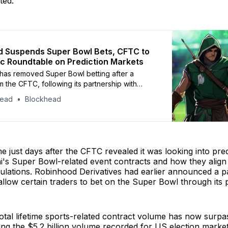
ted.
 Suspends Super Bowl Bets, CFTC to
ic Roundtable on Prediction Markets
has removed Super Bowl betting after a
m the CFTC, following its partnership with
event-based trading
head
Blockhead
just days after the CFTC revealed it was looking into pre
i's Super Bowl-related event contracts and how they align
gulations. Robinhood Derivatives had earlier announced a p
 allow certain traders to bet on the Super Bowl through its 
otal lifetime sports-related contract volume has now surp
ding the $5.2 billion volume recorded for US election market