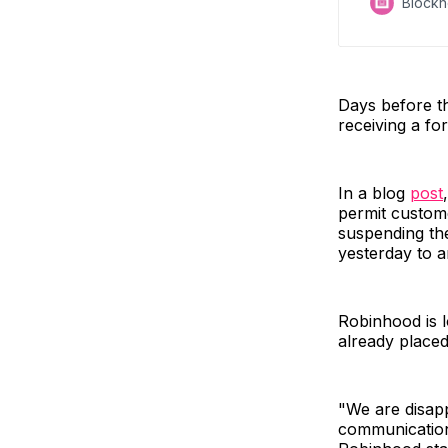
Block
Days before t
receiving a fo
In a blog
post
permit custome
suspending the
yesterday to 
Robinhood is l
already placed
"We are disapp
communication 