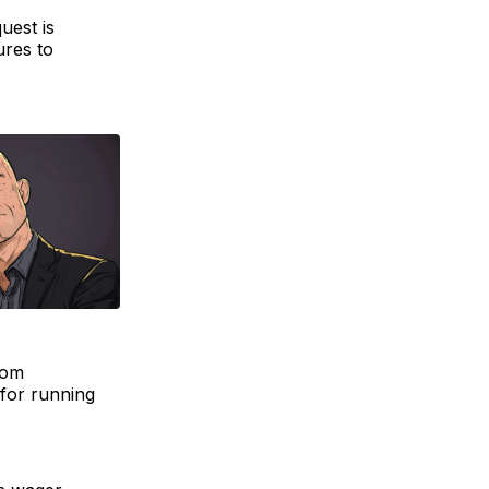
uest is
ures to
rom
 for running