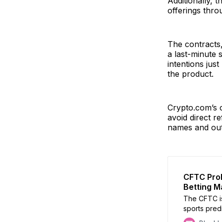
Additionally, 
offerings thro
The contracts
a last-minute 
intentions just
the product.
Crypto.com’s c
avoid direct r
names and out
CFTC Prob
Betting M
The CFTC is
sports pred