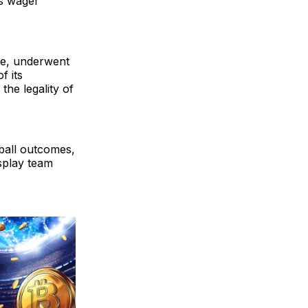
ts wager
ge, underwent
f its
 the legality of
tball outcomes,
splay team