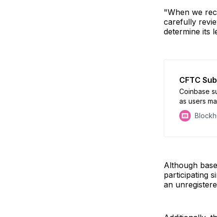
"When we rece
carefully revi
determine its 
CFTC Sub
Coinbase s
as users ma
unfold
Block
Although base
participating 
an unregistere