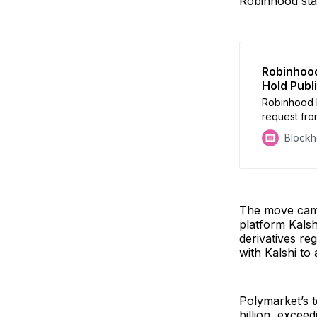
Robinhood sta
Robinhood
Hold Publ
Robinhood 
request fro
Kalshi for 
Block
The move came 
platform Kalsh
derivatives re
with Kalshi to
Polymarket’s t
billion, excee