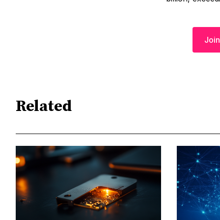
Join
Related