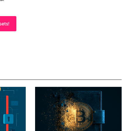
sets!