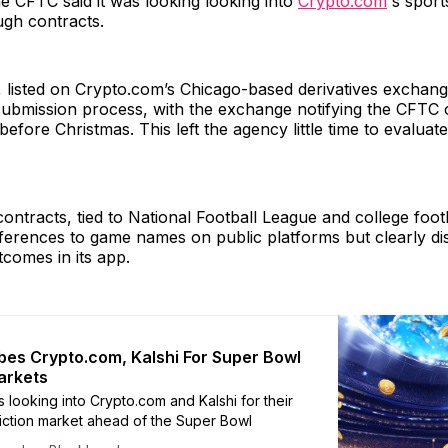
the CFTC said it was looking looking into
Crypto.com
's spor
ugh contracts.
, listed on Crypto.com’s Chicago-based derivatives exchan
submission process, with the exchange notifying the CFTC o
 before Christmas. This left the agency little time to evaluate
ontracts, tied to National Football League and college foo
eferences to game names on public platforms but clearly di
comes in its app.
es Crypto.com, Kalshi For Super Bowl
arkets
 looking into Crypto.com and Kalshi for their
iction market ahead of the Super Bowl