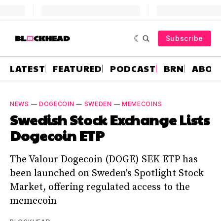
Subscribe
LATEST
FEATURED
PODCAST
BRN
ABOU
NEWS
—
DOGECOIN
—
SWEDEN
—
MEMECOINS
Swedish Stock Exchange Lists
Dogecoin ETP
The Valour Dogecoin (DOGE) SEK ETP has
been launched on Sweden's Spotlight Stock
Market, offering regulated access to the
memecoin