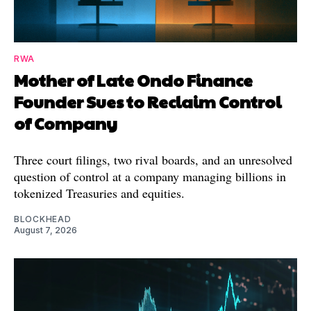
RWA
Mother of Late Ondo Finance
Founder Sues to Reclaim Control
of Company
Three court filings, two rival boards, and an unresolved
question of control at a company managing billions in
tokenized Treasuries and equities.
BLOCKHEAD
August 7, 2026