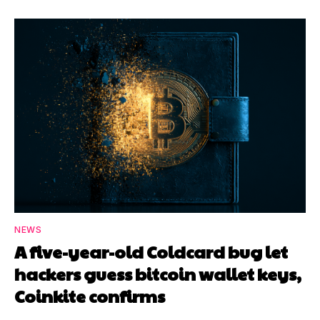
NEWS
A five-year-old Coldcard bug let
hackers guess bitcoin wallet keys,
Coinkite confirms