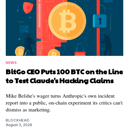
NEWS
BitGo CEO Puts 100 BTC on the Line
to Test Claude's Hacking Claims
Mike Belshe's wager turns Anthropic's own incident
report into a public, on-chain experiment its critics can't
dismiss as marketing.
BLOCKHEAD
August 3, 2026