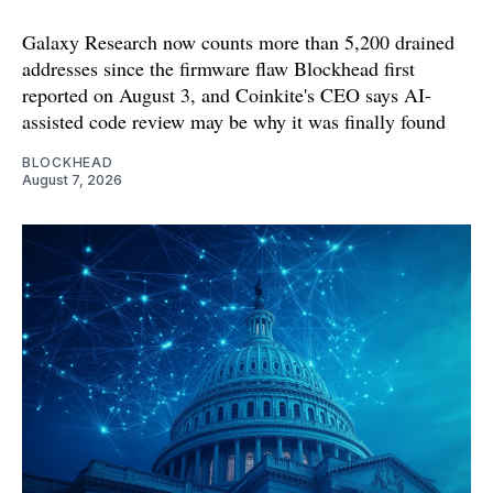
Galaxy Research now counts more than 5,200 drained
addresses since the firmware flaw Blockhead first
reported on August 3, and Coinkite's CEO says AI-
assisted code review may be why it was finally found
BLOCKHEAD
August 7, 2026