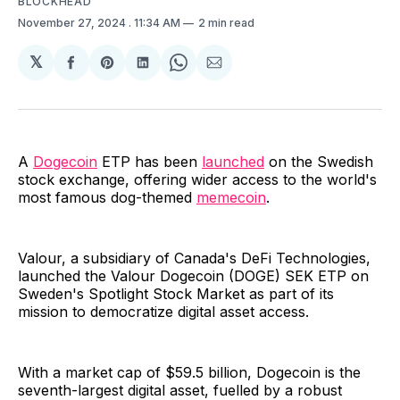
BLOCKHEAD
November 27, 2024
. 11:34 AM
2 min read
𝕏
Share
Share
Share
Share
Share
on
on
on
on
via
Facebook
Pinterest
LinkedIn
WhatsApp
Email
A
Dogecoin
ETP has been
launched
on the Swedish
stock exchange, offering wider access to the world's
most famous dog-themed
memecoin
.
Valour, a subsidiary of Canada's DeFi Technologies,
launched the Valour Dogecoin (DOGE) SEK ETP on
Sweden's Spotlight Stock Market as part of its
mission to democratize digital asset access.
With a market cap of $59.5 billion, Dogecoin is the
seventh-largest digital asset, fuelled by a robust