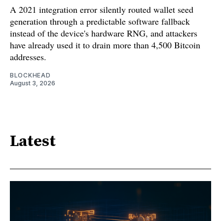
A 2021 integration error silently routed wallet seed
generation through a predictable software fallback
instead of the device's hardware RNG, and attackers
have already used it to drain more than 4,500 Bitcoin
addresses.
BLOCKHEAD
August 3, 2026
Latest