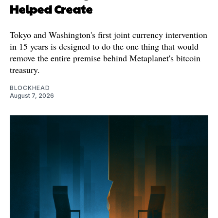
Helped Create
Tokyo and Washington's first joint currency intervention
in 15 years is designed to do the one thing that would
remove the entire premise behind Metaplanet's bitcoin
treasury.
BLOCKHEAD
August 7, 2026