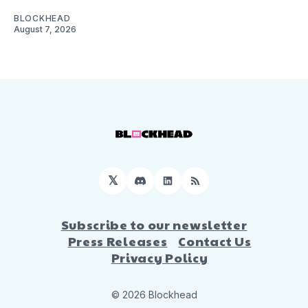
BLOCKHEAD
August 7, 2026
𝕏
Discord
LinkedIn
RSS
Subscribe to our newsletter
Press Releases
Contact Us
Privacy Policy
© 2026 Blockhead