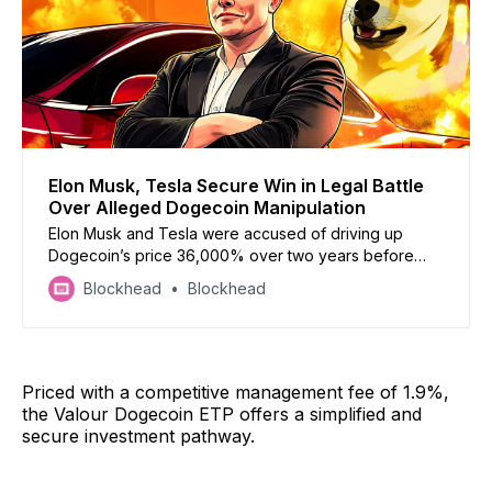
Elon Musk, Tesla Secure Win in Legal Battle
Over Alleged Dogecoin Manipulation
Elon Musk and Tesla were accused of driving up
Dogecoin’s price 36,000% over two years before
dumping it but a US judge has now dismissed the case
Blockhead
Blockhead
Priced with a competitive management fee of 1.9%,
the Valour Dogecoin ETP offers a simplified and
secure investment pathway.