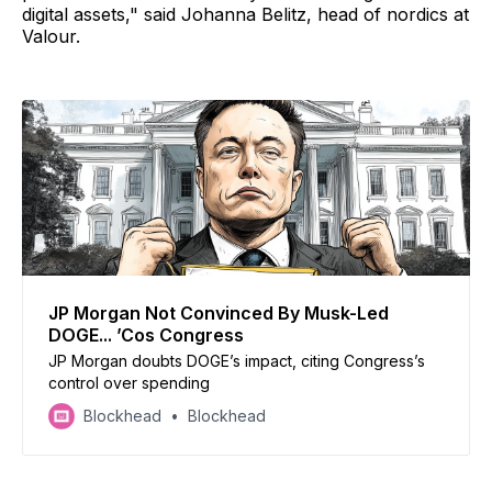
digital assets," said Johanna Belitz, head of nordics at
Valour.
JP Morgan Not Convinced By Musk-Led
DOGE... ’Cos Congress
JP Morgan doubts DOGE’s impact, citing Congress’s
control over spending
Blockhead
Blockhead