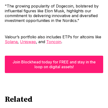
"The growing popularity of Dogecoin, bolstered by
influential figures like Elon Musk, highlights our
commitment to delivering innovative and diversified
investment opportunities in the Nordics.” ‍
Valour’s portfolio also includes ETPs for altcoins like
Solana
,
Uniswap
, and
Toncoin
.
Join Blockhead today for FREE and stay in the
loop on digital assets!
Related