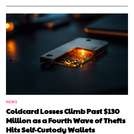
NEWS
Coldcard Losses Climb Past $130
Million as a Fourth Wave of Thefts
Hits Self-Custody Wallets