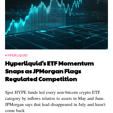
HYPERLIQUID
Hyperliquid's ETF Momentum
Snaps as JPMorgan Flags
Regulated Competition
Spot HYPE funds led every non-bitcoin crypto ETF
category by inflows relative to assets in May and June.
JPMorgan says that lead disappeared in July and hasn't
come back