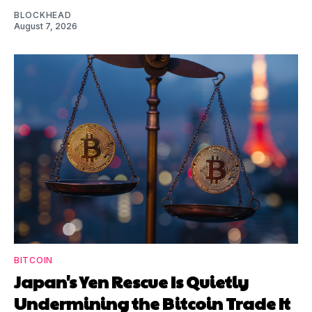
BLOCKHEAD
August 7, 2026
BITCOIN
Japan's Yen Rescue Is Quietly
Undermining the Bitcoin Trade It