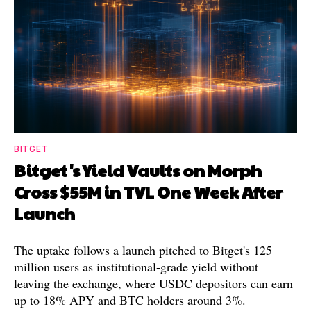
BITGET
Bitget's Yield Vaults on Morph
Cross $55M in TVL One Week After
Launch
The uptake follows a launch pitched to Bitget's 125
million users as institutional-grade yield without
leaving the exchange, where USDC depositors can earn
up to 18% APY and BTC holders around 3%.