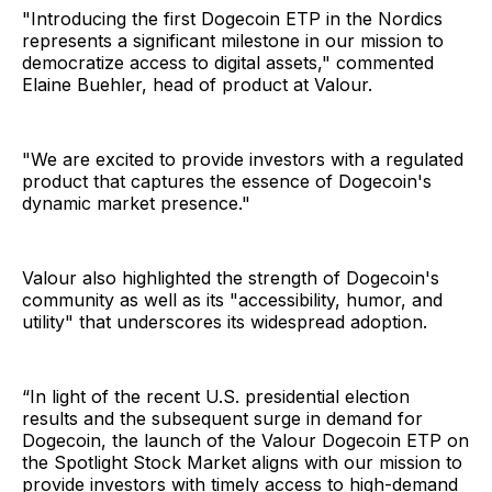
"Introducing the first Dogecoin ETP in the Nordics
represents a significant milestone in our mission to
democratize access to digital assets," commented
Elaine Buehler, head of product at Valour.
"We are excited to provide investors with a regulated
product that captures the essence of Dogecoin's
dynamic market presence."
Valour also highlighted the strength of Dogecoin's
community as well as its "accessibility, humor, and
utility" that underscores its widespread adoption.
“In light of the recent U.S. presidential election
results and the subsequent surge in demand for
Dogecoin, the launch of the Valour Dogecoin ETP on
the Spotlight Stock Market aligns with our mission to
provide investors with timely access to high-demand