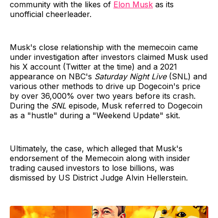
community with the likes of
Elon Musk
as its
unofficial cheerleader.
Musk's close relationship with the memecoin came
under investigation after investors claimed Musk used
his X account (Twitter at the time) and a 2021
appearance on NBC's
Saturday Night Live
(SNL) and
various other methods to drive up Dogecoin's price
by over 36,000% over two years before its crash.
During the
SNL
episode, Musk referred to Dogecoin
as a "hustle" during a "Weekend Update" skit.
Ultimately, the case, which alleged that Musk's
endorsement of the Memecoin along with insider
trading caused investors to lose billions, was
dismissed by US District Judge Alvin Hellerstein.