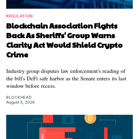
REGULATION
Blockchain Association Fights
Back As Sheriffs' Group Warns
Clarity Act Would Shield Crypto
Crime
Industry group disputes law enforcement's reading of
the bill's DeFi safe harbor as the Senate enters its last
window before recess.
BLOCKHEAD
August 5, 2026