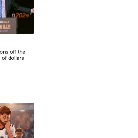
ons off the
 of dollars