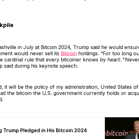
kpile
shville in July at Bitcoin 2024, Trump said he would ensur
ment would never sell its
Bitcoin
holdings. “For too long 
he cardinal rule that every bitcoiner knows by heart: "Never
p said during his keynote speech.
d, it will be the policy of my administration, United States o
ll the bitcoin the U.S. government currently holds or acqui
d.
g Trump Pledged in His Bitcoin 2024