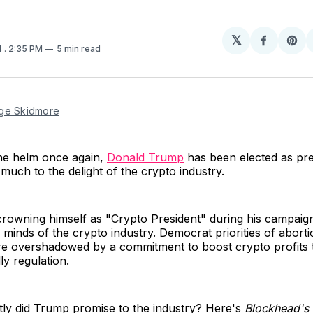
𝕏
Share
Sh
4
. 2:35 PM
5 min read
on
on
Facebo
Pin
ge Skidmore
the helm once again,
Donald Trump
has been elected as pre
 much to the delight of the crypto industry.
crowning himself as "Crypto President" during his campai
 minds of the crypto industry. Democrat priorities of abort
re overshadowed by a commitment to boost crypto profits
ly regulation.
tly did Trump promise to the industry? Here's
Blockhead's