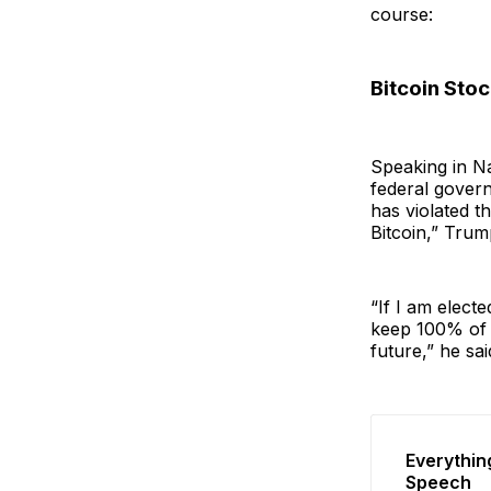
course:
Bitcoin Stoc
Speaking in Na
federal govern
has violated t
Bitcoin,” Trum
“If I am electe
keep 100% of a
future,” he sai
Everythin
Speech