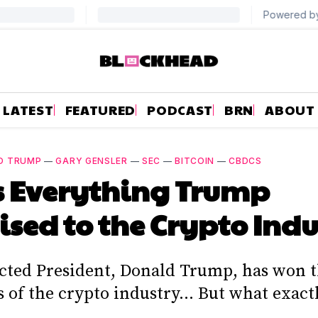
LATEST
FEATURED
PODCAST
BRN
ABOUT
D TRUMP
—
GARY GENSLER
—
SEC
—
BITCOIN
—
CBDCS
s Everything Trump
sed to the Crypto Indu
cted President, Donald Trump, has won t
of the crypto industry... But what exact