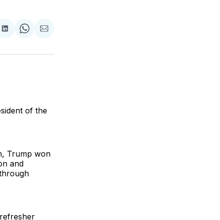
are
Share
Share
Share
on
on
via
ok
terest
LinkedIn
WhatsApp
Email
sident of the
gn, Trump won
ion and
 through
refresher