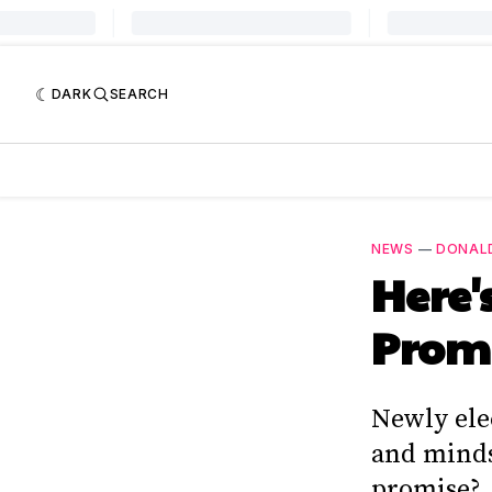
DARK
SEARCH
NEWS
—
DONAL
Here'
Promi
Newly ele
and minds 
promise?