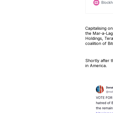
Block
Capitalising o
the Mar-a-Lago
Holdings, Tera
coalition of Bi
Shortly after 
in America.