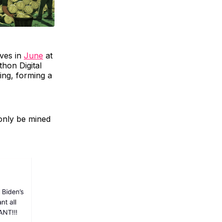
ives in
June
at
hon Digital
ing, forming a
 only be mined