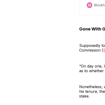
Block
Gone With G
Supposedly to
Commission (
“On day one, I
as to whether 
Nonetheless, w
his tenure, th
stake.