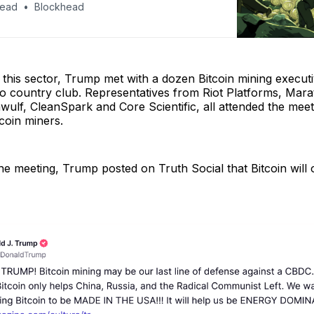
head
Blockhead
n this sector, Trump met with a dozen Bitcoin mining execut
 country club. Representatives from Riot Platforms, Marat
wulf, CleanSpark and Core Scientific, all attended the meet
tcoin miners.
the meeting, Trump posted on Truth Social that Bitcoin will