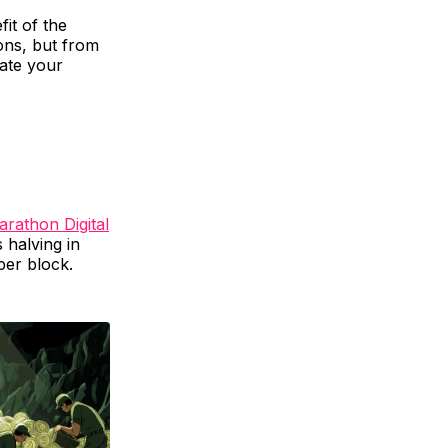
it of the
ions, but from
hate your
rathon Digital
s halving in
per block.