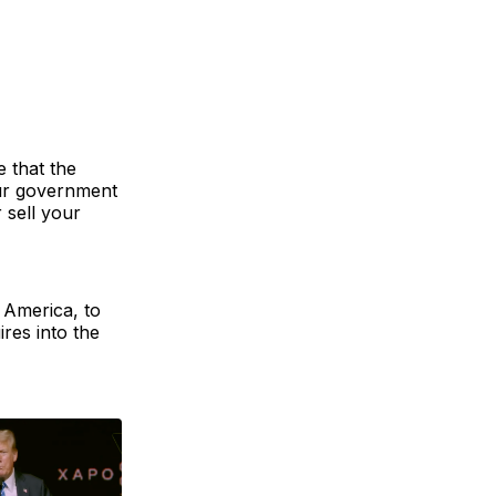
e that the
our government
 sell your
f America, to
res into the