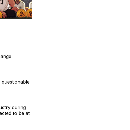
hange
s questionable
ustry during
ected to be at