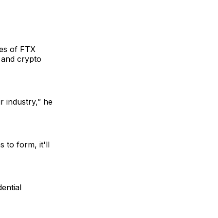
kes of FTX
 and crypto
r industry,” he
 to form, it'll
ential