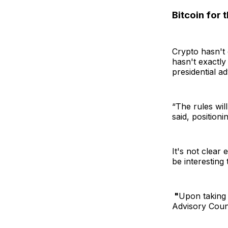
Bitcoin for 
Crypto hasn't
hasn't exactly
presidential ad
“The rules wil
said, positioni
It's not clear 
be interesting
"
Upon taking o
Advisory Counc