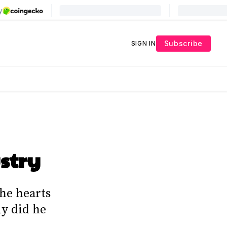
Subscribe
SIGN IN
stry
he hearts
ly did he