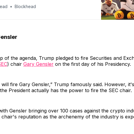
head
Blockhead
ensler
p of the agenda, Trump pledged to fire Securities and Exc
SEC
) chair
Gary Gensler
on the first day of his Presidency.
 will fire Gary Gensler,” Trump famously said. However, it'
the President actually has the power to fire the SEC chair.
ith Gensler bringing over 100 cases against the crypto ind
e chair's reputation as the archenemy of the industry is exp