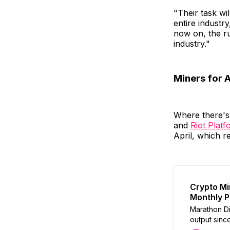
"Their task wi
entire industry
now on, the ru
industry."
Miners for 
Where there's 
and
Riot Plat
April, which r
Crypto Mi
Monthly P
Marathon Dig
output since
and transac