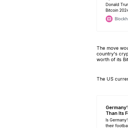
Donald Tru
Bitcoin 2024
environment 
Block
Gensler, if 
The move woul
country's cryp
worth of its Bi
The US curren
Germany’s
Than Its F
Is Germany’s
their footba