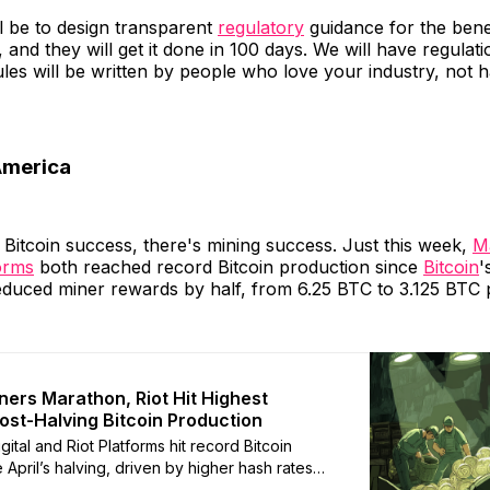
ll be to design transparent
regulatory
guidance for the benef
, and they will get it done in 100 days. We will have regulat
les will be written by people who love your industry, not 
America
Bitcoin success, there's mining success. Just this week,
Ma
forms
both reached record Bitcoin production since
Bitcoin
'
educed miner rewards by half, from 6.25 BTC to 3.125 BTC 
ners Marathon, Riot Hit Highest
ost-Halving Bitcoin Production
ital and Riot Platforms hit record Bitcoin
 April’s halving, driven by higher hash rates
tion fees