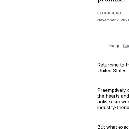
BLOCKHEAD
November 7, 202
Image: 
Ga
Returning to 
United States,
Preemptively 
the hearts and
antisexism we
industry-friend
But what exac