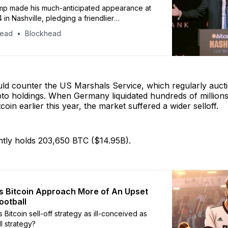
mp made his much-anticipated appearance at
 in Nashville, pledging a friendlier
for the industry, and the firing of Gary
head
Blockhead
he is elected in November.
d counter the US Marshals Service, which regularly aucti
to holdings. When Germany liquidated hundreds of millions
tcoin earlier this year, the market suffered a wider selloff.
tly holds 203,650 BTC ($14.95B).
 Bitcoin Approach More of An Upset
ootball
 Bitcoin sell-off strategy as ill-conceived as
ll strategy?