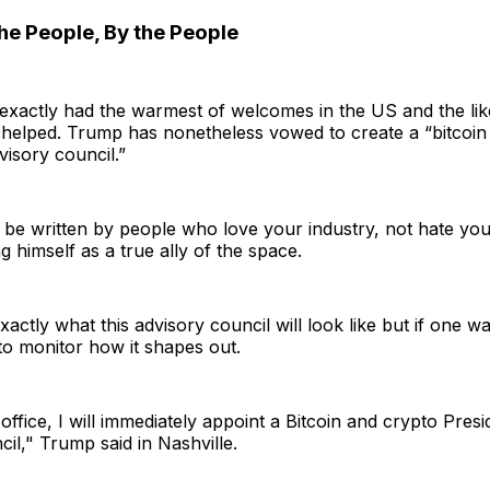
the People, By the People
 exactly had the warmest of welcomes in the US and the li
 helped. Trump has nonetheless vowed to create a “bitcoin
visory council.”
l be written by people who love your industry, not hate you
ng himself as a true ally of the space.
exactly what this advisory council will look like but if one was
 to monitor how it shapes out.
ffice, I will immediately appoint a Bitcoin and crypto Presid
il," Trump said in Nashville.