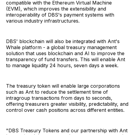
compatible with the Ethereum Virtual Machine
(EVM), which improves the extensibility and
interoperability of DBS's payment systems with
various industry infrastructures.
DBS' blockchain will also be integrated with Ant's
Whale platform - a global treasury management
solution that uses blockchain and AI to improve the
transparency of fund transfers. This will enable Ant
to manage liquidity 24 hours, seven days a week.
The treasury token will enable large corporations
such as Ant to reduce the settlement time of
intragroup transactions from days to seconds,
offering treasurers greater visibility, predictability, and
control over cash positions across different entities.
"DBS Treasury Tokens and our partnership with Ant