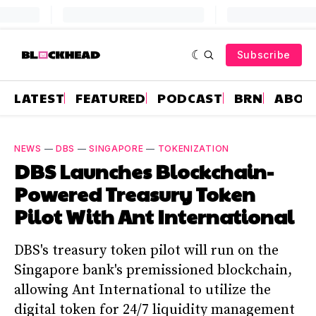
Subscribe
LATEST
FEATURED
PODCAST
BRN
ABOU
NEWS
—
DBS
—
SINGAPORE
—
TOKENIZATION
DBS Launches Blockchain-
Powered Treasury Token
Pilot With Ant International
DBS's treasury token pilot will run on the
Singapore bank's premissioned blockchain,
allowing Ant International to utilize the
digital token for 24/7 liquidity management