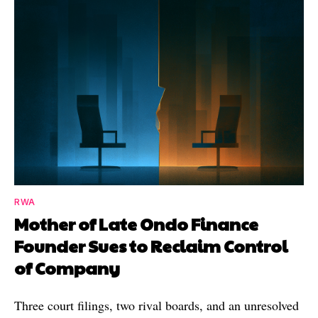
RWA
Mother of Late Ondo Finance
Founder Sues to Reclaim Control
of Company
Three court filings, two rival boards, and an unresolved