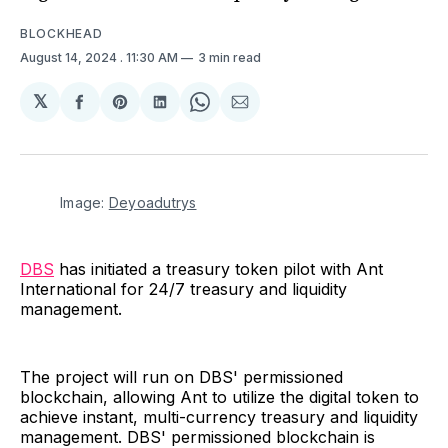
BLOCKHEAD
August 14, 2024
. 11:30 AM
3 min read
𝕏
Share
Share
Share
Share
Share
on
on
on
on
via
Facebook
Pinterest
LinkedIn
WhatsApp
Email
Image: 
Deyoadutrys
DBS
has initiated a treasury token pilot with Ant
International for 24/7 treasury and liquidity
management.
The project will run on DBS' permissioned
blockchain, allowing Ant to utilize the digital token to
achieve instant, multi-currency treasury and liquidity
management. DBS' permissioned blockchain is