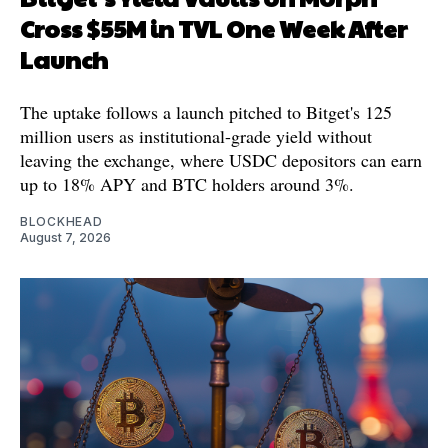
Cross $55M in TVL One Week After
Launch
The uptake follows a launch pitched to Bitget's 125
million users as institutional-grade yield without
leaving the exchange, where USDC depositors can earn
up to 18% APY and BTC holders around 3%.
BLOCKHEAD
August 7, 2026