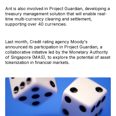
Ant is also involved in Project Guardian, developing a
treasury management solution that will enable real-
time multi-currency clearing and settlement,
supporting over 40 currencies.
Last month, Credit rating agency Moody's
announced its participation in Project Guardian, a
collaborative initiative led by the Monetary Authority
of Singapore (MAS), to explore the potential of asset
tokenization in financial markets.