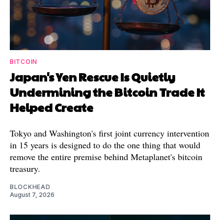
BITCOIN
Japan's Yen Rescue Is Quietly
Undermining the Bitcoin Trade It
Helped Create
Tokyo and Washington's first joint currency intervention
in 15 years is designed to do the one thing that would
remove the entire premise behind Metaplanet's bitcoin
treasury.
BLOCKHEAD
August 7, 2026