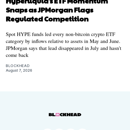
Hyperliquid's ETF Momentum
Snaps as JPMorgan Flags
Regulated Competition
Spot HYPE funds led every non-bitcoin crypto ETF
category by inflows relative to assets in May and June.
JPMorgan says that lead disappeared in July and hasn't
come back
BLOCKHEAD
August 7, 2026