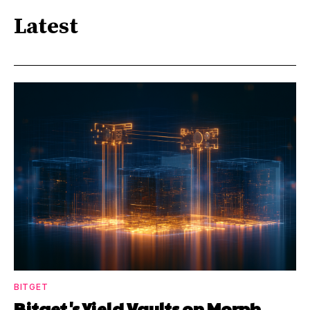
Latest
BITGET
Bitget's Yield Vaults on Morph