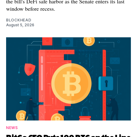
the bill's DeFi safe harbor as the Senate enters its last
window before recess.
BLOCKHEAD
August 5, 2026
NEWS
BitGo CEO Puts 100 BTC on the Line