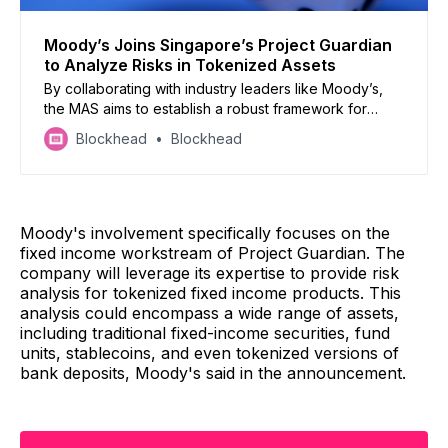
Moody’s Joins Singapore’s Project Guardian
to Analyze Risks in Tokenized Assets
By collaborating with industry leaders like Moody’s,
the MAS aims to establish a robust framework for
issuing and trading tokenized assets while
Blockhead
Blockhead
safeguarding financial stability and integrity.
Moody's involvement specifically focuses on the
fixed income workstream of Project Guardian. The
company will leverage its expertise to provide risk
analysis for tokenized fixed income products. This
analysis could encompass a wide range of assets,
including traditional fixed-income securities, fund
units, stablecoins, and even tokenized versions of
bank deposits, Moody's said in the announcement.