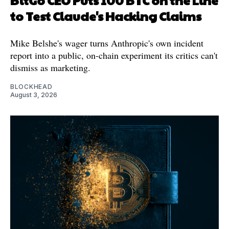
to Test Claude's Hacking Claims
Mike Belshe's wager turns Anthropic's own incident
report into a public, on-chain experiment its critics can't
dismiss as marketing.
BLOCKHEAD
August 3, 2026