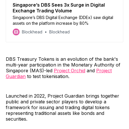
Singapore’s DBS Sees 3x Surge in Digital
Exchange Trading Volume
Singapore’s DBS Digital Exchange (DDEx) saw digital
assets on the platform increase by 80%
Blockhead
Blockhead
DBS Treasury Tokens is an evolution of the bank's
multi-year participation in the Monetary Authority of
Singapore (MAS)-led
Project Orchid
and
Project
Guardian
to test tokenisation.
Launched in 2022, Project Guardian brings together
public and private sector players to develop a
framework for issuing and trading digital tokens
representing traditional assets like bonds and
securities.