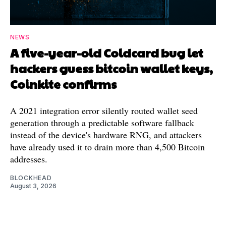
NEWS
A five-year-old Coldcard bug let
hackers guess bitcoin wallet keys,
Coinkite confirms
A 2021 integration error silently routed wallet seed
generation through a predictable software fallback
instead of the device's hardware RNG, and attackers
have already used it to drain more than 4,500 Bitcoin
addresses.
BLOCKHEAD
August 3, 2026