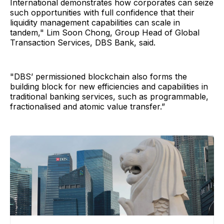
International demonstrates how corporates can seize
such opportunities with full confidence that their
liquidity management capabilities can scale in
tandem," Lim Soon Chong, Group Head of Global
Transaction Services, DBS Bank, said.
"DBS’ permissioned blockchain also forms the
building block for new efficiencies and capabilities in
traditional banking services, such as programmable,
fractionalised and atomic value transfer.”