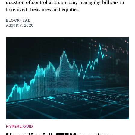
question of control at a company managing billions in
tokenized Treasuries and equities.
BLOCKHEAD
August 7, 2026
HYPERLIQUID