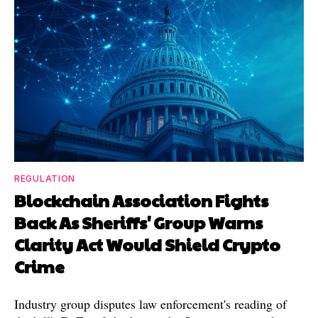
REGULATION
Blockchain Association Fights
Back As Sheriffs' Group Warns
Clarity Act Would Shield Crypto
Crime
Industry group disputes law enforcement's reading of