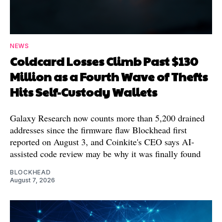
NEWS
Coldcard Losses Climb Past $130
Million as a Fourth Wave of Thefts
Hits Self-Custody Wallets
Galaxy Research now counts more than 5,200 drained
addresses since the firmware flaw Blockhead first
reported on August 3, and Coinkite's CEO says AI-
assisted code review may be why it was finally found
BLOCKHEAD
August 7, 2026