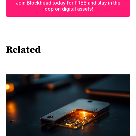
Join Blockhead today for FREE and stay in the
loop on digital assets!
Related