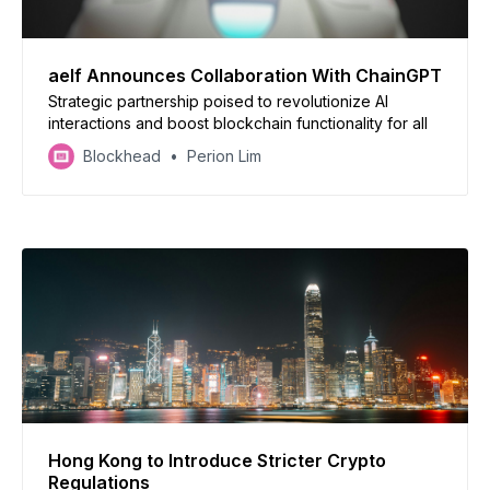
aelf Announces Collaboration With ChainGPT
Strategic partnership poised to revolutionize AI
interactions and boost blockchain functionality for all
Blockhead
Perion Lim
Hong Kong to Introduce Stricter Crypto
Regulations