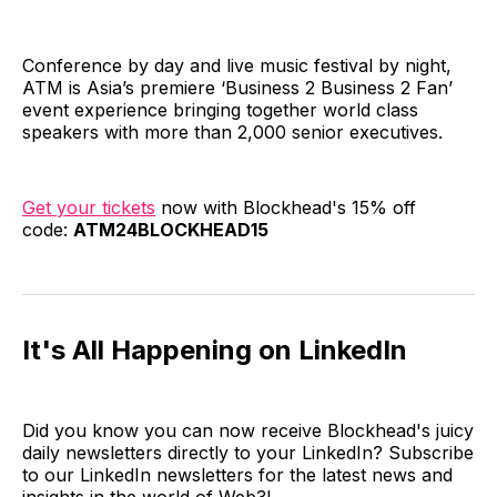
Conference by day and live music festival by night,
ATM is Asia’s premiere ‘Business 2 Business 2 Fan’
event experience bringing together world class
speakers with more than 2,000 senior executives.
Get your tickets
now with Blockhead's 15% off
code:
ATM24BLOCKHEAD15
It's All Happening on LinkedIn
Did you know you can now receive Blockhead's juicy
daily newsletters directly to your LinkedIn? Subscribe
to our LinkedIn newsletters for the latest news and
insights in the world of Web3!