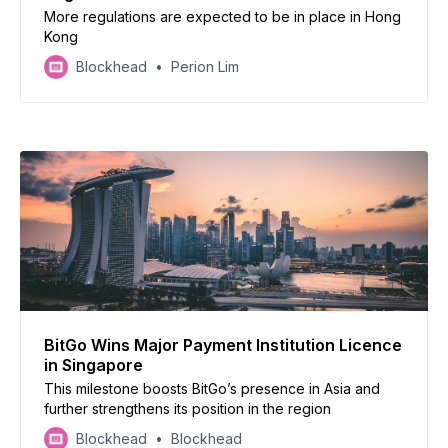
More regulations are expected to be in place in Hong
Kong
Blockhead
Perion Lim
BitGo Wins Major Payment Institution Licence
in Singapore
This milestone boosts BitGo’s presence in Asia and
further strengthens its position in the region
Blockhead
Blockhead