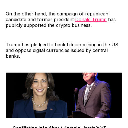
On the other hand, the campaign of republican
candidate and former president
Donald Trump
has
publicly supported the crypto business.
Trump has pledged to back bitcoin mining in the US
and oppose digital currencies issued by central
banks.