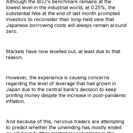
Although the BOJ's benchmark remains at the
lowest level in the industrial world, at 0.25%, the
substantial hike at the end of last month prompted
investors to reconsider their long-held view that
Japanese borrowing costs will always remain around
zero.
Markets have now levelled out, at least due to that
reason.
However, the experience is causing concerns
regarding the level of leverage that had grown in
Japan due to the central bank's decision to keep
printing money despite the increase in post-pandemic
inflation.
And because of this, nervous traders are attempting
to predict whether the unwinding has mostly ended