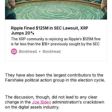
Ripple Fined $125M in SEC Lawsuit, XRP
Jumps 20%
The XRP community is rejoicing as Ripple’s $125M fine
is far less than the $1B+ previously sought by the SEC
Blockhead
Blockhead
They have also been the largest contributors to the
Fairshake political action group in this election cycle.
The discussion, though, did not lead to any clear
change in the
Joe Biden
administration's crackdown
on the digital assets industry.