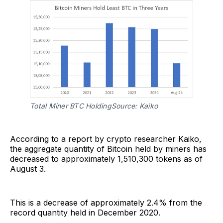
Total Miner BTC HoldingSource: Kaiko
According to a report by crypto researcher Kaiko,
the aggregate quantity of Bitcoin held by miners has
decreased to approximately 1,510,300 tokens as of
August 3.
This is a decrease of approximately 2.4% from the
record quantity held in December 2020.