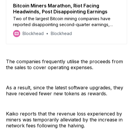
Bitcoin Miners Marathon, Riot Facing
Headwinds, Post Disappointing Earnings
Two of the largest Bitcoin mining companies have
reported disappointing second-quarter earnings,
reflecting the challenges faced by the industry.
Blockhead
Blockhead
The companies frequently utilise the proceeds from
the sales to cover operating expenses.
As a result, since the latest software upgrades, they
have received fewer new tokens as rewards.
Kaiko reports that the revenue loss experienced by
miners was temporarily alleviated by the increase in
network fees following the halving.