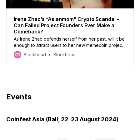
Irene Zhao’s “Asianmom” Crypto Scandal -
Can Failed Project Founders Ever Make a
Comeback?
As Irene Zhao defends herself from her past, will it be
enough to attract users to her new memecoin project,
Asianmom?
Blockhead
Blockhead
Events
Coinfest Asia (Bali, 22-23 August 2024)