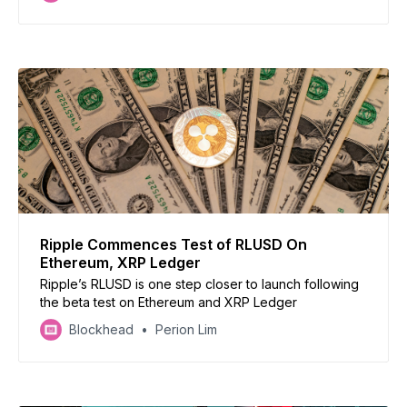
Ripple Commences Test of RLUSD On
Ethereum, XRP Ledger
Ripple’s RLUSD is one step closer to launch following
the beta test on Ethereum and XRP Ledger
Blockhead
Perion Lim