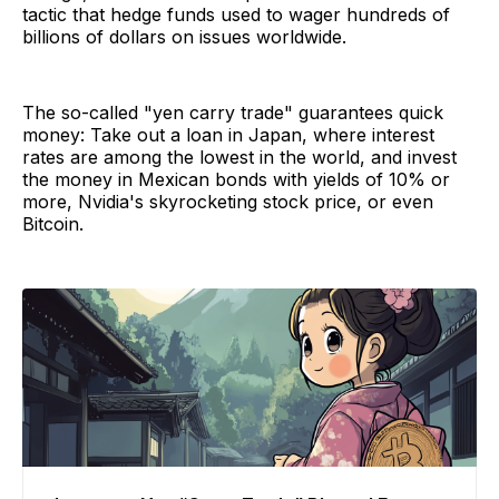
tactic that hedge funds used to wager hundreds of
billions of dollars on issues worldwide.
The so-called "yen carry trade" guarantees quick
money: Take out a loan in Japan, where interest
rates are among the lowest in the world, and invest
the money in Mexican bonds with yields of 10% or
more, Nvidia's skyrocketing stock price, or even
Bitcoin.