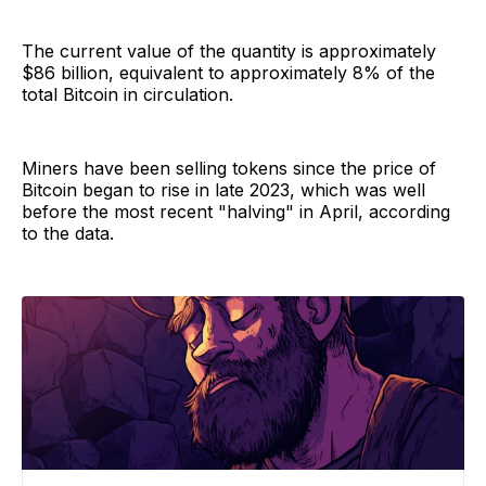
The current value of the quantity is approximately
$86 billion, equivalent to approximately 8% of the
total Bitcoin in circulation.
Miners have been selling tokens since the price of
Bitcoin began to rise in late 2023, which was well
before the most recent "halving" in April, according
to the data.