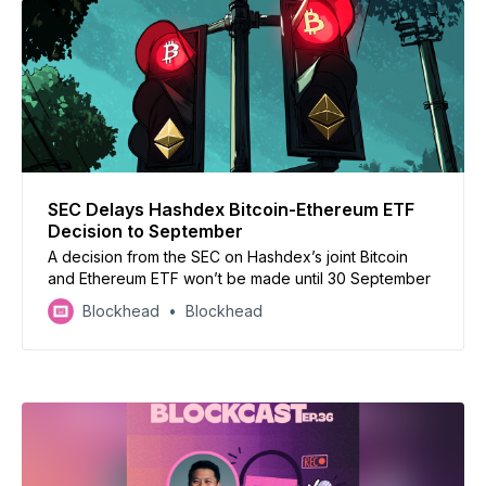
SEC Delays Hashdex Bitcoin-Ethereum ETF
Decision to September
A decision from the SEC on Hashdex’s joint Bitcoin
and Ethereum ETF won’t be made until 30 September
Blockhead
Blockhead