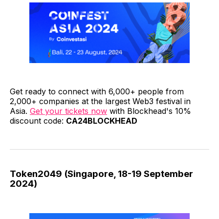
Get ready to connect with 6,000+ people from
2,000+ companies at the largest Web3 festival in
Asia.
Get your tickets now
with Blockhead's 10%
discount code:
CA24BLOCKHEAD
Token2049 (Singapore, 18-19 September
2024)