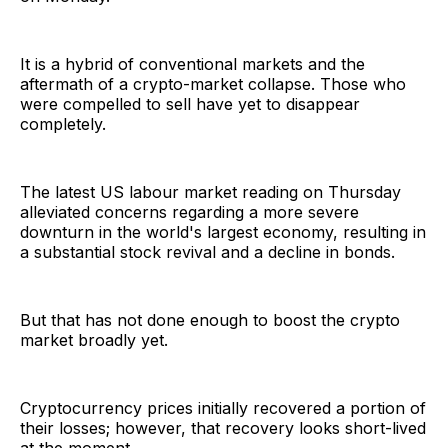
It is a hybrid of conventional markets and the
aftermath of a crypto-market collapse. Those who
were compelled to sell have yet to disappear
completely.
The latest US labour market reading on Thursday
alleviated concerns regarding a more severe
downturn in the world's largest economy, resulting in
a substantial stock revival and a decline in bonds.
But that has not done enough to boost the crypto
market broadly yet.
Cryptocurrency prices initially recovered a portion of
their losses; however, that recovery looks short-lived