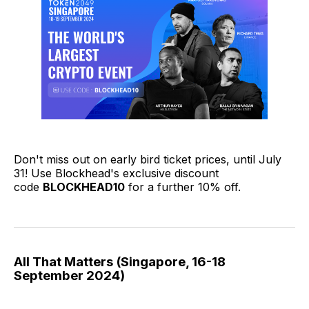
Don't miss out on early bird ticket prices, until July
31! Use Blockhead's exclusive discount
code
BLOCKHEAD10
for a further 10% off.
All That Matters (Singapore, 16-18
September 2024)