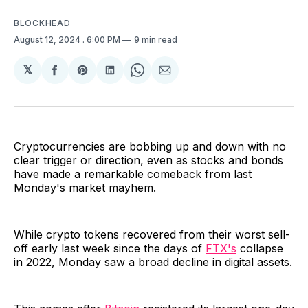
BLOCKHEAD
August 12, 2024
. 6:00 PM
9 min read
𝕏
Share
Share
Share
Share
Share
on
on
on
on
via
Facebook
Pinterest
LinkedIn
WhatsApp
Email
Cryptocurrencies are bobbing up and down with no
clear trigger or direction, even as stocks and bonds
have made a remarkable comeback from last
Monday's market mayhem.
While crypto tokens recovered from their worst sell-
off early last week since the days of
FTX's
collapse
in 2022, Monday saw a broad decline in digital assets.