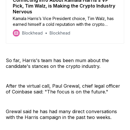
Conflicting Info About Kamala Harris’s VP
Pick, Tim Walz, is Making the Crypto Industry
Nervous
Kamala Harris’s Vice President choice, Tim Walz, has
earned himself a cold reputation with the crypto
community but how valid is it?
Blockhead
Blockhead
So far, Harris's team has been mum about the
candidate's stances on the crypto industry.
After the virtual call, Paul Grewal, chief legal officer
of Coinbase said: "The focus is on the future."
Grewal said he has had many direct conversations
with the Harris campaign in the past two weeks.