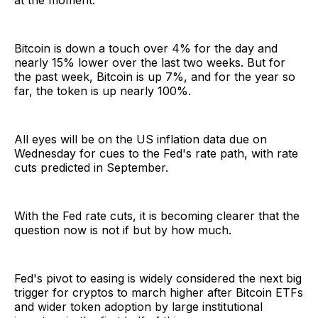
at the moment.
Bitcoin is down a touch over 4% for the day and
nearly 15% lower over the last two weeks. But for
the past week, Bitcoin is up 7%, and for the year so
far, the token is up nearly 100%.
All eyes will be on the US inflation data due on
Wednesday for cues to the Fed's rate path, with rate
cuts predicted in September.
With the Fed rate cuts, it is becoming clearer that the
question now is not if but by how much.
Fed's pivot to easing is widely considered the next big
trigger for cryptos to march higher after Bitcoin ETFs
and wider token adoption by large institutional