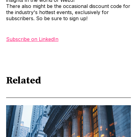
There also might be the occasional discount code for
the industry's hottest events, exclusively for
subscribers. So be sure to sign up!
Subscribe on LinkedIn
Related