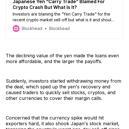
Japanese Yen “Carry Trade” Blamed For
Crypto Crash But What Is It?
Investors are blaming the “Yen Carry Trade” for the
recent crypto market sell-off but what is it and should
investors be fearful?
Blockhead
Blockhead
The declining value of the yen made the loans even
more affordable, and the larger the payoffs.
Suddenly, investors started withdrawing money from
the deal, which sped up the yen's recovery and
caused traders to quickly sell stocks, cryptos, and
other currencies to cover their margin calls.
Concerned that the currency spike would hit
exporters hard, it also shook Japan's stock market,