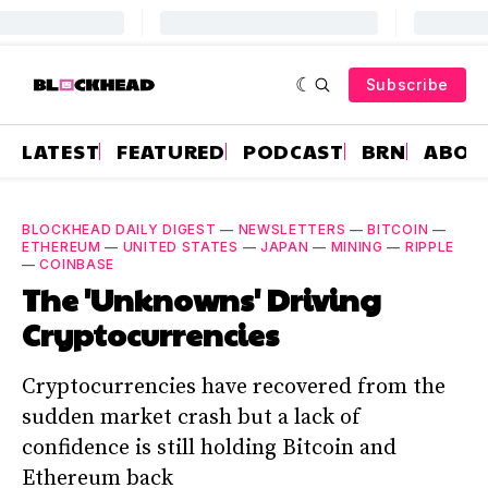
Subscribe
LATEST
FEATURED
PODCAST
BRN
ABOU
BLOCKHEAD DAILY DIGEST
—
NEWSLETTERS
—
BITCOIN
—
ETHEREUM
—
UNITED STATES
—
JAPAN
—
MINING
—
RIPPLE
—
COINBASE
The 'Unknowns' Driving
Cryptocurrencies
Cryptocurrencies have recovered from the
sudden market crash but a lack of
confidence is still holding Bitcoin and
Ethereum back