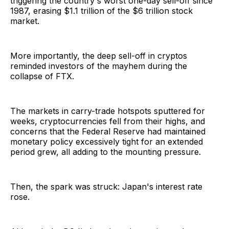
triggering the country's worst one-day sell-off since
1987, erasing $1.1 trillion of the $6 trillion stock
market.
More importantly, the deep sell-off in cryptos
reminded investors of the mayhem during the
collapse of FTX.
The markets in carry-trade hotspots sputtered for
weeks, cryptocurrencies fell from their highs, and
concerns that the Federal Reserve had maintained
monetary policy excessively tight for an extended
period grew, all adding to the mounting pressure.
Then, the spark was struck: Japan's interest rate
rose.