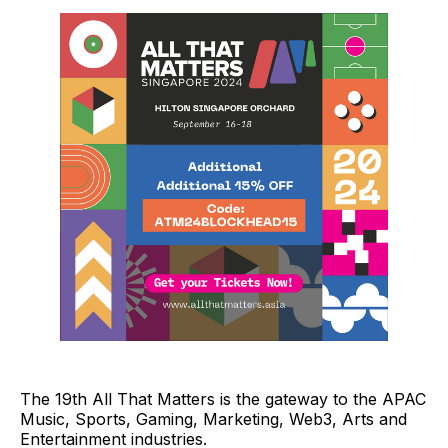
The 19th All That Matters is the gateway to the APAC
Music, Sports, Gaming, Marketing, Web3, Arts and
Entertainment industries.