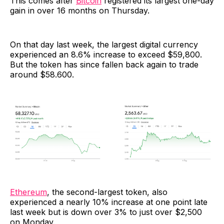
This comes after
Bitcoin
registered its largest one-day
gain in over 16 months on Thursday.
On that day last week, the largest digital currency
experienced an 8.6% increase to exceed $59,800.
But the token has since fallen back again to trade
around $58.600.
Ethereum
, the second-largest token, also
experienced a nearly 10% increase at one point late
last week but is down over 3% to just over $2,500
on Monday.