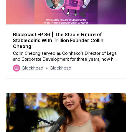
Blockcast EP 36 | The Stable Future of
Stablecoins With Trillion Founder Collin
Cheong
Collin Cheong served as Coinhako’s Director of Legal
and Corporate Development for three years, now he’s
taking on the world of stablecoins with Trillion
Blockhead
Blockhead