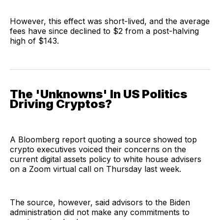
However, this effect was short-lived, and the average
fees have since declined to $2 from a post-halving
high of $143.
The 'Unknowns' In US Politics
Driving Cryptos?
A Bloomberg report quoting a source showed top
crypto executives voiced their concerns on the
current digital assets policy to white house advisers
on a Zoom virtual call on Thursday last week.
The source, however, said advisors to the Biden
administration did not make any commitments to