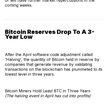
or will have further market repercussions in the
coming weeks.
Bitcoin Reserves Drop To A 3-
Year Low
After the April software code adjustment called
'Halving', the quantity of Bitcoin held in reserve by
companies that generate revenue by validating
transactions on the blockchain has plummeted to its
lowest level in three years.
Bitcoin Miners Hold Least BTC in Three Years
(The halving event in April has cut into profits)