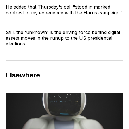
He added that Thursday's call "stood in marked
contrast to my experience with the Harris campaign."
Still, the 'unknown' is the driving force behind digital
assets moves in the runup to the US presidential
elections.
Elsewhere