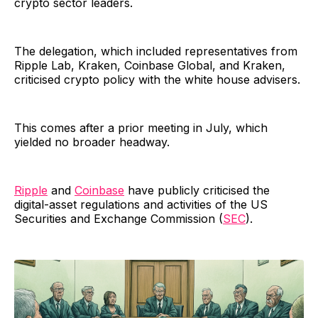
crypto sector leaders.
The delegation, which included representatives from
Ripple Lab, Kraken, Coinbase Global, and Kraken,
criticised crypto policy with the white house advisers.
This comes after a prior meeting in July, which
yielded no broader headway.
Ripple
and
Coinbase
have publicly criticised the
digital-asset regulations and activities of the US
Securities and Exchange Commission (
SEC
).