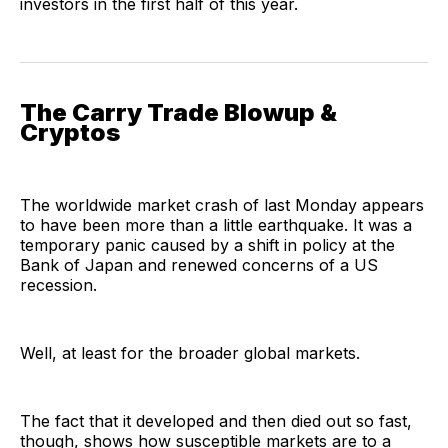
investors in the first half of this year.
The Carry Trade Blowup &
Cryptos
The worldwide market crash of last Monday appears
to have been more than a little earthquake. It was a
temporary panic caused by a shift in policy at the
Bank of Japan and renewed concerns of a US
recession.
Well, at least for the broader global markets.
The fact that it developed and then died out so fast,
though, shows how susceptible markets are to a