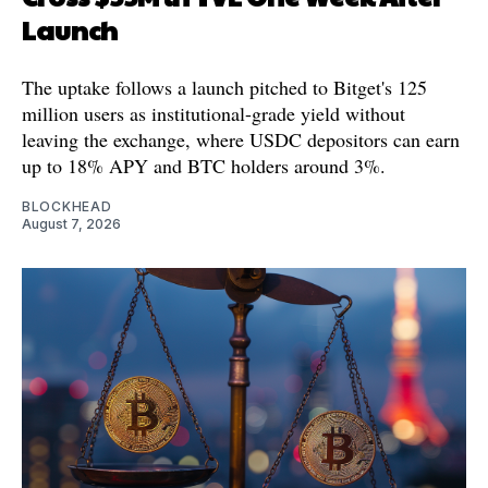
Launch
The uptake follows a launch pitched to Bitget's 125
million users as institutional-grade yield without
leaving the exchange, where USDC depositors can earn
up to 18% APY and BTC holders around 3%.
BLOCKHEAD
August 7, 2026