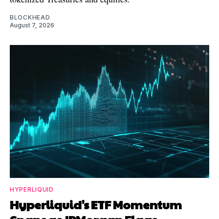
BLOCKHEAD
August 7, 2026
HYPERLIQUID
Hyperliquid's ETF Momentum