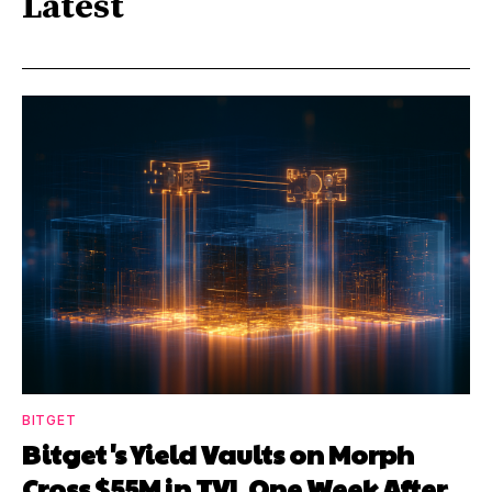
Latest
BITGET
Bitget's Yield Vaults on Morph
Cross $55M in TVL One Week After