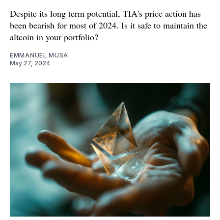
Despite its long term potential, TIA's price action has
been bearish for most of 2024. Is it safe to maintain the
altcoin in your portfolio?
EMMANUEL MUSA
May 27, 2024