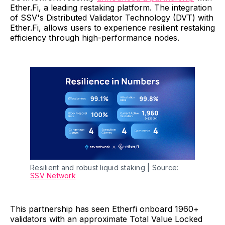
Ether.Fi, a leading restaking platform. The integration
of SSV's Distributed Validator Technology (DVT) with
Ether.Fi, allows users to experience resilient restaking
efficiency through high-performance nodes.
Resilient and robust liquid staking | Source: 
SSV Network
This partnership has seen Etherfi onboard 1960+
validators with an approximate Total Value Locked