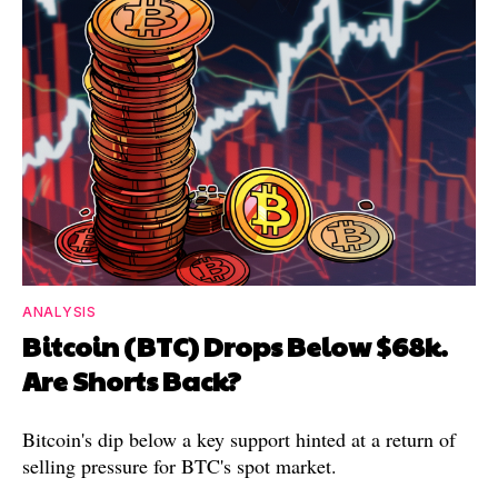
ANALYSIS
Bitcoin (BTC) Drops Below $68k.
Are Shorts Back?
Bitcoin's dip below a key support hinted at a return of
selling pressure for BTC's spot market.