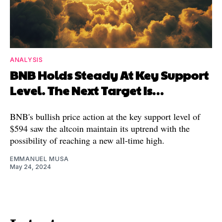
ANALYSIS
BNB Holds Steady At Key Support
Level. The Next Target Is…
BNB's bullish price action at the key support level of
$594 saw the altcoin maintain its uptrend with the
possibility of reaching a new all-time high.
EMMANUEL MUSA
May 24, 2024