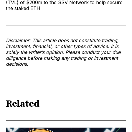
(TVL) of $200m to the SSV Network to help secure
the staked ETH.
Disclaimer: This article does not constitute trading,
investment, financial, or other types of advice. It is
solely the writer’s opinion. Please conduct your due
diligence before making any trading or investment
decisions.
Related