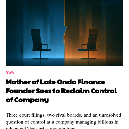
RWA
Mother of Late Ondo Finance
Founder Sues to Reclaim Control
of Company
Three court filings, two rival boards, and an unresolved
question of control at a company managing billions in
tokenized Treasuries and equities.