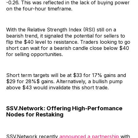
-0.26. This was reflected in the lack of buying power
on the four-hour timeframe.
With the Relative Strength Index (RSI) still on a
bearish trend, it signaled the potential for sellers to
flip the $40 level to resistance. Traders looking to go
short can wait for a bearish candle close below $40
for selling opportunities.
Short term targets will be at $33 for 17% gains and
$29 for 28%$ gains. Alternatively, a bullish pump
above $43 would invalidate this short trade.
SSV.Network: Offering High-Perfomance
Nodes for Restaking
SSV.Network recently
announced a partnership
with