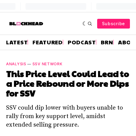
Subscribe
LATEST
FEATURED
PODCAST
BRN
ABOU
ANALYSIS
—
SSV NETWORK
This Price Level Could Lead to
a Price Rebound or More Dips
for SSV
SSV could dip lower with buyers unable to
rally from key support level, amidst
extended selling pressure.