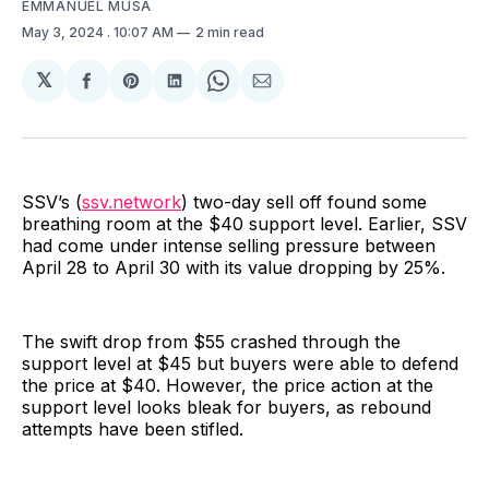
EMMANUEL MUSA
May 3, 2024
. 10:07 AM
2 min read
𝕏
Share
Share
Share
Share
Share
on
on
on
on
via
Facebook
Pinterest
LinkedIn
WhatsApp
Email
SSV’s (
ssv.network
) two-day sell off found some
breathing room at the $40 support level. Earlier, SSV
had come under intense selling pressure between
April 28 to April 30 with its value dropping by 25%.
The swift drop from $55 crashed through the
support level at $45 but buyers were able to defend
the price at $40. However, the price action at the
support level looks bleak for buyers, as rebound
attempts have been stifled.