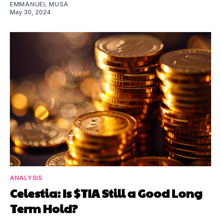
EMMANUEL MUSA
May 30, 2024
ANALYSIS
Celestia: Is $TIA Still a Good Long
Term Hold?