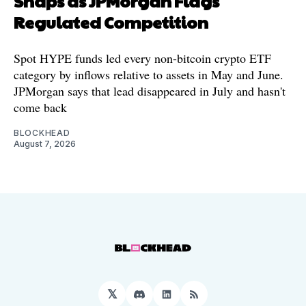
Snaps as JPMorgan Flags
Regulated Competition
Spot HYPE funds led every non-bitcoin crypto ETF
category by inflows relative to assets in May and June.
JPMorgan says that lead disappeared in July and hasn't
come back
BLOCKHEAD
August 7, 2026
𝕏
Discord
LinkedIn
RSS