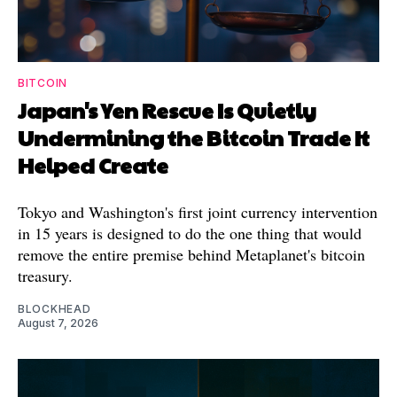
BITCOIN
Japan's Yen Rescue Is Quietly
Undermining the Bitcoin Trade It
Helped Create
Tokyo and Washington's first joint currency intervention
in 15 years is designed to do the one thing that would
remove the entire premise behind Metaplanet's bitcoin
treasury.
BLOCKHEAD
August 7, 2026