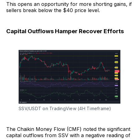
This opens an opportunity for more shorting gains, if
sellers break below the $40 price level.
Capital Outflows Hamper Recover Efforts
SSV/USDT on TradingView (4H Timeframe)
The Chaikin Money Flow (CMF) noted the significant
capital outflows from SSV with a negative reading of