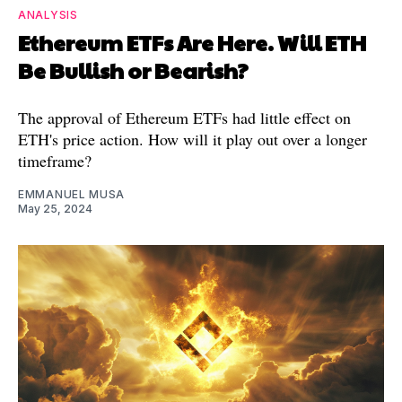
ANALYSIS
Ethereum ETFs Are Here. Will ETH
Be Bullish or Bearish?
The approval of Ethereum ETFs had little effect on
ETH's price action. How will it play out over a longer
timeframe?
EMMANUEL MUSA
May 25, 2024