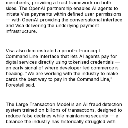
merchants, providing a trust framework on both
sides. The OpenAI partnership enables AI agents to
initiate Visa payments within defined user permissions
— with OpenAI providing the conversational interface
and Visa delivering the underlying payment
infrastructure.
Visa also demonstrated a proof-of-concept
Command Line Interface that lets AI agents pay for
digital services directly using tokenised credentials —
an early signal of where developer-led commerce is
heading. "We are working with the industry to make
cards the best way to pay in the Command Line,"
Forestell said.
The Large Transaction Model is an AI fraud detection
system trained on billions of transactions, designed to
reduce false declines while maintaining security — a
balance the industry has historically struggled with.