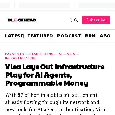
Subscribe
LATEST
FEATURED
PODCAST
BRN
ABOU
PAYMENTS
—
STABLECOINS
—
AI
—
VISA
—
INFRASTRUCTURE
Visa Lays Out Infrastructure
Play for AI Agents,
Programmable Money
With $7 billion in stablecoin settlement
already flowing through its network and
new tools for AI agent authentication, Visa