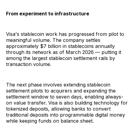
From experiment to infrastructure
Visa's stablecoin work has progressed from pilot to
meaningful volume. The company settles
approximately $7 billion in stablecoins annually
through its network as of March 2026 — putting it
among the largest stablecoin settlement rails by
transaction volume.
The next phase involves extending stablecoin
settlement pilots to acquirers and expanding the
settlement window to seven days, enabling always-
on value transfer. Visa is also building technology for
tokenized deposits, allowing banks to convert
traditional deposits into programmable digital money
while keeping funds on balance sheet.