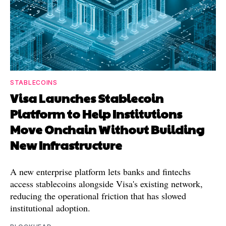
STABLECOINS
Visa Launches Stablecoin
Platform to Help Institutions
Move Onchain Without Building
New Infrastructure
A new enterprise platform lets banks and fintechs
access stablecoins alongside Visa's existing network,
reducing the operational friction that has slowed
institutional adoption.