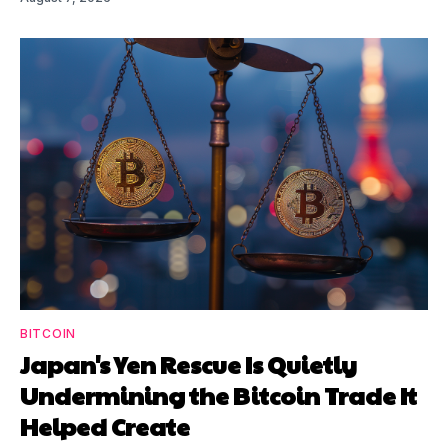
BITCOIN
Japan's Yen Rescue Is Quietly
Undermining the Bitcoin Trade It
Helped Create