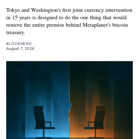
Tokyo and Washington's first joint currency intervention
in 15 years is designed to do the one thing that would
remove the entire premise behind Metaplanet's bitcoin
treasury.
BLOCKHEAD
August 7, 2026