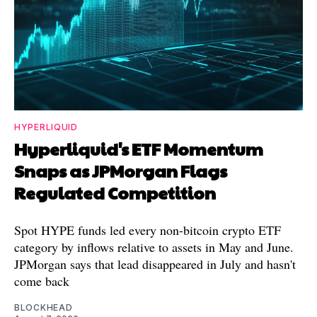
HYPERLIQUID
Hyperliquid's ETF Momentum
Snaps as JPMorgan Flags
Regulated Competition
Spot HYPE funds led every non-bitcoin crypto ETF
category by inflows relative to assets in May and June.
JPMorgan says that lead disappeared in July and hasn't
come back
BLOCKHEAD