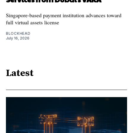
Singapore-based payment institution advances toward
full virtual assets license
BLOCKHEAD
July 16, 2026
Latest