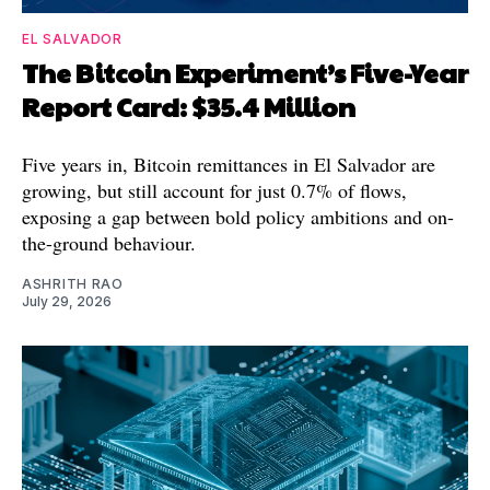
EL SALVADOR
The Bitcoin Experiment’s Five-Year
Report Card: $35.4 Million
Five years in, Bitcoin remittances in El Salvador are
growing, but still account for just 0.7% of flows,
exposing a gap between bold policy ambitions and on-
the-ground behaviour.
ASHRITH RAO
July 29, 2026