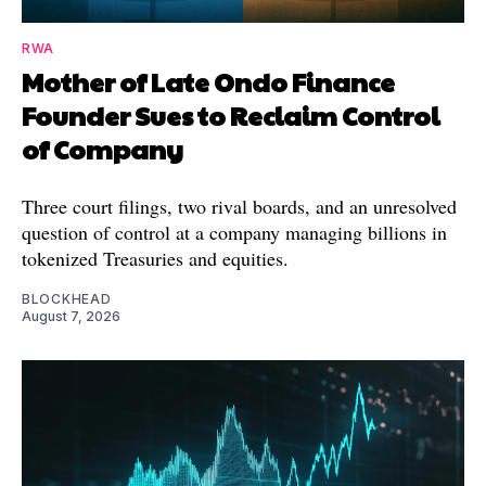
RWA
Mother of Late Ondo Finance
Founder Sues to Reclaim Control
of Company
Three court filings, two rival boards, and an unresolved
question of control at a company managing billions in
tokenized Treasuries and equities.
BLOCKHEAD
August 7, 2026