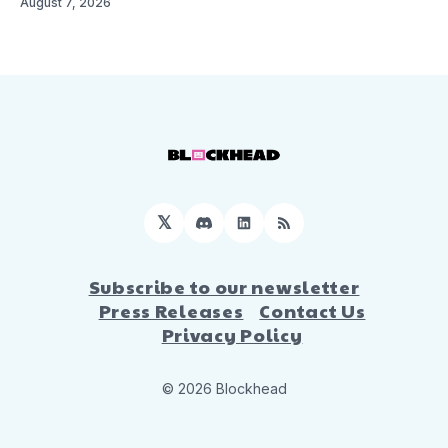
August 7, 2026
𝕏
Discord
LinkedIn
RSS
Subscribe to our newsletter
Press Releases
Contact Us
Privacy Policy
© 2026 Blockhead