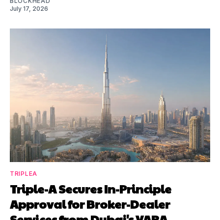
BLOCKHEAD
July 17, 2026
TRIPLEA
Triple-A Secures In-Principle
Approval for Broker-Dealer
Services from Dubai's VARA