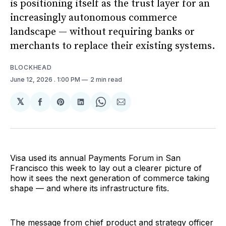
is positioning itself as the trust layer for an
increasingly autonomous commerce
landscape — without requiring banks or
merchants to replace their existing systems.
BLOCKHEAD
June 12, 2026
. 1:00 PM
2 min read
𝕏
Share
Share
Share
Share
Share
on
on
on
on
via
Facebook
Pinterest
LinkedIn
WhatsApp
Email
Visa used its annual Payments Forum in San
Francisco this week to lay out a clearer picture of
how it sees the next generation of commerce taking
shape — and where its infrastructure fits.
The message from chief product and strategy officer