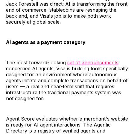
Jack Forestell was direct: AI is transforming the front
end of commerce, stablecoins are reshaping the
back end, and Visa's job is to make both work
securely at global scale.
AI agents as a payment category
The most forward-looking
set of announcements
concerned AI agents. Visa is building tools specifically
designed for an environment where autonomous
agents initiate and complete transactions on behalf of
users — a real and near-term shift that requires
infrastructure the traditional payments system was
not designed for.
Agent Score evaluates whether a merchant's website
is ready for AI agent interactions. The Agentic
Directory is a registry of verified agents and