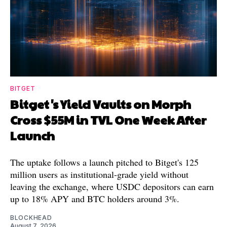
BITGET
Bitget's Yield Vaults on Morph
Cross $55M in TVL One Week After
Launch
The uptake follows a launch pitched to Bitget's 125
million users as institutional-grade yield without
leaving the exchange, where USDC depositors can earn
up to 18% APY and BTC holders around 3%.
BLOCKHEAD
August 7, 2026