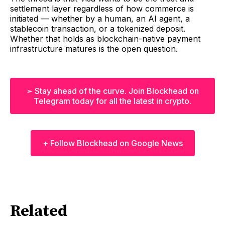
settlement layer regardless of how commerce is
initiated — whether by a human, an AI agent, a
stablecoin transaction, or a tokenized deposit.
Whether that holds as blockchain-native payment
infrastructure matures is the open question.
➢ Stay ahead of the curve. Join Blockhead on
Telegram today for all the latest in crypto.
+ Follow Blockhead on Google News
Related