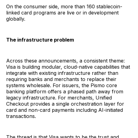
On the consumer side, more than 160 stablecoin-
linked card programs are live or in development
globally.
The infrastructure problem
Across these announcements, a consistent theme:
Visa is building modular, cloud-native capabilities that
integrate with existing infrastructure rather than
requiring banks and merchants to replace their
systems wholesale. For issuers, the Pismo core
banking platform offers a phased path away from
legacy infrastructure. For merchants, Unified
Checkout provides a single orchestration layer for
card and non-card payments including AI-initiated
transactions.
The thread is that Visa wants to be the trust and