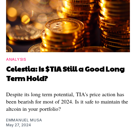
ANALYSIS
Celestia: Is $TIA Still a Good Long
Term Hold?
Despite its long term potential, TIA's price action has
been bearish for most of 2024. Is it safe to maintain the
altcoin in your portfolio?
EMMANUEL MUSA
May 27, 2024