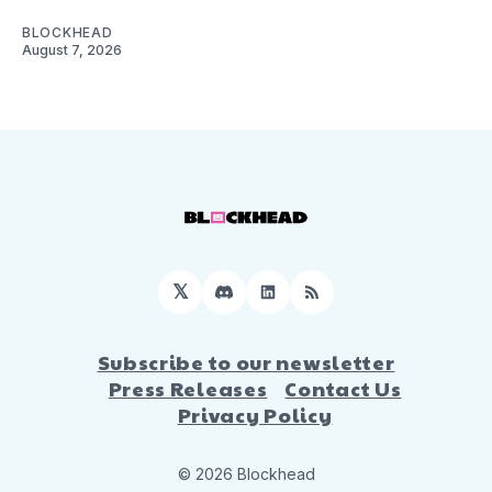
BLOCKHEAD
August 7, 2026
𝕏
Discord
LinkedIn
RSS
Subscribe to our newsletter
Press Releases
Contact Us
Privacy Policy
© 2026 Blockhead