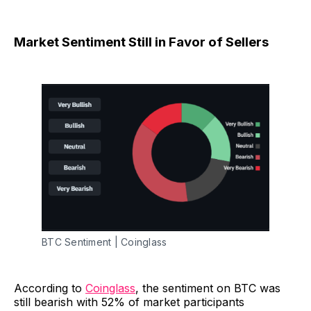
Market Sentiment Still in Favor of Sellers
BTC Sentiment | Coinglass
According to
Coinglass
, the sentiment on BTC was
still bearish with 52% of market participants