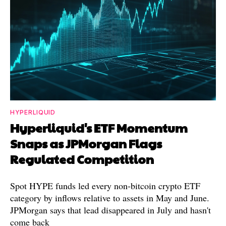
HYPERLIQUID
Hyperliquid's ETF Momentum
Snaps as JPMorgan Flags
Regulated Competition
Spot HYPE funds led every non-bitcoin crypto ETF
category by inflows relative to assets in May and June.
JPMorgan says that lead disappeared in July and hasn't
come back