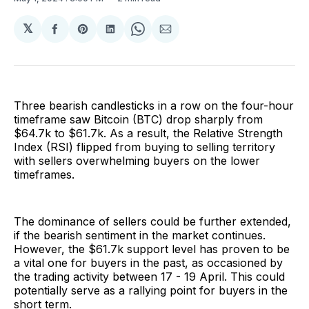
𝕏
Share
Share
Share
Share
Share
on
on
on
on
via
Facebook
Pinterest
LinkedIn
WhatsApp
Email
Three bearish candlesticks in a row on the four-hour
timeframe saw Bitcoin (BTC) drop sharply from
$64.7k to $61.7k. As a result, the Relative Strength
Index (RSI) flipped from buying to selling territory
with sellers overwhelming buyers on the lower
timeframes.
The dominance of sellers could be further extended,
if the bearish sentiment in the market continues.
However, the $61.7k support level has proven to be
a vital one for buyers in the past, as occasioned by
the trading activity between 17 - 19 April. This could
potentially serve as a rallying point for buyers in the
short term.