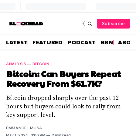
Subscribe
LATEST
FEATURED
PODCAST
BRN
ABOU
ANALYSIS
—
BITCOIN
Bitcoin: Can Buyers Repeat
Recovery From $61.7K?
Bitcoin dropped sharply over the past 12
hours but buyers could look to rally from
key support level.
EMMANUEL MUSA
May 1, 2024
. 3:00 PM
2 min read