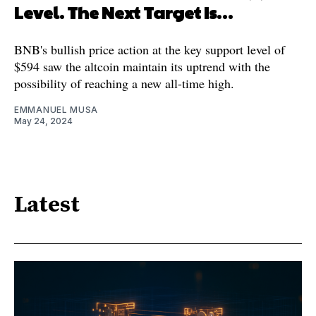
Level. The Next Target Is…
BNB's bullish price action at the key support level of
$594 saw the altcoin maintain its uptrend with the
possibility of reaching a new all-time high.
EMMANUEL MUSA
May 24, 2024
Latest