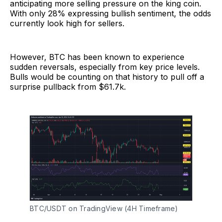
anticipating more selling pressure on the king coin.
With only 28% expressing bullish sentiment, the odds
currently look high for sellers.
However, BTC has been known to experience
sudden reversals, especially from key price levels.
Bulls would be counting on that history to pull off a
surprise pullback from $61.7k.
BTC/USDT on TradingView (4H Timeframe)