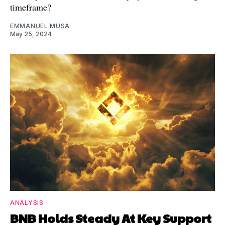
timeframe?
EMMANUEL MUSA
May 25, 2024
ANALYSIS
BNB Holds Steady At Key Support