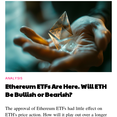
ANALYSIS
Ethereum ETFs Are Here. Will ETH
Be Bullish or Bearish?
The approval of Ethereum ETFs had little effect on
ETH's price action. How will it play out over a longer