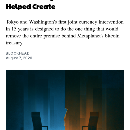
Helped Create
Tokyo and Washington's first joint currency intervention
in 15 years is designed to do the one thing that would
remove the entire premise behind Metaplanet's bitcoin
treasury.
BLOCKHEAD
August 7, 2026