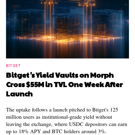
BITGET
Bitget's Yield Vaults on Morph
Cross $55M in TVL One Week After
Launch
The uptake follows a launch pitched to Bitget's 125
million users as institutional-grade yield without
leaving the exchange, where USDC depositors can earn
up to 18% APY and BTC holders around 3%.