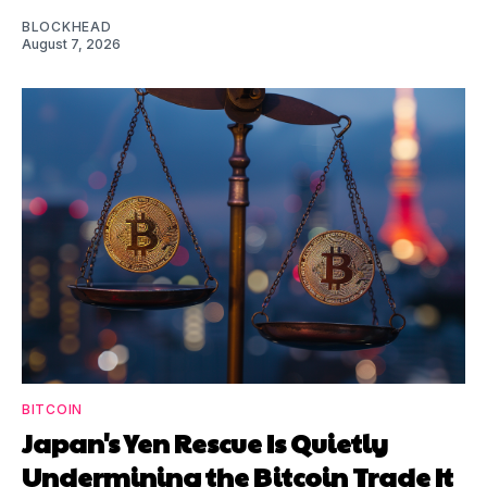
BLOCKHEAD
August 7, 2026
BITCOIN
Japan's Yen Rescue Is Quietly
Undermining the Bitcoin Trade It