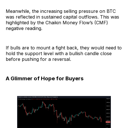
Meanwhile, the increasing selling pressure on BTC
was reflected in sustained capital outflows. This was
highlighted by the Chaikin Money Flow’s (CMF)
negative reading.
If bulls are to mount a fight back, they would need to
hold the support level with a bullish candle close
before pushing for a reversal.
A Glimmer of Hope for Buyers