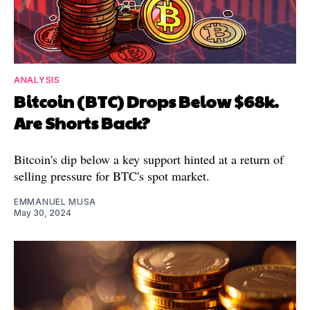
ANALYSIS
Bitcoin (BTC) Drops Below $68k.
Are Shorts Back?
Bitcoin's dip below a key support hinted at a return of
selling pressure for BTC's spot market.
EMMANUEL MUSA
May 30, 2024