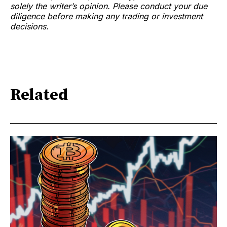
solely the writer’s opinion. Please conduct your due
diligence before making any trading or investment
decisions.
Related