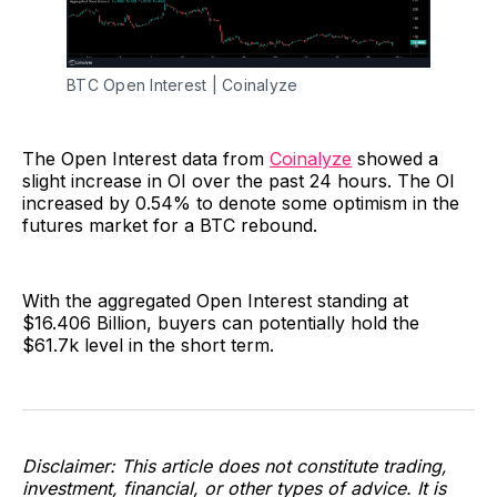
BTC Open Interest | Coinalyze
The Open Interest data from
Coinalyze
showed a
slight increase in OI over the past 24 hours. The OI
increased by 0.54% to denote some optimism in the
futures market for a BTC rebound.
With the aggregated Open Interest standing at
$16.406 Billion, buyers can potentially hold the
$61.7k level in the short term.
Disclaimer: This article does not constitute trading,
investment, financial, or other types of advice. It is