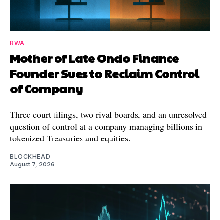
RWA
Mother of Late Ondo Finance
Founder Sues to Reclaim Control
of Company
Three court filings, two rival boards, and an unresolved
question of control at a company managing billions in
tokenized Treasuries and equities.
BLOCKHEAD
August 7, 2026