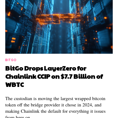
BITGO
BitGo Drops LayerZero for
Chainlink CCIP on $7.7 Billion of
WBTC
The custodian is moving the largest wrapped bitcoin
token off the bridge provider it chose in 2024, and
making Chainlink the default for everything it issues
from here on.