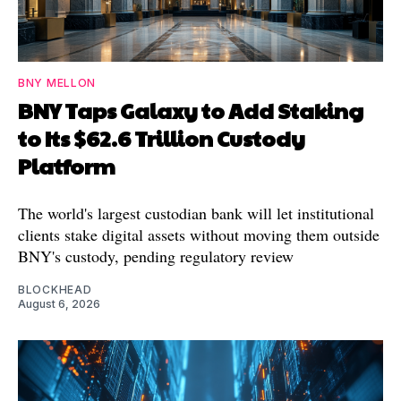
BNY MELLON
BNY Taps Galaxy to Add Staking
to Its $62.6 Trillion Custody
Platform
The world's largest custodian bank will let institutional
clients stake digital assets without moving them outside
BNY's custody, pending regulatory review
BLOCKHEAD
August 6, 2026