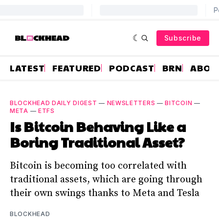
Subscribe
LATEST
FEATURED
PODCAST
BRN
ABOU
BLOCKHEAD DAILY DIGEST
—
NEWSLETTERS
—
BITCOIN
—
META
—
ETFS
Is Bitcoin Behaving Like a
Boring Traditional Asset?
Bitcoin is becoming too correlated with
traditional assets, which are going through
their own swings thanks to Meta and Tesla
BLOCKHEAD