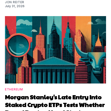
JON REITER
July 31, 2026
ETHEREUM
Morgan Stanley's Late Entry Into
Staked Crypto ETPs Tests Whether