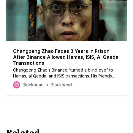
Changpeng Zhao Faces 3 Years in Prison
After Binance Allowed Hamas, ISIS, Al Qaeda
Transactions
Changpeng Zhao’s Binance “turned a blind eye” to
Hamas, al Qaeda, and ISIS transactions. His friends
and family have submitted letters of support to reduce
Blockhead
Blockhead
his 3-year sentence