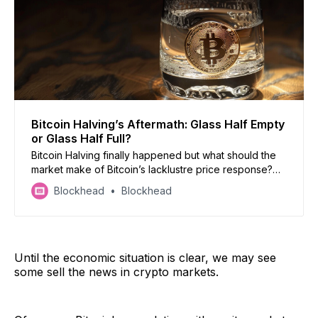
Bitcoin Halving’s Aftermath: Glass Half Empty
or Glass Half Full?
Bitcoin Halving finally happened but what should the
market make of Bitcoin’s lacklustre price response?
Subscribe to Blockhead’s BRN for a month of free
Blockhead
Blockhead
newsletters for more detailed insights.
Until the economic situation is clear, we may see
some sell the news in crypto markets.