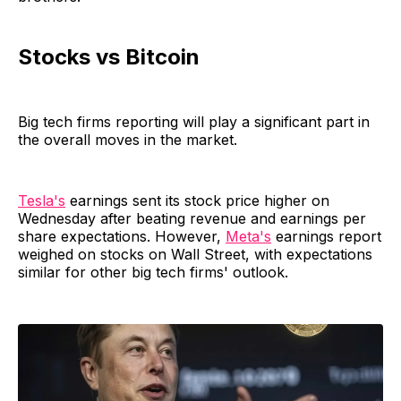
Stocks vs Bitcoin
Big tech firms reporting will play a significant part in
the overall moves in the market.
Tesla's
earnings sent its stock price higher on
Wednesday after beating revenue and earnings per
share expectations. However,
Meta's
earnings report
weighed on stocks on Wall Street, with expectations
similar for other big tech firms' outlook.