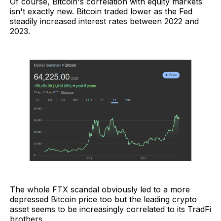
Of course, Bitcoin's correlation with equity markets
isn't exactly new. Bitcoin traded lower as the Fed
steadily increased interest rates between 2022 and
2023.
The whole FTX scandal obviously led to a more
depressed Bitcoin price too but the leading crypto
asset seems to be increasingly correlated to its TradFi
brothers.