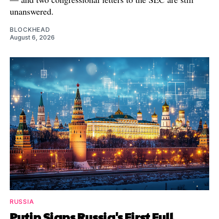
unanswered.
BLOCKHEAD
August 6, 2026
RUSSIA
Putin Signs Russia's First Full