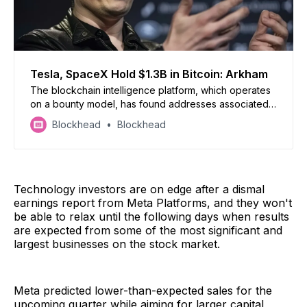
Tesla, SpaceX Hold $1.3B in Bitcoin: Arkham
The blockchain intelligence platform, which operates
on a bounty model, has found addresses associated
with the two companies’ Bitcoin holdings, and it’s
Blockhead
Blockhead
higher than what Tesla previously reported.
Technology investors are on edge after a dismal
earnings report from Meta Platforms, and they won't
be able to relax until the following days when results
are expected from some of the most significant and
largest businesses on the stock market.
Meta predicted lower-than-expected sales for the
upcoming quarter while aiming for larger capital