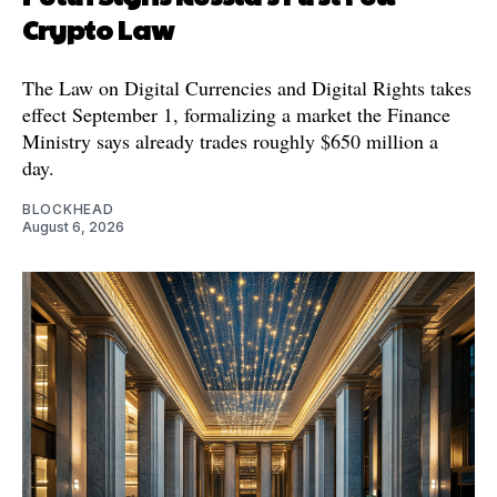
Crypto Law
The Law on Digital Currencies and Digital Rights takes
effect September 1, formalizing a market the Finance
Ministry says already trades roughly $650 million a
day.
BLOCKHEAD
August 6, 2026