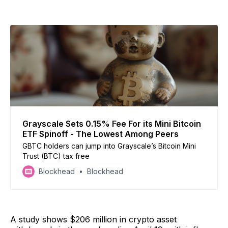
Grayscale Sets 0.15% Fee For its Mini Bitcoin
ETF Spinoff - The Lowest Among Peers
GBTC holders can jump into Grayscale’s Bitcoin Mini
Trust (BTC) tax free
Blockhead
Blockhead
A study shows $206 million in crypto asset