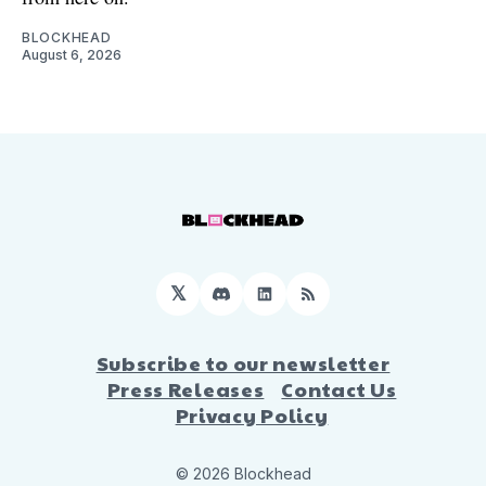
BLOCKHEAD
August 6, 2026
𝕏
Discord
LinkedIn
RSS
Subscribe to our newsletter
Press Releases
Contact Us
Privacy Policy
© 2026 Blockhead