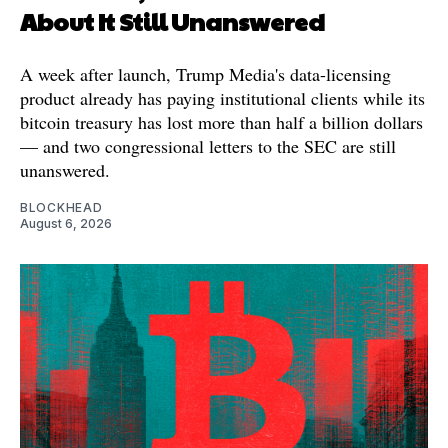
About It Still Unanswered
A week after launch, Trump Media's data-licensing
product already has paying institutional clients while its
bitcoin treasury has lost more than half a billion dollars
— and two congressional letters to the SEC are still
unanswered.
BLOCKHEAD
August 6, 2026