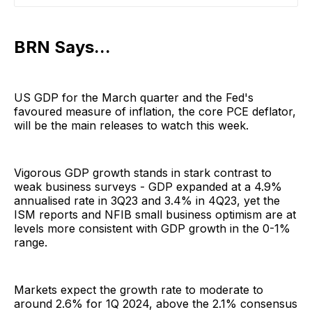
BRN Says...
US GDP for the March quarter and the Fed's
favoured measure of inflation, the core PCE deflator,
will be the main releases to watch this week.
Vigorous GDP growth stands in stark contrast to
weak business surveys - GDP expanded at a 4.9%
annualised rate in 3Q23 and 3.4% in 4Q23, yet the
ISM reports and NFIB small business optimism are at
levels more consistent with GDP growth in the 0-1%
range.
Markets expect the growth rate to moderate to
around 2.6% for 1Q 2024, above the 2.1% consensus