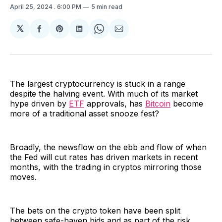
April 25, 2024
. 6:00 PM
5 min read
𝕏
Share
Share
Share
Share
Share
on
on
on
on
via
Facebook
Pinterest
LinkedIn
WhatsApp
Email
The largest cryptocurrency is stuck in a range
despite the halving event. With much of its market
hype driven by
ETF
approvals, has
Bitcoin
become
more of a traditional asset snooze fest?
Broadly, the newsflow on the ebb and flow of when
the Fed will cut rates has driven markets in recent
months, with the trading in cryptos mirroring those
moves.
The bets on the crypto token have been split
between safe-haven bids and as part of the risk