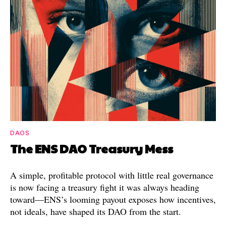
DAOS
The ENS DAO Treasury Mess
A simple, profitable protocol with little real governance
is now facing a treasury fight it was always heading
toward—ENS’s looming payout exposes how incentives,
not ideals, have shaped its DAO from the start.