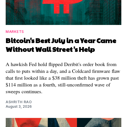
MARKETS
Bitcoin's Best July in a Year Came
Without Wall Street's Help
A hawkish Fed hold flipped Deribit's order book from
calls to puts within a day, and a Coldcard firmware flaw
that first looked like a $38 million theft has grown past
$114 million as a fourth, still-unconfirmed wave of
sweeps continues.
ASHRITH RAO
August 3, 2026