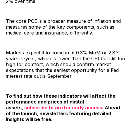
2% over time.
The core PCE is a broader measure of inflation and
measures some of the key components, such as
medical care and insurance, differently.
Markets expect it to come in at 0.3% MoM or 2.8%
year-on-year, which is lower than the CPI but still too
high for comfort, which should confirm market
expectations that the earliest opportunity for a Fed
interest rate cut is September.
To find out how these indicators will affect the
performance and prices of digital
assets,
subscribe to
brn
for early access
. Ahead
of the launch, newsletters featuring detailed
insights will be free.