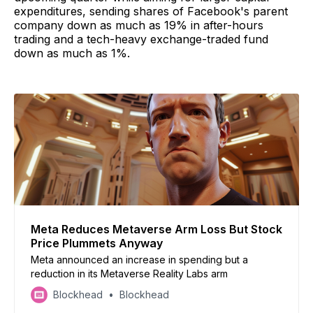
expenditures, sending shares of Facebook's parent
company down as much as 19% in after-hours
trading and a tech-heavy exchange-traded fund
down as much as 1%.
Meta Reduces Metaverse Arm Loss But Stock
Price Plummets Anyway
Meta announced an increase in spending but a
reduction in its Metaverse Reality Labs arm
Blockhead
Blockhead