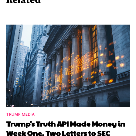
Related
TRUMP MEDIA
Trump's Truth API Made Money in
Week One, Two Letters to SEC