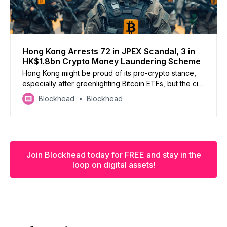
Hong Kong Arrests 72 in JPEX Scandal, 3 in
HK$1.8bn Crypto Money Laundering Scheme
Hong Kong might be proud of its pro-crypto stance,
especially after greenlighting Bitcoin ETFs, but the city
continues to be plagued with crypto scams and
Blockhead
Blockhead
money launderers
Join Blockhead today for FREE and stay in the
loop on digital assets!