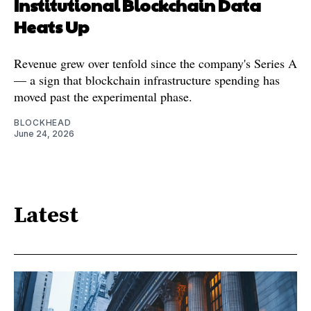
Institutional Blockchain Data
Heats Up
Revenue grew over tenfold since the company's Series A
— a sign that blockchain infrastructure spending has
moved past the experimental phase.
BLOCKHEAD
June 24, 2026
Latest