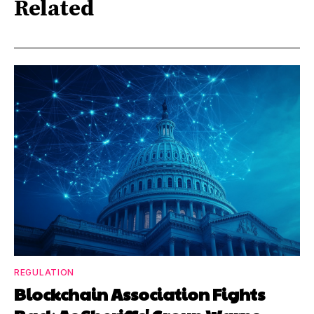
Related
REGULATION
Blockchain Association Fights