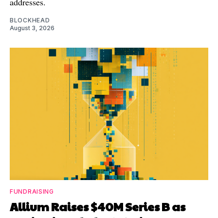
addresses.
BLOCKHEAD
August 3, 2026
FUNDRAISING
Allium Raises $40M Series B as