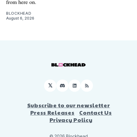
from here on.
BLOCKHEAD
August 6, 2026
𝕏
Discord
LinkedIn
RSS
Subscribe to our newsletter
Press Releases
Contact Us
Privacy Policy
© 2026 Blockhead