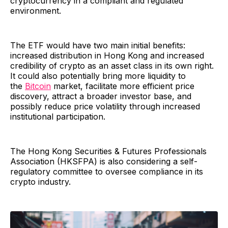
cryptocurrency in a compliant and regulated
environment.
The ETF would have two main initial benefits:
increased distribution in Hong Kong and increased
credibility of crypto as an asset class in its own right.
It could also potentially bring more liquidity to
the
Bitcoin
market, facilitate more efficient price
discovery, attract a broader investor base, and
possibly reduce price volatility through increased
institutional participation.
The Hong Kong Securities & Futures Professionals
Association (HKSFPA) is also considering a self-
regulatory committee to oversee compliance in its
crypto industry.