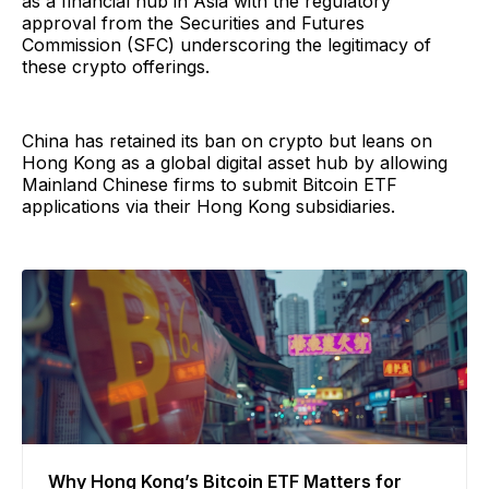
as a financial hub in Asia with the regulatory
approval from the Securities and Futures
Commission (SFC) underscoring the legitimacy of
these crypto offerings.
China has retained its ban on crypto but leans on
Hong Kong as a global digital asset hub by allowing
Mainland Chinese firms to submit Bitcoin ETF
applications via their Hong Kong subsidiaries.
Why Hong Kong’s Bitcoin ETF Matters for