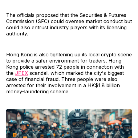
The officials proposed that the Securities & Futures
Commission (SFC) could oversee market conduct but
could also entrust industry players with its licensing
authority.
Hong Kong is also tightening up its local crypto scene
to provide a safer environment for traders. Hong
Kong police arrested 72 people in connection with
the
JPEX
scandal, which marked the city's biggest
case of financial fraud. Three people were also
arrested for their involvement in a HK$1.8 billion
money-laundering scheme.