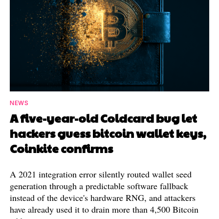
NEWS
A five-year-old Coldcard bug let
hackers guess bitcoin wallet keys,
Coinkite confirms
A 2021 integration error silently routed wallet seed
generation through a predictable software fallback
instead of the device's hardware RNG, and attackers
have already used it to drain more than 4,500 Bitcoin