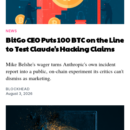
NEWS
BitGo CEO Puts 100 BTC on the Line
to Test Claude's Hacking Claims
Mike Belshe's wager turns Anthropic's own incident
report into a public, on-chain experiment its critics can't
dismiss as marketing.
BLOCKHEAD
August 3, 2026