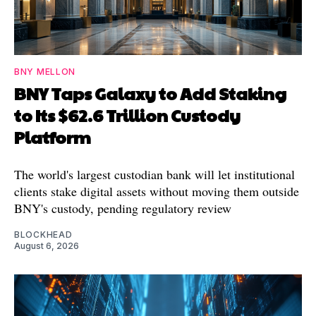
BNY MELLON
BNY Taps Galaxy to Add Staking
to Its $62.6 Trillion Custody
Platform
The world's largest custodian bank will let institutional
clients stake digital assets without moving them outside
BNY's custody, pending regulatory review
BLOCKHEAD
August 6, 2026