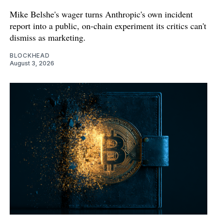
Mike Belshe's wager turns Anthropic's own incident
report into a public, on-chain experiment its critics can't
dismiss as marketing.
BLOCKHEAD
August 3, 2026