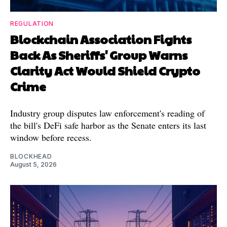
REGULATION
Blockchain Association Fights
Back As Sheriffs' Group Warns
Clarity Act Would Shield Crypto
Crime
Industry group disputes law enforcement's reading of
the bill's DeFi safe harbor as the Senate enters its last
window before recess.
BLOCKHEAD
August 5, 2026