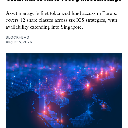
Asset manager's first tokenized fund access in Europe
covers 12 share classes across six ICS strategies, with
availability extending into Singapore.
BLOCKHEAD
August 5, 2026