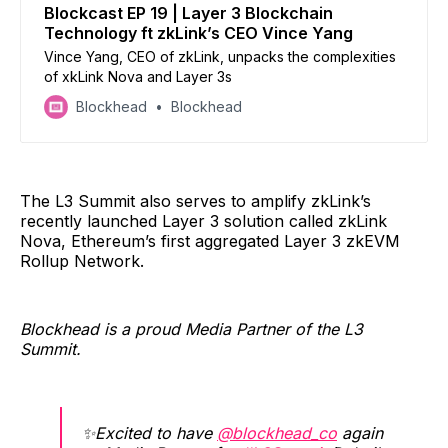
Blockcast EP 19 | Layer 3 Blockchain
Technology ft zkLink’s CEO Vince Yang
Vince Yang, CEO of zkLink, unpacks the complexities
of xkLink Nova and Layer 3s
Blockhead
Blockhead
The L3 Summit also serves to amplify zkLink’s
recently launched Layer 3 solution called zkLink
Nova, Ethereum’s first aggregated Layer 3 zkEVM
Rollup Network.
Blockhead is a proud Media Partner of the L3
Summit.
✨Excited to have
@blockhead_co
again