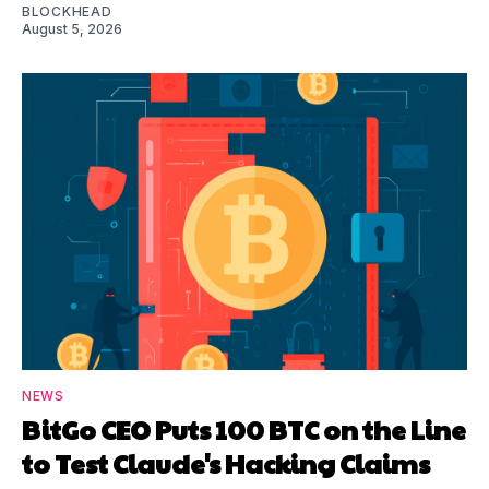
BLOCKHEAD
August 5, 2026
NEWS
BitGo CEO Puts 100 BTC on the Line
to Test Claude's Hacking Claims