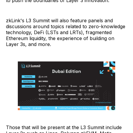
to push the boundaries of Layer 3 innovation.
zkLink's L3 Summit will also feature panels and
discussions around topics related to zero-knowledge
technology, DeFi (LSTs and LRTs), fragmented
Ethereum liquidity, the experience of building on
Layer 3s, and more.
Those that will be present at the L3 Summit include