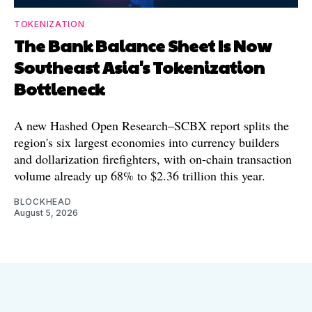
TOKENIZATION
The Bank Balance Sheet Is Now
Southeast Asia's Tokenization
Bottleneck
A new Hashed Open Research–SCBX report splits the
region's six largest economies into currency builders
and dollarization firefighters, with on-chain transaction
volume already up 68% to $2.36 trillion this year.
BLOCKHEAD
August 5, 2026