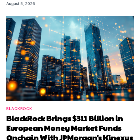
August 5, 2026
BLACKROCK
BlackRock Brings $311 Billion in
European Money Market Funds
Onchain With JPMorgan's Kinexys