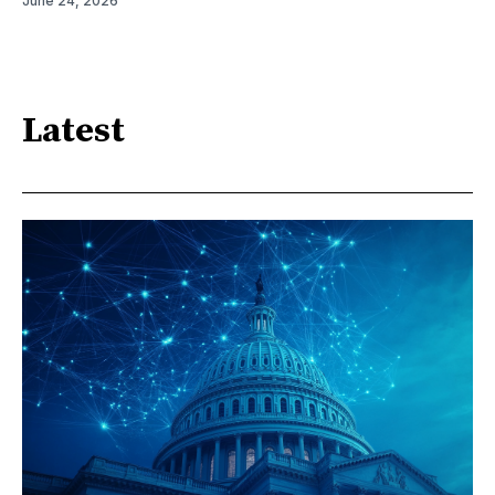
June 24, 2026
Latest