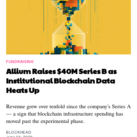
FUNDRAISING
Allium Raises $40M Series B as
Institutional Blockchain Data
Heats Up
Revenue grew over tenfold since the company's Series A
— a sign that blockchain infrastructure spending has
moved past the experimental phase.
BLOCKHEAD