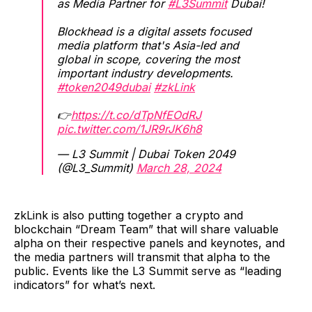
as Media Partner for
#L3Summit
Dubai! ​
Blockhead is a digital assets focused
media platform that's Asia-led and
global in scope, covering the most
important industry developments.
#token2049dubai
#zkLink
👉
https://t.co/dTpNfEOdRJ
pic.twitter.com/1JR9rJK6h8
— L3 Summit | Dubai Token 2049
(@L3_Summit)
March 28, 2024
zkLink is also putting together a crypto and
blockchain “Dream Team” that will share valuable
alpha on their respective panels and keynotes, and
the media partners will transmit that alpha to the
public. Events like the L3 Summit serve as “leading
indicators” for what’s next.