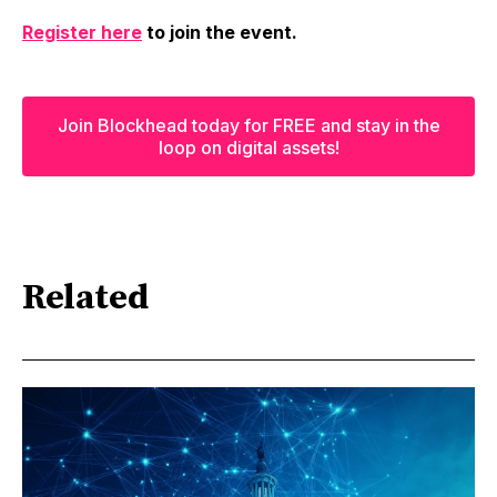
Register here
to join the event.
Join Blockhead today for FREE and stay in the
loop on digital assets!
Related