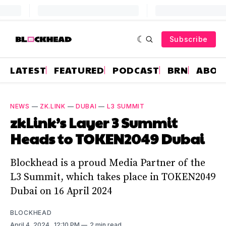
Subscribe
LATEST
FEATURED
PODCAST
BRN
ABOU
NEWS
—
ZK.LINK
—
DUBAI
—
L3 SUMMIT
zkLink’s Layer 3 Summit
Heads to TOKEN2049 Dubai
Blockhead is a proud Media Partner of the
L3 Summit, which takes place in TOKEN2049
Dubai on 16 April 2024
BLOCKHEAD
April 4, 2024
. 12:10 PM
2 min read