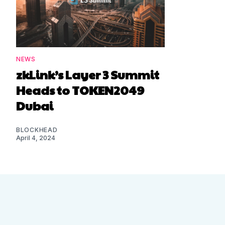
NEWS
zkLink’s Layer 3 Summit
Heads to TOKEN2049
Dubai
BLOCKHEAD
April 4, 2024