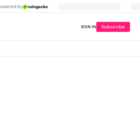
Subscribe
SIGN IN