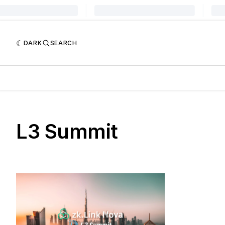
DARK
SEARCH
L3 Summit