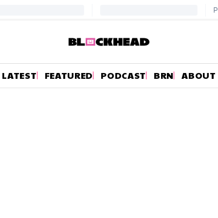
LATEST
FEATURED
PODCAST
BRN
ABOUT