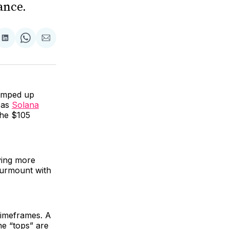
ance.
are
Share
Share
Share
on
on
via
ok
terest
LinkedIn
WhatsApp
Email
ramped up
h as
Solana
the $105
ving more
 surmount with
 timeframes. A
he “tops” are