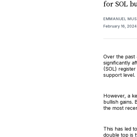
for SOL bu
EMMANUEL MUS
February 16, 202
Over the past 
significantly 
(SOL) registe
support level.
However, a key
bullish gains.
the most recent
This has led t
double top is 