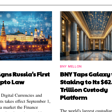
BNY MELLON
igns Russia's First
BNY Taps Galaxy 
ypto Law
Staking to Its $62
Trillion Custody
Digital Currencies and
Platform
ts takes effect September 1,
 a market the Finance
The world's largest custodia