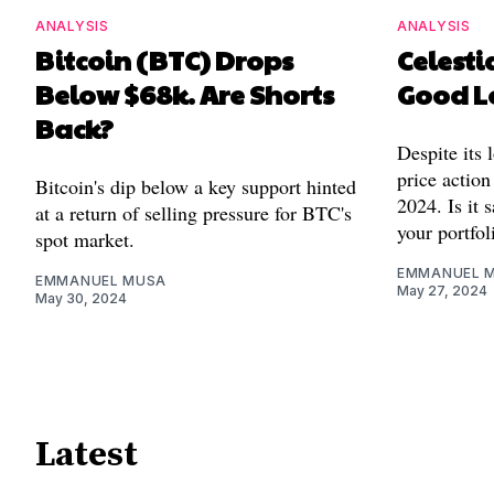
ANALYSIS
ANALYSIS
Bitcoin (BTC) Drops
Celestia
Below $68k. Are Shorts
Good L
Back?
Despite its 
price action
Bitcoin's dip below a key support hinted
2024. Is it 
at a return of selling pressure for BTC's
your portfol
spot market.
EMMANUEL 
EMMANUEL MUSA
May 27, 2024
May 30, 2024
Latest