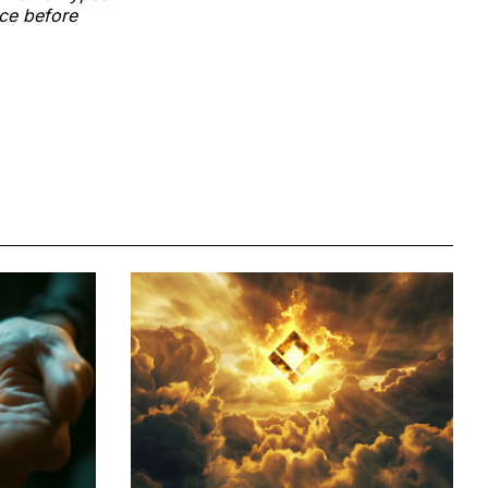
nce before