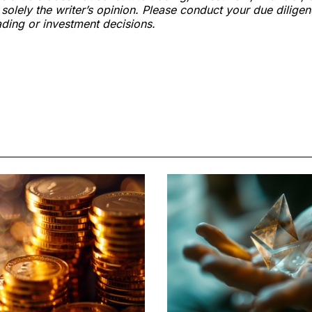
s solely the writer’s opinion. Please conduct your due dilige
ding or investment decisions.