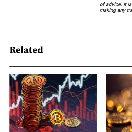
of advice. It i
making any tra
Related