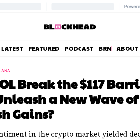
LATEST
FEATURED
PODCAST
BRN
ABOUT
LANA
OL Break the $117 Barri
Unleash a New Wave of
sh Gains?
entiment in the crypto market yielded de