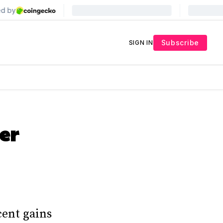
Subscribe
SIGN IN
er
cent gains