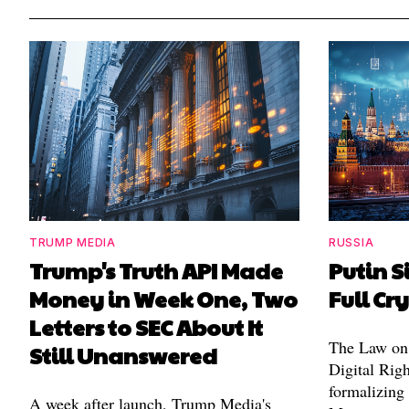
TRUMP MEDIA
RUSSIA
Trump's Truth API Made
Putin S
Money in Week One, Two
Full Cr
Letters to SEC About It
The Law on 
Still Unanswered
Digital Righ
formalizing
A week after launch, Trump Media's