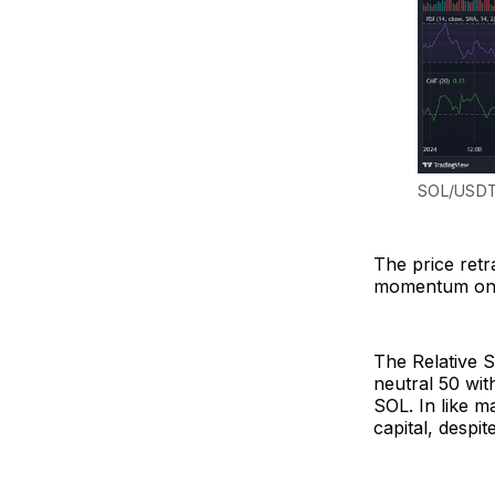
SOL/USDT 
The price ret
momentum on S
The Relative S
neutral 50 wit
SOL. In like m
capital, despit