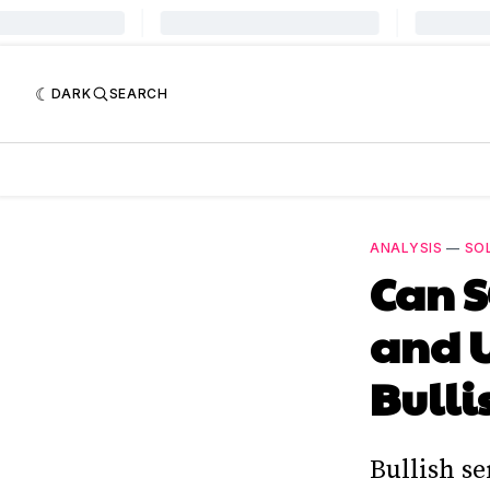
DARK
SEARCH
ANALYSIS
—
SO
Can S
and 
Bulli
Bullish s