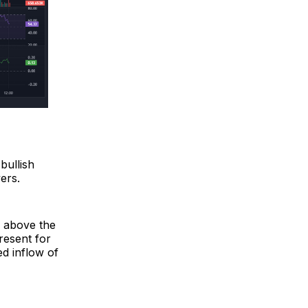
bullish
ers.
d above the
resent for
d inflow of