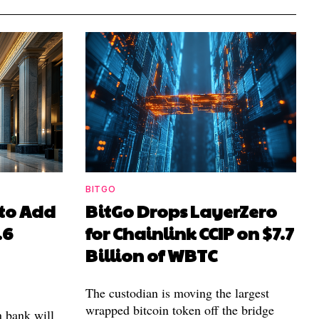
BITGO
to Add
BitGo Drops LayerZero
.6
for Chainlink CCIP on $7.7
Billion of WBTC
The custodian is moving the largest
wrapped bitcoin token off the bridge
n bank will