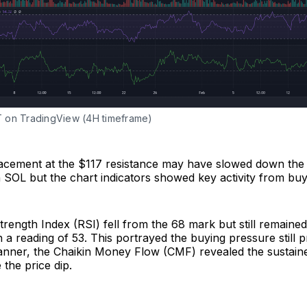
on TradingView (4H timeframe)
racement at the $117 resistance may have slowed down the 
OL but the chart indicators showed key activity from buy
trength Index (RSI) fell from the 68 mark but still remaine
h a reading of 53. This portrayed the buying pressure still p
anner, the Chaikin Money Flow (CMF) revealed the sustaine
e the price dip.