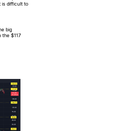
s difficult to
he big
h the $117