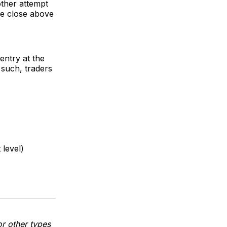
other attempt
dle close above
 entry at the
 such, traders
 level)
or other types