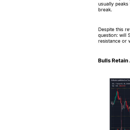
usually peaks t
break.
Despite this r
question: will
resistance or 
Bulls Retai