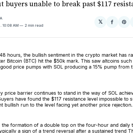
t buyers unable to break past $117 resist
A
𝕏
Share
Sh
4
. 10:08 AM
2 min read
on
on
Facebo
Pin
48 hours, the bullish sentiment in the crypto market has 
after Bitcoin (BTC) hit the $50k mark. This saw altcoins suc
r good price pumps with SOL producing a 15% pump from 
 price barrier continues to stand in the way of SOL achie
 Buyers have found the $117 resistance level impossible to
 bullish run to the level facing yet another price rejection.
o the formation of a double top on the four-hour and daily
typically a sign of a trend reversal after a sustained trend T