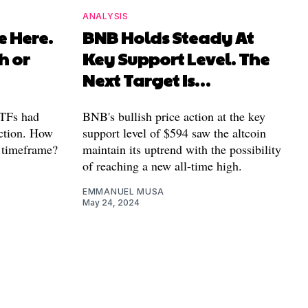
ANALYSIS
e Here.
BNB Holds Steady At
h or
Key Support Level. The
Next Target Is…
ETFs had
BNB's bullish price action at the key
action. How
support level of $594 saw the altcoin
r timeframe?
maintain its uptrend with the possibility
of reaching a new all-time high.
EMMANUEL MUSA
May 24, 2024