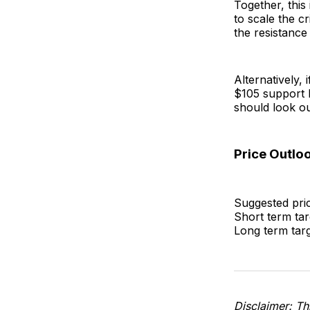
Together, this
to scale the c
the resistance
Alternatively, 
$105 support l
should look ou
Price Outlo
Suggested pric
Short term tar
Long term tar
Disclaimer: Thi