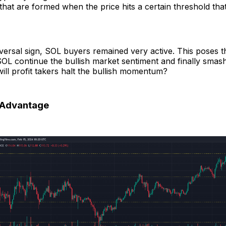
hat are formed when the price hits a certain threshold that i
eversal sign, SOL buyers remained very active. This poses t
 SOL continue the bullish market sentiment and finally smas
will profit takers halt the bullish momentum?
n Advantage