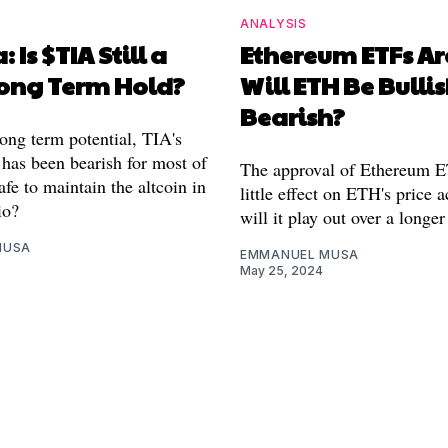
ANALYSIS
: Is $TIA Still a
Ethereum ETFs Ar
ong Term Hold?
Will ETH Be Bullis
Bearish?
long term potential, TIA's
 has been bearish for most of
The approval of Ethereum 
safe to maintain the altcoin in
little effect on ETH's price 
io?
will it play out over a longe
MUSA
EMMANUEL MUSA
May 25, 2024