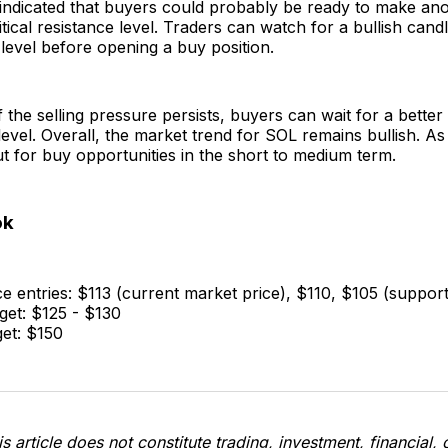
 indicated that buyers could probably be ready to make an
ritical resistance level. Traders can watch for a bullish can
 level before opening a buy position.
if the selling pressure persists, buyers can wait for a better
evel. Overall, the market trend for SOL remains bullish. As
t for buy opportunities in the short to medium term.
ok
e entries: $113 (current market price), $110, $105 (support
get: $125 - $130
get: $150
s article does not constitute trading, investment, financial, 